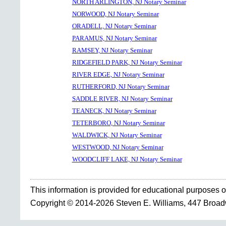
NORTH ARLINGTON, NJ Notary Seminar
NORWOOD, NJ Notary Seminar
ORADELL, NJ Notary Seminar
PARAMUS, NJ Notary Seminar
RAMSEY, NJ Notary Seminar
RIDGEFIELD PARK, NJ Notary Seminar
RIVER EDGE, NJ Notary Seminar
RUTHERFORD, NJ Notary Seminar
SADDLE RIVER, NJ Notary Seminar
TEANECK, NJ Notary Seminar
TETERBORO, NJ Notary Seminar
WALDWICK, NJ Notary Seminar
WESTWOOD, NJ Notary Seminar
WOODCLIFF LAKE, NJ Notary Seminar
This information is provided for educational purposes o
Copyright © 2014-2026 Steven E. Williams, 447 Broa