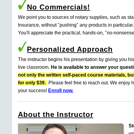
No Commercials!
We point you to sources of notary supplies, such as s
Insurance, without "pushing" any products in particular.
You'll appreciate the practical, hands-on, "no-nonsense
Personalized Approach
The instructor begins his presentation by giving you his
live classroom.
He is available to answer your quest
not only the written self-paced course materials
for only $39.
Please feel free to reach out. We enjoy h
your success!
Enroll now.
About the Instructor
St
wi