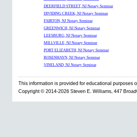
DEERFIELD STREET, NJ Notary Seminar
DIVIDING CREEK, NJ Notary Seminar
FAIRTON, NJ Notary Seminar
GREENWICH, NJ Notary Seminar
LEESBURG, NJ Notary Seminar
MILLVILLE, NJ Notary Seminar
PORT ELIZABETH, NJ Notary Seminar
ROSENHAYN, NJ Notary Seminar
VINELAND, NJ Notary Seminar
This information is provided for educational purposes o
Copyright © 2014-2026 Steven E. Williams, 447 Broa