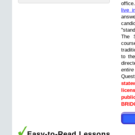
offic
live i
answ
cand
"stand
The 
cours
tradit
to th
direc
entir
Ques
state
licen
publi
BRID
Easy-to-Read Lessons