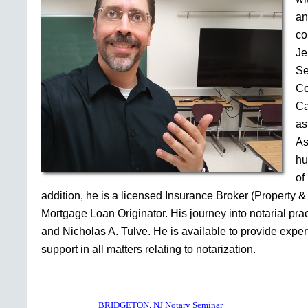
an
co
Je
Se
Co
Ca
as
As
hu
of
addition, he is a licensed Insurance Broker (Property &
Mortgage Loan Originator. His journey into notarial pr
and Nicholas A. Tulve. He is available to provide expe
support in all matters relating to notarization.
BRIDGETON, NJ Notary Seminar