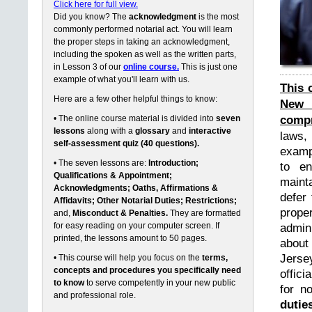
Click here for full view.
Did you know? The
acknowledgment
is the most
commonly performed notarial act. You will learn
the proper steps in taking an acknowledgment,
including the spoken as well as the written parts,
in Lesson 3 of our
online course.
This is just one
example of what you'll learn with us.
This 
Here are a few other helpful things to know:
New 
compr
• The online course material is divided into
seven
lessons
along with a
glossary
and
interactive
laws,
self-assessment quiz (40 questions).
exampl
• The seven lessons are:
Introduction;
to en
Qualifications & Appointment;
maint
Acknowledgments; Oaths, Affirmations &
defer 
Affidavits; Other Notarial Duties; Restrictions;
prope
and,
Misconduct & Penalties.
They are formatted
for easy reading on your computer screen. If
admin
printed, the lessons amount to 50 pages.
about
Jerse
• This course will help you focus on the
terms,
concepts and procedures you specifically need
offici
to know
to serve competently in your new public
for n
and professional role.
dutie