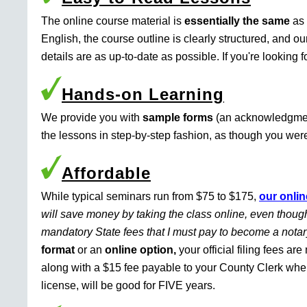
The online course material is
essentially the same
as 
English, the course outline is clearly structured, and o
details are as up-to-date as possible. If you're looking 
Hands-on Learning
We provide you with
sample forms
(an acknowledgment 
the lessons in step-by-step fashion, as though you were 
Affordable
While typical seminars run from $75 to $175,
our onlin
will save money by taking the class online, even though
mandatory State fees that I must pay to become a nota
format
or an
online option,
your official filing fees ar
along with a $15 fee payable to your County Clerk whe
license, will be good for FIVE years.