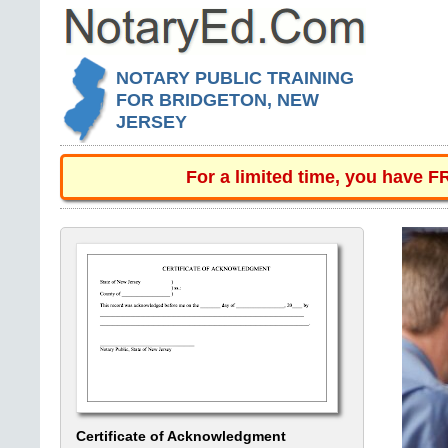
NOTARY PUBLIC TRAINING
FOR BRIDGETON, NEW
JERSEY
For a limited time, you have 
Certificate of Acknowledgment