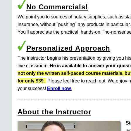
No Commercials!
We point you to sources of notary supplies, such as s
Insurance, without "pushing" any products in particular.
You'll appreciate the practical, hands-on, "no-nonsense
Personalized Approach
The instructor begins his presentation by giving you his
live classroom.
He is available to answer your quest
not only the written self-paced course materials
for only $39.
Please feel free to reach out. We enjoy h
your success!
Enroll now.
About the Instructor
St
wi