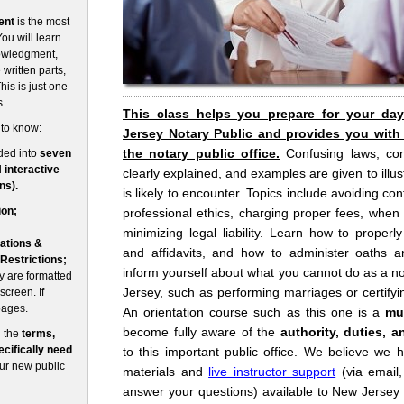
ent
is the most
ou will learn
nowledgment,
written parts,
his is just one
s.
This class helps you prepare for your da
 to know:
Jersey Notary Public and provides you with
the notary public office.
Confusing laws, co
ded into
seven
d
interactive
clearly explained, and examples are given to illust
ns).
is likely to encounter. Topics include avoiding conf
ion;
professional ethics, charging proper fees, when
minimizing legal liability. Learn how to prope
ations &
and affidavits, and how to administer oaths an
 Restrictions;
inform yourself about what you cannot do as a no
 are formatted
Jersey, such as performing marriages or certifyin
screen. If
pages.
An orientation course such as this one is a
mu
become fully aware of the
authority, duties, a
n the
terms,
cifically need
to this important public office. We believe we 
our new public
materials and
live instructor support
(via email
answer your questions) available to New Jersey