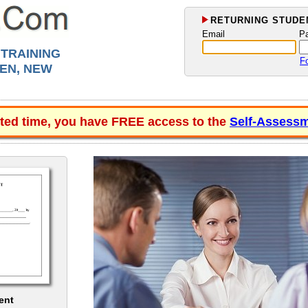
RETURNING STUDEN
Email
P
 TRAINING
F
EN, NEW
ited time, you have FREE access to the
Self-Assessm
ent