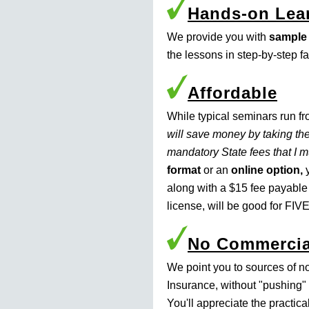
Hands-on Lea
We provide you with
sample
the lessons in step-by-step f
Affordable
While typical seminars run f
will save money by taking the
mandatory State fees that I 
format
or an
online option,
y
along with a $15 fee payable
license, will be good for FIVE
No Commercia
We point you to sources of n
Insurance, without "pushing" 
You'll appreciate the practic