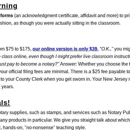
rning
 forms
(an acknowledgment certificate, affidavit and more) to pri
ashion, as though you were actually sitting in the classroom.
rom $75 to $175,
our online version is only $39.
"O.K.,"
you mig
 class online, even though I might prefer live classroom instruc
must pay to become a notary?"
Answer: Whether you choose the
our official filing fees are minimal. There is a $25 fee payable t
 to your County Clerk when you get sworn in. Your New Jersey n
 years.
ls!
otary supplies, such as stamps, and services such as Notary Pu
any products in particular. We give you straight talk about which
al, hands-on, "no-nonsense" teaching style.