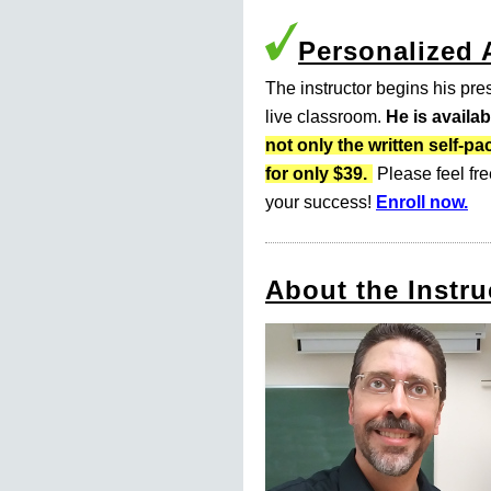
Personalized
The instructor begins his pres
live classroom.
He is availa
not only the written self
for only $39.
Please feel fre
your success!
Enroll now.
About the Instru