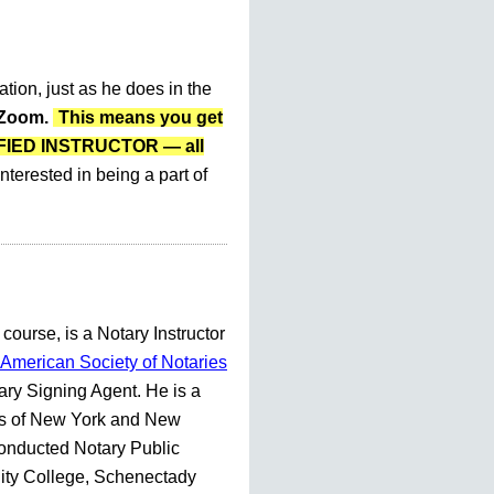
ation, just as he does in the
r Zoom.
This means you get
LIFIED INSTRUCTOR — all
nterested in being a part of
 course, is a Notary Instructor
American Society of Notaries
ry Signing Agent. He is a
es of New York and New
conducted Notary Public
ty College, Schenectady