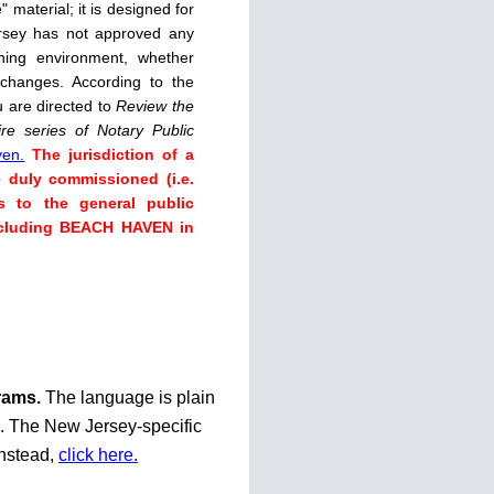
 material; it is designed for
rsey has not approved any
rning environment, whether
 changes. According to the
u are directed to
Review the
re series of Notary Public
ven.
The jurisdiction of a
e duly commissioned (i.e.
s to the general public
including BEACH HAVEN in
grams.
The language is plain
te. The New Jersey-specific
instead,
click here.