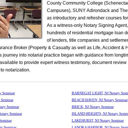
County Community College (Schenecta
Campuses), SUNY Adirondack and The 
as introductory and refresher courses fo
As a witness-only Notary Signing Agent
hundreds of residential mortgage loan 
of lenders, title companies and settleme
surance Broker (Property & Casualty as well as Life, Accident & 
 journey into notarial practice began with guidance from longti
 available to provide expert witness testimony, document review
 to notarization.
 Seminar
BARNEGAT LIGHT, NJ Notary Semi
 Seminar
BEACH HAVEN, NJ Notary Seminar
ry Seminar
BRICK, NJ Notary Seminar
tary Seminar
ISLAND HEIGHTS, NJ Notary Semin
Seminar
LAKEHURST, NJ Notary Seminar
y Seminar
LANOKA HARBOR, NJ Notary Semi