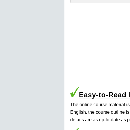
Easy-to-Read
The online course material i
English, the course outline i
details are as up-to-date as p