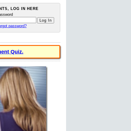
TS, LOG IN HERE
assword
orgot password?
ent Quiz.