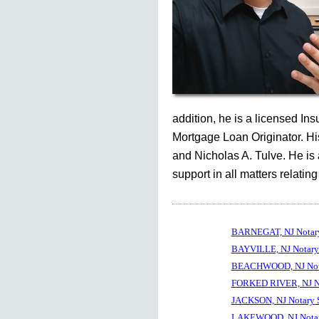
addition, he is a licensed In
Mortgage Loan Originator. His
and Nicholas A. Tulve. He is
support in all matters relating
BARNEGAT, NJ Notary
BAYVILLE, NJ Notary
BEACHWOOD, NJ Nota
FORKED RIVER, NJ No
JACKSON, NJ Notary 
LAKEWOOD, NJ Notar