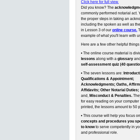
Click here for full view.
Did you know? The
acknowledgm
commonly performed notarial act. Y
the proper steps in taking an ack
including the spoken as well as the 
in Lesson 3 of our
online course.
T
example of what you'll learn with u
Here are a few other helpful things
• The online course material is divi
lessons
along with a
glossary
an
self-assessment quiz (40 questio
• The seven lessons are:
Introduct
Qualifications & Appointment;
Acknowledgments; Oaths, Affirm
Affidavits; Other Notarial Duties;
and,
Misconduct & Penalties.
They
for easy reading on your computer 
printed, the lessons amount to 50 
• This course will help you focus o
concepts and procedures you spe
to know
to serve competently in y
and professional role.