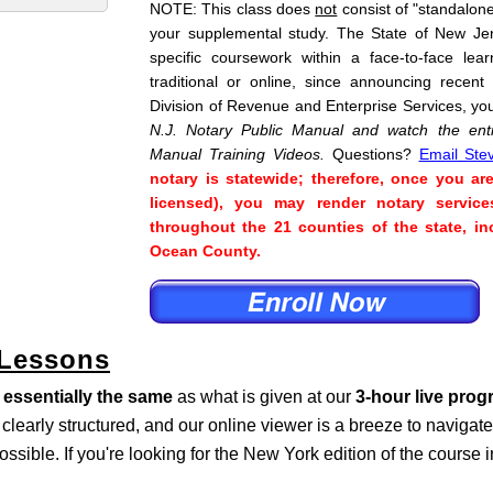
NOTE: This class does
not
consist of "standalone"
your supplemental study. The State of New Je
specific coursework within a face-to-face lea
traditional or online, since announcing recent
Division of Revenue and Enterprise Services, yo
N.J. Notary Public Manual and watch the enti
Manual Training Videos.
Questions?
Email Ste
notary is statewide; therefore, once you ar
licensed), you may render notary service
throughout the 21 counties of the state, 
Ocean County.
 Lessons
s
essentially the same
as what is given at our
3-hour live pro
s clearly structured, and our online viewer is a breeze to naviga
ossible. If you're looking for the New York edition of the course 