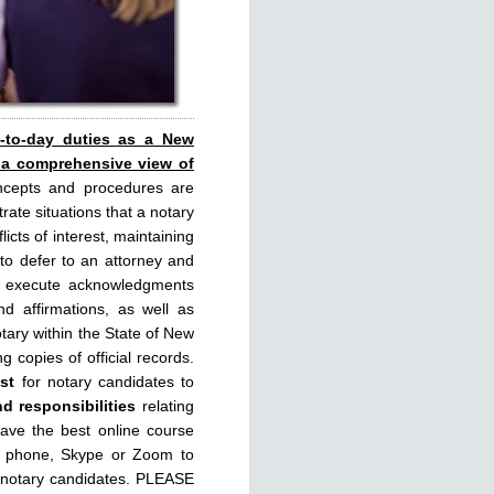
y-to-day duties as a New
 a comprehensive view of
ncepts and procedures are
rate situations that a notary
licts of interest, maintaining
 to defer to an attorney and
rly execute acknowledgments
d affirmations, as well as
tary within the State of New
g copies of official records.
st
for notary candidates to
nd responsibilities
relating
have the best online course
, phone, Skype or Zoom to
 notary candidates. PLEASE