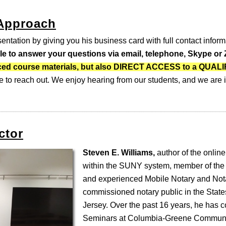
 Approach
entation by giving you his business card with full contact inform
ble to answer your questions via email, telephone, Skype o
-paced course materials, but also DIRECT ACCESS to a QUA
e to reach out. We enjoy hearing from our students, and we are i
ctor
Steven E. Williams,
author of the online
within the SUNY system, member of the
and experienced Mobile Notary and Nota
commissioned notary public in the Stat
Jersey. Over the past 16 years, he has 
Seminars at Columbia-Greene Communi