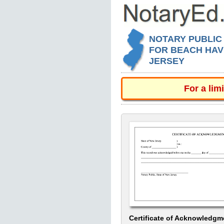
NOTARY PUBLIC
FOR BEACH HAV
JERSEY
For a lim
Certificate of Acknowledgm