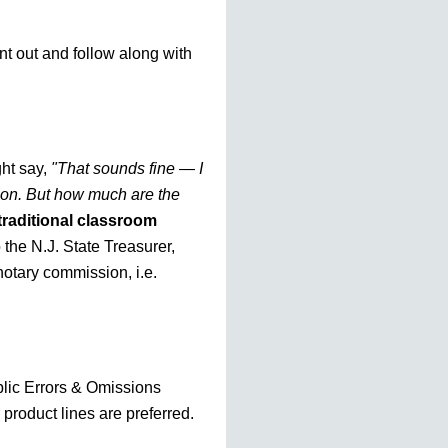
nt out and follow along with
ht say,
"That sounds fine — I
tion. But how much are the
traditional classroom
o the N.J. State Treasurer,
otary commission, i.e.
blic Errors & Omissions
 product lines are preferred.