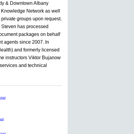
dy & Downtown Albany
Knowledge Network as well
r private groups upon request.
, Steven has processed
document packages on behalf
nt agents since 2007. In
Health) and formerly licensed
me instructors Viktor Bujanow
 services and technical
nar
ar
nar