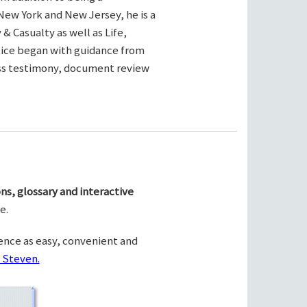
New York and New Jersey, he is a
& Casualty as well as Life,
ctice began with guidance from
ness testimony, document review
ns, glossary and interactive
e.
ence as easy, convenient and
 Steven.