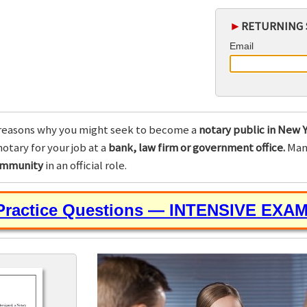
►
RETURNING 
Email
reasons why you might seek to become a
notary public in New Y
otary for your job at a
bank, law firm or government office.
Many
community
in an official role.
 Practice Questions — INTENSIVE EXA