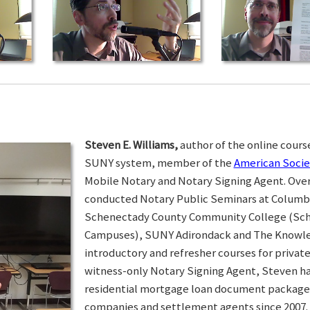
Steven E. Williams,
author of the online course
SUNY system, member of the
American Socie
Mobile Notary and Notary Signing Agent. Over 
conducted Notary Public Seminars at Colum
Schenectady County Community College (Sc
Campuses), SUNY Adirondack and The Knowled
introductory and refresher courses for privat
witness-only Notary Signing Agent, Steven h
residential mortgage loan document packages 
companies and settlement agents since 2007. I