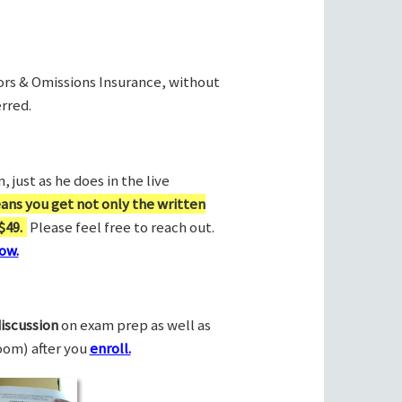
rors & Omissions Insurance, without
rred.
 just as he does in the live
ans you get not only the written
$49.
Please feel free to reach out.
ow.
discussion
on exam prep as well as
Zoom) after you
enroll.