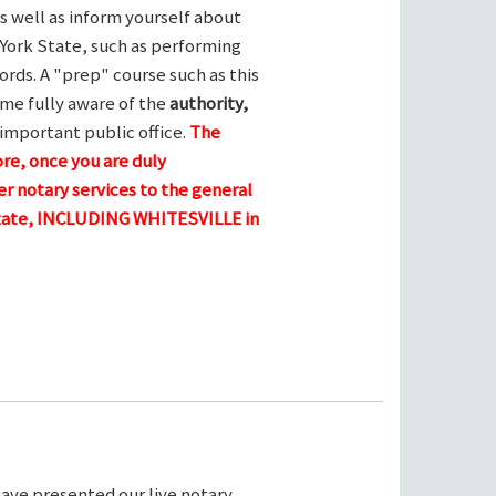
s well as inform yourself about
York State, such as performing
ords. A "prep" course such as this
me fully aware of the
authority,
 important public office.
The
ore, once you are duly
r notary services to the general
 state, INCLUDING WHITESVILLE in
ave presented our live notary