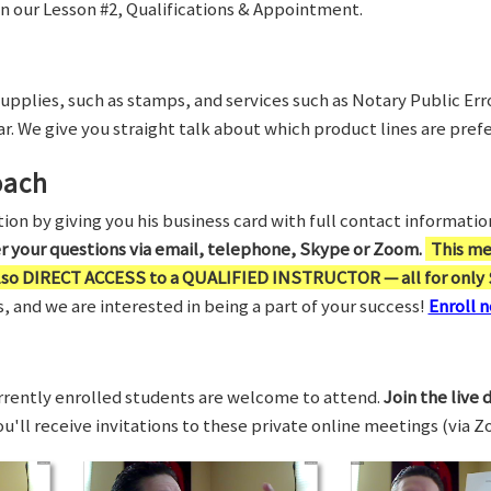
in our Lesson #2, Qualifications & Appointment.
supplies, such as stamps, and services such as Notary Public Er
r. We give you straight talk about which product lines are prefe
oach
on by giving you his business card with full contact information,
er your questions via email, telephone, Skype or Zoom.
This me
also DIRECT ACCESS to a QUALIFIED INSTRUCTOR — all for only 
 and we are interested in being a part of your success!
Enroll n
rrently enrolled students are welcome to attend.
Join the live 
You'll receive invitations to these private online meetings (via 