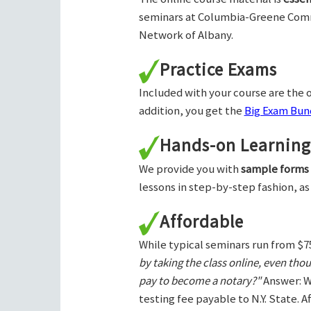
seminars at Columbia-Greene Com
Network of Albany.
Practice Exams
Included with your course are the o
addition, you get the
Big Exam Bund
Hands-on Learning
We provide you with
sample forms
lessons in step-by-step fashion, as
Affordable
While typical seminars run from $7
by taking the class online, even tho
pay to become a notary?"
Answer: W
testing fee payable to N.Y. State. 