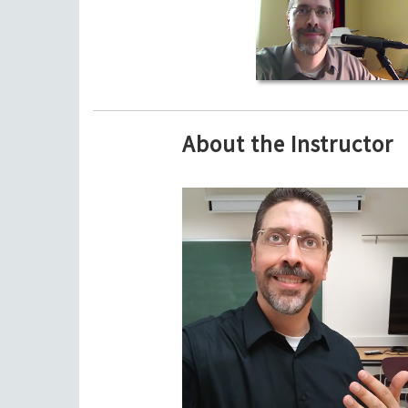
About the Instructor