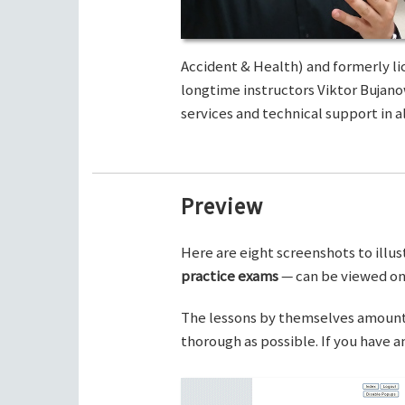
Accident & Health) and formerly li
longtime instructors Viktor Bujano
services and technical support in al
Preview
Here are eight screenshots to illus
practice exams
— can be viewed on 
The lessons by themselves amount t
thorough as possible. If you have 