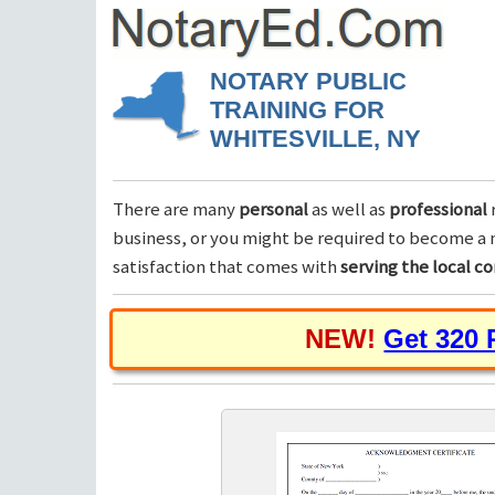
NOTARY PUBLIC
TRAINING FOR
WHITESVILLE, NY
There are many
personal
as well as
professional
business, or you might be required to become a n
satisfaction that comes with
serving the local 
NEW!
Get 320