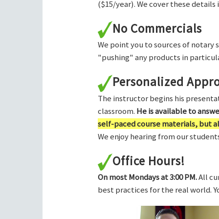
($15/year). We cover these details 
No Commercials
We point you to sources of notary 
"pushing" any products in particula
Personalized Appr
The instructor begins his presentati
classroom.
He is available to answ
self-paced course materials, but 
We enjoy hearing from our students,
Office Hours!
On most Mondays at 3:00 PM.
All cu
best practices for the real world. 