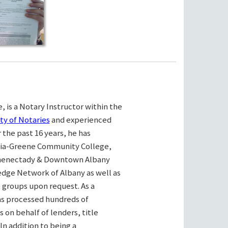
, is a Notary Instructor within the
ty of Notaries
and experienced
the past 16 years, he has
bia-Greene Community College,
henectady & Downtown Albany
ge Network of Albany as well as
e groups upon request. As a
as processed hundreds of
on behalf of lenders, title
n addition to being a