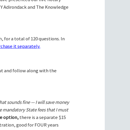
Y Adirondack and The Knowledge
 for a total of 120 questions. In
chase it separately.
ut and follow along with the
hat sounds fine — I will save money
he mandatory State fees that I must
e option,
there is a separate $15
stration, good for FOUR years