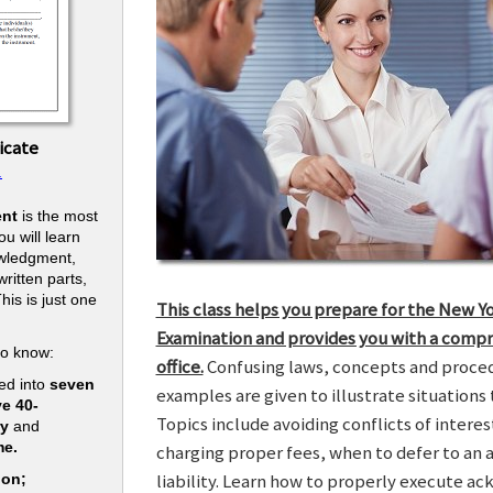
icate
.
nt
is the most
u will learn
owledgment,
ritten parts,
his is just one
This class helps you prepare for the New Y
.
Examination and provides you with a compr
to know:
office.
Confusing laws, concepts and procedu
ed into
seven
examples are given to illustrate situations t
ve 40-
Topics include avoiding conflicts of interes
ry
and
me.
charging proper fees, when to defer to an 
liability. Learn how to properly execute a
ion;