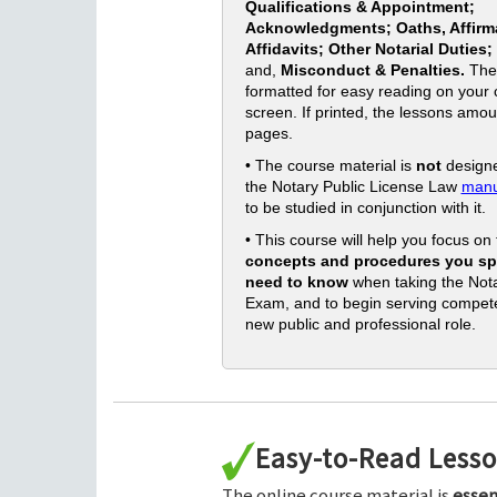
Qualifications & Appointment;
Acknowledgments; Oaths, Affirm
Affidavits; Other Notarial Duties;
and,
Misconduct & Penalties.
The
formatted for easy reading on your
screen. If printed, the lessons amou
pages.
• The course material is
not
designe
the Notary Public License Law
manu
to be studied in conjunction with it.
• This course will help you focus on
concepts and procedures you spe
need to know
when taking the Nota
Exam, and to begin serving compete
new public and professional role.
Easy-to-Read Less
The online course material is
essen