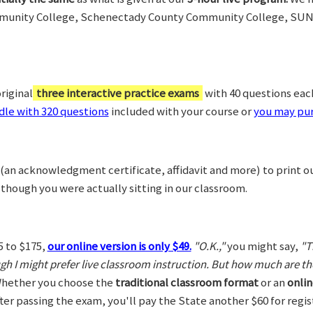
munity College, Schenectady County Community College, SUN
riginal
three interactive practice exams
with 40 questions each,
le with 320 questions
included with your course or
you may pur
(an acknowledgment certificate, affidavit and more) to print o
 though you were actually sitting in our classroom.
5 to $175,
our online version is only $49.
"O.K.,"
you might say,
"T
ugh I might prefer live classroom instruction. But how much are t
hether you choose the
traditional classroom format
or an
onlin
After passing the exam, you'll pay the State another $60 for regi