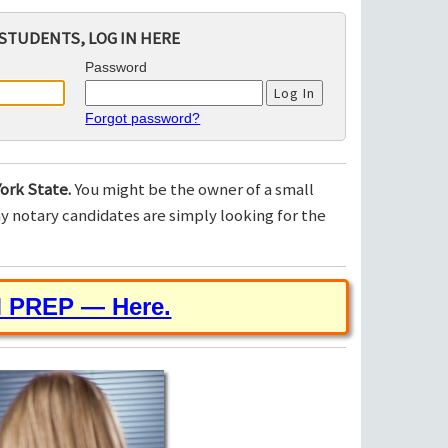
STUDENTS, LOG IN HERE
Password
Forgot password?
ork State.
You might be the owner of a small
 notary candidates are simply looking for the
M PREP — Here.