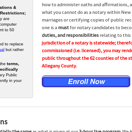
how to administer oaths and affirmations, a
ations &
what you cannot do as a notary within New 
 Restrictions;
y are
marriages or certifying copies of public rec
 computer
one is a
must
for notary candidates to beco
nt to 50
duties, and responsibilities
relating to this
jurisdiction of a notary is statewide; theref
d to replace
al
but rather
commissioned (i.e. licensed), you may rende
public throughout the 62 counties of the
 the
terms,
Allegany County.
cifically
ry Public
ntly in your
ons
tially the same
as what is given at our
3-hour live program.
We h