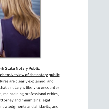
ork State Notary Public
ehensive view of the notary public
res are clearly explained, and
hat a notary is likely to encounter.
t, maintaining professional ethics,
attorney and minimizing legal
cknowledgments and affidavits, and