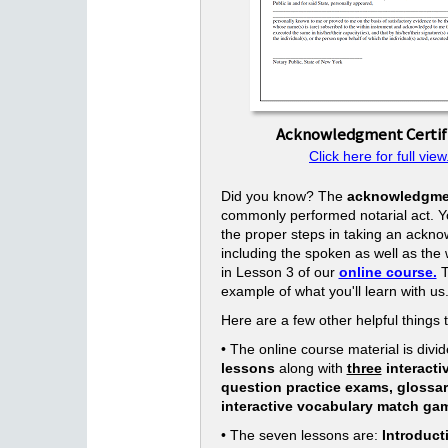
Acknowledgment Certif
Click here for full view
Did you know? The
acknowledgme
commonly performed notarial act. Yo
the proper steps in taking an ackn
including the spoken as well as the w
in Lesson 3 of our
online course.
T
example of what you'll learn with us
Here are a few other helpful things 
• The online course material is divid
lessons
along with
three
interacti
question practice exams, glossa
interactive vocabulary match ga
• The seven lessons are:
Introduct