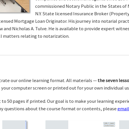
commissioned Notary Public in the States of 
N.Y. State licensed Insurance Broker (Property 
censed Mortgage Loan Originator. His journey into notarial pra
w and Nicholas A. Tulve. He is available to provide expert wit
l matters relating to notarization.
trate our online learning format. All materials —
the seven lesso
your computer screen or printed out for your own individual us
o 50 pages if printed. Our goal is to make your learning experi
any questions about the course format or contents, please
email