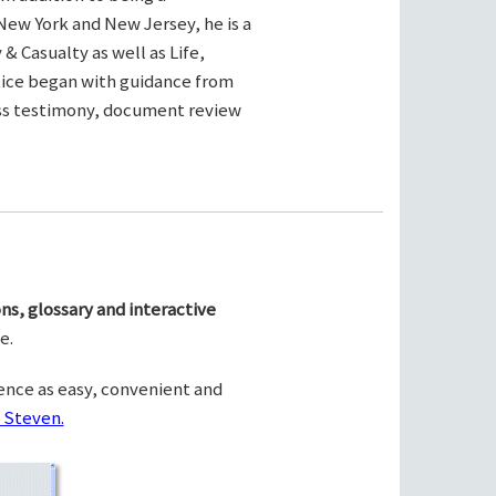
New York and New Jersey, he is a
& Casualty as well as Life,
ctice began with guidance from
ness testimony, document review
ns, glossary and interactive
e.
ence as easy, convenient and
 Steven.