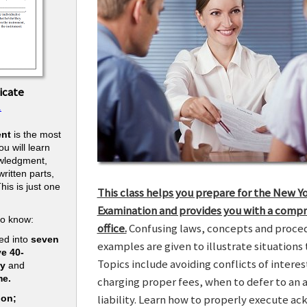
icate
.
nt
is the most
u will learn
owledgment,
ritten parts,
his is just one
This class helps you prepare for the New Y
.
Examination and provides you with a compr
to know:
office.
Confusing laws, concepts and procedu
ed into
seven
examples are given to illustrate situations t
ve 40-
Topics include avoiding conflicts of interes
ry
and
me.
charging proper fees, when to defer to an 
liability. Learn how to properly execute a
ion;