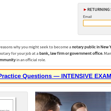
►
RETURNING 
Email
reasons why you might seek to become a
notary public in New Y
otary for your job at a
bank, law firm or government office.
Many
community
in an official role.
 Practice Questions — INTENSIVE EXA