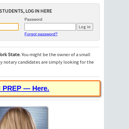
STUDENTS, LOG IN HERE
Password
Forgot password?
ork State.
You might be the owner of a small
 notary candidates are simply looking for the
M PREP — Here.