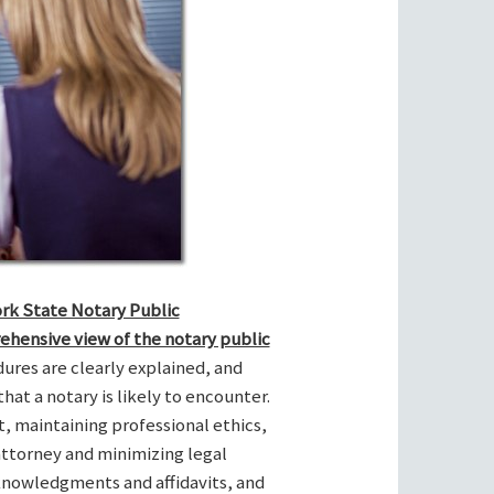
ork State Notary Public
ehensive view of the notary public
res are clearly explained, and
hat a notary is likely to encounter.
t, maintaining professional ethics,
attorney and minimizing legal
cknowledgments and affidavits, and