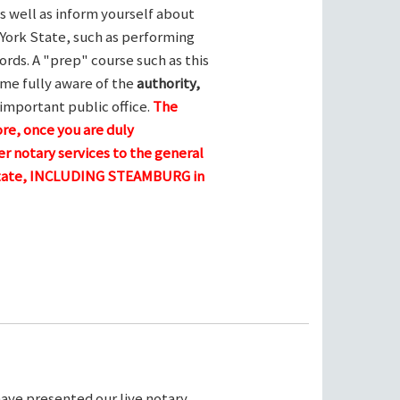
s well as inform yourself about
York State, such as performing
ords. A "prep" course such as this
me fully aware of the
authority,
 important public office.
The
ore, once you are duly
r notary services to the general
 state, INCLUDING STEAMBURG in
ave presented our live notary