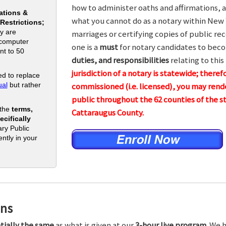
how to administer oaths and affirmations, a
ations &
what you cannot do as a notary within New 
 Restrictions;
y are
marriages or certifying copies of public rec
 computer
one is a
must
for notary candidates to beco
nt to 50
duties, and responsibilities
relating to this
jurisdiction of a notary is statewide; theref
d to replace
al
but rather
commissioned (i.e. licensed), you may rende
public throughout the 62 counties of the
 the
terms,
Cattaraugus County.
cifically
ry Public
ntly in your
ons
tially the same
as what is given at our
3-hour live program.
We h