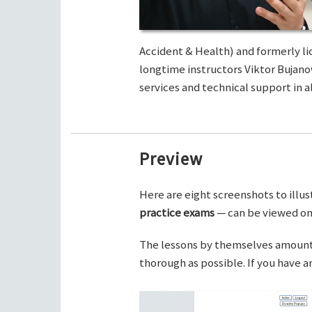
Accident & Health) and formerly li
longtime instructors Viktor Bujano
services and technical support in al
Preview
Here are eight screenshots to illus
practice exams
— can be viewed on 
The lessons by themselves amount t
thorough as possible. If you have 