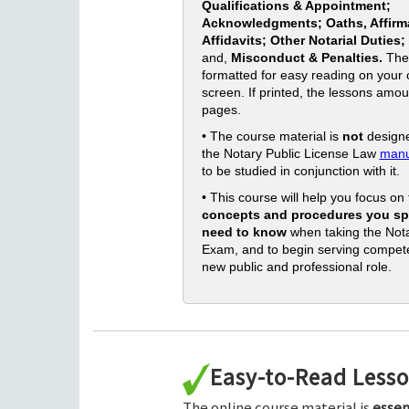
Qualifications & Appointment;
Acknowledgments; Oaths, Affirm
Affidavits; Other Notarial Duties;
and,
Misconduct & Penalties.
The
formatted for easy reading on your
screen. If printed, the lessons amou
pages.
• The course material is
not
designe
the Notary Public License Law
manu
to be studied in conjunction with it.
• This course will help you focus on
concepts and procedures you spe
need to know
when taking the Nota
Exam, and to begin serving compete
new public and professional role.
Easy-to-Read Less
The online course material is
essen