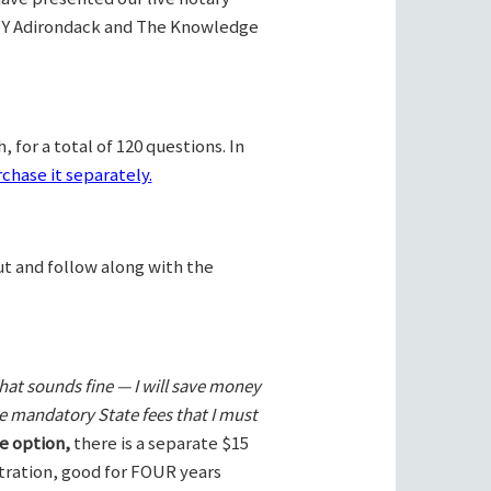
Y Adirondack and The Knowledge
 for a total of 120 questions. In
chase it separately.
ut and follow along with the
hat sounds fine — I will save money
he mandatory State fees that I must
e option,
there is a separate $15
stration, good for FOUR years