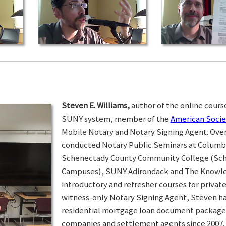
Steven E. Williams,
author of the online course
SUNY system, member of the
American Socie
Mobile Notary and Notary Signing Agent. Over 
conducted Notary Public Seminars at Colum
Schenectady County Community College (Sc
Campuses), SUNY Adirondack and The Knowled
introductory and refresher courses for privat
witness-only Notary Signing Agent, Steven h
residential mortgage loan document packages 
companies and settlement agents since 2007. I