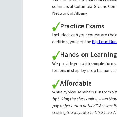
seminars at Columbia-Greene Com
Network of Albany.
Practice Exams
Included with your course are the o
addition, you get the
Big Exam Bund
Hands-on Learning
We provide you with
sample forms
lessons in step-by-step fashion, as
Affordable
While typical seminars run from $7
by taking the class online, even tho
pay to become a notary?"
Answer: W
testing fee payable to N.Y. State. 