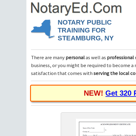
NOTARY PUBLIC
TRAINING FOR
STEAMBURG, NY
There are many
personal
as well as
professional
business, or you might be required to become a n
satisfaction that comes with
serving the local 
NEW!
Get 320