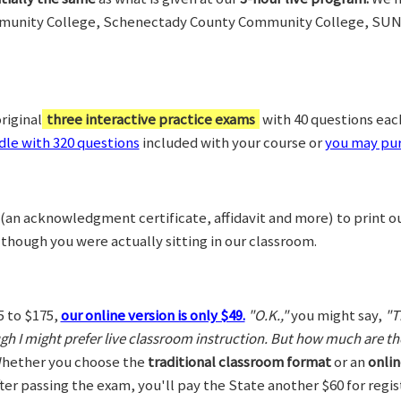
munity College, Schenectady County Community College, SUN
riginal
three interactive practice exams
with 40 questions each,
le with 320 questions
included with your course or
you may pur
(an acknowledgment certificate, affidavit and more) to print o
 though you were actually sitting in our classroom.
5 to $175,
our online version is only $49.
"O.K.,"
you might say,
"T
ugh I might prefer live classroom instruction. But how much are t
hether you choose the
traditional classroom format
or an
onlin
After passing the exam, you'll pay the State another $60 for regi