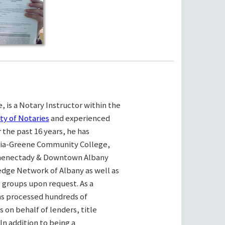
, is a Notary Instructor within the
ty of Notaries
and experienced
the past 16 years, he has
bia-Greene Community College,
henectady & Downtown Albany
ge Network of Albany as well as
e groups upon request. As a
as processed hundreds of
on behalf of lenders, title
n addition to being a