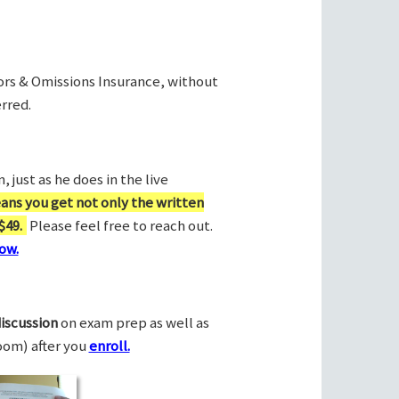
rors & Omissions Insurance, without
rred.
 just as he does in the live
ans you get not only the written
$49.
Please feel free to reach out.
ow.
discussion
on exam prep as well as
Zoom) after you
enroll.