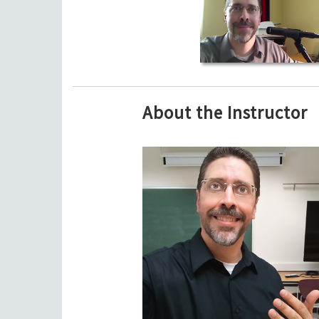
About the Instructor