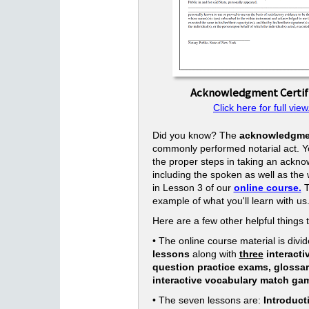
Acknowledgment Certif
Click here for full view
Did you know? The
acknowledgme
commonly performed notarial act. Yo
the proper steps in taking an ackn
including the spoken as well as the w
in Lesson 3 of our
online course.
T
example of what you'll learn with us
Here are a few other helpful things 
• The online course material is divid
lessons
along with
three
interacti
question practice exams, glossa
interactive vocabulary match ga
• The seven lessons are:
Introduct