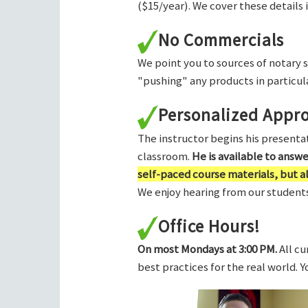
($15/year). We cover these details 
No Commercials
We point you to sources of notary 
"pushing" any products in particula
Personalized Appr
The instructor begins his presentati
classroom.
He is available to answ
self-paced course materials, but 
We enjoy hearing from our students,
Office Hours!
On most Mondays at 3:00 PM.
All cu
best practices for the real world. 