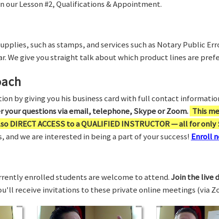
in our Lesson #2, Qualifications & Appointment.
supplies, such as stamps, and services such as Notary Public Er
r. We give you straight talk about which product lines are prefe
oach
on by giving you his business card with full contact information,
er your questions via email, telephone, Skype or Zoom.
This me
also DIRECT ACCESS to a QUALIFIED INSTRUCTOR — all for only 
 and we are interested in being a part of your success!
Enroll n
rrently enrolled students are welcome to attend.
Join the live 
You'll receive invitations to these private online meetings (via 