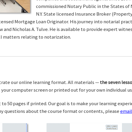
commissioned Notary Public in the States of 
N.Y. State licensed Insurance Broker (Property 
censed Mortgage Loan Originator. His journey into notarial pra
w and Nicholas A. Tulve. He is available to provide expert wit
l matters relating to notarization.
trate our online learning format. All materials —
the seven lesso
your computer screen or printed out for your own individual us
o 50 pages if printed. Our goal is to make your learning experi
any questions about the course format or contents, please
email