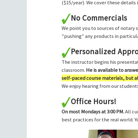
($15/year). We cover these details 
No Commercials
We point you to sources of notary 
"pushing" any products in particula
Personalized Appr
The instructor begins his presentati
classroom.
He is available to answ
self-paced course materials, but 
We enjoy hearing from our students,
Office Hours!
On most Mondays at 3:00 PM.
All cu
best practices for the real world. 