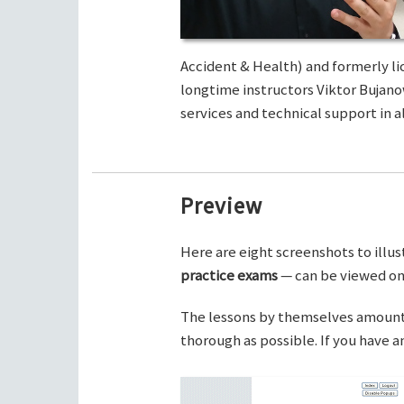
Accident & Health) and formerly li
longtime instructors Viktor Bujano
services and technical support in al
Preview
Here are eight screenshots to illus
practice exams
— can be viewed on 
The lessons by themselves amount t
thorough as possible. If you have 