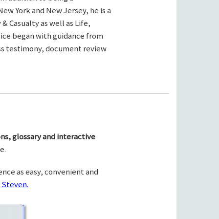
New York and New Jersey, he is a
& Casualty as well as Life,
ctice began with guidance from
ness testimony, document review
ns, glossary and interactive
e.
ence as easy, convenient and
 Steven.