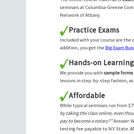
seminars at Columbia-Greene Com
Network of Albany.
Practice Exams
Included with your course are the o
addition, you get the
Big Exam Bund
Hands-on Learning
We provide you with
sample forms
lessons in step-by-step fashion, as
Affordable
While typical seminars run from $7
by taking the class online, even tho
pay to become a notary?"
Answer: W
testing fee payable to N.Y. State. 