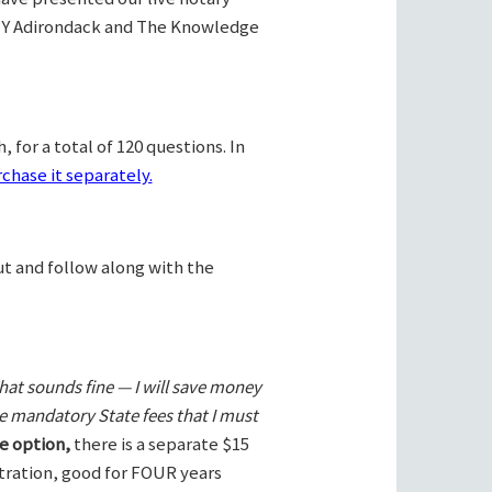
Y Adirondack and The Knowledge
 for a total of 120 questions. In
chase it separately.
ut and follow along with the
hat sounds fine — I will save money
he mandatory State fees that I must
e option,
there is a separate $15
stration, good for FOUR years