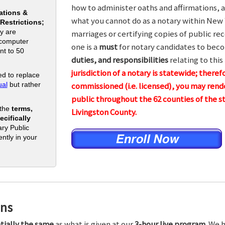
how to administer oaths and affirmations, a
ations &
what you cannot do as a notary within New 
 Restrictions;
y are
marriages or certifying copies of public rec
 computer
one is a
must
for notary candidates to beco
nt to 50
duties, and responsibilities
relating to this
jurisdiction of a notary is statewide; theref
d to replace
al
but rather
commissioned (i.e. licensed), you may rende
public throughout the 62 counties of the
 the
terms,
Livingston County.
cifically
ry Public
ntly in your
ons
tially the same
as what is given at our
3-hour live program.
We h