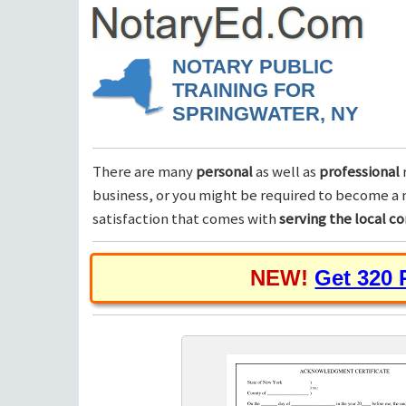
NOTARY PUBLIC
TRAINING FOR
SPRINGWATER, NY
There are many
personal
as well as
professional
business, or you might be required to become a n
satisfaction that comes with
serving the local 
NEW!
Get 320