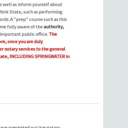
s well as inform yourself about
York State, such as performing
ords. A "prep" course such as this
me fully aware of the
authority,
 important public office.
The
ore, once you are duly
r notary services to the general
 state, INCLUDING SPRINGWATER in
ave presented our live notary