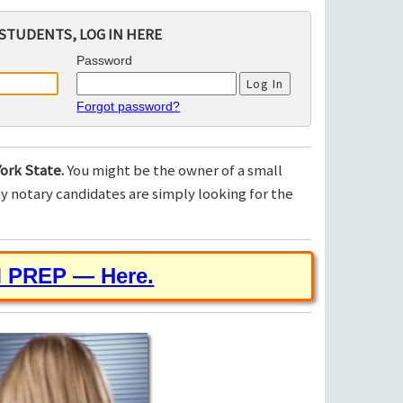
STUDENTS, LOG IN HERE
Password
Forgot password?
ork State.
You might be the owner of a small
 notary candidates are simply looking for the
M PREP — Here.