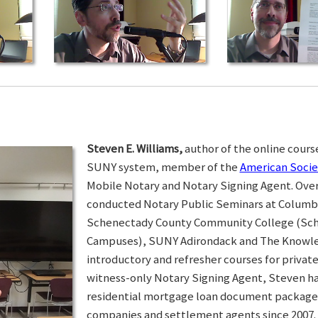
Steven E. Williams,
author of the online course
SUNY system, member of the
American Socie
Mobile Notary and Notary Signing Agent. Over 
conducted Notary Public Seminars at Colum
Schenectady County Community College (Sc
Campuses), SUNY Adirondack and The Knowled
introductory and refresher courses for privat
witness-only Notary Signing Agent, Steven h
residential mortgage loan document packages 
companies and settlement agents since 2007. I