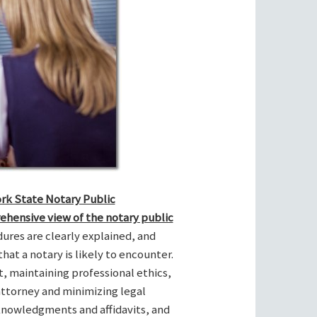
ork State Notary Public
ehensive view of the notary public
res are clearly explained, and
hat a notary is likely to encounter.
t, maintaining professional ethics,
attorney and minimizing legal
cknowledgments and affidavits, and