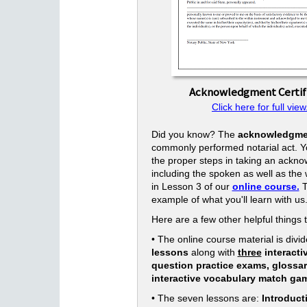
Acknowledgment Certif
Click here for full view
Did you know? The
acknowledgme
commonly performed notarial act. Yo
the proper steps in taking an ackn
including the spoken as well as the w
in Lesson 3 of our
online course.
T
example of what you'll learn with us
Here are a few other helpful things 
• The online course material is divid
lessons
along with
three
interacti
question practice exams, glossa
interactive vocabulary match ga
• The seven lessons are:
Introduct