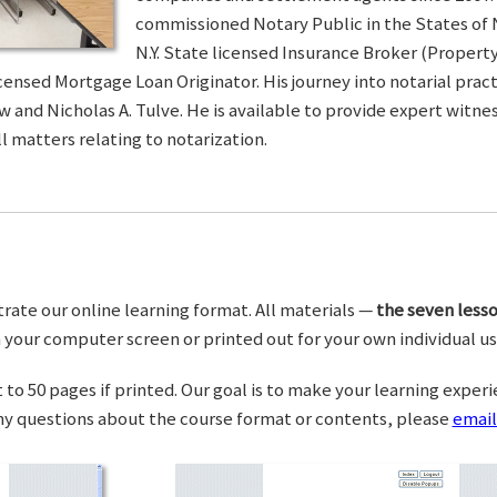
commissioned Notary Public in the States of 
N.Y. State licensed Insurance Broker (Property 
censed Mortgage Loan Originator. His journey into notarial pra
w and Nicholas A. Tulve. He is available to provide expert wit
l matters relating to notarization.
trate our online learning format. All materials —
the seven lesso
your computer screen or printed out for your own individual us
o 50 pages if printed. Our goal is to make your learning experi
any questions about the course format or contents, please
email