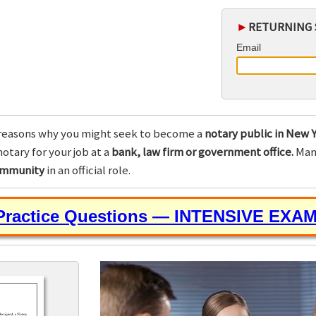
►
RETURNING 
Email
reasons why you might seek to become a
notary public in New Y
otary for your job at a
bank, law firm or government office.
Many
community
in an official role.
 Practice Questions — INTENSIVE EXA