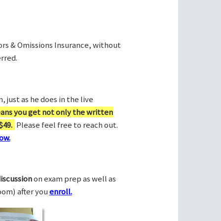
rors & Omissions Insurance, without
rred.
 just as he does in the live
ans you get not only the written
$49.
Please feel free to reach out.
ow.
discussion
on exam prep as well as
Zoom) after you
enroll.