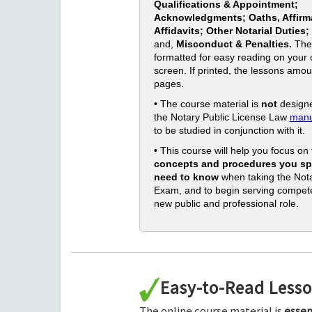
Qualifications & Appointment;
Acknowledgments; Oaths, Affirm
Affidavits; Other Notarial Duties;
and,
Misconduct & Penalties.
The
formatted for easy reading on your
screen. If printed, the lessons amou
pages.
• The course material is
not
designe
the Notary Public License Law
manu
to be studied in conjunction with it.
• This course will help you focus on
concepts and procedures you spe
need to know
when taking the Nota
Exam, and to begin serving compete
new public and professional role.
Easy-to-Read Less
The online course material is
essen