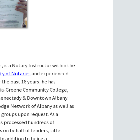
, is a Notary Instructor within the
ty of Notaries
and experienced
the past 16 years, he has
bia-Greene Community College,
henectady & Downtown Albany
ge Network of Albany as well as
e groups upon request. As a
as processed hundreds of
on behalf of lenders, title
n addition to being a