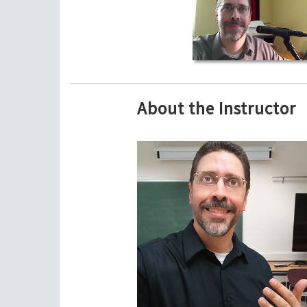
About the Instructor