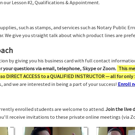
in our Lesson #2, Qualifications & Appointment.
supplies, such as stamps, and services such as Notary Public Er
r. We give you straight talk about which product lines are prefe
oach
on by giving you his business card with full contact information,
er your questions via email, telephone, Skype or Zoom.
This me
also DIRECT ACCESS to a QUALIFIED INSTRUCTOR — all for only 
 and we are interested in being a part of your success!
Enroll n
rrently enrolled students are welcome to attend.
Join the live 
You'll receive invitations to these private online meetings (via 