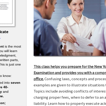
icate
.
nt
is the most
u will learn
owledgment,
ritten parts,
his is just one
This class helps you prepare for the New Y
.
Examination and provides you with a compr
to know:
office.
Confusing laws, concepts and procedu
ed into
seven
examples are given to illustrate situations t
ve 40-
Topics include avoiding conflicts of interes
ry
and
me.
charging proper fees, when to defer to an 
liability. Learn how to properly execute a
ion;