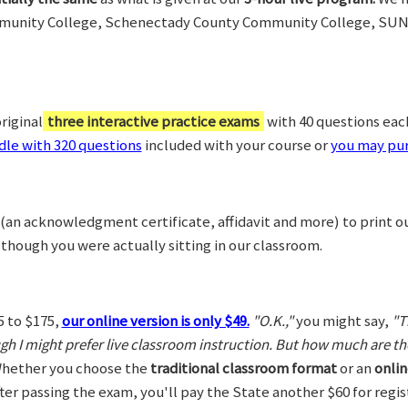
munity College, Schenectady County Community College, SUN
riginal
three interactive practice exams
with 40 questions each,
le with 320 questions
included with your course or
you may pur
(an acknowledgment certificate, affidavit and more) to print o
 though you were actually sitting in our classroom.
5 to $175,
our online version is only $49.
"O.K.,"
you might say,
"T
ugh I might prefer live classroom instruction. But how much are t
hether you choose the
traditional classroom format
or an
onlin
After passing the exam, you'll pay the State another $60 for regi