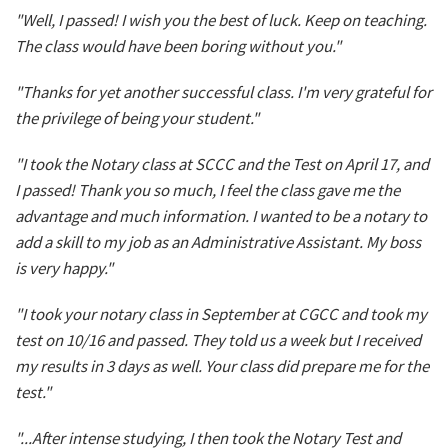
"Well, I passed! I wish you the best of luck. Keep on teaching.
The class would have been boring without you."
"Thanks for yet another successful class. I'm very grateful for
the privilege of being your student."
"I took the Notary class at SCCC and the Test on April 17, and
I passed! Thank you so much, I feel the class gave me the
advantage and much information. I wanted to be a notary to
add a skill to my job as an Administrative Assistant. My boss
is very happy."
"I took your notary class in September at CGCC and took my
test on 10/16 and passed. They told us a week but I received
my results in 3 days as well. Your class did prepare me for the
test."
"...After intense studying, I then took the Notary Test and