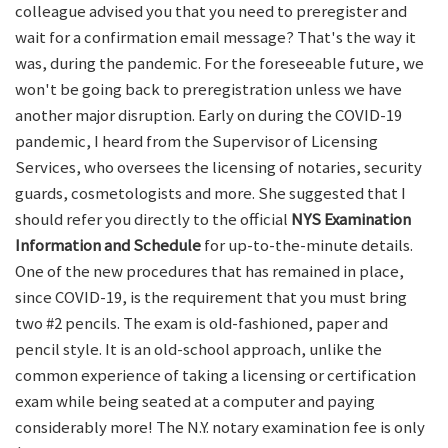
colleague advised you that you need to preregister and
wait for a confirmation email message? That's the way it
was, during the pandemic. For the foreseeable future, we
won't be going back to preregistration unless we have
another major disruption. Early on during the COVID-19
pandemic, I heard from the Supervisor of Licensing
Services, who oversees the licensing of notaries, security
guards, cosmetologists and more. She suggested that I
should refer you directly to the official
NYS Examination
Information and Schedule
for up-to-the-minute details.
One of the new procedures that has remained in place,
since COVID-19, is the requirement that you must bring
two #2 pencils. The exam is old-fashioned, paper and
pencil style. It is an old-school approach, unlike the
common experience of taking a licensing or certification
exam while being seated at a computer and paying
considerably more! The N.Y. notary examination fee is only