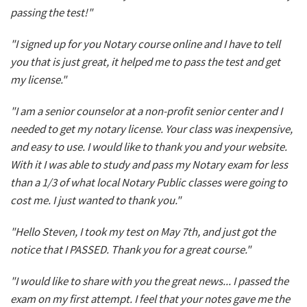
passing the test!"
"I signed up for you Notary course online and I have to tell
you that is just great, it helped me to pass the test and get
my license."
"I am a senior counselor at a non-profit senior center and I
needed to get my notary license. Your class was inexpensive,
and easy to use. I would like to thank you and your website.
With it I was able to study and pass my Notary exam for less
than a 1/3 of what local Notary Public classes were going to
cost me. I just wanted to thank you."
"Hello Steven, I took my test on May 7th, and just got the
notice that I PASSED. Thank you for a great course."
"I would like to share with you the great news... I passed the
exam on my first attempt. I feel that your notes gave me the