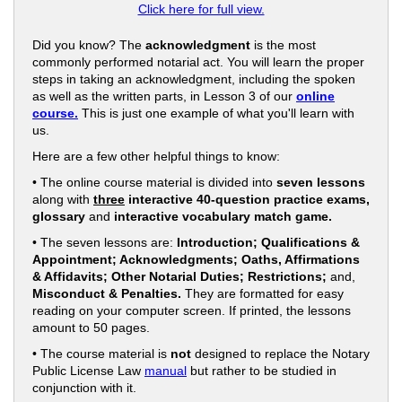
Click here for full view.
Did you know? The
acknowledgment
is the most
commonly performed notarial act. You will learn the proper
steps in taking an acknowledgment, including the spoken
as well as the written parts, in Lesson 3 of our
online
course.
This is just one example of what you'll learn with
us.
Here are a few other helpful things to know:
• The online course material is divided into
seven lessons
along with
three
interactive 40-question practice exams,
glossary
and
interactive vocabulary match game.
• The seven lessons are:
Introduction; Qualifications &
Appointment; Acknowledgments; Oaths, Affirmations
& Affidavits; Other Notarial Duties; Restrictions;
and,
Misconduct & Penalties.
They are formatted for easy
reading on your computer screen. If printed, the lessons
amount to 50 pages.
• The course material is
not
designed to replace the Notary
Public License Law
manual
but rather to be studied in
conjunction with it.