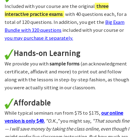
Included with your course are the original
three
interactive practice exams
with 40 questions each, for a
total of 120 questions. In addition, you get the
Big Exam
Bundle with 320 questions
included with your course or
you may purchase it separately.
Hands-on Learning
We provide you with
sample forms
(an acknowledgment
certificate, affidavit and more) to print out and follow
along with the lessons in step-by-step fashion, as though
you were actually sitting in our classroom.
Affordable
While typical seminars run from $75 to $175,
our online
version is only $49.
"O.K.,"
you might say,
"That sounds fine
— I will save money by taking the class online, even though I
might prefer live classroom instruction. But how much are