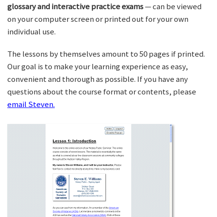
glossary and interactive practice exams
— can be viewed
on your computer screen or printed out for your own
individual use.
The lessons by themselves amount to 50 pages if printed.
Our goal is to make your learning experience as easy,
convenient and thorough as possible. If you have any
questions about the course format or contents, please
email Steven.