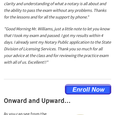
clarity and understanding of what a notary is all about and
the ability to pass the exam without any problems. Thanks
for the lessons and for all the support by phone."
"Good Morning Mr. Williams, just a little note to let you know
that I took my exam and passed. I got my results within 4
days. I already sent my Notary Public application to the State
Division of Licensing Services. Thank you so much for all
your advice at the class and for reviewing the practice exam
with all of us. Excellent!!"
Onward and Upward...
As you can see from the