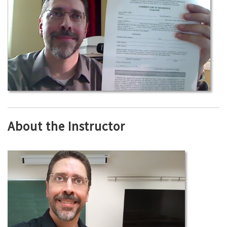
About the Instructor