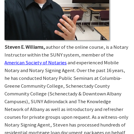
Steven E. Williams,
author of the online course, is a Notary
Instructor within the SUNY system, member of the
American Society of Notaries
and experienced Mobile
Notary and Notary Signing Agent. Over the past 16 years,
he has conducted Notary Public Seminars at Columbia-
Greene Community College, Schenectady County
Community College (Schenectady & Downtown Albany
Campuses), SUNY Adirondack and The Knowledge
Network of Albany as well as introductory and refresher
courses for private groups upon request. As a witness-only
Notary Signing Agent, Steven has processed hundreds of
residential mortgage loan document packages on behalf