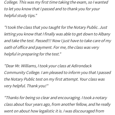
College. This was my first time taking the exam, so I wanted
to let you know that I passed and to thank you for your
helpful study tips."
"I took the class that you taught for the Notary Public. Just
letting you know that I finally was able to get down to Albany
and take the test. Passed!!! Now I just have to take care of my
oath of office and payment. For me, the class was very
helpful in preparing for the test."
"Dear Mr. Williams, I took your class at Adirondack
Community College. I am pleased to inform you that I passed
the Notary Public test on my first attempt. Your class was
very helpful. Thank you!"
"Thanks for being so clear and encouraging. I took a notary
class about four years ago, from another fellow, and he really
went on about how legalistic it is. I was discouraged from