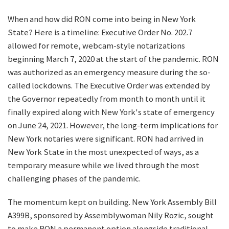
When and how did RON come into being in New York
State? Here is a timeline: Executive Order No. 202.7
allowed for remote, webcam-style notarizations
beginning March 7, 2020 at the start of the pandemic. RON
was authorized as an emergency measure during the so-
called lockdowns. The Executive Order was extended by
the Governor repeatedly from month to month until it
finally expired along with New York's state of emergency
on June 24, 2021. However, the long-term implications for
New York notaries were significant. RON had arrived in
New York State in the most unexpected of ways, as a
temporary measure while we lived through the most
challenging phases of the pandemic.
The momentum kept on building. New York Assembly Bill
A399B, sponsored by Assemblywoman Nily Rozic, sought
to make RON a permanent option alongside traditional