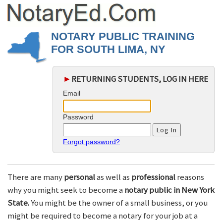
NOTARY PUBLIC TRAINING
FOR SOUTH LIMA, NY
►
RETURNING STUDENTS, LOG IN HERE
Email
Password
Forgot password?
There are many
personal
as well as
professional
reasons
why you might seek to become a
notary public in New York
State.
You might be the owner of a small business, or you
might be required to become a notary for your job at a