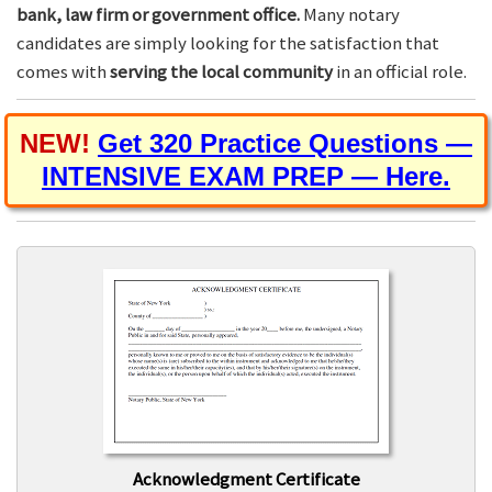
bank, law firm or government office.
Many notary
candidates are simply looking for the satisfaction that
comes with
serving the local community
in an official role.
NEW!
Get 320 Practice Questions —
INTENSIVE EXAM PREP — Here.
Acknowledgment Certificate