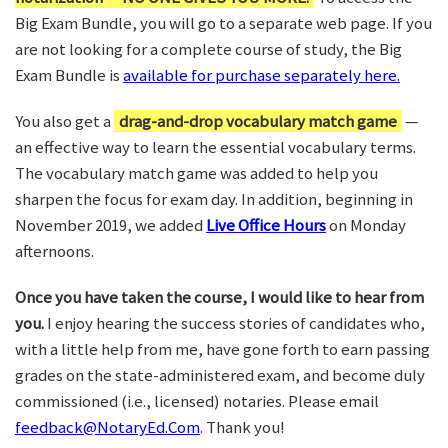
Big Exam Bundle, you will go to a separate web page. If you
are not looking for a complete course of study, the Big
Exam Bundle is
available for purchase separately here.
You also get a
drag-and-drop vocabulary match game
—
an effective way to learn the essential vocabulary terms.
The vocabulary match game was added to help you
sharpen the focus for exam day. In addition, beginning in
November 2019, we added
Live Office Hours
on Monday
afternoons.
Once you have taken the course, I would like to hear from
you.
I enjoy hearing the success stories of candidates who,
with a little help from me, have gone forth to earn passing
grades on the state-administered exam, and become duly
commissioned (i.e., licensed) notaries. Please email
feedback@NotaryEd.Com
. Thank you!