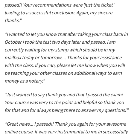
passed!! Your recommendations were 'just the ticket'
leading to a successful conclusion. Again, my sincere
thanks."
"I wanted to let you know that after taking your class back in
October I took the test two days later and passed. I am
currently waiting for my stamp which should be in my
mailbox today or tomorrow.... Thanks for your assistance
with the class. If you can, please let me know when you will
be teaching your other classes on additional ways to earn
money as a notary."
"Just wanted to say thank you and that I passed the exam!
Your course was very to the point and helpful so thank you
for that and for always being there to answer my questions!"
"Great news... I passed!! Thank you again for your awesome
online course. It was very instrumental to me in successfully