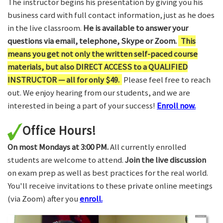
The instructor begins his presentation by giving you his
business card with full contact information, just as he does
in the live classroom.
He is available to answer your
questions via email, telephone, Skype or Zoom.
This
means you get not only the written self-paced course
materials, but also DIRECT ACCESS to a QUALIFIED
INSTRUCTOR — all for only $49.
Please feel free to reach
out. We enjoy hearing from our students, and we are
interested in being a part of your success!
Enroll now.
Office Hours!
On most Mondays at 3:00 PM.
All currently enrolled
students are welcome to attend.
Join the live discussion
on exam prep as well as best practices for the real world.
You'll receive invitations to these private online meetings
(via Zoom) after you
enroll.