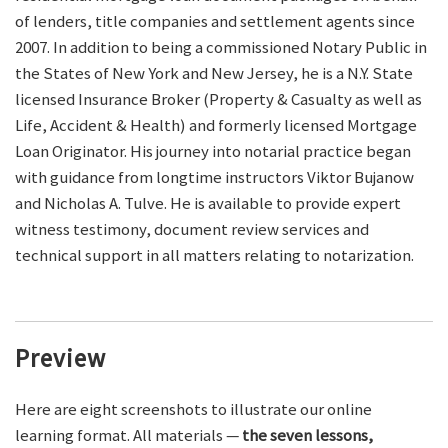
of lenders, title companies and settlement agents since
2007. In addition to being a commissioned Notary Public in
the States of New York and New Jersey, he is a N.Y. State
licensed Insurance Broker (Property & Casualty as well as
Life, Accident & Health) and formerly licensed Mortgage
Loan Originator. His journey into notarial practice began
with guidance from longtime instructors Viktor Bujanow
and Nicholas A. Tulve. He is available to provide expert
witness testimony, document review services and
technical support in all matters relating to notarization.
Preview
Here are eight screenshots to illustrate our online
learning format. All materials —
the seven lessons,