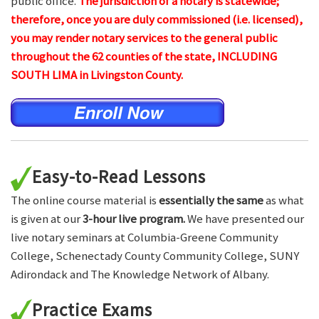
public office.
The jurisdiction of a notary is statewide;
therefore, once you are duly commissioned (i.e. licensed),
you may render notary services to the general public
throughout the 62 counties of the state, INCLUDING
SOUTH LIMA in Livingston County.
Easy-to-Read Lessons
The online course material is
essentially the same
as what
is given at our
3-hour live program.
We have presented our
live notary seminars at Columbia-Greene Community
College, Schenectady County Community College, SUNY
Adirondack and The Knowledge Network of Albany.
Practice Exams