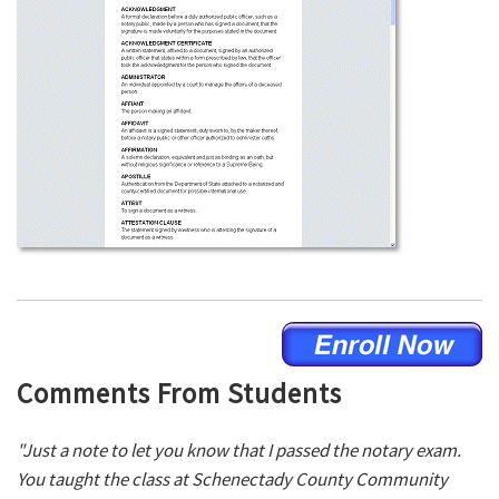
Comments From Students
"Just a note to let you know that I passed the notary exam.
You taught the class at Schenectady County Community