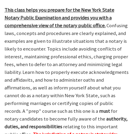
This class helps you prepare for the New York State
Notary Public Examination and provides you with a
comprehensive view of the notary public office.
Confusing
laws, concepts and procedures are clearly explained, and
examples are given to illustrate situations that a notary is
likely to encounter. Topics include avoiding conflicts of
interest, maintaining professional ethics, charging proper
fees, when to defer to an attorney and minimizing legal
liability. Learn how to properly execute acknowledgments
and affidavits, and how to administer oaths and
affirmations, as well as inform yourself about what you
cannot do as a notary within New York State, such as
performing marriages or certifying copies of public
records. A "prep" course such as this one is a
must
for
notary candidates to become fully aware of the
authority,
duties, and responsibilities
relating to this important