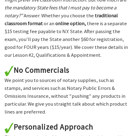
the mandatory State fees that I must pay to become a
notary?"
Answer: Whether you choose the
traditional
classroom format
or an
online option,
there is a separate
$15 testing fee payable to N.Y. State. After passing the
exam, you'll pay the State another $60 for registration,
good for FOUR years ($15/year). We cover these details in
our Lesson #2, Qualifications & Appointment.
No Commercials
We point you to sources of notary supplies, such as
stamps, and services such as Notary Public Errors &
Omissions Insurance, without "pushing" any products in
particular. We give you straight talk about which product
lines are preferred.
Personalized Approach