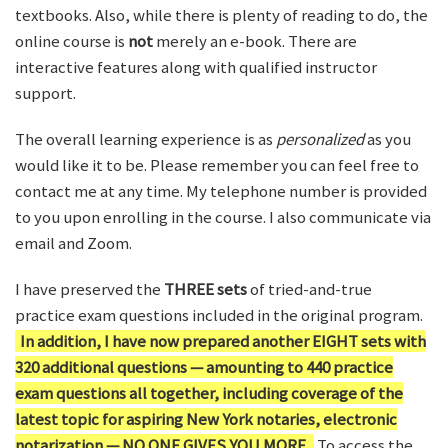
textbooks. Also, while there is plenty of reading to do, the
online course is
not
merely an e-book. There are
interactive features along with qualified instructor
support.
The overall learning experience is as
personalized
as you
would like it to be. Please remember you can feel free to
contact me at any time. My telephone number is provided
to you upon enrolling in the course. I also communicate via
email and Zoom.
I have preserved the
THREE sets
of tried-and-true
practice exam questions included in the original program.
In addition, I have now prepared another EIGHT sets with
320 additional questions — amounting to 440 practice
exam questions all together, including coverage of the
latest topic for aspiring New York notaries, electronic
notarization — NO ONE GIVES YOU MORE.
To access the