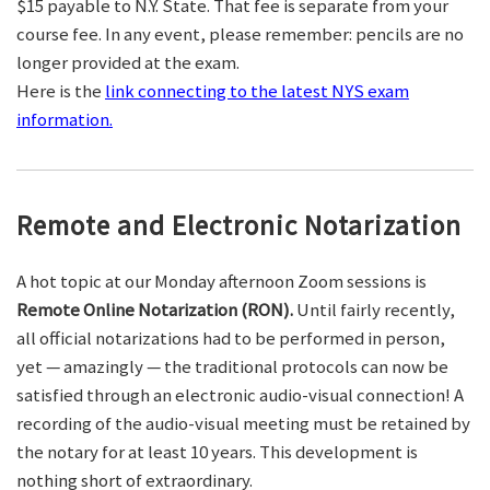
$15 payable to N.Y. State. That fee is separate from your
course fee. In any event, please remember: pencils are no
longer provided at the exam.
Here is the
link connecting to the latest NYS exam
information.
Remote and Electronic Notarization
A hot topic at our Monday afternoon Zoom sessions is
Remote Online Notarization (RON).
Until fairly recently,
all official notarizations had to be performed in person,
yet — amazingly — the traditional protocols can now be
satisfied through an electronic audio-visual connection! A
recording of the audio-visual meeting must be retained by
the notary for at least 10 years. This development is
nothing short of extraordinary.