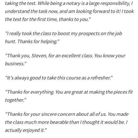
taking the test. While being a notary is a large responsibility, I
understand the task now, and am looking forward to it! I took
the test for the first time, thanks to you."
"I really took the class to boost my prospects on the job
hunt. Thanks for helping."
"Thank you, Steven, for an excellent class. You know your
business."
"It's always good to take this course as a refresher."
"Thanks for everything. You are great at making the pieces fit
together."
"Thanks for your sincere concern about all of us. You made
the class much more bearable than I thought it would be. I
actually enjoyed it."