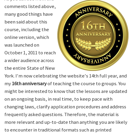
comments listed above,
many good things have
been said about this
course, including the
online version, which
was launched on
October 1, 2011 to reach
a wider audience across
the entire State of New
York. I'm now celebrating the website's 14th full year, and
my
16th anniversary
of teaching the course to groups. You
might be interested to know that the lessons are updated
on an ongoing basis, in real time, to keep pace with
changing laws, clarify application procedures and address
frequently asked questions. Therefore, the material is
more relevant and up-to-date than anything you are likely
to encounter in traditional formats such as printed