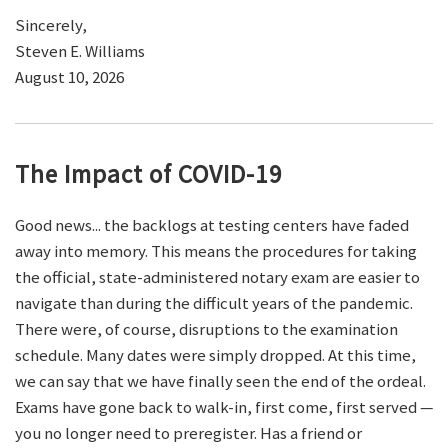
Sincerely,
Steven E. Williams
August 10, 2026
The Impact of COVID-19
Good news... the backlogs at testing centers have faded
away into memory. This means the procedures for taking
the official, state-administered notary exam are easier to
navigate than during the difficult years of the pandemic.
There were, of course, disruptions to the examination
schedule. Many dates were simply dropped. At this time,
we can say that we have finally seen the end of the ordeal.
Exams have gone back to walk-in, first come, first served —
you no longer need to preregister. Has a friend or