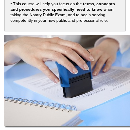
• This course will help you focus on the
terms, concepts
and procedures you specifically need to know
when
taking the Notary Public Exam, and to begin serving
competently in your new public and professional role.