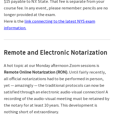
$15 payable to N.Y. State. That fee is separate from your
course fee. In any event, please remember: pencils are no
longer provided at the exam.
Here is the
link connecting to the latest NYS exam
information.
Remote and Electronic Notarization
A hot topic at our Monday afternoon Zoom sessions is
Remote Online Notarization (RON).
Until fairly recently,
all official notarizations had to be performed in person,
yet — amazingly — the traditional protocols can now be
satisfied through an electronic audio-visual connection! A
recording of the audio-visual meeting must be retained by
the notary for at least 10 years. This development is
nothing short of extraordinary.