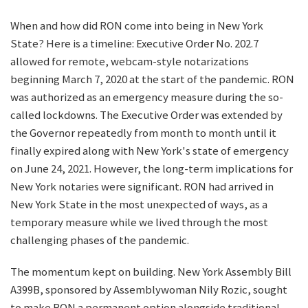
When and how did RON come into being in New York
State? Here is a timeline: Executive Order No. 202.7
allowed for remote, webcam-style notarizations
beginning March 7, 2020 at the start of the pandemic. RON
was authorized as an emergency measure during the so-
called lockdowns. The Executive Order was extended by
the Governor repeatedly from month to month until it
finally expired along with New York's state of emergency
on June 24, 2021. However, the long-term implications for
New York notaries were significant. RON had arrived in
New York State in the most unexpected of ways, as a
temporary measure while we lived through the most
challenging phases of the pandemic.
The momentum kept on building. New York Assembly Bill
A399B, sponsored by Assemblywoman Nily Rozic, sought
to make RON a permanent option alongside traditional