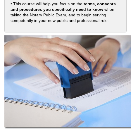
• This course will help you focus on the
terms, concepts
and procedures you specifically need to know
when
taking the Notary Public Exam, and to begin serving
competently in your new public and professional role.