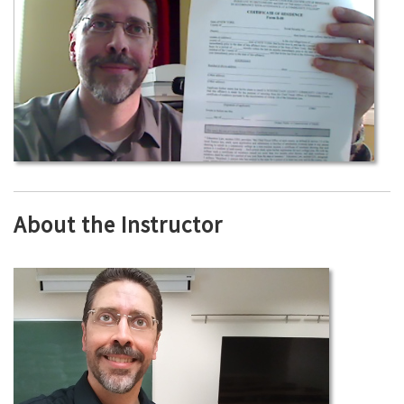
About the Instructor