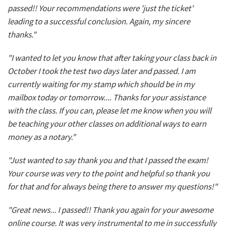
passed!! Your recommendations were 'just the ticket'
leading to a successful conclusion. Again, my sincere
thanks."
"I wanted to let you know that after taking your class back in
October I took the test two days later and passed. I am
currently waiting for my stamp which should be in my
mailbox today or tomorrow.... Thanks for your assistance
with the class. If you can, please let me know when you will
be teaching your other classes on additional ways to earn
money as a notary."
"Just wanted to say thank you and that I passed the exam!
Your course was very to the point and helpful so thank you
for that and for always being there to answer my questions!"
"Great news... I passed!! Thank you again for your awesome
online course. It was very instrumental to me in successfully