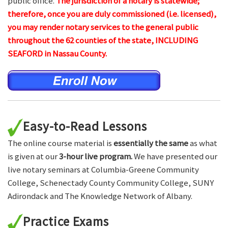
public office.
The jurisdiction of a notary is statewide;
therefore, once you are duly commissioned (i.e. licensed),
you may render notary services to the general public
throughout the 62 counties of the state, INCLUDING
SEAFORD in Nassau County.
Easy-to-Read Lessons
The online course material is
essentially the same
as what
is given at our
3-hour live program.
We have presented our
live notary seminars at Columbia-Greene Community
College, Schenectady County Community College, SUNY
Adirondack and The Knowledge Network of Albany.
Practice Exams