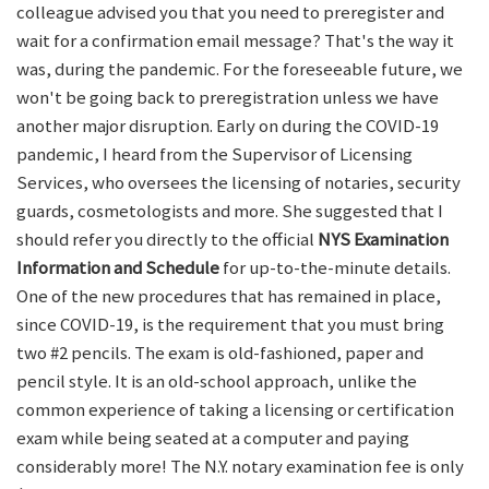
colleague advised you that you need to preregister and
wait for a confirmation email message? That's the way it
was, during the pandemic. For the foreseeable future, we
won't be going back to preregistration unless we have
another major disruption. Early on during the COVID-19
pandemic, I heard from the Supervisor of Licensing
Services, who oversees the licensing of notaries, security
guards, cosmetologists and more. She suggested that I
should refer you directly to the official
NYS Examination
Information and Schedule
for up-to-the-minute details.
One of the new procedures that has remained in place,
since COVID-19, is the requirement that you must bring
two #2 pencils. The exam is old-fashioned, paper and
pencil style. It is an old-school approach, unlike the
common experience of taking a licensing or certification
exam while being seated at a computer and paying
considerably more! The N.Y. notary examination fee is only