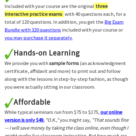
Included with your course are the original
three
interactive practice exams
with 40 questions each, for a
total of 120 questions. In addition, you get the
Big Exam
Bundle with 320 questions
included with your course or
you may purchase it separately.
Hands-on Learning
We provide you with
sample forms
(an acknowledgment
certificate, affidavit and more) to print out and follow
along with the lessons in step-by-step fashion, as though
you were actually sitting in our classroom.
Affordable
While typical seminars run from $75 to $175,
our online
version is only $49.
"O.K.,"
you might say,
"That sounds fine
— I will save money by taking the class online, even though I
might prefer live classroom instruction. But how much are