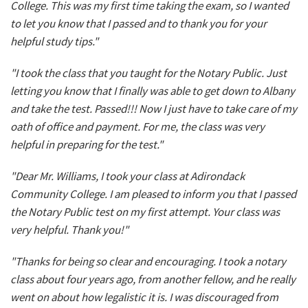
College. This was my first time taking the exam, so I wanted
to let you know that I passed and to thank you for your
helpful study tips."
"I took the class that you taught for the Notary Public. Just
letting you know that I finally was able to get down to Albany
and take the test. Passed!!! Now I just have to take care of my
oath of office and payment. For me, the class was very
helpful in preparing for the test."
"Dear Mr. Williams, I took your class at Adirondack
Community College. I am pleased to inform you that I passed
the Notary Public test on my first attempt. Your class was
very helpful. Thank you!"
"Thanks for being so clear and encouraging. I took a notary
class about four years ago, from another fellow, and he really
went on about how legalistic it is. I was discouraged from