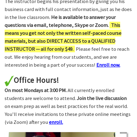
The instructor begins his presentation by giving you his
business card with full contact information, just as he does
in the live classroom.
He is available to answer your
questions via email, telephone, Skype or Zoom.
This
means you get not only the written self-paced course
materials, but also DIRECT ACCESS to a QUALIFIED
INSTRUCTOR — all for only $49.
Please feel free to reach
out. We enjoy hearing from our students, and we are
interested in being a part of your success!
Enroll now.
Office Hours!
On most Mondays at 3:00 PM.
All currently enrolled
students are welcome to attend.
Join the live discussion
on exam prep as well as best practices for the real world.
You'll receive invitations to these private online meetings
(via Zoom) after you
enroll.