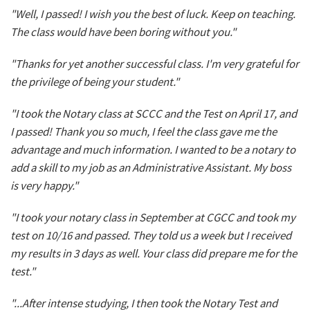
"Well, I passed! I wish you the best of luck. Keep on teaching.
The class would have been boring without you."
"Thanks for yet another successful class. I'm very grateful for
the privilege of being your student."
"I took the Notary class at SCCC and the Test on April 17, and
I passed! Thank you so much, I feel the class gave me the
advantage and much information. I wanted to be a notary to
add a skill to my job as an Administrative Assistant. My boss
is very happy."
"I took your notary class in September at CGCC and took my
test on 10/16 and passed. They told us a week but I received
my results in 3 days as well. Your class did prepare me for the
test."
"...After intense studying, I then took the Notary Test and