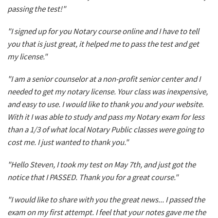
passing the test!"
"I signed up for you Notary course online and I have to tell
you that is just great, it helped me to pass the test and get
my license."
"I am a senior counselor at a non-profit senior center and I
needed to get my notary license. Your class was inexpensive,
and easy to use. I would like to thank you and your website.
With it I was able to study and pass my Notary exam for less
than a 1/3 of what local Notary Public classes were going to
cost me. I just wanted to thank you."
"Hello Steven, I took my test on May 7th, and just got the
notice that I PASSED. Thank you for a great course."
"I would like to share with you the great news... I passed the
exam on my first attempt. I feel that your notes gave me the