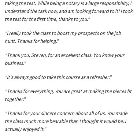
taking the test. While being a notary is a large responsibility, I
understand the task now, and am looking forward to it! I took
the test for the first time, thanks to you."
"I really took the class to boost my prospects on the job
hunt. Thanks for helping."
"Thank you, Steven, for an excellent class. You know your
business."
"It's always good to take this course as a refresher."
"Thanks for everything. You are great at making the pieces fit
together."
"Thanks for your sincere concern about all of us. You made
the class much more bearable than I thought it would be. I
actually enjoyed it."