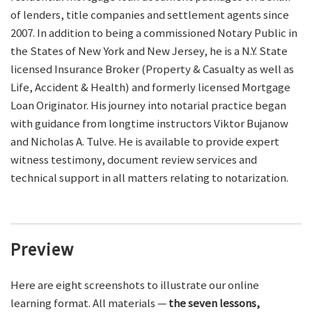
of lenders, title companies and settlement agents since
2007. In addition to being a commissioned Notary Public in
the States of New York and New Jersey, he is a N.Y. State
licensed Insurance Broker (Property & Casualty as well as
Life, Accident & Health) and formerly licensed Mortgage
Loan Originator. His journey into notarial practice began
with guidance from longtime instructors Viktor Bujanow
and Nicholas A. Tulve. He is available to provide expert
witness testimony, document review services and
technical support in all matters relating to notarization.
Preview
Here are eight screenshots to illustrate our online
learning format. All materials —
the seven lessons,