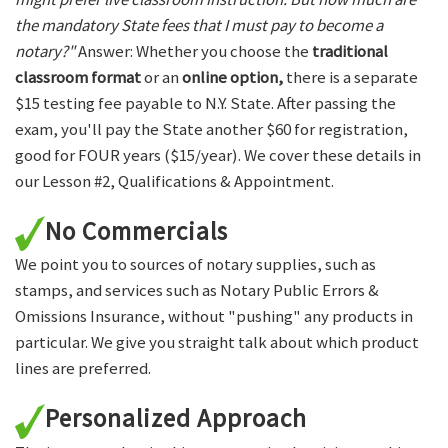
the mandatory State fees that I must pay to become a
notary?"
Answer: Whether you choose the
traditional
classroom format
or an
online option,
there is a separate
$15 testing fee payable to N.Y. State. After passing the
exam, you'll pay the State another $60 for registration,
good for FOUR years ($15/year). We cover these details in
our Lesson #2, Qualifications & Appointment.
No Commercials
We point you to sources of notary supplies, such as
stamps, and services such as Notary Public Errors &
Omissions Insurance, without "pushing" any products in
particular. We give you straight talk about which product
lines are preferred.
Personalized Approach