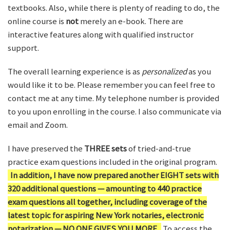
textbooks. Also, while there is plenty of reading to do, the
online course is
not
merely an e-book. There are
interactive features along with qualified instructor
support.
The overall learning experience is as
personalized
as you
would like it to be. Please remember you can feel free to
contact me at any time. My telephone number is provided
to you upon enrolling in the course. I also communicate via
email and Zoom.
I have preserved the
THREE sets
of tried-and-true
practice exam questions included in the original program.
In addition, I have now prepared another EIGHT sets with
320 additional questions — amounting to 440 practice
exam questions all together, including coverage of the
latest topic for aspiring New York notaries, electronic
notarization — NO ONE GIVES YOU MORE.
To access the