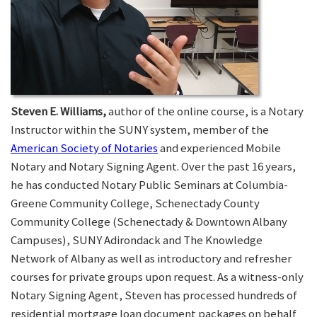
Steven E. Williams,
author of the online course, is a Notary
Instructor within the SUNY system, member of the
American Society of Notaries
and experienced Mobile
Notary and Notary Signing Agent. Over the past 16 years,
he has conducted Notary Public Seminars at Columbia-
Greene Community College, Schenectady County
Community College (Schenectady & Downtown Albany
Campuses), SUNY Adirondack and The Knowledge
Network of Albany as well as introductory and refresher
courses for private groups upon request. As a witness-only
Notary Signing Agent, Steven has processed hundreds of
residential mortgage loan document packages on behalf