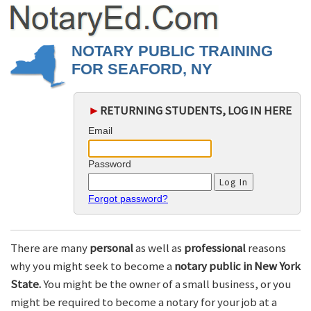
NOTARY PUBLIC TRAINING
FOR SEAFORD, NY
►
RETURNING STUDENTS, LOG IN HERE
Email
Password
Forgot password?
There are many
personal
as well as
professional
reasons
why you might seek to become a
notary public in New York
State.
You might be the owner of a small business, or you
might be required to become a notary for your job at a