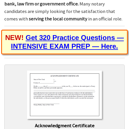
bank, law firm or government office.
Many notary
candidates are simply looking for the satisfaction that
comes with
serving the local community
in an official role.
NEW!
Get 320 Practice Questions —
INTENSIVE EXAM PREP — Here.
Acknowledgment Certificate