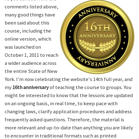
comments listed above,
many good things have
been said about this
course, including the
online version, which
was launched on
October 1, 2011 to reach
a wider audience across
the entire State of New
York. I'm now celebrating the website's 14th full year, and
my
16th anniversary
of teaching the course to groups. You
might be interested to know that the lessons are updated
on an ongoing basis, in real time, to keep pace with
changing laws, clarify application procedures and address
frequently asked questions. Therefore, the material is
more relevant and up-to-date than anything you are likely
to encounter in traditional formats such as printed