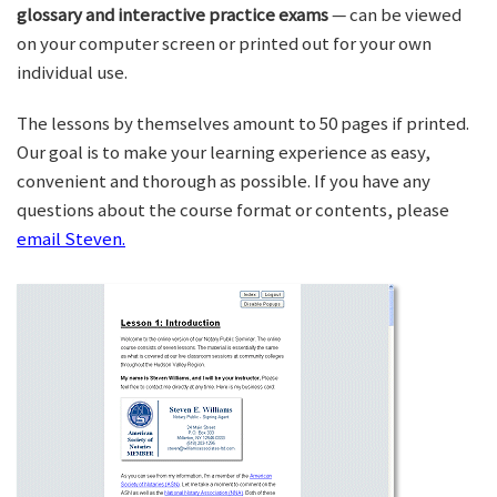
glossary and interactive practice exams
— can be viewed
on your computer screen or printed out for your own
individual use.
The lessons by themselves amount to 50 pages if printed.
Our goal is to make your learning experience as easy,
convenient and thorough as possible. If you have any
questions about the course format or contents, please
email Steven.