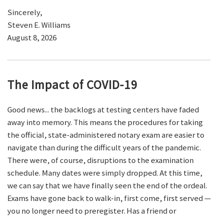
Sincerely,
Steven E. Williams
August 8, 2026
The Impact of COVID-19
Good news... the backlogs at testing centers have faded
away into memory. This means the procedures for taking
the official, state-administered notary exam are easier to
navigate than during the difficult years of the pandemic.
There were, of course, disruptions to the examination
schedule. Many dates were simply dropped. At this time,
we can say that we have finally seen the end of the ordeal.
Exams have gone back to walk-in, first come, first served —
you no longer need to preregister. Has a friend or