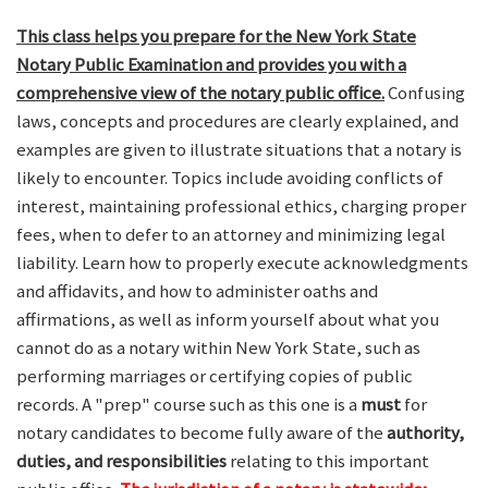
This class helps you prepare for the New York State
Notary Public Examination and provides you with a
comprehensive view of the notary public office.
Confusing
laws, concepts and procedures are clearly explained, and
examples are given to illustrate situations that a notary is
likely to encounter. Topics include avoiding conflicts of
interest, maintaining professional ethics, charging proper
fees, when to defer to an attorney and minimizing legal
liability. Learn how to properly execute acknowledgments
and affidavits, and how to administer oaths and
affirmations, as well as inform yourself about what you
cannot do as a notary within New York State, such as
performing marriages or certifying copies of public
records. A "prep" course such as this one is a
must
for
notary candidates to become fully aware of the
authority,
duties, and responsibilities
relating to this important