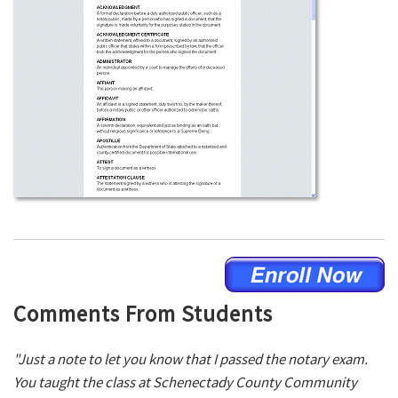
Comments From Students
"Just a note to let you know that I passed the notary exam.
You taught the class at Schenectady County Community