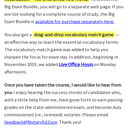
Big Exam Bundle, you will go to a separate web page. If you
are not looking for a complete course of study, the Big
Exam Bundle is
available for purchase separately here.
You also get a
drag-and-drop vocabulary match game
—
an effective way to learn the essential vocabulary terms.
The vocabulary match game was added to help you
sharpen the focus for exam day. In addition, beginning in
November 2019, we added
Live Office Hours
on Monday
afternoons.
Once you have taken the course, I would like to hear from
you.
I enjoy hearing the success stories of candidates who,
with a little help from me, have gone forth to earn passing
grades on the state-administered exam, and become duly
commissioned (i.e., licensed) notaries. Please email
feedback@NotaryEd.Com
. Thank you!