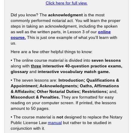
Click here for full view.
Did you know? The
acknowledgment
is the most
commonly performed notarial act. You will learn the proper
steps in taking an acknowledgment, including the spoken
as well as the written parts, in Lesson 3 of our
online
course.
This is just one example of what you'll learn with
us.
Here are a few other helpful things to know:
• The online course material is divided into
seven lessons
along with
three
interactive 40-question practice exams,
glossary
and
interactive vocabulary match game.
• The seven lessons are:
Introduction; Qualifications &
Appointment; Acknowledgments; Oaths, Affirmations
& Affidavits; Other Notarial Duties; Restrictions;
and,
Misconduct & Penalties.
They are formatted for easy
reading on your computer screen. If printed, the lessons
amount to 50 pages.
• The course material is
not
designed to replace the Notary
Public License Law
manual
but rather to be studied in
conjunction with it.