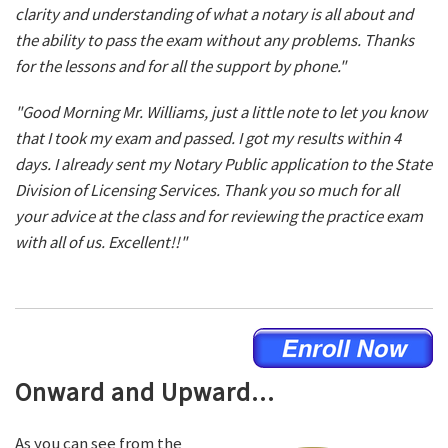
clarity and understanding of what a notary is all about and
the ability to pass the exam without any problems. Thanks
for the lessons and for all the support by phone."
"Good Morning Mr. Williams, just a little note to let you know
that I took my exam and passed. I got my results within 4
days. I already sent my Notary Public application to the State
Division of Licensing Services. Thank you so much for all
your advice at the class and for reviewing the practice exam
with all of us. Excellent!!"
Onward and Upward...
As you can see from the