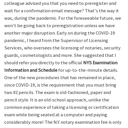
colleague advised you that you need to preregister and
wait for a confirmation email message? That's the way it
was, during the pandemic. For the foreseeable future, we
won't be going back to preregistration unless we have
another major disruption. Early on during the COVID-19
pandemic, I heard from the Supervisor of Licensing
Services, who oversees the licensing of notaries, security
guards, cosmetologists and more. She suggested that I
should refer you directly to the official
NYS Examination
Information and Schedule
for up-to-the-minute details.
One of the new procedures that has remained in place,
since COVID-19, is the requirement that you must bring
two #2 pencils. The exam is old-fashioned, paper and
pencil style. It is an old-school approach, unlike the
common experience of taking a licensing or certification
exam while being seated at a computer and paying
considerably more! The N.Y. notary examination fee is only