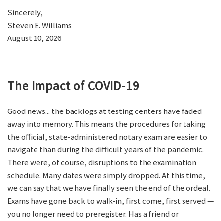
Sincerely,
Steven E. Williams
August 10, 2026
The Impact of COVID-19
Good news... the backlogs at testing centers have faded
away into memory. This means the procedures for taking
the official, state-administered notary exam are easier to
navigate than during the difficult years of the pandemic.
There were, of course, disruptions to the examination
schedule. Many dates were simply dropped. At this time,
we can say that we have finally seen the end of the ordeal.
Exams have gone back to walk-in, first come, first served —
you no longer need to preregister. Has a friend or