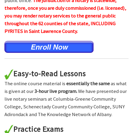
public office.
The jurisdiction of a notary is statewide;
therefore, once you are duly commissioned (i.e. licensed),
you may render notary services to the general public
throughout the 62 counties of the state, INCLUDING
PYRITES in Saint Lawrence County.
Easy-to-Read Lessons
The online course material is
essentially the same
as what
is given at our
3-hour live program.
We have presented our
live notary seminars at Columbia-Greene Community
College, Schenectady County Community College, SUNY
Adirondack and The Knowledge Network of Albany.
Practice Exams