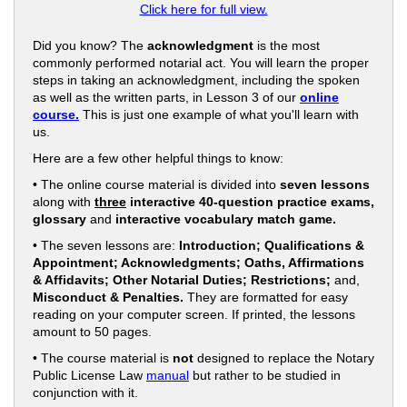
Click here for full view.
Did you know? The
acknowledgment
is the most
commonly performed notarial act. You will learn the proper
steps in taking an acknowledgment, including the spoken
as well as the written parts, in Lesson 3 of our
online
course.
This is just one example of what you'll learn with
us.
Here are a few other helpful things to know:
• The online course material is divided into
seven lessons
along with
three
interactive 40-question practice exams,
glossary
and
interactive vocabulary match game.
• The seven lessons are:
Introduction; Qualifications &
Appointment; Acknowledgments; Oaths, Affirmations
& Affidavits; Other Notarial Duties; Restrictions;
and,
Misconduct & Penalties.
They are formatted for easy
reading on your computer screen. If printed, the lessons
amount to 50 pages.
• The course material is
not
designed to replace the Notary
Public License Law
manual
but rather to be studied in
conjunction with it.