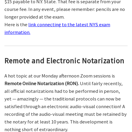
$15 payable to N.Y. State. That fee is separate from your
course fee. In any event, please remember: pencils are no
longer provided at the exam.
Here is the
link connecting to the latest NYS exam
information.
Remote and Electronic Notarization
A hot topic at our Monday afternoon Zoom sessions is
Remote Online Notarization (RON).
Until fairly recently,
all official notarizations had to be performed in person,
yet — amazingly — the traditional protocols can now be
satisfied through an electronic audio-visual connection! A
recording of the audio-visual meeting must be retained by
the notary for at least 10 years. This development is
nothing short of extraordinary.