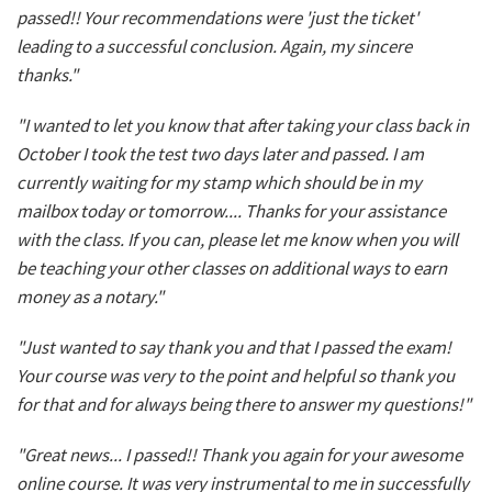
passed!! Your recommendations were 'just the ticket'
leading to a successful conclusion. Again, my sincere
thanks."
"I wanted to let you know that after taking your class back in
October I took the test two days later and passed. I am
currently waiting for my stamp which should be in my
mailbox today or tomorrow.... Thanks for your assistance
with the class. If you can, please let me know when you will
be teaching your other classes on additional ways to earn
money as a notary."
"Just wanted to say thank you and that I passed the exam!
Your course was very to the point and helpful so thank you
for that and for always being there to answer my questions!"
"Great news... I passed!! Thank you again for your awesome
online course. It was very instrumental to me in successfully