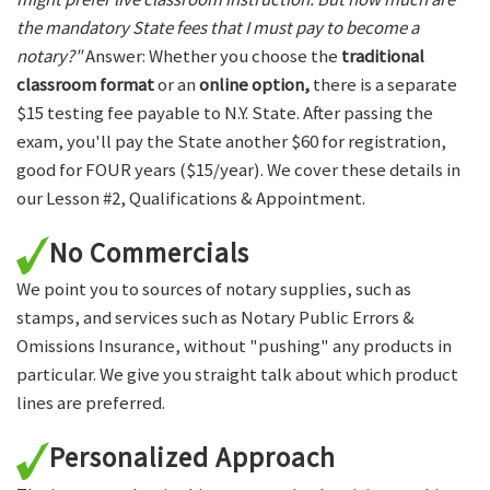
the mandatory State fees that I must pay to become a
notary?"
Answer: Whether you choose the
traditional
classroom format
or an
online option,
there is a separate
$15 testing fee payable to N.Y. State. After passing the
exam, you'll pay the State another $60 for registration,
good for FOUR years ($15/year). We cover these details in
our Lesson #2, Qualifications & Appointment.
No Commercials
We point you to sources of notary supplies, such as
stamps, and services such as Notary Public Errors &
Omissions Insurance, without "pushing" any products in
particular. We give you straight talk about which product
lines are preferred.
Personalized Approach