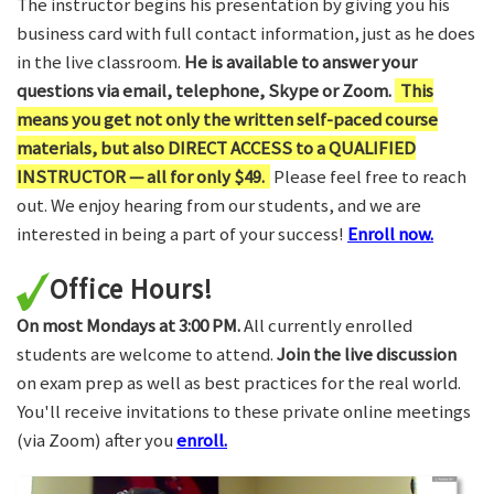
The instructor begins his presentation by giving you his
business card with full contact information, just as he does
in the live classroom.
He is available to answer your
questions via email, telephone, Skype or Zoom.
This
means you get not only the written self-paced course
materials, but also DIRECT ACCESS to a QUALIFIED
INSTRUCTOR — all for only $49.
Please feel free to reach
out. We enjoy hearing from our students, and we are
interested in being a part of your success!
Enroll now.
Office Hours!
On most Mondays at 3:00 PM.
All currently enrolled
students are welcome to attend.
Join the live discussion
on exam prep as well as best practices for the real world.
You'll receive invitations to these private online meetings
(via Zoom) after you
enroll.