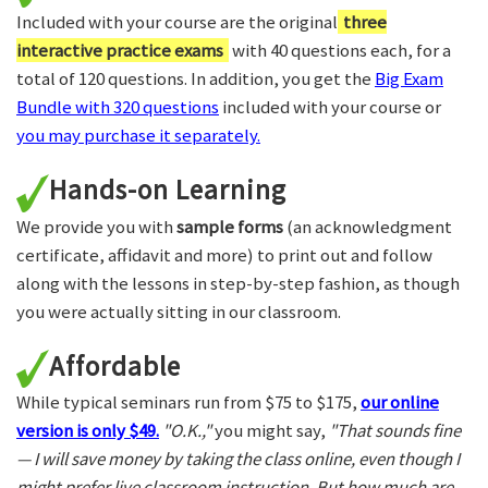
Included with your course are the original
three
interactive practice exams
with 40 questions each, for a
total of 120 questions. In addition, you get the
Big Exam
Bundle with 320 questions
included with your course or
you may purchase it separately.
Hands-on Learning
We provide you with
sample forms
(an acknowledgment
certificate, affidavit and more) to print out and follow
along with the lessons in step-by-step fashion, as though
you were actually sitting in our classroom.
Affordable
While typical seminars run from $75 to $175,
our online
version is only $49.
"O.K.,"
you might say,
"That sounds fine
— I will save money by taking the class online, even though I
might prefer live classroom instruction. But how much are