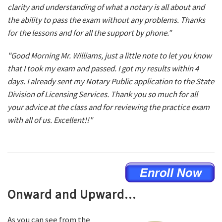
clarity and understanding of what a notary is all about and
the ability to pass the exam without any problems. Thanks
for the lessons and for all the support by phone."
"Good Morning Mr. Williams, just a little note to let you know
that I took my exam and passed. I got my results within 4
days. I already sent my Notary Public application to the State
Division of Licensing Services. Thank you so much for all
your advice at the class and for reviewing the practice exam
with all of us. Excellent!!"
Onward and Upward...
As you can see from the