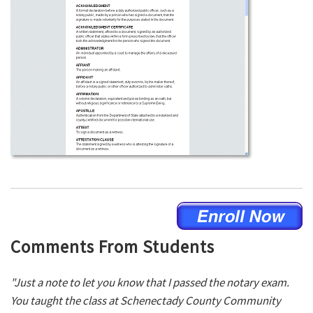
Comments From Students
"Just a note to let you know that I passed the notary exam.
You taught the class at Schenectady County Community