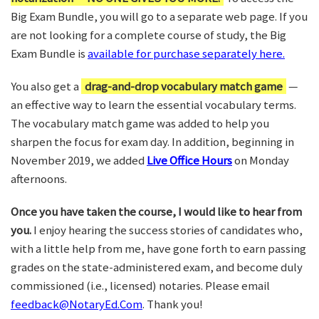
Big Exam Bundle, you will go to a separate web page. If you
are not looking for a complete course of study, the Big
Exam Bundle is
available for purchase separately here.
You also get a
drag-and-drop vocabulary match game
—
an effective way to learn the essential vocabulary terms.
The vocabulary match game was added to help you
sharpen the focus for exam day. In addition, beginning in
November 2019, we added
Live Office Hours
on Monday
afternoons.
Once you have taken the course, I would like to hear from
you.
I enjoy hearing the success stories of candidates who,
with a little help from me, have gone forth to earn passing
grades on the state-administered exam, and become duly
commissioned (i.e., licensed) notaries. Please email
feedback@NotaryEd.Com
. Thank you!