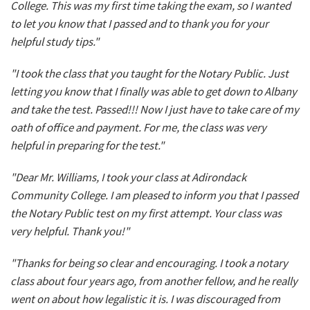
College. This was my first time taking the exam, so I wanted
to let you know that I passed and to thank you for your
helpful study tips."
"I took the class that you taught for the Notary Public. Just
letting you know that I finally was able to get down to Albany
and take the test. Passed!!! Now I just have to take care of my
oath of office and payment. For me, the class was very
helpful in preparing for the test."
"Dear Mr. Williams, I took your class at Adirondack
Community College. I am pleased to inform you that I passed
the Notary Public test on my first attempt. Your class was
very helpful. Thank you!"
"Thanks for being so clear and encouraging. I took a notary
class about four years ago, from another fellow, and he really
went on about how legalistic it is. I was discouraged from