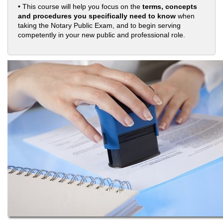
• This course will help you focus on the
terms, concepts
and procedures you specifically need to know
when
taking the Notary Public Exam, and to begin serving
competently in your new public and professional role.