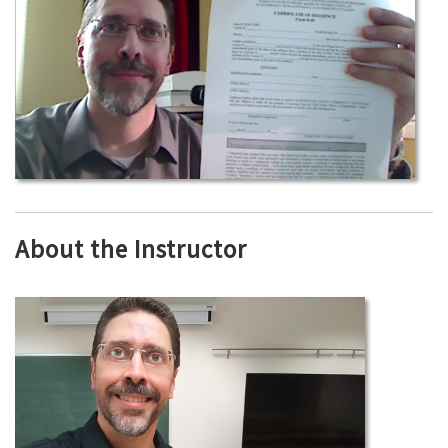
About the Instructor