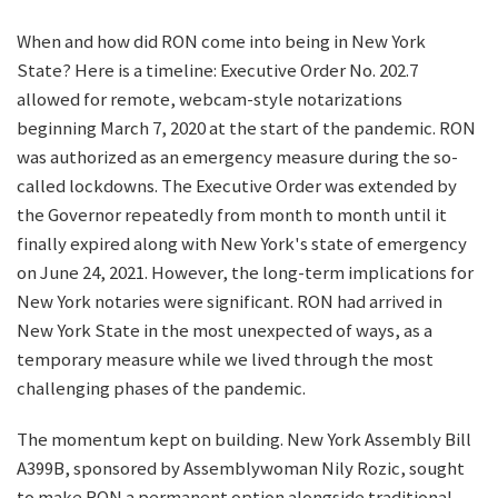
When and how did RON come into being in New York
State? Here is a timeline: Executive Order No. 202.7
allowed for remote, webcam-style notarizations
beginning March 7, 2020 at the start of the pandemic. RON
was authorized as an emergency measure during the so-
called lockdowns. The Executive Order was extended by
the Governor repeatedly from month to month until it
finally expired along with New York's state of emergency
on June 24, 2021. However, the long-term implications for
New York notaries were significant. RON had arrived in
New York State in the most unexpected of ways, as a
temporary measure while we lived through the most
challenging phases of the pandemic.
The momentum kept on building. New York Assembly Bill
A399B, sponsored by Assemblywoman Nily Rozic, sought
to make RON a permanent option alongside traditional