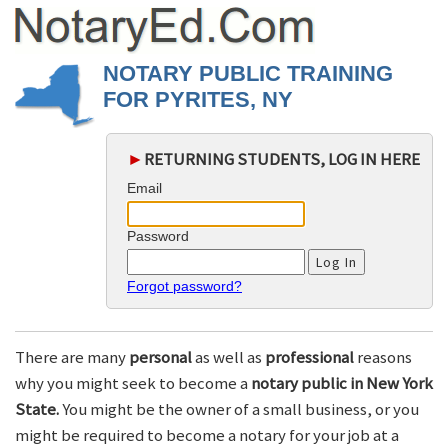
NOTARY PUBLIC TRAINING
FOR PYRITES, NY
►
RETURNING STUDENTS, LOG IN HERE
Email
Password
Forgot password?
There are many
personal
as well as
professional
reasons
why you might seek to become a
notary public in New York
State.
You might be the owner of a small business, or you
might be required to become a notary for your job at a