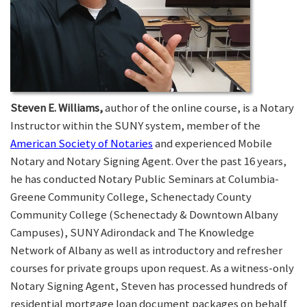
Steven E. Williams,
author of the online course, is a Notary
Instructor within the SUNY system, member of the
American Society of Notaries
and experienced Mobile
Notary and Notary Signing Agent. Over the past 16 years,
he has conducted Notary Public Seminars at Columbia-
Greene Community College, Schenectady County
Community College (Schenectady & Downtown Albany
Campuses), SUNY Adirondack and The Knowledge
Network of Albany as well as introductory and refresher
courses for private groups upon request. As a witness-only
Notary Signing Agent, Steven has processed hundreds of
residential mortgage loan document packages on behalf