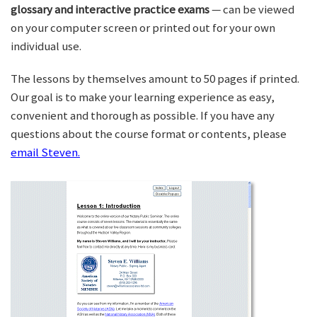
glossary and interactive practice exams
— can be viewed
on your computer screen or printed out for your own
individual use.
The lessons by themselves amount to 50 pages if printed.
Our goal is to make your learning experience as easy,
convenient and thorough as possible. If you have any
questions about the course format or contents, please
email Steven.