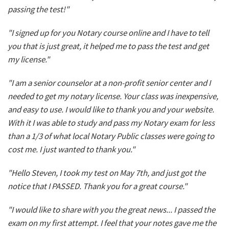
passing the test!"
"I signed up for you Notary course online and I have to tell
you that is just great, it helped me to pass the test and get
my license."
"I am a senior counselor at a non-profit senior center and I
needed to get my notary license. Your class was inexpensive,
and easy to use. I would like to thank you and your website.
With it I was able to study and pass my Notary exam for less
than a 1/3 of what local Notary Public classes were going to
cost me. I just wanted to thank you."
"Hello Steven, I took my test on May 7th, and just got the
notice that I PASSED. Thank you for a great course."
"I would like to share with you the great news... I passed the
exam on my first attempt. I feel that your notes gave me the