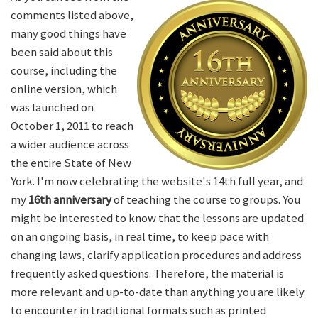
comments listed above,
many good things have
been said about this
course, including the
online version, which
was launched on
October 1, 2011 to reach
a wider audience across
the entire State of New
York. I'm now celebrating the website's 14th full year, and
my
16th anniversary
of teaching the course to groups. You
might be interested to know that the lessons are updated
on an ongoing basis, in real time, to keep pace with
changing laws, clarify application procedures and address
frequently asked questions. Therefore, the material is
more relevant and up-to-date than anything you are likely
to encounter in traditional formats such as printed