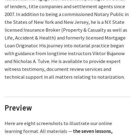
of lenders, title companies and settlement agents since
2007. In addition to being a commissioned Notary Public in
the States of New York and New Jersey, he is a N.Y. State
licensed Insurance Broker (Property & Casualty as well as
Life, Accident & Health) and formerly licensed Mortgage
Loan Originator. His journey into notarial practice began
with guidance from longtime instructors Viktor Bujanow
and Nicholas A. Tulve. He is available to provide expert
witness testimony, document review services and
technical support in all matters relating to notarization.
Preview
Here are eight screenshots to illustrate our online
learning format. All materials —
the seven lessons,