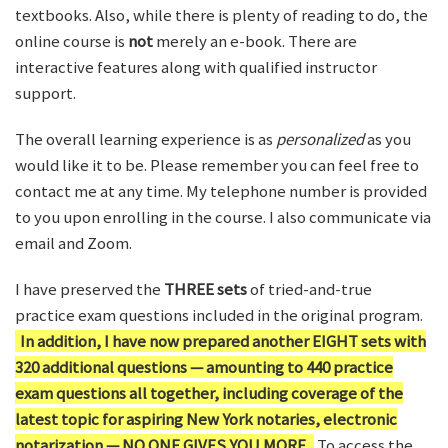
textbooks. Also, while there is plenty of reading to do, the
online course is
not
merely an e-book. There are
interactive features along with qualified instructor
support.
The overall learning experience is as
personalized
as you
would like it to be. Please remember you can feel free to
contact me at any time. My telephone number is provided
to you upon enrolling in the course. I also communicate via
email and Zoom.
I have preserved the
THREE sets
of tried-and-true
practice exam questions included in the original program.
In addition, I have now prepared another EIGHT sets with
320 additional questions — amounting to 440 practice
exam questions all together, including coverage of the
latest topic for aspiring New York notaries, electronic
notarization — NO ONE GIVES YOU MORE.
To access the