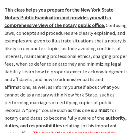
This class helps you prepare for the New York State
Notary Public Examination and provides you with a
comprehensive view of the notary public office.
Confusing
laws, concepts and procedures are clearly explained, and
examples are given to illustrate situations that a notary is
likely to encounter. Topics include avoiding conflicts of
interest, maintaining professional ethics, charging proper
fees, when to defer to an attorney and minimizing legal
liability. Learn how to properly execute acknowledgments
and affidavits, and how to administer oaths and
affirmations, as well as inform yourself about what you
cannot do as a notary within New York State, such as
performing marriages or certifying copies of public
records. A "prep" course such as this one is a
must
for
notary candidates to become fully aware of the
authority,
duties, and responsibilities
relating to this important