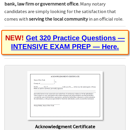
bank, law firm or government office.
Many notary
candidates are simply looking for the satisfaction that
comes with
serving the local community
in an official role.
NEW!
Get 320 Practice Questions —
INTENSIVE EXAM PREP — Here.
Acknowledgment Certificate