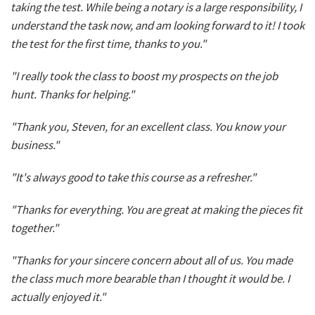
taking the test. While being a notary is a large responsibility, I
understand the task now, and am looking forward to it! I took
the test for the first time, thanks to you."
"I really took the class to boost my prospects on the job
hunt. Thanks for helping."
"Thank you, Steven, for an excellent class. You know your
business."
"It's always good to take this course as a refresher."
"Thanks for everything. You are great at making the pieces fit
together."
"Thanks for your sincere concern about all of us. You made
the class much more bearable than I thought it would be. I
actually enjoyed it."