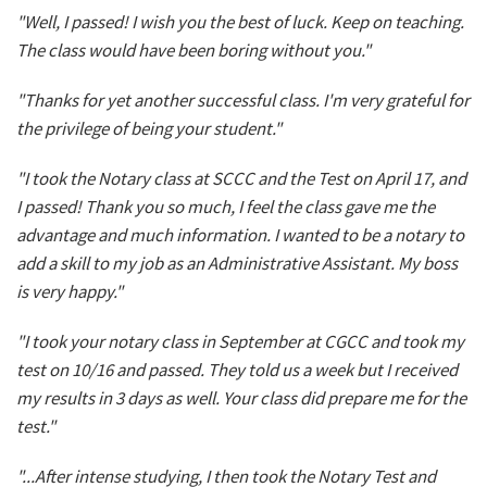
"Well, I passed! I wish you the best of luck. Keep on teaching.
The class would have been boring without you."
"Thanks for yet another successful class. I'm very grateful for
the privilege of being your student."
"I took the Notary class at SCCC and the Test on April 17, and
I passed! Thank you so much, I feel the class gave me the
advantage and much information. I wanted to be a notary to
add a skill to my job as an Administrative Assistant. My boss
is very happy."
"I took your notary class in September at CGCC and took my
test on 10/16 and passed. They told us a week but I received
my results in 3 days as well. Your class did prepare me for the
test."
"...After intense studying, I then took the Notary Test and