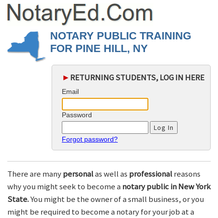
NOTARY PUBLIC TRAINING
FOR PINE HILL, NY
►
RETURNING STUDENTS, LOG IN HERE
Email
Password
Forgot password?
There are many
personal
as well as
professional
reasons
why you might seek to become a
notary public in New York
State.
You might be the owner of a small business, or you
might be required to become a notary for your job at a