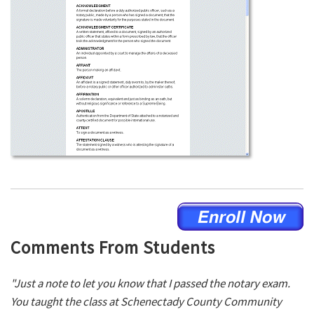
Comments From Students
"Just a note to let you know that I passed the notary exam.
You taught the class at Schenectady County Community