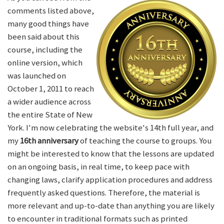
comments listed above,
many good things have
been said about this
course, including the
online version, which
was launched on
October 1, 2011 to reach
a wider audience across
the entire State of New
York. I'm now celebrating the website's 14th full year, and
my
16th anniversary
of teaching the course to groups. You
might be interested to know that the lessons are updated
on an ongoing basis, in real time, to keep pace with
changing laws, clarify application procedures and address
frequently asked questions. Therefore, the material is
more relevant and up-to-date than anything you are likely
to encounter in traditional formats such as printed