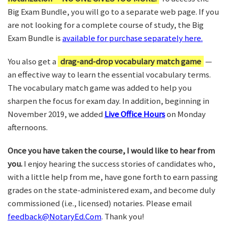
Big Exam Bundle, you will go to a separate web page. If you
are not looking for a complete course of study, the Big
Exam Bundle is
available for purchase separately here.
You also get a
drag-and-drop vocabulary match game
—
an effective way to learn the essential vocabulary terms.
The vocabulary match game was added to help you
sharpen the focus for exam day. In addition, beginning in
November 2019, we added
Live Office Hours
on Monday
afternoons.
Once you have taken the course, I would like to hear from
you.
I enjoy hearing the success stories of candidates who,
with a little help from me, have gone forth to earn passing
grades on the state-administered exam, and become duly
commissioned (i.e., licensed) notaries. Please email
feedback@NotaryEd.Com
. Thank you!