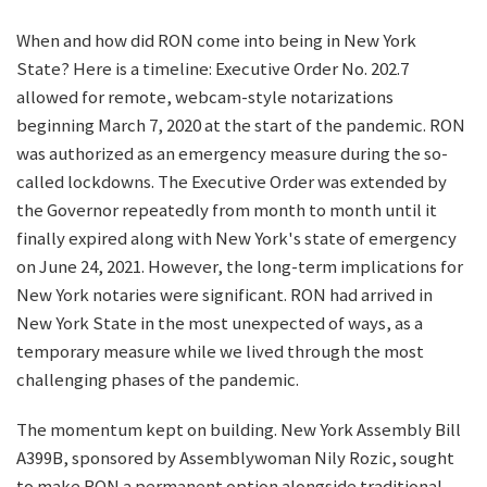
When and how did RON come into being in New York
State? Here is a timeline: Executive Order No. 202.7
allowed for remote, webcam-style notarizations
beginning March 7, 2020 at the start of the pandemic. RON
was authorized as an emergency measure during the so-
called lockdowns. The Executive Order was extended by
the Governor repeatedly from month to month until it
finally expired along with New York's state of emergency
on June 24, 2021. However, the long-term implications for
New York notaries were significant. RON had arrived in
New York State in the most unexpected of ways, as a
temporary measure while we lived through the most
challenging phases of the pandemic.
The momentum kept on building. New York Assembly Bill
A399B, sponsored by Assemblywoman Nily Rozic, sought
to make RON a permanent option alongside traditional