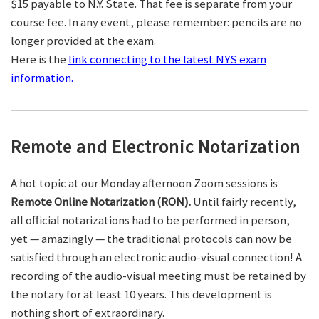
$15 payable to N.Y. State. That fee is separate from your
course fee. In any event, please remember: pencils are no
longer provided at the exam.
Here is the
link connecting to the latest NYS exam
information.
Remote and Electronic Notarization
A hot topic at our Monday afternoon Zoom sessions is
Remote Online Notarization (RON).
Until fairly recently,
all official notarizations had to be performed in person,
yet — amazingly — the traditional protocols can now be
satisfied through an electronic audio-visual connection! A
recording of the audio-visual meeting must be retained by
the notary for at least 10 years. This development is
nothing short of extraordinary.