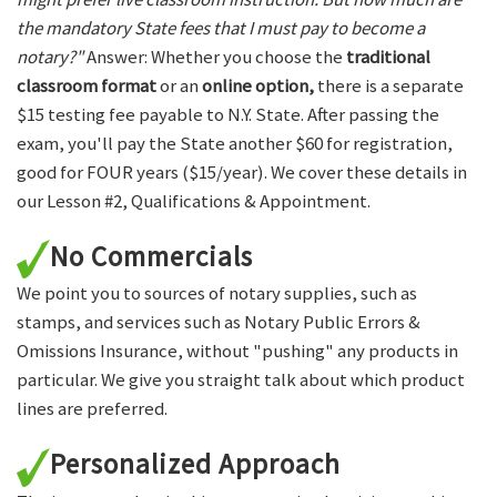
the mandatory State fees that I must pay to become a
notary?"
Answer: Whether you choose the
traditional
classroom format
or an
online option,
there is a separate
$15 testing fee payable to N.Y. State. After passing the
exam, you'll pay the State another $60 for registration,
good for FOUR years ($15/year). We cover these details in
our Lesson #2, Qualifications & Appointment.
No Commercials
We point you to sources of notary supplies, such as
stamps, and services such as Notary Public Errors &
Omissions Insurance, without "pushing" any products in
particular. We give you straight talk about which product
lines are preferred.
Personalized Approach