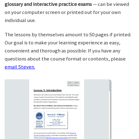
glossary and interactive practice exams
— can be viewed
on your computer screen or printed out for your own
individual use.
The lessons by themselves amount to 50 pages if printed.
Our goal is to make your learning experience as easy,
convenient and thorough as possible. If you have any
questions about the course format or contents, please
email Steven.