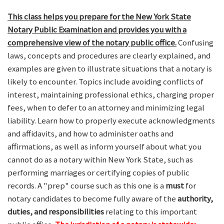
This class helps you prepare for the New York State
Notary Public Examination and provides you with a
comprehensive view of the notary public office.
Confusing
laws, concepts and procedures are clearly explained, and
examples are given to illustrate situations that a notary is
likely to encounter. Topics include avoiding conflicts of
interest, maintaining professional ethics, charging proper
fees, when to defer to an attorney and minimizing legal
liability. Learn how to properly execute acknowledgments
and affidavits, and how to administer oaths and
affirmations, as well as inform yourself about what you
cannot do as a notary within New York State, such as
performing marriages or certifying copies of public
records. A "prep" course such as this one is a
must
for
notary candidates to become fully aware of the
authority,
duties, and responsibilities
relating to this important