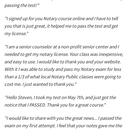
passing the test!"
"I signed up for you Notary course online and I have to tell
you that is just great, it helped me to pass the test and get
my license."
"I am a senior counselor at a non-profit senior center and I
needed to get my notary license. Your class was inexpensive,
and easy to use. I would like to thank you and your website.
With it I was able to study and pass my Notary exam for less
than a 1/3 of what local Notary Public classes were going to
cost me. I just wanted to thank you."
"Hello Steven, I took my test on May 7th, and just got the
notice that I PASSED. Thank you for a great course."
"I would like to share with you the great news... I passed the
exam on my first attempt. I feel that your notes gave me the