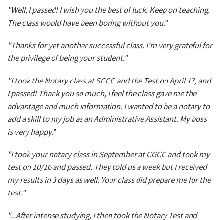
"Well, I passed! I wish you the best of luck. Keep on teaching.
The class would have been boring without you."
"Thanks for yet another successful class. I'm very grateful for
the privilege of being your student."
"I took the Notary class at SCCC and the Test on April 17, and
I passed! Thank you so much, I feel the class gave me the
advantage and much information. I wanted to be a notary to
add a skill to my job as an Administrative Assistant. My boss
is very happy."
"I took your notary class in September at CGCC and took my
test on 10/16 and passed. They told us a week but I received
my results in 3 days as well. Your class did prepare me for the
test."
"...After intense studying, I then took the Notary Test and