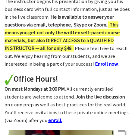
The instructor begins his presentation by giving you his
business card with full contact information, just as he does
in the live classroom.
He is available to answer your
questions via email, telephone, Skype or Zoom.
This
means you get not only the written self-paced course
materials, but also DIRECT ACCESS to a QUALIFIED
INSTRUCTOR — all for only $49.
Please feel free to reach
out. We enjoy hearing from our students, and we are
interested in being a part of your success!
Enroll now.
Office Hours!
On most Mondays at 3:00 PM.
All currently enrolled
students are welcome to attend.
Join the live discussion
on exam prep as well as best practices for the real world.
You'll receive invitations to these private online meetings
(via Zoom) after you
enroll.