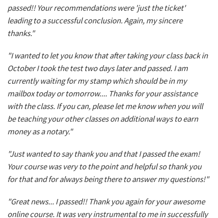
passed!! Your recommendations were 'just the ticket'
leading to a successful conclusion. Again, my sincere
thanks."
"I wanted to let you know that after taking your class back in
October I took the test two days later and passed. I am
currently waiting for my stamp which should be in my
mailbox today or tomorrow.... Thanks for your assistance
with the class. If you can, please let me know when you will
be teaching your other classes on additional ways to earn
money as a notary."
"Just wanted to say thank you and that I passed the exam!
Your course was very to the point and helpful so thank you
for that and for always being there to answer my questions!"
"Great news... I passed!! Thank you again for your awesome
online course. It was very instrumental to me in successfully