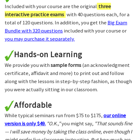
Included with your course are the original
three
interactive practice exams
with 40 questions each, for a
total of 120 questions. In addition, you get the
Big Exam
Bundle with 320 questions
included with your course or
you may purchase it separately.
Hands-on Learning
We provide you with
sample forms
(an acknowledgment
certificate, affidavit and more) to print out and follow
along with the lessons in step-by-step fashion, as though
you were actually sitting in our classroom.
Affordable
While typical seminars run from $75 to $175,
our online
version is only $49.
"O.K.,"
you might say,
"That sounds fine
— I will save money by taking the class online, even though I
might prefer live classroom instruction. But how much are