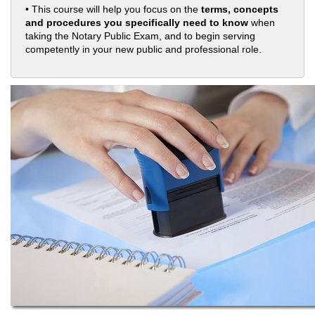
• This course will help you focus on the
terms, concepts
and procedures you specifically need to know
when
taking the Notary Public Exam, and to begin serving
competently in your new public and professional role.