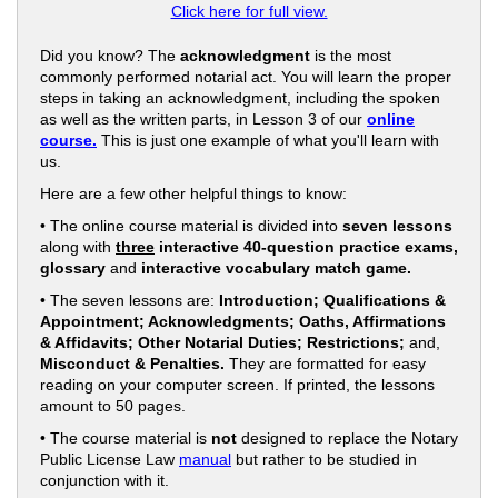
Click here for full view.
Did you know? The
acknowledgment
is the most
commonly performed notarial act. You will learn the proper
steps in taking an acknowledgment, including the spoken
as well as the written parts, in Lesson 3 of our
online
course.
This is just one example of what you'll learn with
us.
Here are a few other helpful things to know:
• The online course material is divided into
seven lessons
along with
three
interactive 40-question practice exams,
glossary
and
interactive vocabulary match game.
• The seven lessons are:
Introduction; Qualifications &
Appointment; Acknowledgments; Oaths, Affirmations
& Affidavits; Other Notarial Duties; Restrictions;
and,
Misconduct & Penalties.
They are formatted for easy
reading on your computer screen. If printed, the lessons
amount to 50 pages.
• The course material is
not
designed to replace the Notary
Public License Law
manual
but rather to be studied in
conjunction with it.