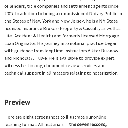
of lenders, title companies and settlement agents since
2007. In addition to being a commissioned Notary Public in
the States of New York and New Jersey, he is a N.Y. State
licensed Insurance Broker (Property & Casualty as well as
Life, Accident & Health) and formerly licensed Mortgage
Loan Originator. His journey into notarial practice began
with guidance from longtime instructors Viktor Bujanow
and Nicholas A. Tulve. He is available to provide expert
witness testimony, document review services and
technical support in all matters relating to notarization.
Preview
Here are eight screenshots to illustrate our online
learning format. All materials —
the seven lessons,