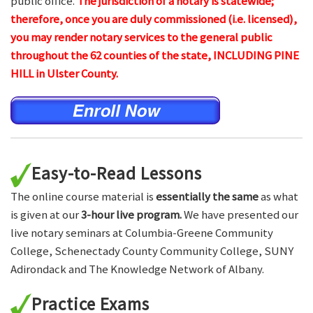
public office.
The jurisdiction of a notary is statewide;
therefore, once you are duly commissioned (i.e. licensed),
you may render notary services to the general public
throughout the 62 counties of the state, INCLUDING PINE
HILL in Ulster County.
Easy-to-Read Lessons
The online course material is
essentially the same
as what
is given at our
3-hour live program.
We have presented our
live notary seminars at Columbia-Greene Community
College, Schenectady County Community College, SUNY
Adirondack and The Knowledge Network of Albany.
Practice Exams