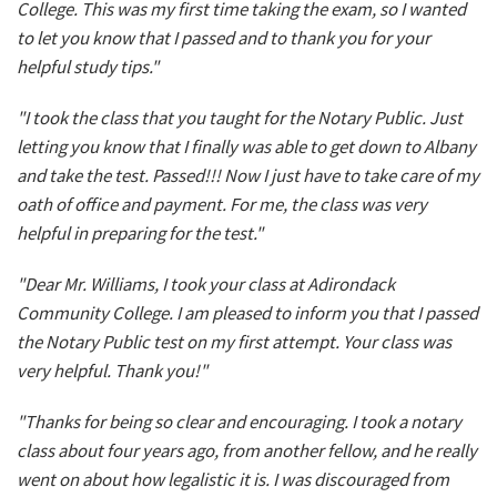
College. This was my first time taking the exam, so I wanted
to let you know that I passed and to thank you for your
helpful study tips."
"I took the class that you taught for the Notary Public. Just
letting you know that I finally was able to get down to Albany
and take the test. Passed!!! Now I just have to take care of my
oath of office and payment. For me, the class was very
helpful in preparing for the test."
"Dear Mr. Williams, I took your class at Adirondack
Community College. I am pleased to inform you that I passed
the Notary Public test on my first attempt. Your class was
very helpful. Thank you!"
"Thanks for being so clear and encouraging. I took a notary
class about four years ago, from another fellow, and he really
went on about how legalistic it is. I was discouraged from