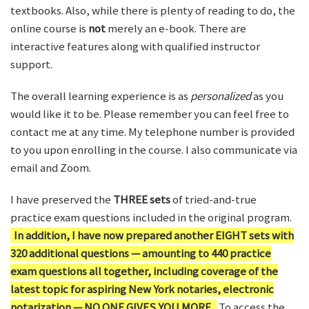
textbooks. Also, while there is plenty of reading to do, the
online course is
not
merely an e-book. There are
interactive features along with qualified instructor
support.
The overall learning experience is as
personalized
as you
would like it to be. Please remember you can feel free to
contact me at any time. My telephone number is provided
to you upon enrolling in the course. I also communicate via
email and Zoom.
I have preserved the
THREE sets
of tried-and-true
practice exam questions included in the original program.
In addition, I have now prepared another EIGHT sets with
320 additional questions — amounting to 440 practice
exam questions all together, including coverage of the
latest topic for aspiring New York notaries, electronic
notarization — NO ONE GIVES YOU MORE.
To access the