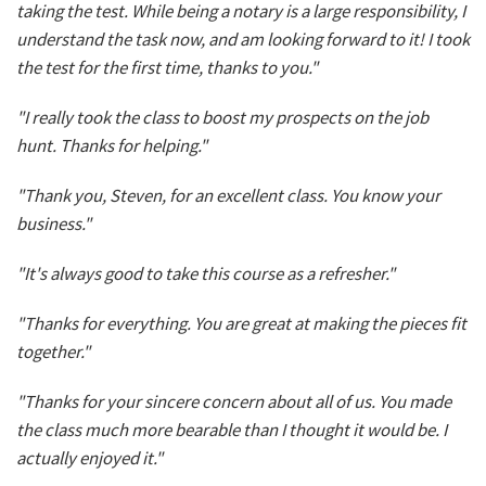
taking the test. While being a notary is a large responsibility, I
understand the task now, and am looking forward to it! I took
the test for the first time, thanks to you."
"I really took the class to boost my prospects on the job
hunt. Thanks for helping."
"Thank you, Steven, for an excellent class. You know your
business."
"It's always good to take this course as a refresher."
"Thanks for everything. You are great at making the pieces fit
together."
"Thanks for your sincere concern about all of us. You made
the class much more bearable than I thought it would be. I
actually enjoyed it."