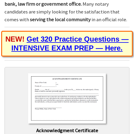
bank, law firm or government office.
Many notary
candidates are simply looking for the satisfaction that
comes with
serving the local community
in an official role.
NEW!
Get 320 Practice Questions —
INTENSIVE EXAM PREP — Here.
Acknowledgment Certificate