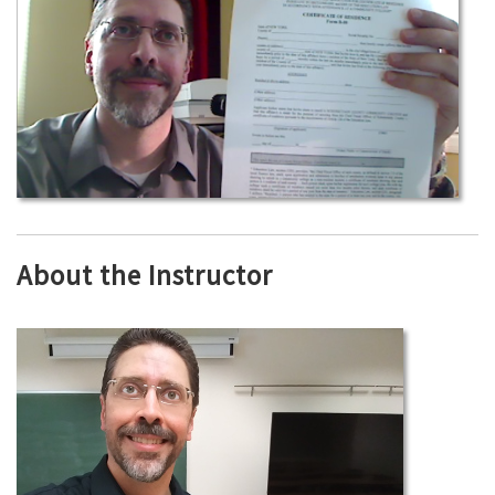
About the Instructor