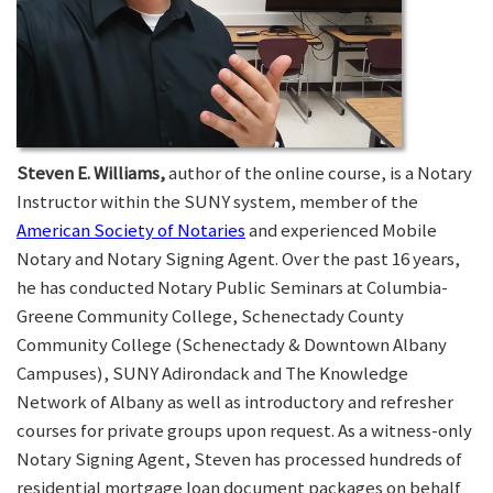
Steven E. Williams,
author of the online course, is a Notary
Instructor within the SUNY system, member of the
American Society of Notaries
and experienced Mobile
Notary and Notary Signing Agent. Over the past 16 years,
he has conducted Notary Public Seminars at Columbia-
Greene Community College, Schenectady County
Community College (Schenectady & Downtown Albany
Campuses), SUNY Adirondack and The Knowledge
Network of Albany as well as introductory and refresher
courses for private groups upon request. As a witness-only
Notary Signing Agent, Steven has processed hundreds of
residential mortgage loan document packages on behalf