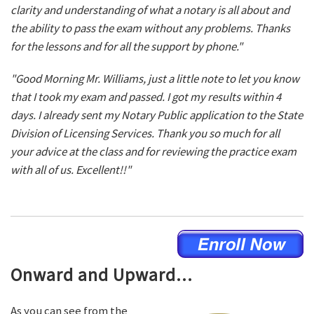
clarity and understanding of what a notary is all about and
the ability to pass the exam without any problems. Thanks
for the lessons and for all the support by phone."
"Good Morning Mr. Williams, just a little note to let you know
that I took my exam and passed. I got my results within 4
days. I already sent my Notary Public application to the State
Division of Licensing Services. Thank you so much for all
your advice at the class and for reviewing the practice exam
with all of us. Excellent!!"
Onward and Upward...
As you can see from the