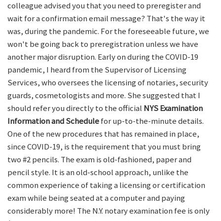
colleague advised you that you need to preregister and
wait for a confirmation email message? That's the way it
was, during the pandemic. For the foreseeable future, we
won't be going back to preregistration unless we have
another major disruption. Early on during the COVID-19
pandemic, I heard from the Supervisor of Licensing
Services, who oversees the licensing of notaries, security
guards, cosmetologists and more. She suggested that I
should refer you directly to the official
NYS Examination
Information and Schedule
for up-to-the-minute details.
One of the new procedures that has remained in place,
since COVID-19, is the requirement that you must bring
two #2 pencils. The exam is old-fashioned, paper and
pencil style. It is an old-school approach, unlike the
common experience of taking a licensing or certification
exam while being seated at a computer and paying
considerably more! The N.Y. notary examination fee is only