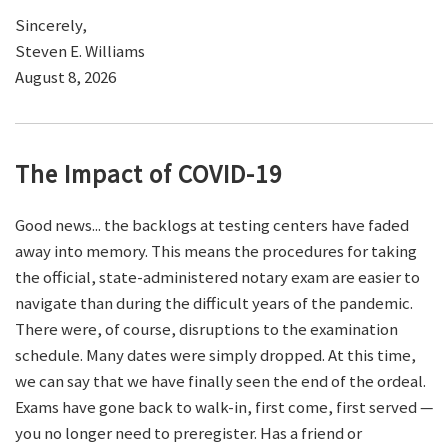
Sincerely,
Steven E. Williams
August 8, 2026
The Impact of COVID-19
Good news... the backlogs at testing centers have faded
away into memory. This means the procedures for taking
the official, state-administered notary exam are easier to
navigate than during the difficult years of the pandemic.
There were, of course, disruptions to the examination
schedule. Many dates were simply dropped. At this time,
we can say that we have finally seen the end of the ordeal.
Exams have gone back to walk-in, first come, first served —
you no longer need to preregister. Has a friend or