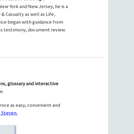
New York and New Jersey, he is a
& Casualty as well as Life,
ctice began with guidance from
ness testimony, document review
ns, glossary and interactive
e.
ence as easy, convenient and
 Steven.