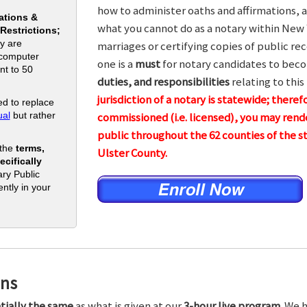
how to administer oaths and affirmations, a
ations &
what you cannot do as a notary within New 
 Restrictions;
y are
marriages or certifying copies of public rec
 computer
one is a
must
for notary candidates to beco
nt to 50
duties, and responsibilities
relating to this
jurisdiction of a notary is statewide; theref
d to replace
al
but rather
commissioned (i.e. licensed), you may rende
public throughout the 62 counties of th
 the
terms,
Ulster County.
cifically
ry Public
ntly in your
ons
tially the same
as what is given at our
3-hour live program.
We h