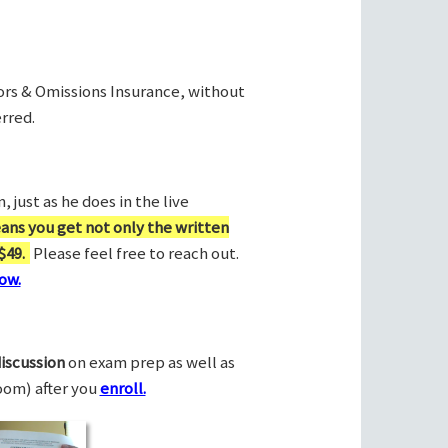
rors & Omissions Insurance, without
rred.
 just as he does in the live
ans you get not only the written
$49.
Please feel free to reach out.
ow.
discussion
on exam prep as well as
Zoom) after you
enroll.