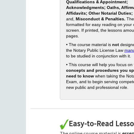
Qualifications & Appointment;
Acknowledgments; Oaths, Affirm
Affidavits; Other Notarial Duties;
and,
Misconduct & Penalties.
The
formatted for easy reading on your
screen. If printed, the lessons amou
pages.
• The course material is
not
designe
the Notary Public License Law
manu
to be studied in conjunction with it.
• This course will help you focus on
concepts and procedures you spe
need to know
when taking the Nota
Exam, and to begin serving compete
new public and professional role.
Easy-to-Read Less
The online course material is
essen