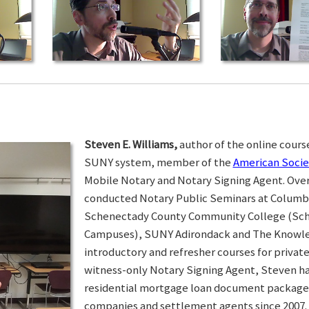
Steven E. Williams,
author of the online course
SUNY system, member of the
American Socie
Mobile Notary and Notary Signing Agent. Over 
conducted Notary Public Seminars at Colum
Schenectady County Community College (Sc
Campuses), SUNY Adirondack and The Knowled
introductory and refresher courses for privat
witness-only Notary Signing Agent, Steven h
residential mortgage loan document packages 
companies and settlement agents since 2007. I