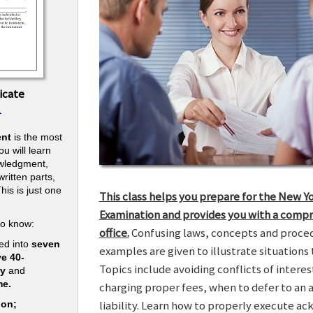
icate
.
nt
is the most
u will learn
owledgment,
ritten parts,
his is just one
This class helps you prepare for the New Y
.
Examination and provides you with a compr
to know:
office.
Confusing laws, concepts and procedu
ed into
seven
examples are given to illustrate situations t
ve 40-
Topics include avoiding conflicts of interes
ry
and
me.
charging proper fees, when to defer to an 
liability. Learn how to properly execute a
ion;