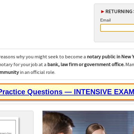
►
RETURNING 
Email
reasons why you might seek to become a
notary public in New Y
otary for your job at a
bank, law firm or government office.
Many
community
in an official role.
 Practice Questions — INTENSIVE EXA