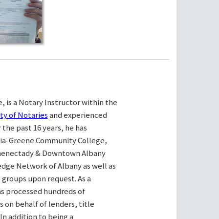
, is a Notary Instructor within the
ty of Notaries
and experienced
the past 16 years, he has
bia-Greene Community College,
henectady & Downtown Albany
ge Network of Albany as well as
e groups upon request. As a
as processed hundreds of
on behalf of lenders, title
n addition to being a