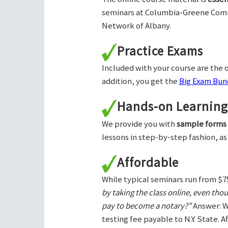
seminars at Columbia-Greene Com
Network of Albany.
Practice Exams
Included with your course are the o
addition, you get the
Big Exam Bund
Hands-on Learning
We provide you with
sample forms
lessons in step-by-step fashion, as
Affordable
While typical seminars run from $7
by taking the class online, even tho
pay to become a notary?"
Answer: W
testing fee payable to N.Y. State. 