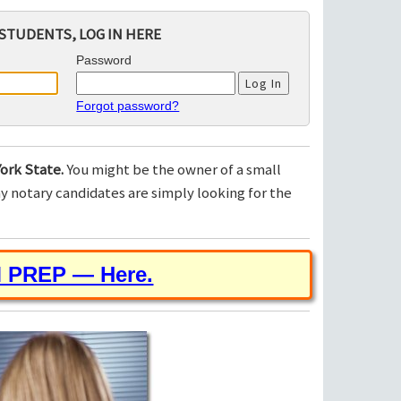
STUDENTS, LOG IN HERE
Password
Forgot password?
ork State.
You might be the owner of a small
 notary candidates are simply looking for the
M PREP — Here.