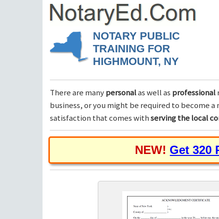
NOTARY PUBLIC
TRAINING FOR
HIGHMOUNT, NY
There are many
personal
as well as
professional
business, or you might be required to become a n
satisfaction that comes with
serving the local 
NEW!
Get 320