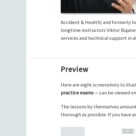
Accident & Health) and formerly li
longtime instructors Viktor Bujano
services and technical support in al
Preview
Here are eight screenshots to illus
practice exams
— can be viewed on 
The lessons by themselves amount t
thorough as possible. If you have 