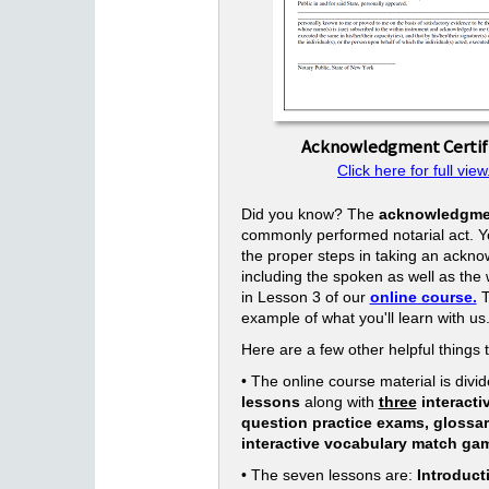
Acknowledgment Certif
Click here for full view
Did you know? The
acknowledgme
commonly performed notarial act. Yo
the proper steps in taking an ackn
including the spoken as well as the w
in Lesson 3 of our
online course.
T
example of what you'll learn with us
Here are a few other helpful things 
• The online course material is divid
lessons
along with
three
interacti
question practice exams, glossa
interactive vocabulary match ga
• The seven lessons are:
Introduct