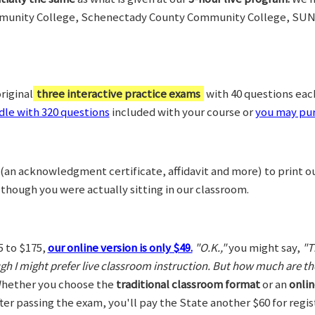
munity College, Schenectady County Community College, SUN
riginal
three interactive practice exams
with 40 questions each,
le with 320 questions
included with your course or
you may pur
(an acknowledgment certificate, affidavit and more) to print o
 though you were actually sitting in our classroom.
5 to $175,
our online version is only $49.
"O.K.,"
you might say,
"T
ugh I might prefer live classroom instruction. But how much are t
hether you choose the
traditional classroom format
or an
onlin
After passing the exam, you'll pay the State another $60 for regi