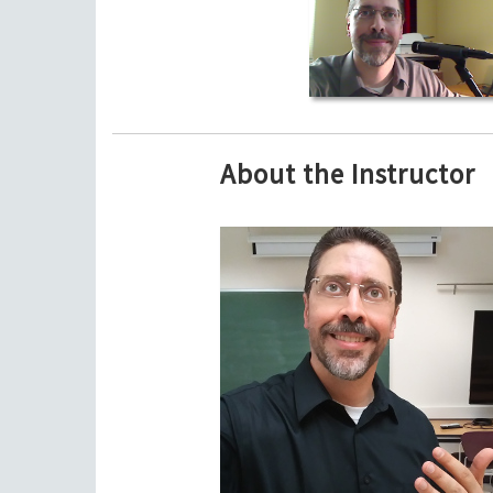
About the Instructor