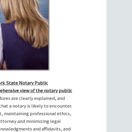
ork State Notary Public
ehensive view of the notary public
res are clearly explained, and
hat a notary is likely to encounter.
t, maintaining professional ethics,
attorney and minimizing legal
cknowledgments and affidavits, and