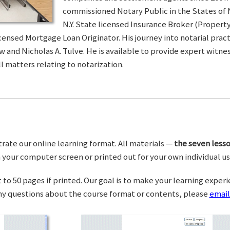
commissioned Notary Public in the States of 
N.Y. State licensed Insurance Broker (Property 
censed Mortgage Loan Originator. His journey into notarial pra
w and Nicholas A. Tulve. He is available to provide expert wit
l matters relating to notarization.
trate our online learning format. All materials —
the seven lesso
your computer screen or printed out for your own individual us
o 50 pages if printed. Our goal is to make your learning experi
any questions about the course format or contents, please
email