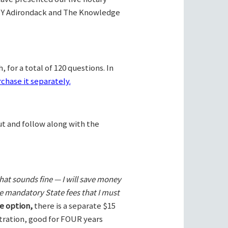
Y Adirondack and The Knowledge
 for a total of 120 questions. In
chase it separately.
ut and follow along with the
hat sounds fine — I will save money
he mandatory State fees that I must
e option,
there is a separate $15
stration, good for FOUR years