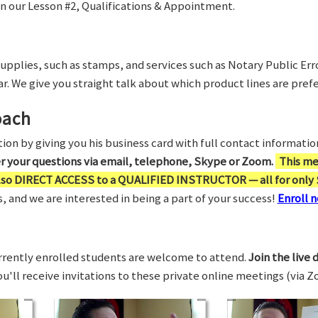
in our Lesson #2, Qualifications & Appointment.
supplies, such as stamps, and services such as Notary Public Er
r. We give you straight talk about which product lines are prefe
oach
on by giving you his business card with full contact information,
er your questions via email, telephone, Skype or Zoom.
This me
also DIRECT ACCESS to a QUALIFIED INSTRUCTOR — all for only 
 and we are interested in being a part of your success!
Enroll n
rrently enrolled students are welcome to attend.
Join the live 
You'll receive invitations to these private online meetings (via 