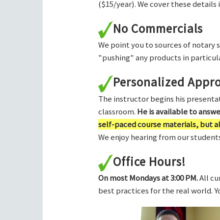
($15/year). We cover these details 
No Commercials
We point you to sources of notary 
"pushing" any products in particula
Personalized Appr
The instructor begins his presentati
classroom.
He is available to answ
self-paced course materials, but 
We enjoy hearing from our students,
Office Hours!
On most Mondays at 3:00 PM.
All cu
best practices for the real world. 