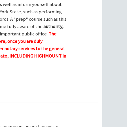
s well as inform yourself about
York State, such as performing
ords. A "prep" course such as this
me fully aware of the
authority,
 important public office.
The
ore, once you are duly
r notary services to the general
e state, INCLUDING HIGHMOUNT in
ave presented our live notary