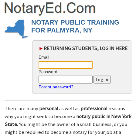
NOTARY PUBLIC TRAINING
FOR PALMYRA, NY
►
RETURNING STUDENTS, LOG IN HERE
Email
Password
Forgot password?
There are many
personal
as well as
professional
reasons
why you might seek to become a
notary public in New York
State.
You might be the owner of a small business, or you
might be required to become a notary for your job at a