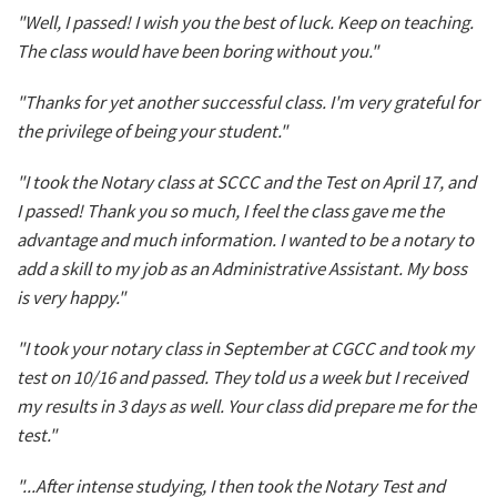
"Well, I passed! I wish you the best of luck. Keep on teaching.
The class would have been boring without you."
"Thanks for yet another successful class. I'm very grateful for
the privilege of being your student."
"I took the Notary class at SCCC and the Test on April 17, and
I passed! Thank you so much, I feel the class gave me the
advantage and much information. I wanted to be a notary to
add a skill to my job as an Administrative Assistant. My boss
is very happy."
"I took your notary class in September at CGCC and took my
test on 10/16 and passed. They told us a week but I received
my results in 3 days as well. Your class did prepare me for the
test."
"...After intense studying, I then took the Notary Test and