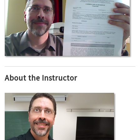
About the Instructor