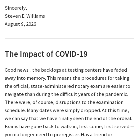
Sincerely,
Steven E. Williams
August 9, 2026
The Impact of COVID-19
Good news... the backlogs at testing centers have faded
away into memory. This means the procedures for taking
the official, state-administered notary exam are easier to
navigate than during the difficult years of the pandemic.
There were, of course, disruptions to the examination
schedule. Many dates were simply dropped. At this time,
we can say that we have finally seen the end of the ordeal.
Exams have gone back to walk-in, first come, first served —
you no longer need to preregister. Has a friend or