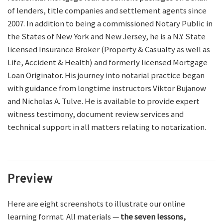
of lenders, title companies and settlement agents since
2007. In addition to being a commissioned Notary Public in
the States of New York and New Jersey, he is a N.Y. State
licensed Insurance Broker (Property & Casualty as well as
Life, Accident & Health) and formerly licensed Mortgage
Loan Originator. His journey into notarial practice began
with guidance from longtime instructors Viktor Bujanow
and Nicholas A. Tulve. He is available to provide expert
witness testimony, document review services and
technical support in all matters relating to notarization.
Preview
Here are eight screenshots to illustrate our online
learning format. All materials —
the seven lessons,