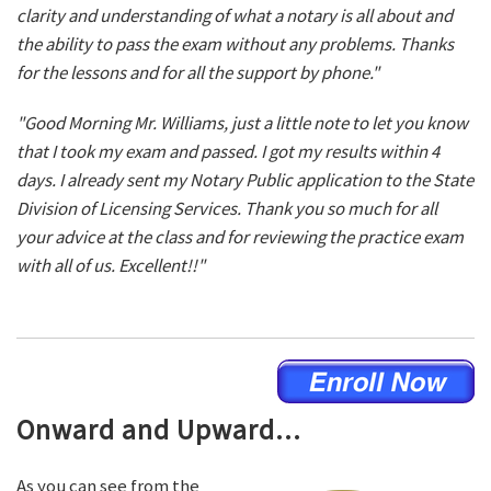
clarity and understanding of what a notary is all about and
the ability to pass the exam without any problems. Thanks
for the lessons and for all the support by phone."
"Good Morning Mr. Williams, just a little note to let you know
that I took my exam and passed. I got my results within 4
days. I already sent my Notary Public application to the State
Division of Licensing Services. Thank you so much for all
your advice at the class and for reviewing the practice exam
with all of us. Excellent!!"
Onward and Upward...
As you can see from the