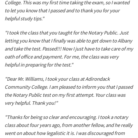
College. This was my first time taking the exam, so I wanted
to let you know that I passed and to thank you for your
helpful study tips."
"I took the class that you taught for the Notary Public. Just
letting you know that I finally was able to get down to Albany
and take the test. Passed!!! Now I just have to take care of my
oath of office and payment. For me, the class was very
helpful in preparing for the test."
"Dear Mr. Williams, I took your class at Adirondack
Community College. I am pleased to inform you that I passed
the Notary Public test on my first attempt. Your class was
very helpful. Thank you!"
"Thanks for being so clear and encouraging. I took a notary
class about four years ago, from another fellow, and he really
went on about how legalistic it is. I was discouraged from