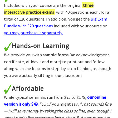
Included with your course are the original
three
interactive practice exams
with 40 questions each, for a
total of 120 questions. In addition, you get the
Big Exam
Bundle with 320 questions
included with your course or
you may purchase it separately.
Hands-on Learning
We provide you with
sample forms
(an acknowledgment
certificate, affidavit and more) to print out and follow
along with the lessons in step-by-step fashion, as though
you were actually sitting in our classroom.
Affordable
While typical seminars run from $75 to $175,
our online
version is only $49.
"O.K.,"
you might say,
"That sounds fine
— I will save money by taking the class online, even though I
might prefer live classroom instruction. But how much are