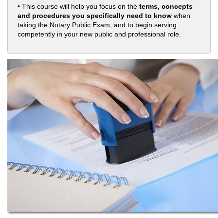
• This course will help you focus on the
terms, concepts
and procedures you specifically need to know
when
taking the Notary Public Exam, and to begin serving
competently in your new public and professional role.