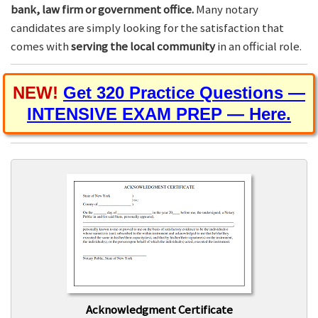
bank, law firm or government office.
Many notary
candidates are simply looking for the satisfaction that
comes with
serving the local community
in an official role.
NEW!
Get 320 Practice Questions —
INTENSIVE EXAM PREP — Here.
Acknowledgment Certificate