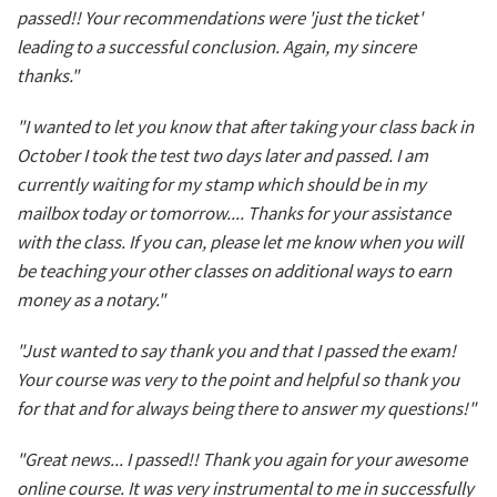
passed!! Your recommendations were 'just the ticket'
leading to a successful conclusion. Again, my sincere
thanks."
"I wanted to let you know that after taking your class back in
October I took the test two days later and passed. I am
currently waiting for my stamp which should be in my
mailbox today or tomorrow.... Thanks for your assistance
with the class. If you can, please let me know when you will
be teaching your other classes on additional ways to earn
money as a notary."
"Just wanted to say thank you and that I passed the exam!
Your course was very to the point and helpful so thank you
for that and for always being there to answer my questions!"
"Great news... I passed!! Thank you again for your awesome
online course. It was very instrumental to me in successfully