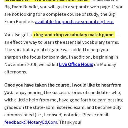
Big Exam Bundle, you will go to a separate web page. If you
are not looking for a complete course of study, the Big
Exam Bundle is
available for purchase separately here.
You also get a
drag-and-drop vocabulary match game
—
an effective way to learn the essential vocabulary terms.
The vocabulary match game was added to help you
sharpen the focus for exam day. In addition, beginning in
November 2019, we added
Live Office Hours
on Monday
afternoons.
Once you have taken the course, I would like to hear from
you.
I enjoy hearing the success stories of candidates who,
with a little help from me, have gone forth to earn passing
grades on the state-administered exam, and become duly
commissioned (i.e., licensed) notaries. Please email
feedback@NotaryEd.Com
. Thank you!