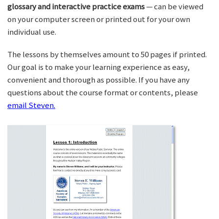
glossary and interactive practice exams
— can be viewed
on your computer screen or printed out for your own
individual use.
The lessons by themselves amount to 50 pages if printed.
Our goal is to make your learning experience as easy,
convenient and thorough as possible. If you have any
questions about the course format or contents, please
email Steven.