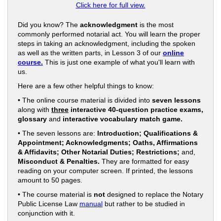
Click here for full view.
Did you know? The
acknowledgment
is the most
commonly performed notarial act. You will learn the proper
steps in taking an acknowledgment, including the spoken
as well as the written parts, in Lesson 3 of our
online
course.
This is just one example of what you'll learn with
us.
Here are a few other helpful things to know:
• The online course material is divided into
seven lessons
along with
three
interactive 40-question practice exams,
glossary
and
interactive vocabulary match game.
• The seven lessons are:
Introduction; Qualifications &
Appointment; Acknowledgments; Oaths, Affirmations
& Affidavits; Other Notarial Duties; Restrictions;
and,
Misconduct & Penalties.
They are formatted for easy
reading on your computer screen. If printed, the lessons
amount to 50 pages.
• The course material is
not
designed to replace the Notary
Public License Law
manual
but rather to be studied in
conjunction with it.