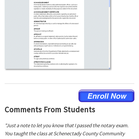
Comments From Students
"Just a note to let you know that I passed the notary exam.
You taught the class at Schenectady County Community