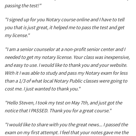
passing the test!"
"I signed up for you Notary course online and I have to tell
you that is just great, it helped me to pass the test and get
my license."
"I am a senior counselor at a non-profit senior center and I
needed to get my notary license. Your class was inexpensive,
and easy to use. I would like to thank you and your website.
With it I was able to study and pass my Notary exam for less
than a 1/3 of what local Notary Public classes were going to
cost me. I just wanted to thank you."
"Hello Steven, I took my test on May 7th, and just got the
notice that I PASSED. Thank you for a great course."
"I would like to share with you the great news... I passed the
exam on my first attempt. I feel that your notes gave me the