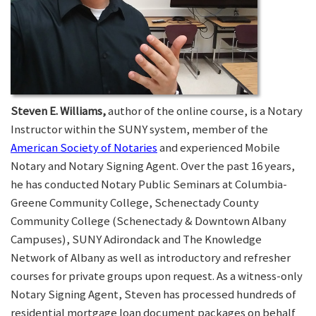
Steven E. Williams,
author of the online course, is a Notary
Instructor within the SUNY system, member of the
American Society of Notaries
and experienced Mobile
Notary and Notary Signing Agent. Over the past 16 years,
he has conducted Notary Public Seminars at Columbia-
Greene Community College, Schenectady County
Community College (Schenectady & Downtown Albany
Campuses), SUNY Adirondack and The Knowledge
Network of Albany as well as introductory and refresher
courses for private groups upon request. As a witness-only
Notary Signing Agent, Steven has processed hundreds of
residential mortgage loan document packages on behalf