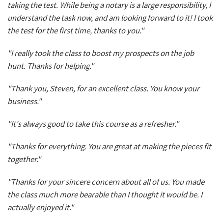
taking the test. While being a notary is a large responsibility, I
understand the task now, and am looking forward to it! I took
the test for the first time, thanks to you."
"I really took the class to boost my prospects on the job
hunt. Thanks for helping."
"Thank you, Steven, for an excellent class. You know your
business."
"It's always good to take this course as a refresher."
"Thanks for everything. You are great at making the pieces fit
together."
"Thanks for your sincere concern about all of us. You made
the class much more bearable than I thought it would be. I
actually enjoyed it."