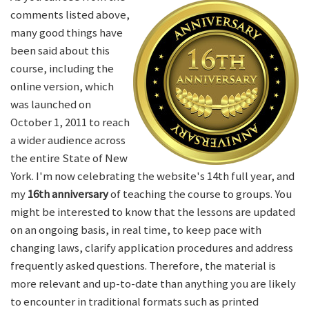
comments listed above,
many good things have
been said about this
course, including the
online version, which
was launched on
October 1, 2011 to reach
a wider audience across
the entire State of New
York. I'm now celebrating the website's 14th full year, and
my
16th anniversary
of teaching the course to groups. You
might be interested to know that the lessons are updated
on an ongoing basis, in real time, to keep pace with
changing laws, clarify application procedures and address
frequently asked questions. Therefore, the material is
more relevant and up-to-date than anything you are likely
to encounter in traditional formats such as printed