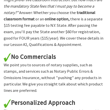
the mandatory State fees that I must pay to become a
notary?"
Answer: Whether you choose the
traditional
classroom format
or an
online option,
there is a separate
$15 testing fee payable to N.Y. State. After passing the
exam, you'll pay the State another $60 for registration,
good for FOUR years ($15/year). We cover these details in
our Lesson #2, Qualifications & Appointment.
No Commercials
We point you to sources of notary supplies, such as
stamps, and services such as Notary Public Errors &
Omissions Insurance, without "pushing" any products in
particular. We give you straight talk about which product
lines are preferred.
Personalized Approach