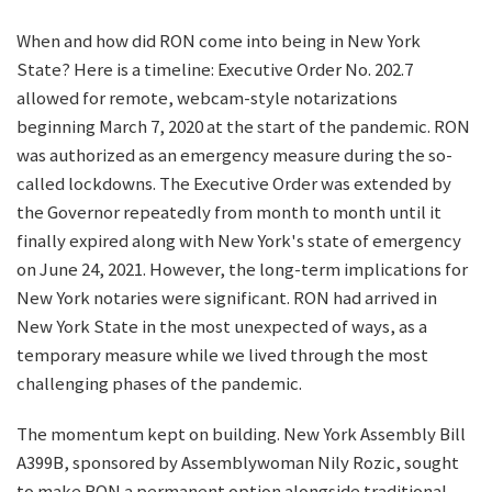
When and how did RON come into being in New York
State? Here is a timeline: Executive Order No. 202.7
allowed for remote, webcam-style notarizations
beginning March 7, 2020 at the start of the pandemic. RON
was authorized as an emergency measure during the so-
called lockdowns. The Executive Order was extended by
the Governor repeatedly from month to month until it
finally expired along with New York's state of emergency
on June 24, 2021. However, the long-term implications for
New York notaries were significant. RON had arrived in
New York State in the most unexpected of ways, as a
temporary measure while we lived through the most
challenging phases of the pandemic.
The momentum kept on building. New York Assembly Bill
A399B, sponsored by Assemblywoman Nily Rozic, sought
to make RON a permanent option alongside traditional