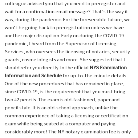
colleague advised you that you need to preregister and
wait for a confirmation email message? That's the way it
was, during the pandemic. For the foreseeable future, we
won't be going back to preregistration unless we have
another major disruption. Early on during the COVID-19
pandemic, I heard from the Supervisor of Licensing
Services, who oversees the licensing of notaries, security
guards, cosmetologists and more. She suggested that I
should refer you directly to the official
NYS Examination
Information and Schedule
for up-to-the-minute details.
One of the new procedures that has remained in place,
since COVID-19, is the requirement that you must bring
two #2 pencils. The exam is old-fashioned, paper and
pencil style. It is an old-school approach, unlike the
common experience of taking a licensing or certification
exam while being seated at a computer and paying
considerably more! The N.Y. notary examination fee is only