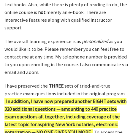
textbooks. Also, while there is plenty of reading to do, the
online course is
not
merely an e-book. There are
interactive features along with qualified instructor
support.
The overall learning experience is as
personalized
as you
would like it to be. Please remember you can feel free to
contact me at any time. My telephone number is provided
to you upon enrolling in the course. I also communicate via
email and Zoom.
I have preserved the
THREE sets
of tried-and-true
practice exam questions included in the original program.
In addition, I have now prepared another EIGHT sets with
320 additional questions — amounting to 440 practice
exam questions all together, including coverage of the
latest topic for aspiring New York notaries, electronic
notarization — NO ONE GIVES YOU MORE.
To access the