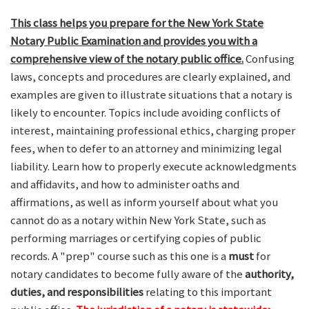
This class helps you prepare for the New York State
Notary Public Examination and provides you with a
comprehensive view of the notary public office.
Confusing
laws, concepts and procedures are clearly explained, and
examples are given to illustrate situations that a notary is
likely to encounter. Topics include avoiding conflicts of
interest, maintaining professional ethics, charging proper
fees, when to defer to an attorney and minimizing legal
liability. Learn how to properly execute acknowledgments
and affidavits, and how to administer oaths and
affirmations, as well as inform yourself about what you
cannot do as a notary within New York State, such as
performing marriages or certifying copies of public
records. A "prep" course such as this one is a
must
for
notary candidates to become fully aware of the
authority,
duties, and responsibilities
relating to this important