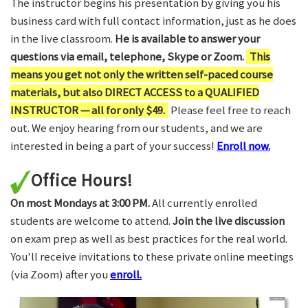
The instructor begins his presentation by giving you his
business card with full contact information, just as he does
in the live classroom.
He is available to answer your
questions via email, telephone, Skype or Zoom.
This
means you get not only the written self-paced course
materials, but also DIRECT ACCESS to a QUALIFIED
INSTRUCTOR — all for only $49.
Please feel free to reach
out. We enjoy hearing from our students, and we are
interested in being a part of your success!
Enroll now.
Office Hours!
On most Mondays at 3:00 PM.
All currently enrolled
students are welcome to attend.
Join the live discussion
on exam prep as well as best practices for the real world.
You'll receive invitations to these private online meetings
(via Zoom) after you
enroll.