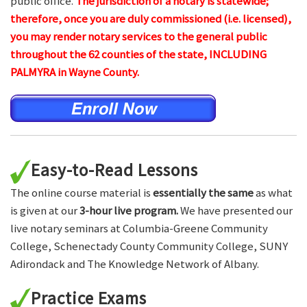
public office.
The jurisdiction of a notary is statewide;
therefore, once you are duly commissioned (i.e. licensed),
you may render notary services to the general public
throughout the 62 counties of the state, INCLUDING
PALMYRA in Wayne County.
Easy-to-Read Lessons
The online course material is
essentially the same
as what
is given at our
3-hour live program.
We have presented our
live notary seminars at Columbia-Greene Community
College, Schenectady County Community College, SUNY
Adirondack and The Knowledge Network of Albany.
Practice Exams