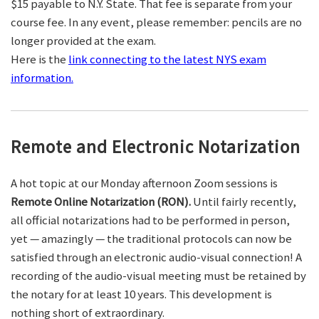
$15 payable to N.Y. State. That fee is separate from your
course fee. In any event, please remember: pencils are no
longer provided at the exam.
Here is the
link connecting to the latest NYS exam
information.
Remote and Electronic Notarization
A hot topic at our Monday afternoon Zoom sessions is
Remote Online Notarization (RON).
Until fairly recently,
all official notarizations had to be performed in person,
yet — amazingly — the traditional protocols can now be
satisfied through an electronic audio-visual connection! A
recording of the audio-visual meeting must be retained by
the notary for at least 10 years. This development is
nothing short of extraordinary.