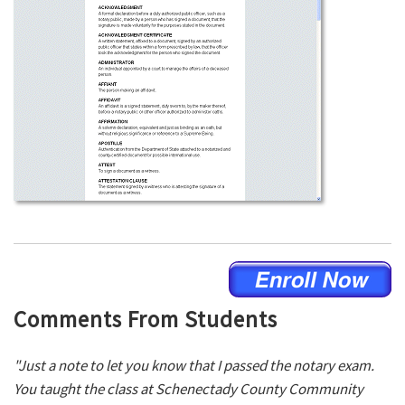
Comments From Students
"Just a note to let you know that I passed the notary exam.
You taught the class at Schenectady County Community