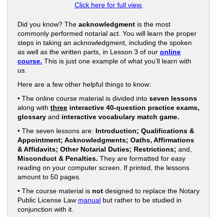
Click here for full view.
Did you know? The
acknowledgment
is the most
commonly performed notarial act. You will learn the proper
steps in taking an acknowledgment, including the spoken
as well as the written parts, in Lesson 3 of our
online
course.
This is just one example of what you'll learn with
us.
Here are a few other helpful things to know:
• The online course material is divided into
seven lessons
along with
three
interactive 40-question practice exams,
glossary
and
interactive vocabulary match game.
• The seven lessons are:
Introduction; Qualifications &
Appointment; Acknowledgments; Oaths, Affirmations
& Affidavits; Other Notarial Duties; Restrictions;
and,
Misconduct & Penalties.
They are formatted for easy
reading on your computer screen. If printed, the lessons
amount to 50 pages.
• The course material is
not
designed to replace the Notary
Public License Law
manual
but rather to be studied in
conjunction with it.