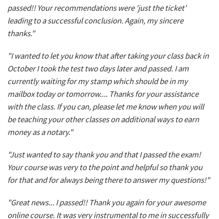
passed!! Your recommendations were 'just the ticket'
leading to a successful conclusion. Again, my sincere
thanks."
"I wanted to let you know that after taking your class back in
October I took the test two days later and passed. I am
currently waiting for my stamp which should be in my
mailbox today or tomorrow.... Thanks for your assistance
with the class. If you can, please let me know when you will
be teaching your other classes on additional ways to earn
money as a notary."
"Just wanted to say thank you and that I passed the exam!
Your course was very to the point and helpful so thank you
for that and for always being there to answer my questions!"
"Great news... I passed!! Thank you again for your awesome
online course. It was very instrumental to me in successfully