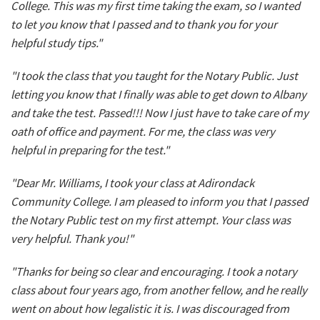
College. This was my first time taking the exam, so I wanted
to let you know that I passed and to thank you for your
helpful study tips."
"I took the class that you taught for the Notary Public. Just
letting you know that I finally was able to get down to Albany
and take the test. Passed!!! Now I just have to take care of my
oath of office and payment. For me, the class was very
helpful in preparing for the test."
"Dear Mr. Williams, I took your class at Adirondack
Community College. I am pleased to inform you that I passed
the Notary Public test on my first attempt. Your class was
very helpful. Thank you!"
"Thanks for being so clear and encouraging. I took a notary
class about four years ago, from another fellow, and he really
went on about how legalistic it is. I was discouraged from