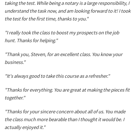
taking the test. While being a notary is a large responsibility, I
understand the task now, and am looking forward to it! I took
the test for the first time, thanks to you."
"I really took the class to boost my prospects on the job
hunt. Thanks for helping."
"Thank you, Steven, for an excellent class. You know your
business."
"It's always good to take this course as a refresher."
"Thanks for everything. You are great at making the pieces fit
together."
"Thanks for your sincere concern about all of us. You made
the class much more bearable than I thought it would be. I
actually enjoyed it."