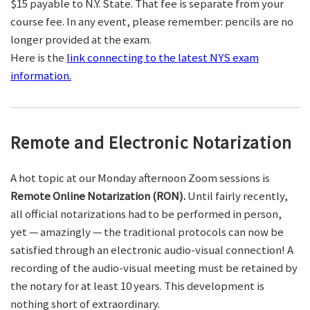
$15 payable to N.Y. State. That fee is separate from your
course fee. In any event, please remember: pencils are no
longer provided at the exam.
Here is the
link connecting to the latest NYS exam
information.
Remote and Electronic Notarization
A hot topic at our Monday afternoon Zoom sessions is
Remote Online Notarization (RON).
Until fairly recently,
all official notarizations had to be performed in person,
yet — amazingly — the traditional protocols can now be
satisfied through an electronic audio-visual connection! A
recording of the audio-visual meeting must be retained by
the notary for at least 10 years. This development is
nothing short of extraordinary.