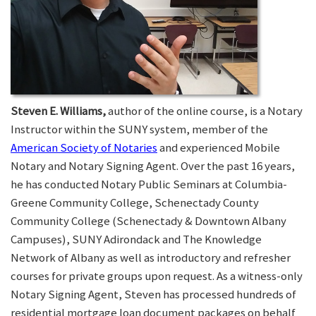
Steven E. Williams,
author of the online course, is a Notary
Instructor within the SUNY system, member of the
American Society of Notaries
and experienced Mobile
Notary and Notary Signing Agent. Over the past 16 years,
he has conducted Notary Public Seminars at Columbia-
Greene Community College, Schenectady County
Community College (Schenectady & Downtown Albany
Campuses), SUNY Adirondack and The Knowledge
Network of Albany as well as introductory and refresher
courses for private groups upon request. As a witness-only
Notary Signing Agent, Steven has processed hundreds of
residential mortgage loan document packages on behalf