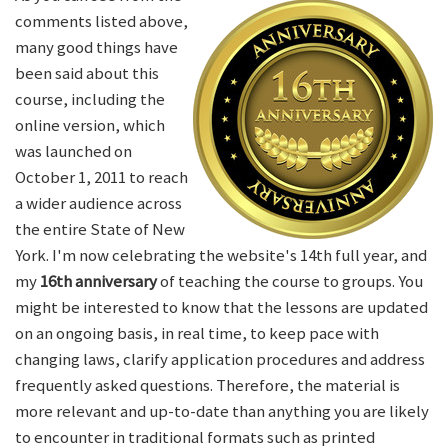
comments listed above,
many good things have
been said about this
course, including the
online version, which
was launched on
October 1, 2011 to reach
a wider audience across
the entire State of New
York. I'm now celebrating the website's 14th full year, and
my
16th anniversary
of teaching the course to groups. You
might be interested to know that the lessons are updated
on an ongoing basis, in real time, to keep pace with
changing laws, clarify application procedures and address
frequently asked questions. Therefore, the material is
more relevant and up-to-date than anything you are likely
to encounter in traditional formats such as printed