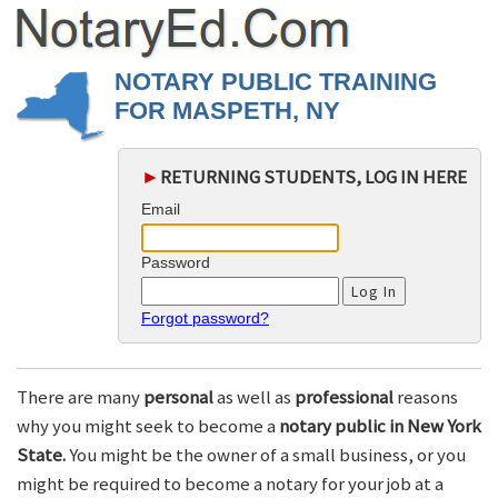
NOTARY PUBLIC TRAINING
FOR MASPETH, NY
►
RETURNING STUDENTS, LOG IN HERE
Email
Password
Forgot password?
There are many
personal
as well as
professional
reasons
why you might seek to become a
notary public in New York
State.
You might be the owner of a small business, or you
might be required to become a notary for your job at a