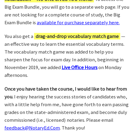
Big Exam Bundle, you will go to a separate web page. If you
are not looking for a complete course of study, the Big
Exam Bundle is
available for purchase separately here.
You also get a
drag-and-drop vocabulary match game
—
an effective way to learn the essential vocabulary terms.
The vocabulary match game was added to help you
sharpen the focus for exam day. In addition, beginning in
November 2019, we added
Live Office Hours
on Monday
afternoons.
Once you have taken the course, I would like to hear from
you.
I enjoy hearing the success stories of candidates who,
with a little help from me, have gone forth to earn passing
grades on the state-administered exam, and become duly
commissioned (i.e., licensed) notaries. Please email
feedback@NotaryEd.Com
. Thank you!