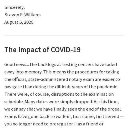
Sincerely,
Steven E. Williams
August 6, 2026
The Impact of COVID-19
Good news... the backlogs at testing centers have faded
away into memory. This means the procedures for taking
the official, state-administered notary exam are easier to
navigate than during the difficult years of the pandemic.
There were, of course, disruptions to the examination
schedule. Many dates were simply dropped. At this time,
we can say that we have finally seen the end of the ordeal.
Exams have gone back to walk-in, first come, first served —
you no longer need to preregister. Has a friend or