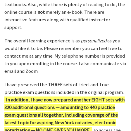
textbooks. Also, while there is plenty of reading to do, the
online course is
not
merely an e-book. There are
interactive features along with qualified instructor
support.
The overall learning experience is as
personalized
as you
would like it to be. Please remember you can feel free to
contact me at any time. My telephone number is provided
to you upon enrolling in the course. I also communicate via
email and Zoom.
I have preserved the
THREE sets
of tried-and-true
practice exam questions included in the original program.
In addition, I have now prepared another EIGHT sets with
320 additional questions — amounting to 440 practice
exam questions all together, including coverage of the
latest topic for aspiring New York notaries, electronic
notarization — NO ONE GIVES YOU MORE.
To access the