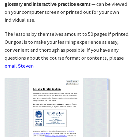
glossary and interactive practice exams
— can be viewed
on your computer screen or printed out for your own
individual use.
The lessons by themselves amount to 50 pages if printed.
Our goal is to make your learning experience as easy,
convenient and thorough as possible. If you have any
questions about the course format or contents, please
email Steven.