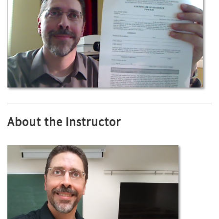
About the Instructor