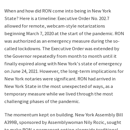
When and how did RON come into being in New York
State? Here is a timeline: Executive Order No. 202.7
allowed for remote, webcam-style notarizations
beginning March 7, 2020 at the start of the pandemic. RON
was authorized as an emergency measure during the so-
called lockdowns. The Executive Order was extended by
the Governor repeatedly from month to month until it
finally expired along with New York's state of emergency
on June 24, 2021. However, the long-term implications for
New York notaries were significant. RON had arrived in
New York State in the most unexpected of ways, as a
temporary measure while we lived through the most
challenging phases of the pandemic.
The momentum kept on building. New York Assembly Bill
A399B, sponsored by Assemblywoman Nily Rozic, sought
to make RON a permanent option alongside traditional