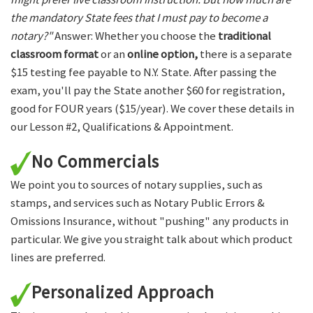
the mandatory State fees that I must pay to become a
notary?"
Answer: Whether you choose the
traditional
classroom format
or an
online option,
there is a separate
$15 testing fee payable to N.Y. State. After passing the
exam, you'll pay the State another $60 for registration,
good for FOUR years ($15/year). We cover these details in
our Lesson #2, Qualifications & Appointment.
No Commercials
We point you to sources of notary supplies, such as
stamps, and services such as Notary Public Errors &
Omissions Insurance, without "pushing" any products in
particular. We give you straight talk about which product
lines are preferred.
Personalized Approach