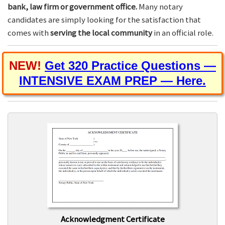
bank, law firm or government office.
Many notary
candidates are simply looking for the satisfaction that
comes with
serving the local community
in an official role.
NEW!
Get 320 Practice Questions —
INTENSIVE EXAM PREP — Here.
Acknowledgment Certificate