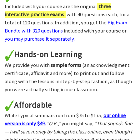
Included with your course are the original
three
interactive practice exams
with 40 questions each, for a
total of 120 questions. In addition, you get the
Big Exam
Bundle with 320 questions
included with your course or
you may purchase it separately.
Hands-on Learning
We provide you with
sample forms
(an acknowledgment
certificate, affidavit and more) to print out and follow
along with the lessons in step-by-step fashion, as though
you were actually sitting in our classroom.
Affordable
While typical seminars run from $75 to $175,
our online
version is only $49.
"O.K.,"
you might say,
"That sounds fine
— I will save money by taking the class online, even though I
might prefer live classroom instruction. But how much are