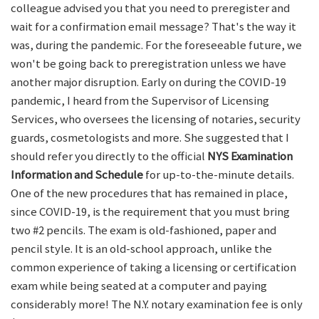
colleague advised you that you need to preregister and
wait for a confirmation email message? That's the way it
was, during the pandemic. For the foreseeable future, we
won't be going back to preregistration unless we have
another major disruption. Early on during the COVID-19
pandemic, I heard from the Supervisor of Licensing
Services, who oversees the licensing of notaries, security
guards, cosmetologists and more. She suggested that I
should refer you directly to the official
NYS Examination
Information and Schedule
for up-to-the-minute details.
One of the new procedures that has remained in place,
since COVID-19, is the requirement that you must bring
two #2 pencils. The exam is old-fashioned, paper and
pencil style. It is an old-school approach, unlike the
common experience of taking a licensing or certification
exam while being seated at a computer and paying
considerably more! The N.Y. notary examination fee is only