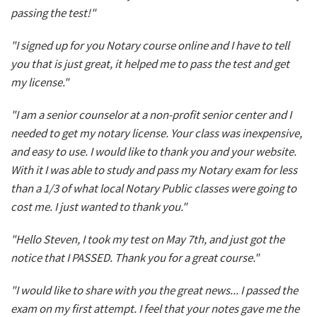
passing the test!"
"I signed up for you Notary course online and I have to tell
you that is just great, it helped me to pass the test and get
my license."
"I am a senior counselor at a non-profit senior center and I
needed to get my notary license. Your class was inexpensive,
and easy to use. I would like to thank you and your website.
With it I was able to study and pass my Notary exam for less
than a 1/3 of what local Notary Public classes were going to
cost me. I just wanted to thank you."
"Hello Steven, I took my test on May 7th, and just got the
notice that I PASSED. Thank you for a great course."
"I would like to share with you the great news... I passed the
exam on my first attempt. I feel that your notes gave me the