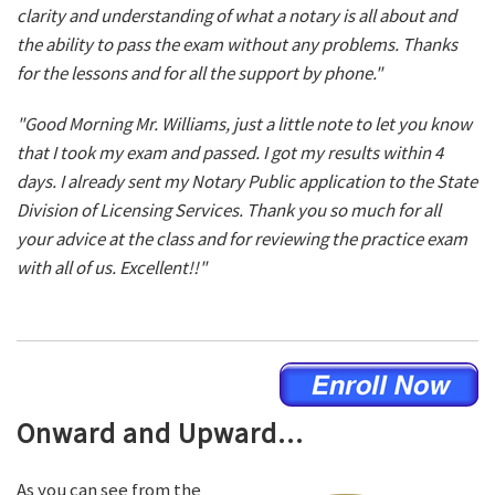
clarity and understanding of what a notary is all about and
the ability to pass the exam without any problems. Thanks
for the lessons and for all the support by phone."
"Good Morning Mr. Williams, just a little note to let you know
that I took my exam and passed. I got my results within 4
days. I already sent my Notary Public application to the State
Division of Licensing Services. Thank you so much for all
your advice at the class and for reviewing the practice exam
with all of us. Excellent!!"
Onward and Upward...
As you can see from the