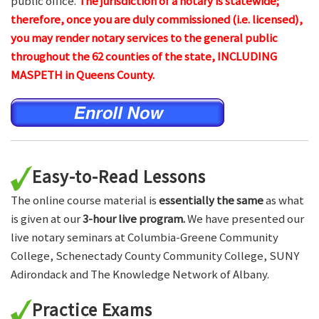
public office.
The jurisdiction of a notary is statewide;
therefore, once you are duly commissioned (i.e. licensed),
you may render notary services to the general public
throughout the 62 counties of the state, INCLUDING
MASPETH in Queens County.
Easy-to-Read Lessons
The online course material is
essentially the same
as what
is given at our
3-hour live program.
We have presented our
live notary seminars at Columbia-Greene Community
College, Schenectady County Community College, SUNY
Adirondack and The Knowledge Network of Albany.
Practice Exams