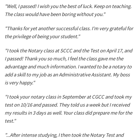
"Well, I passed! I wish you the best of luck. Keep on teaching.
The class would have been boring without you."
"Thanks for yet another successful class. I'm very grateful for
the privilege of being your student."
"I took the Notary class at SCCC and the Test on April 17, and
I passed! Thank you so much, I feel the class gave me the
advantage and much information. I wanted to be a notary to
add a skill to my job as an Administrative Assistant. My boss
is very happy."
"I took your notary class in September at CGCC and took my
test on 10/16 and passed. They told us a week but I received
my results in 3 days as well. Your class did prepare me for the
test."
"...After intense studying, I then took the Notary Test and