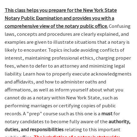
This class helps you prepare for the New York State
Notary Public Examination and provides you with a
comprehensive view of the notary public office.
Confusing
laws, concepts and procedures are clearly explained, and
examples are given to illustrate situations that a notary is
likely to encounter. Topics include avoiding conflicts of
interest, maintaining professional ethics, charging proper
fees, when to defer to an attorney and minimizing legal
liability. Learn how to properly execute acknowledgments
and affidavits, and how to administer oaths and
affirmations, as well as inform yourself about what you
cannot do as a notary within New York State, such as
performing marriages or certifying copies of public
records. A "prep" course such as this one is a
must
for
notary candidates to become fully aware of the
authority,
duties, and responsibilities
relating to this important