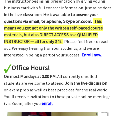
The instructor begins his presentation by giving you his
business card with full contact information, just as he does
in the live classroom.
He is available to answer your
questions via email, telephone, Skype or Zoom.
This
means you get not only the written self-paced course
materials, but also DIRECT ACCESS to a QUALIFIED
INSTRUCTOR — all for only $49.
Please feel free to reach
out. We enjoy hearing from our students, and we are
interested in being a part of your success!
Enroll now.
Office Hours!
On most Mondays at 3:00 PM.
All currently enrolled
students are welcome to attend.
Join the live discussion
on exam prep as well as best practices for the real world.
You'll receive invitations to these private online meetings
(via Zoom) after you
enroll.