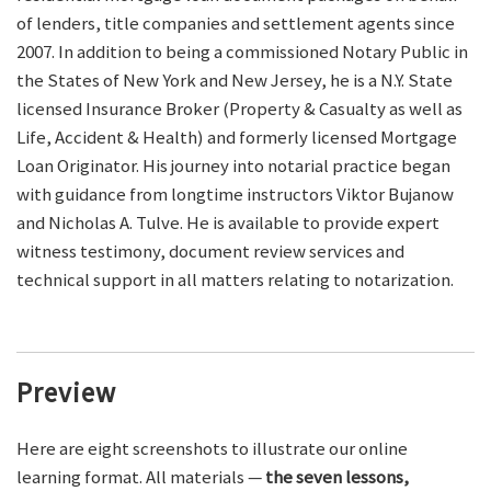
of lenders, title companies and settlement agents since
2007. In addition to being a commissioned Notary Public in
the States of New York and New Jersey, he is a N.Y. State
licensed Insurance Broker (Property & Casualty as well as
Life, Accident & Health) and formerly licensed Mortgage
Loan Originator. His journey into notarial practice began
with guidance from longtime instructors Viktor Bujanow
and Nicholas A. Tulve. He is available to provide expert
witness testimony, document review services and
technical support in all matters relating to notarization.
Preview
Here are eight screenshots to illustrate our online
learning format. All materials —
the seven lessons,