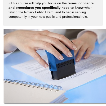
• This course will help you focus on the
terms, concepts
and procedures you specifically need to know
when
taking the Notary Public Exam, and to begin serving
competently in your new public and professional role.