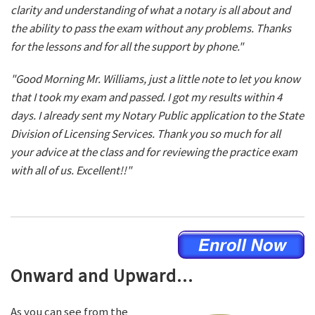
clarity and understanding of what a notary is all about and
the ability to pass the exam without any problems. Thanks
for the lessons and for all the support by phone."
"Good Morning Mr. Williams, just a little note to let you know
that I took my exam and passed. I got my results within 4
days. I already sent my Notary Public application to the State
Division of Licensing Services. Thank you so much for all
your advice at the class and for reviewing the practice exam
with all of us. Excellent!!"
Onward and Upward...
As you can see from the