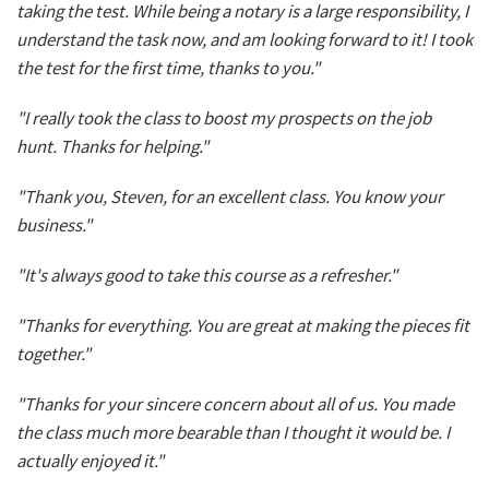
taking the test. While being a notary is a large responsibility, I
understand the task now, and am looking forward to it! I took
the test for the first time, thanks to you."
"I really took the class to boost my prospects on the job
hunt. Thanks for helping."
"Thank you, Steven, for an excellent class. You know your
business."
"It's always good to take this course as a refresher."
"Thanks for everything. You are great at making the pieces fit
together."
"Thanks for your sincere concern about all of us. You made
the class much more bearable than I thought it would be. I
actually enjoyed it."