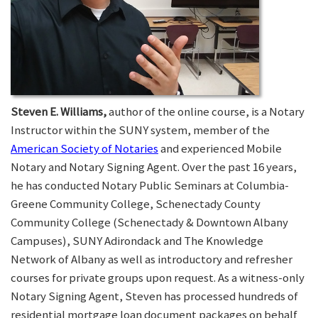
Steven E. Williams,
author of the online course, is a Notary
Instructor within the SUNY system, member of the
American Society of Notaries
and experienced Mobile
Notary and Notary Signing Agent. Over the past 16 years,
he has conducted Notary Public Seminars at Columbia-
Greene Community College, Schenectady County
Community College (Schenectady & Downtown Albany
Campuses), SUNY Adirondack and The Knowledge
Network of Albany as well as introductory and refresher
courses for private groups upon request. As a witness-only
Notary Signing Agent, Steven has processed hundreds of
residential mortgage loan document packages on behalf