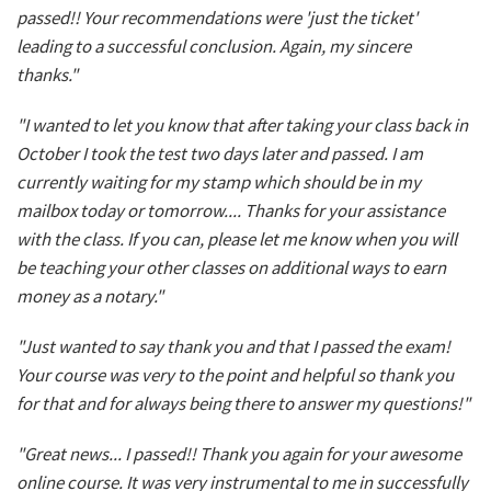
passed!! Your recommendations were 'just the ticket'
leading to a successful conclusion. Again, my sincere
thanks."
"I wanted to let you know that after taking your class back in
October I took the test two days later and passed. I am
currently waiting for my stamp which should be in my
mailbox today or tomorrow.... Thanks for your assistance
with the class. If you can, please let me know when you will
be teaching your other classes on additional ways to earn
money as a notary."
"Just wanted to say thank you and that I passed the exam!
Your course was very to the point and helpful so thank you
for that and for always being there to answer my questions!"
"Great news... I passed!! Thank you again for your awesome
online course. It was very instrumental to me in successfully