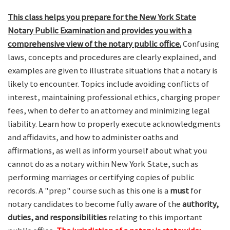
This class helps you prepare for the New York State
Notary Public Examination and provides you with a
comprehensive view of the notary public office.
Confusing
laws, concepts and procedures are clearly explained, and
examples are given to illustrate situations that a notary is
likely to encounter. Topics include avoiding conflicts of
interest, maintaining professional ethics, charging proper
fees, when to defer to an attorney and minimizing legal
liability. Learn how to properly execute acknowledgments
and affidavits, and how to administer oaths and
affirmations, as well as inform yourself about what you
cannot do as a notary within New York State, such as
performing marriages or certifying copies of public
records. A "prep" course such as this one is a
must
for
notary candidates to become fully aware of the
authority,
duties, and responsibilities
relating to this important