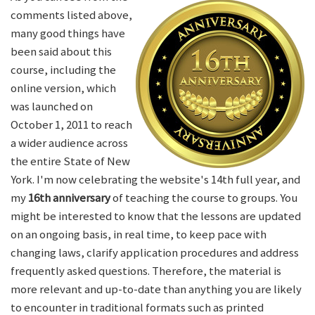
comments listed above,
many good things have
been said about this
course, including the
online version, which
was launched on
October 1, 2011 to reach
a wider audience across
the entire State of New
York. I'm now celebrating the website's 14th full year, and
my
16th anniversary
of teaching the course to groups. You
might be interested to know that the lessons are updated
on an ongoing basis, in real time, to keep pace with
changing laws, clarify application procedures and address
frequently asked questions. Therefore, the material is
more relevant and up-to-date than anything you are likely
to encounter in traditional formats such as printed