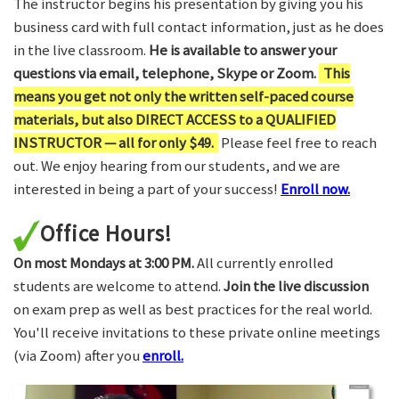
The instructor begins his presentation by giving you his
business card with full contact information, just as he does
in the live classroom.
He is available to answer your
questions via email, telephone, Skype or Zoom.
This
means you get not only the written self-paced course
materials, but also DIRECT ACCESS to a QUALIFIED
INSTRUCTOR — all for only $49.
Please feel free to reach
out. We enjoy hearing from our students, and we are
interested in being a part of your success!
Enroll now.
Office Hours!
On most Mondays at 3:00 PM.
All currently enrolled
students are welcome to attend.
Join the live discussion
on exam prep as well as best practices for the real world.
You'll receive invitations to these private online meetings
(via Zoom) after you
enroll.