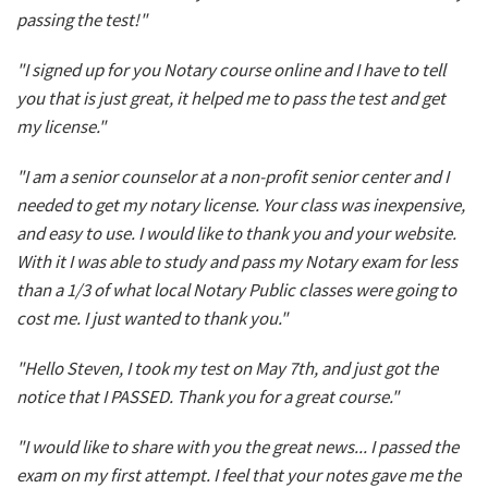
passing the test!"
"I signed up for you Notary course online and I have to tell
you that is just great, it helped me to pass the test and get
my license."
"I am a senior counselor at a non-profit senior center and I
needed to get my notary license. Your class was inexpensive,
and easy to use. I would like to thank you and your website.
With it I was able to study and pass my Notary exam for less
than a 1/3 of what local Notary Public classes were going to
cost me. I just wanted to thank you."
"Hello Steven, I took my test on May 7th, and just got the
notice that I PASSED. Thank you for a great course."
"I would like to share with you the great news... I passed the
exam on my first attempt. I feel that your notes gave me the