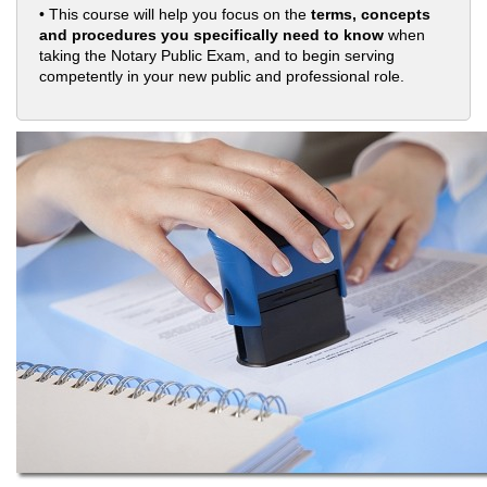
• This course will help you focus on the
terms, concepts
and procedures you specifically need to know
when
taking the Notary Public Exam, and to begin serving
competently in your new public and professional role.