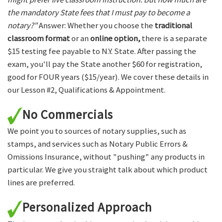
the mandatory State fees that I must pay to become a
notary?"
Answer: Whether you choose the
traditional
classroom format
or an
online option,
there is a separate
$15 testing fee payable to N.Y. State. After passing the
exam, you'll pay the State another $60 for registration,
good for FOUR years ($15/year). We cover these details in
our Lesson #2, Qualifications & Appointment.
No Commercials
We point you to sources of notary supplies, such as
stamps, and services such as Notary Public Errors &
Omissions Insurance, without "pushing" any products in
particular. We give you straight talk about which product
lines are preferred.
Personalized Approach