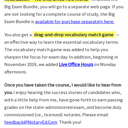
Big Exam Bundle, you will go to a separate web page. If you
are not looking for a complete course of study, the Big
Exam Bundle is
available for purchase separately here.
You also get a
drag-and-drop vocabulary match game
—
an effective way to learn the essential vocabulary terms.
The vocabulary match game was added to help you
sharpen the focus for exam day. In addition, beginning in
November 2019, we added
Live Office Hours
on Monday
afternoons.
Once you have taken the course, I would like to hear from
you.
I enjoy hearing the success stories of candidates who,
with a little help from me, have gone forth to earn passing
grades on the state-administered exam, and become duly
commissioned (i.e., licensed) notaries. Please email
feedback@NotaryEd.Com
. Thank you!