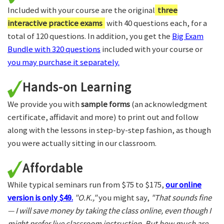
Included with your course are the original
three
interactive practice exams
with 40 questions each, for a
total of 120 questions. In addition, you get the
Big Exam
Bundle with 320 questions
included with your course or
you may purchase it separately.
Hands-on Learning
We provide you with
sample forms
(an acknowledgment
certificate, affidavit and more) to print out and follow
along with the lessons in step-by-step fashion, as though
you were actually sitting in our classroom.
Affordable
While typical seminars run from $75 to $175,
our online
version is only $49.
"O.K.,"
you might say,
"That sounds fine
— I will save money by taking the class online, even though I
might prefer live classroom instruction. But how much are