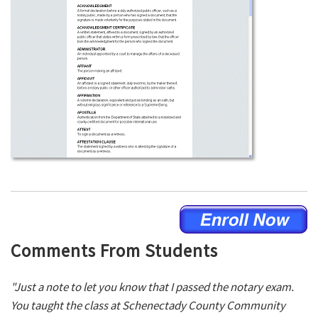
Comments From Students
"Just a note to let you know that I passed the notary exam.
You taught the class at Schenectady County Community