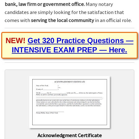
bank, law firm or government office.
Many notary
candidates are simply looking for the satisfaction that
comes with
serving the local community
in an official role.
NEW!
Get 320 Practice Questions —
INTENSIVE EXAM PREP — Here.
Acknowledgment Certificate