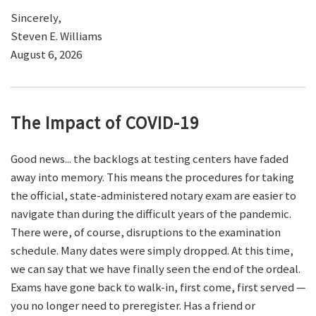
Sincerely,
Steven E. Williams
August 6, 2026
The Impact of COVID-19
Good news... the backlogs at testing centers have faded
away into memory. This means the procedures for taking
the official, state-administered notary exam are easier to
navigate than during the difficult years of the pandemic.
There were, of course, disruptions to the examination
schedule. Many dates were simply dropped. At this time,
we can say that we have finally seen the end of the ordeal.
Exams have gone back to walk-in, first come, first served —
you no longer need to preregister. Has a friend or