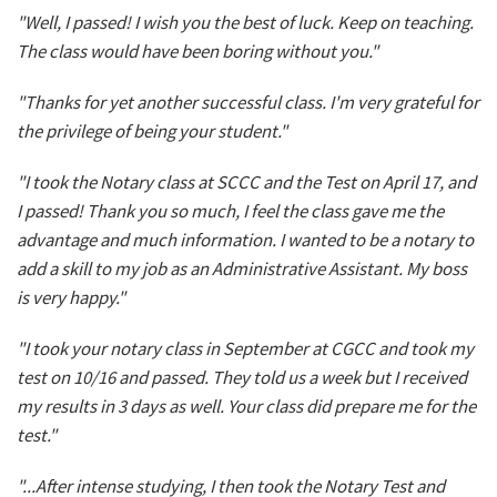
"Well, I passed! I wish you the best of luck. Keep on teaching.
The class would have been boring without you."
"Thanks for yet another successful class. I'm very grateful for
the privilege of being your student."
"I took the Notary class at SCCC and the Test on April 17, and
I passed! Thank you so much, I feel the class gave me the
advantage and much information. I wanted to be a notary to
add a skill to my job as an Administrative Assistant. My boss
is very happy."
"I took your notary class in September at CGCC and took my
test on 10/16 and passed. They told us a week but I received
my results in 3 days as well. Your class did prepare me for the
test."
"...After intense studying, I then took the Notary Test and