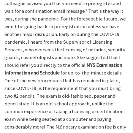
colleague advised you that you need to preregister and
wait for a confirmation email message? That's the way it
was, during the pandemic. For the foreseeable future, we
won't be going back to preregistration unless we have
another major disruption. Early on during the COVID-19
pandemic, I heard from the Supervisor of Licensing
Services, who oversees the licensing of notaries, security
guards, cosmetologists and more. She suggested that I
should refer you directly to the official
NYS Examination
Information and Schedule
for up-to-the-minute details.
One of the new procedures that has remained in place,
since COVID-19, is the requirement that you must bring
two #2 pencils. The exam is old-fashioned, paper and
pencil style. It is an old-school approach, unlike the
common experience of taking a licensing or certification
exam while being seated at a computer and paying
considerably more! The N.Y. notary examination fee is only