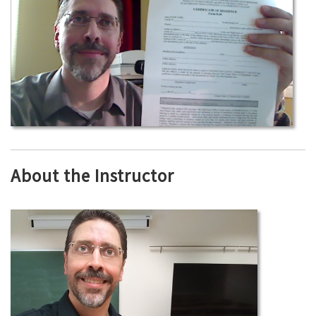
About the Instructor