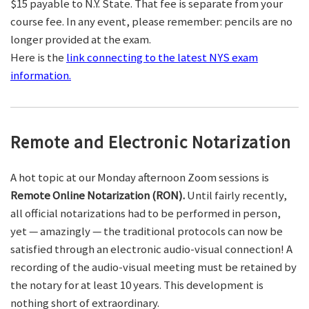
$15 payable to N.Y. State. That fee is separate from your
course fee. In any event, please remember: pencils are no
longer provided at the exam.
Here is the
link connecting to the latest NYS exam
information.
Remote and Electronic Notarization
A hot topic at our Monday afternoon Zoom sessions is
Remote Online Notarization (RON).
Until fairly recently,
all official notarizations had to be performed in person,
yet — amazingly — the traditional protocols can now be
satisfied through an electronic audio-visual connection! A
recording of the audio-visual meeting must be retained by
the notary for at least 10 years. This development is
nothing short of extraordinary.