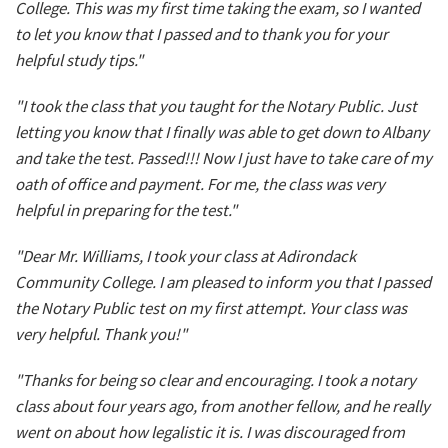
College. This was my first time taking the exam, so I wanted
to let you know that I passed and to thank you for your
helpful study tips."
"I took the class that you taught for the Notary Public. Just
letting you know that I finally was able to get down to Albany
and take the test. Passed!!! Now I just have to take care of my
oath of office and payment. For me, the class was very
helpful in preparing for the test."
"Dear Mr. Williams, I took your class at Adirondack
Community College. I am pleased to inform you that I passed
the Notary Public test on my first attempt. Your class was
very helpful. Thank you!"
"Thanks for being so clear and encouraging. I took a notary
class about four years ago, from another fellow, and he really
went on about how legalistic it is. I was discouraged from