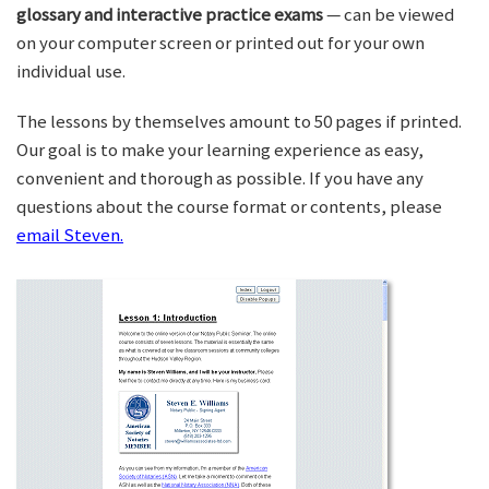
glossary and interactive practice exams
— can be viewed
on your computer screen or printed out for your own
individual use.
The lessons by themselves amount to 50 pages if printed.
Our goal is to make your learning experience as easy,
convenient and thorough as possible. If you have any
questions about the course format or contents, please
email Steven.