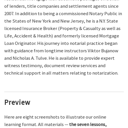
of lenders, title companies and settlement agents since
2007. In addition to being a commissioned Notary Public in
the States of New York and New Jersey, he is a N.Y. State
licensed Insurance Broker (Property & Casualty as well as
Life, Accident & Health) and formerly licensed Mortgage
Loan Originator. His journey into notarial practice began
with guidance from longtime instructors Viktor Bujanow
and Nicholas A. Tulve. He is available to provide expert
witness testimony, document review services and
technical support in all matters relating to notarization.
Preview
Here are eight screenshots to illustrate our online
learning format. All materials —
the seven lessons,