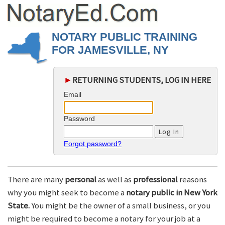
NOTARY PUBLIC TRAINING
FOR JAMESVILLE, NY
►
RETURNING STUDENTS, LOG IN HERE
Email
Password
Forgot password?
There are many
personal
as well as
professional
reasons
why you might seek to become a
notary public in New York
State.
You might be the owner of a small business, or you
might be required to become a notary for your job at a