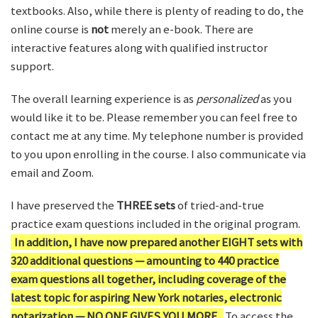
textbooks. Also, while there is plenty of reading to do, the
online course is
not
merely an e-book. There are
interactive features along with qualified instructor
support.
The overall learning experience is as
personalized
as you
would like it to be. Please remember you can feel free to
contact me at any time. My telephone number is provided
to you upon enrolling in the course. I also communicate via
email and Zoom.
I have preserved the
THREE sets
of tried-and-true
practice exam questions included in the original program.
In addition, I have now prepared another EIGHT sets with
320 additional questions — amounting to 440 practice
exam questions all together, including coverage of the
latest topic for aspiring New York notaries, electronic
notarization — NO ONE GIVES YOU MORE.
To access the