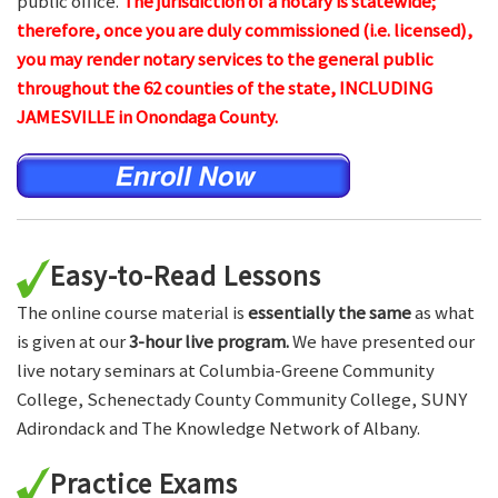
public office.
The jurisdiction of a notary is statewide;
therefore, once you are duly commissioned (i.e. licensed),
you may render notary services to the general public
throughout the 62 counties of the state, INCLUDING
JAMESVILLE in Onondaga County.
Easy-to-Read Lessons
The online course material is
essentially the same
as what
is given at our
3-hour live program.
We have presented our
live notary seminars at Columbia-Greene Community
College, Schenectady County Community College, SUNY
Adirondack and The Knowledge Network of Albany.
Practice Exams