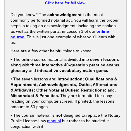
Click here for full view.
Did you know? The
acknowledgment
is the most
commonly performed notarial act. You will learn the proper
steps in taking an acknowledgment, including the spoken
as well as the written parts, in Lesson 3 of our
online
course.
This is just one example of what you'll learn with
us.
Here are a few other helpful things to know:
• The online course material is divided into
seven lessons
along with
three
interactive 40-question practice exams,
glossary
and
interactive vocabulary match game.
• The seven lessons are:
Introduction; Qualifications &
Appointment; Acknowledgments; Oaths, Affirmations
& Affidavits; Other Notarial Duties; Restrictions;
and,
Misconduct & Penalties.
They are formatted for easy
reading on your computer screen. If printed, the lessons
amount to 50 pages.
• The course material is
not
designed to replace the Notary
Public License Law
manual
but rather to be studied in
conjunction with it.