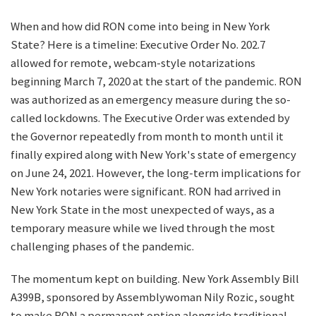
When and how did RON come into being in New York
State? Here is a timeline: Executive Order No. 202.7
allowed for remote, webcam-style notarizations
beginning March 7, 2020 at the start of the pandemic. RON
was authorized as an emergency measure during the so-
called lockdowns. The Executive Order was extended by
the Governor repeatedly from month to month until it
finally expired along with New York's state of emergency
on June 24, 2021. However, the long-term implications for
New York notaries were significant. RON had arrived in
New York State in the most unexpected of ways, as a
temporary measure while we lived through the most
challenging phases of the pandemic.
The momentum kept on building. New York Assembly Bill
A399B, sponsored by Assemblywoman Nily Rozic, sought
to make RON a permanent option alongside traditional