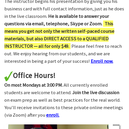
The instructor begins his presentation by giving you his
business card with full contact information, just as he does
in the live classroom.
He is available to answer your
questions via email, telephone, Skype or Zoom.
This
means you get not only the written self-paced course
materials, but also DIRECT ACCESS to a QUALIFIED
INSTRUCTOR — all for only $49.
Please feel free to reach
out. We enjoy hearing from our students, and we are
interested in being a part of your success!
Enroll now.
Office Hours!
On most Mondays at 3:00 PM.
All currently enrolled
students are welcome to attend.
Join the live discussion
on exam prep as well as best practices for the real world.
You'll receive invitations to these private online meetings
(via Zoom) after you
enroll.