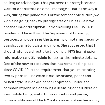
colleague advised you that you need to preregister and
wait for a confirmation email message? That's the way it
was, during the pandemic. For the foreseeable future, we
won't be going back to preregistration unless we have
another major disruption. Early on during the COVID-19
pandemic, I heard from the Supervisor of Licensing
Services, who oversees the licensing of notaries, security
guards, cosmetologists and more. She suggested that I
should refer you directly to the official
NYS Examination
Information and Schedule
for up-to-the-minute details.
One of the new procedures that has remained in place,
since COVID-19, is the requirement that you must bring
two #2 pencils. The exam is old-fashioned, paper and
pencil style. It is an old-school approach, unlike the
common experience of taking a licensing or certification
exam while being seated at a computer and paying
considerably more! The N.Y. notary examination fee is only