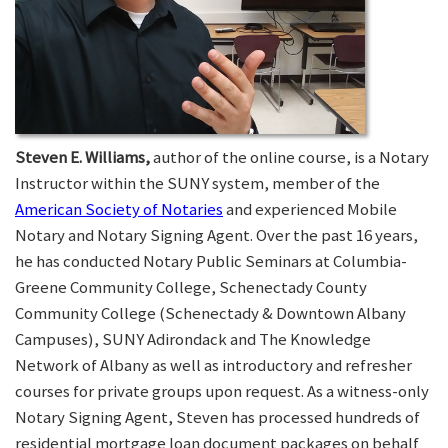
Steven E. Williams,
author of the online course, is a Notary
Instructor within the SUNY system, member of the
American Society of Notaries
and experienced Mobile
Notary and Notary Signing Agent. Over the past 16 years,
he has conducted Notary Public Seminars at Columbia-
Greene Community College, Schenectady County
Community College (Schenectady & Downtown Albany
Campuses), SUNY Adirondack and The Knowledge
Network of Albany as well as introductory and refresher
courses for private groups upon request. As a witness-only
Notary Signing Agent, Steven has processed hundreds of
residential mortgage loan document packages on behalf