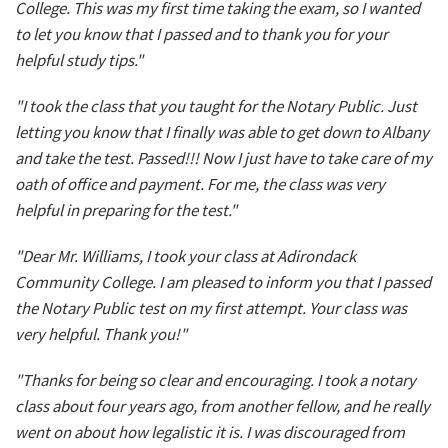
College. This was my first time taking the exam, so I wanted
to let you know that I passed and to thank you for your
helpful study tips."
"I took the class that you taught for the Notary Public. Just
letting you know that I finally was able to get down to Albany
and take the test. Passed!!! Now I just have to take care of my
oath of office and payment. For me, the class was very
helpful in preparing for the test."
"Dear Mr. Williams, I took your class at Adirondack
Community College. I am pleased to inform you that I passed
the Notary Public test on my first attempt. Your class was
very helpful. Thank you!"
"Thanks for being so clear and encouraging. I took a notary
class about four years ago, from another fellow, and he really
went on about how legalistic it is. I was discouraged from