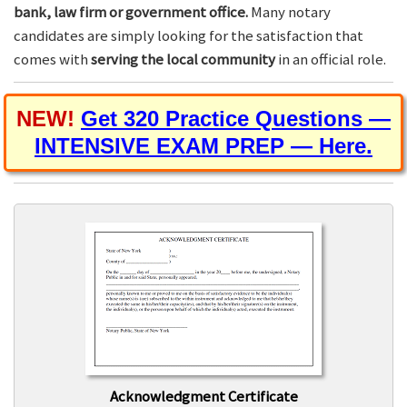
bank, law firm or government office.
Many notary
candidates are simply looking for the satisfaction that
comes with
serving the local community
in an official role.
NEW!
Get 320 Practice Questions —
INTENSIVE EXAM PREP — Here.
Acknowledgment Certificate