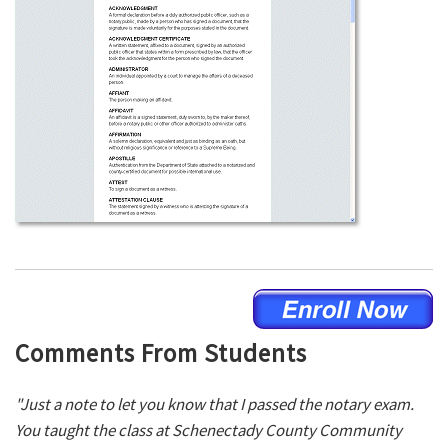
Comments From Students
"Just a note to let you know that I passed the notary exam.
You taught the class at Schenectady County Community