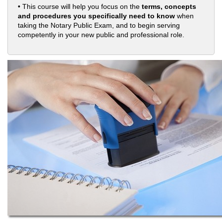
• This course will help you focus on the
terms, concepts
and procedures you specifically need to know
when
taking the Notary Public Exam, and to begin serving
competently in your new public and professional role.