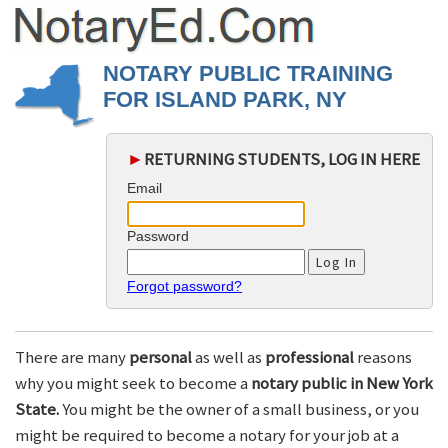
NOTARY PUBLIC TRAINING
FOR ISLAND PARK, NY
►
RETURNING STUDENTS, LOG IN HERE
Email
Password
Forgot password?
There are many
personal
as well as
professional
reasons
why you might seek to become a
notary public in New York
State.
You might be the owner of a small business, or you
might be required to become a notary for your job at a