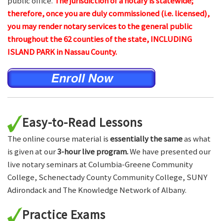
public office.
The jurisdiction of a notary is statewide;
therefore, once you are duly commissioned (i.e. licensed),
you may render notary services to the general public
throughout the 62 counties of the state, INCLUDING
ISLAND PARK in Nassau County.
Easy-to-Read Lessons
The online course material is
essentially the same
as what
is given at our
3-hour live program.
We have presented our
live notary seminars at Columbia-Greene Community
College, Schenectady County Community College, SUNY
Adirondack and The Knowledge Network of Albany.
Practice Exams