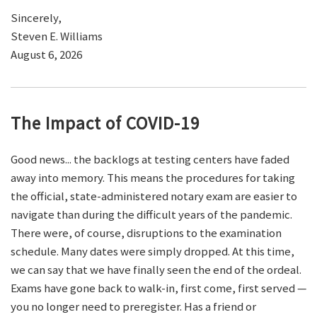
Sincerely,
Steven E. Williams
August 6, 2026
The Impact of COVID-19
Good news... the backlogs at testing centers have faded
away into memory. This means the procedures for taking
the official, state-administered notary exam are easier to
navigate than during the difficult years of the pandemic.
There were, of course, disruptions to the examination
schedule. Many dates were simply dropped. At this time,
we can say that we have finally seen the end of the ordeal.
Exams have gone back to walk-in, first come, first served —
you no longer need to preregister. Has a friend or