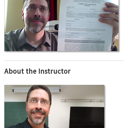
About the Instructor