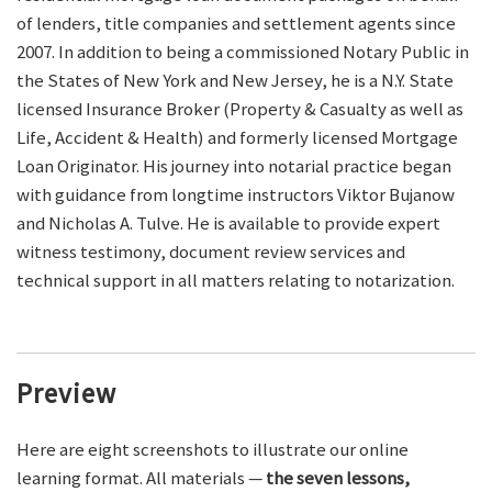
of lenders, title companies and settlement agents since
2007. In addition to being a commissioned Notary Public in
the States of New York and New Jersey, he is a N.Y. State
licensed Insurance Broker (Property & Casualty as well as
Life, Accident & Health) and formerly licensed Mortgage
Loan Originator. His journey into notarial practice began
with guidance from longtime instructors Viktor Bujanow
and Nicholas A. Tulve. He is available to provide expert
witness testimony, document review services and
technical support in all matters relating to notarization.
Preview
Here are eight screenshots to illustrate our online
learning format. All materials —
the seven lessons,