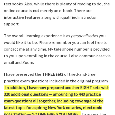
textbooks. Also, while there is plenty of reading to do, the
online course is
not
merely an e-book. There are
interactive features along with qualified instructor
support.
The overall learning experience is as
personalized
as you
would like it to be. Please remember you can feel free to
contact me at any time. My telephone number is provided
to you upon enrolling in the course. I also communicate via
email and Zoom.
I have preserved the
THREE sets
of tried-and-true
practice exam questions included in the original program.
In addition, I have now prepared another EIGHT sets with
320 additional questions — amounting to 440 practice
exam questions all together, including coverage of the
latest topic for aspiring New York notaries, electronic
notarization — NO ONE GIVES YOU MORE.
To access the