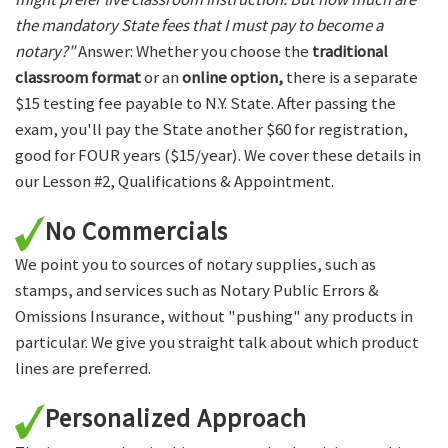
the mandatory State fees that I must pay to become a
notary?"
Answer: Whether you choose the
traditional
classroom format
or an
online option,
there is a separate
$15 testing fee payable to N.Y. State. After passing the
exam, you'll pay the State another $60 for registration,
good for FOUR years ($15/year). We cover these details in
our Lesson #2, Qualifications & Appointment.
No Commercials
We point you to sources of notary supplies, such as
stamps, and services such as Notary Public Errors &
Omissions Insurance, without "pushing" any products in
particular. We give you straight talk about which product
lines are preferred.
Personalized Approach