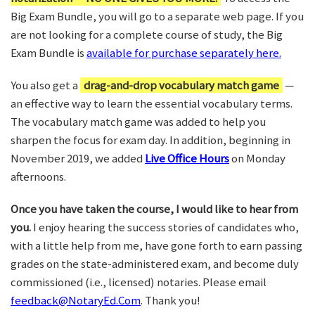
Big Exam Bundle, you will go to a separate web page. If you
are not looking for a complete course of study, the Big
Exam Bundle is
available for purchase separately here.
You also get a
drag-and-drop vocabulary match game
—
an effective way to learn the essential vocabulary terms.
The vocabulary match game was added to help you
sharpen the focus for exam day. In addition, beginning in
November 2019, we added
Live Office Hours
on Monday
afternoons.
Once you have taken the course, I would like to hear from
you.
I enjoy hearing the success stories of candidates who,
with a little help from me, have gone forth to earn passing
grades on the state-administered exam, and become duly
commissioned (i.e., licensed) notaries. Please email
feedback@NotaryEd.Com
. Thank you!