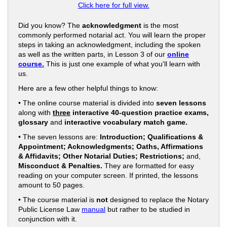
Click here for full view.
Did you know? The
acknowledgment
is the most
commonly performed notarial act. You will learn the proper
steps in taking an acknowledgment, including the spoken
as well as the written parts, in Lesson 3 of our
online
course.
This is just one example of what you'll learn with
us.
Here are a few other helpful things to know:
• The online course material is divided into
seven lessons
along with
three
interactive 40-question practice exams,
glossary
and
interactive vocabulary match game.
• The seven lessons are:
Introduction; Qualifications &
Appointment; Acknowledgments; Oaths, Affirmations
& Affidavits; Other Notarial Duties; Restrictions;
and,
Misconduct & Penalties.
They are formatted for easy
reading on your computer screen. If printed, the lessons
amount to 50 pages.
• The course material is
not
designed to replace the Notary
Public License Law
manual
but rather to be studied in
conjunction with it.