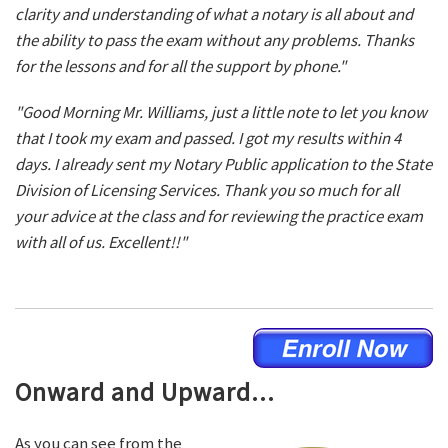
clarity and understanding of what a notary is all about and
the ability to pass the exam without any problems. Thanks
for the lessons and for all the support by phone."
"Good Morning Mr. Williams, just a little note to let you know
that I took my exam and passed. I got my results within 4
days. I already sent my Notary Public application to the State
Division of Licensing Services. Thank you so much for all
your advice at the class and for reviewing the practice exam
with all of us. Excellent!!"
Onward and Upward...
As you can see from the