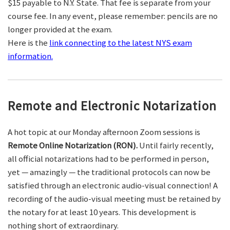
$15 payable to N.Y. State. That fee is separate from your
course fee. In any event, please remember: pencils are no
longer provided at the exam.
Here is the
link connecting to the latest NYS exam
information.
Remote and Electronic Notarization
A hot topic at our Monday afternoon Zoom sessions is
Remote Online Notarization (RON).
Until fairly recently,
all official notarizations had to be performed in person,
yet — amazingly — the traditional protocols can now be
satisfied through an electronic audio-visual connection! A
recording of the audio-visual meeting must be retained by
the notary for at least 10 years. This development is
nothing short of extraordinary.