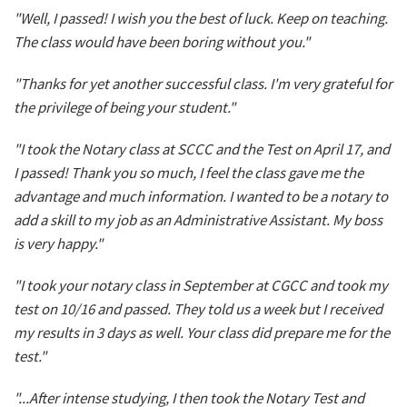
"Well, I passed! I wish you the best of luck. Keep on teaching.
The class would have been boring without you."
"Thanks for yet another successful class. I'm very grateful for
the privilege of being your student."
"I took the Notary class at SCCC and the Test on April 17, and
I passed! Thank you so much, I feel the class gave me the
advantage and much information. I wanted to be a notary to
add a skill to my job as an Administrative Assistant. My boss
is very happy."
"I took your notary class in September at CGCC and took my
test on 10/16 and passed. They told us a week but I received
my results in 3 days as well. Your class did prepare me for the
test."
"...After intense studying, I then took the Notary Test and