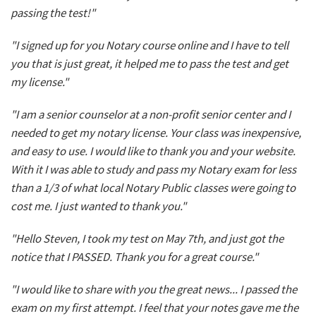
passing the test!"
"I signed up for you Notary course online and I have to tell
you that is just great, it helped me to pass the test and get
my license."
"I am a senior counselor at a non-profit senior center and I
needed to get my notary license. Your class was inexpensive,
and easy to use. I would like to thank you and your website.
With it I was able to study and pass my Notary exam for less
than a 1/3 of what local Notary Public classes were going to
cost me. I just wanted to thank you."
"Hello Steven, I took my test on May 7th, and just got the
notice that I PASSED. Thank you for a great course."
"I would like to share with you the great news... I passed the
exam on my first attempt. I feel that your notes gave me the