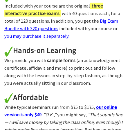
Included with your course are the original
three
interactive practice exams
with 40 questions each, for a
total of 120 questions. In addition, you get the
Big Exam
Bundle with 320 questions
included with your course or
you may purchase it separately.
Hands-on Learning
We provide you with
sample forms
(an acknowledgment
certificate, affidavit and more) to print out and follow
along with the lessons in step-by-step fashion, as though
you were actually sitting in our classroom.
Affordable
While typical seminars run from $75 to $175,
our online
version is only $49.
"O.K.,"
you might say,
"That sounds fine
— I will save money by taking the class online, even though I
might prefer live classroom instruction. But how much are