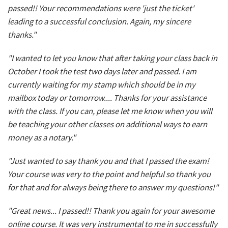
passed!! Your recommendations were 'just the ticket'
leading to a successful conclusion. Again, my sincere
thanks."
"I wanted to let you know that after taking your class back in
October I took the test two days later and passed. I am
currently waiting for my stamp which should be in my
mailbox today or tomorrow.... Thanks for your assistance
with the class. If you can, please let me know when you will
be teaching your other classes on additional ways to earn
money as a notary."
"Just wanted to say thank you and that I passed the exam!
Your course was very to the point and helpful so thank you
for that and for always being there to answer my questions!"
"Great news... I passed!! Thank you again for your awesome
online course. It was very instrumental to me in successfully