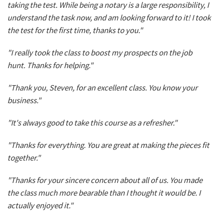
taking the test. While being a notary is a large responsibility, I
understand the task now, and am looking forward to it! I took
the test for the first time, thanks to you."
"I really took the class to boost my prospects on the job
hunt. Thanks for helping."
"Thank you, Steven, for an excellent class. You know your
business."
"It's always good to take this course as a refresher."
"Thanks for everything. You are great at making the pieces fit
together."
"Thanks for your sincere concern about all of us. You made
the class much more bearable than I thought it would be. I
actually enjoyed it."