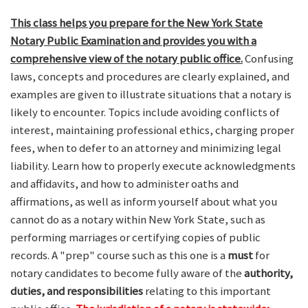
This class helps you prepare for the New York State
Notary Public Examination and provides you with a
comprehensive view of the notary public office.
Confusing
laws, concepts and procedures are clearly explained, and
examples are given to illustrate situations that a notary is
likely to encounter. Topics include avoiding conflicts of
interest, maintaining professional ethics, charging proper
fees, when to defer to an attorney and minimizing legal
liability. Learn how to properly execute acknowledgments
and affidavits, and how to administer oaths and
affirmations, as well as inform yourself about what you
cannot do as a notary within New York State, such as
performing marriages or certifying copies of public
records. A "prep" course such as this one is a
must
for
notary candidates to become fully aware of the
authority,
duties, and responsibilities
relating to this important