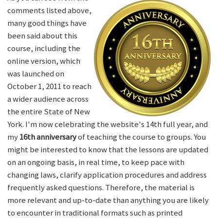
comments listed above,
many good things have
been said about this
course, including the
online version, which
was launched on
October 1, 2011 to reach
a wider audience across
the entire State of New
York. I'm now celebrating the website's 14th full year, and
my
16th anniversary
of teaching the course to groups. You
might be interested to know that the lessons are updated
on an ongoing basis, in real time, to keep pace with
changing laws, clarify application procedures and address
frequently asked questions. Therefore, the material is
more relevant and up-to-date than anything you are likely
to encounter in traditional formats such as printed