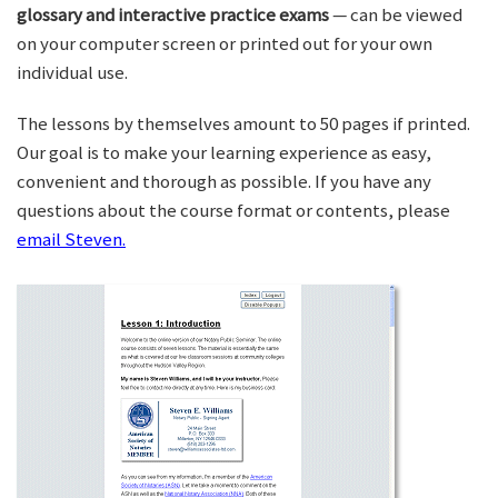
glossary and interactive practice exams
— can be viewed
on your computer screen or printed out for your own
individual use.
The lessons by themselves amount to 50 pages if printed.
Our goal is to make your learning experience as easy,
convenient and thorough as possible. If you have any
questions about the course format or contents, please
email Steven.