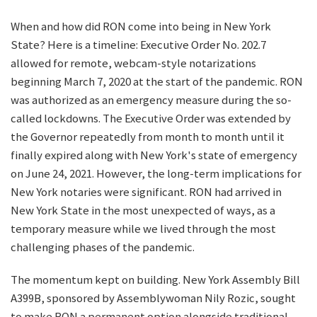
When and how did RON come into being in New York
State? Here is a timeline: Executive Order No. 202.7
allowed for remote, webcam-style notarizations
beginning March 7, 2020 at the start of the pandemic. RON
was authorized as an emergency measure during the so-
called lockdowns. The Executive Order was extended by
the Governor repeatedly from month to month until it
finally expired along with New York's state of emergency
on June 24, 2021. However, the long-term implications for
New York notaries were significant. RON had arrived in
New York State in the most unexpected of ways, as a
temporary measure while we lived through the most
challenging phases of the pandemic.
The momentum kept on building. New York Assembly Bill
A399B, sponsored by Assemblywoman Nily Rozic, sought
to make RON a permanent option alongside traditional