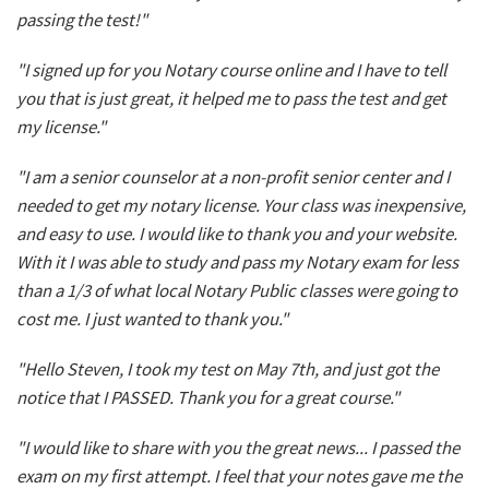
passing the test!"
"I signed up for you Notary course online and I have to tell
you that is just great, it helped me to pass the test and get
my license."
"I am a senior counselor at a non-profit senior center and I
needed to get my notary license. Your class was inexpensive,
and easy to use. I would like to thank you and your website.
With it I was able to study and pass my Notary exam for less
than a 1/3 of what local Notary Public classes were going to
cost me. I just wanted to thank you."
"Hello Steven, I took my test on May 7th, and just got the
notice that I PASSED. Thank you for a great course."
"I would like to share with you the great news... I passed the
exam on my first attempt. I feel that your notes gave me the