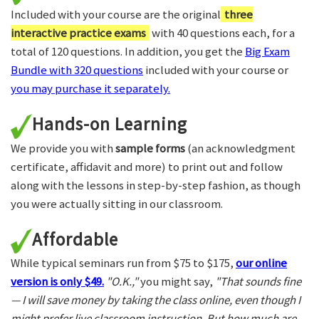
Included with your course are the original
three
interactive practice exams
with 40 questions each, for a
total of 120 questions. In addition, you get the
Big Exam
Bundle with 320 questions
included with your course or
you may purchase it separately.
Hands-on Learning
We provide you with
sample forms
(an acknowledgment
certificate, affidavit and more) to print out and follow
along with the lessons in step-by-step fashion, as though
you were actually sitting in our classroom.
Affordable
While typical seminars run from $75 to $175,
our online
version is only $49.
"O.K.,"
you might say,
"That sounds fine
— I will save money by taking the class online, even though I
might prefer live classroom instruction. But how much are