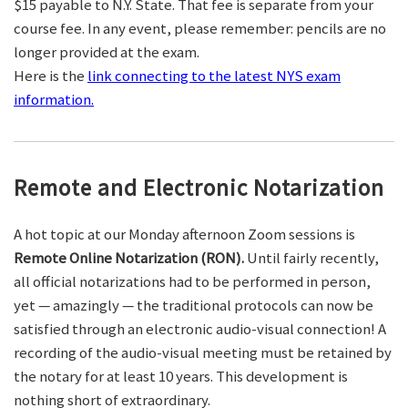
$15 payable to N.Y. State. That fee is separate from your
course fee. In any event, please remember: pencils are no
longer provided at the exam.
Here is the
link connecting to the latest NYS exam
information.
Remote and Electronic Notarization
A hot topic at our Monday afternoon Zoom sessions is
Remote Online Notarization (RON).
Until fairly recently,
all official notarizations had to be performed in person,
yet — amazingly — the traditional protocols can now be
satisfied through an electronic audio-visual connection! A
recording of the audio-visual meeting must be retained by
the notary for at least 10 years. This development is
nothing short of extraordinary.