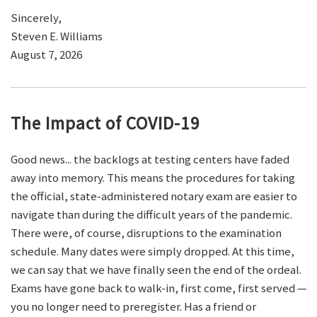
Sincerely,
Steven E. Williams
August 7, 2026
The Impact of COVID-19
Good news... the backlogs at testing centers have faded
away into memory. This means the procedures for taking
the official, state-administered notary exam are easier to
navigate than during the difficult years of the pandemic.
There were, of course, disruptions to the examination
schedule. Many dates were simply dropped. At this time,
we can say that we have finally seen the end of the ordeal.
Exams have gone back to walk-in, first come, first served —
you no longer need to preregister. Has a friend or