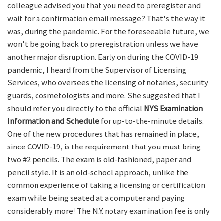
colleague advised you that you need to preregister and
wait for a confirmation email message? That's the way it
was, during the pandemic. For the foreseeable future, we
won't be going back to preregistration unless we have
another major disruption. Early on during the COVID-19
pandemic, I heard from the Supervisor of Licensing
Services, who oversees the licensing of notaries, security
guards, cosmetologists and more. She suggested that I
should refer you directly to the official
NYS Examination
Information and Schedule
for up-to-the-minute details.
One of the new procedures that has remained in place,
since COVID-19, is the requirement that you must bring
two #2 pencils. The exam is old-fashioned, paper and
pencil style. It is an old-school approach, unlike the
common experience of taking a licensing or certification
exam while being seated at a computer and paying
considerably more! The N.Y. notary examination fee is only