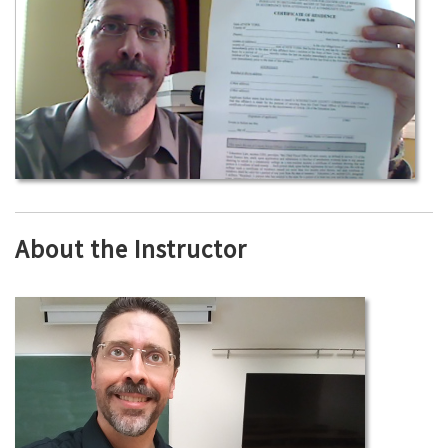
About the Instructor