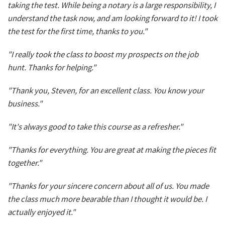
taking the test. While being a notary is a large responsibility, I
understand the task now, and am looking forward to it! I took
the test for the first time, thanks to you."
"I really took the class to boost my prospects on the job
hunt. Thanks for helping."
"Thank you, Steven, for an excellent class. You know your
business."
"It's always good to take this course as a refresher."
"Thanks for everything. You are great at making the pieces fit
together."
"Thanks for your sincere concern about all of us. You made
the class much more bearable than I thought it would be. I
actually enjoyed it."