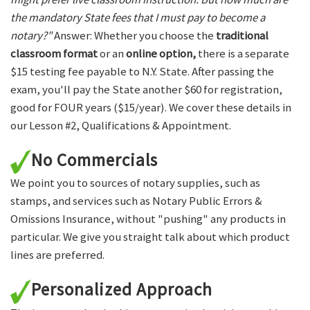
the mandatory State fees that I must pay to become a
notary?"
Answer: Whether you choose the
traditional
classroom format
or an
online option,
there is a separate
$15 testing fee payable to N.Y. State. After passing the
exam, you'll pay the State another $60 for registration,
good for FOUR years ($15/year). We cover these details in
our Lesson #2, Qualifications & Appointment.
No Commercials
We point you to sources of notary supplies, such as
stamps, and services such as Notary Public Errors &
Omissions Insurance, without "pushing" any products in
particular. We give you straight talk about which product
lines are preferred.
Personalized Approach