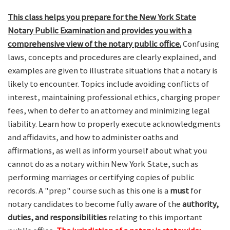
This class helps you prepare for the New York State
Notary Public Examination and provides you with a
comprehensive view of the notary public office.
Confusing
laws, concepts and procedures are clearly explained, and
examples are given to illustrate situations that a notary is
likely to encounter. Topics include avoiding conflicts of
interest, maintaining professional ethics, charging proper
fees, when to defer to an attorney and minimizing legal
liability. Learn how to properly execute acknowledgments
and affidavits, and how to administer oaths and
affirmations, as well as inform yourself about what you
cannot do as a notary within New York State, such as
performing marriages or certifying copies of public
records. A "prep" course such as this one is a
must
for
notary candidates to become fully aware of the
authority,
duties, and responsibilities
relating to this important