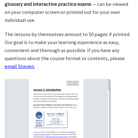
glossary and interactive practice exams
— can be viewed
on your computer screen or printed out for your own
individual use.
The lessons by themselves amount to 50 pages if printed.
Our goal is to make your learning experience as easy,
convenient and thorough as possible. If you have any
questions about the course format or contents, please
email Steven.