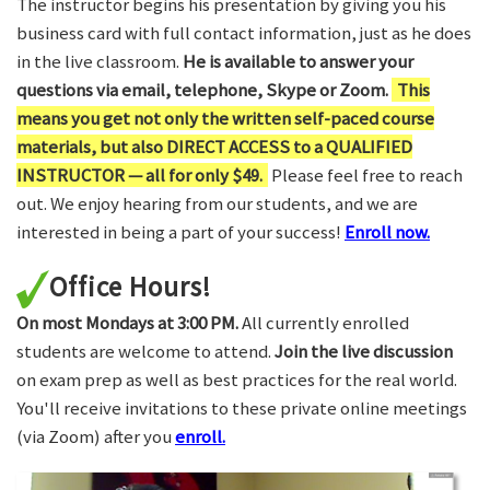
The instructor begins his presentation by giving you his
business card with full contact information, just as he does
in the live classroom.
He is available to answer your
questions via email, telephone, Skype or Zoom.
This
means you get not only the written self-paced course
materials, but also DIRECT ACCESS to a QUALIFIED
INSTRUCTOR — all for only $49.
Please feel free to reach
out. We enjoy hearing from our students, and we are
interested in being a part of your success!
Enroll now.
Office Hours!
On most Mondays at 3:00 PM.
All currently enrolled
students are welcome to attend.
Join the live discussion
on exam prep as well as best practices for the real world.
You'll receive invitations to these private online meetings
(via Zoom) after you
enroll.