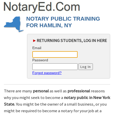
NOTARY PUBLIC TRAINING
FOR HAMLIN, NY
►
RETURNING STUDENTS, LOG IN HERE
Email
Password
Forgot password?
There are many
personal
as well as
professional
reasons
why you might seek to become a
notary public in New York
State.
You might be the owner of a small business, or you
might be required to become a notary for your job at a