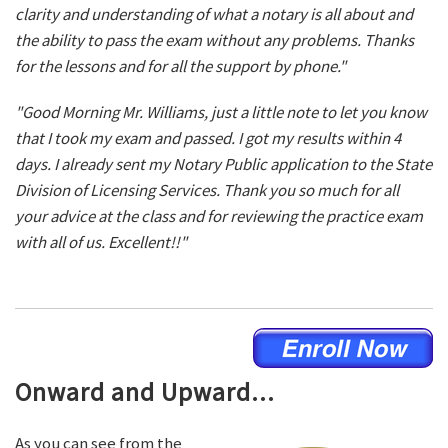
clarity and understanding of what a notary is all about and
the ability to pass the exam without any problems. Thanks
for the lessons and for all the support by phone."
"Good Morning Mr. Williams, just a little note to let you know
that I took my exam and passed. I got my results within 4
days. I already sent my Notary Public application to the State
Division of Licensing Services. Thank you so much for all
your advice at the class and for reviewing the practice exam
with all of us. Excellent!!"
Onward and Upward...
As you can see from the