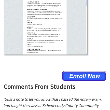
Comments From Students
"Just a note to let you know that I passed the notary exam.
You taught the class at Schenectady County Community