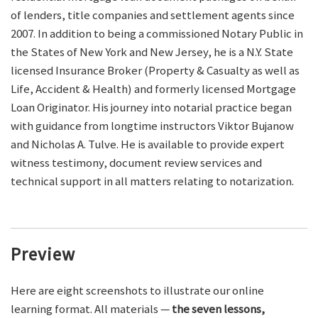
of lenders, title companies and settlement agents since
2007. In addition to being a commissioned Notary Public in
the States of New York and New Jersey, he is a N.Y. State
licensed Insurance Broker (Property & Casualty as well as
Life, Accident & Health) and formerly licensed Mortgage
Loan Originator. His journey into notarial practice began
with guidance from longtime instructors Viktor Bujanow
and Nicholas A. Tulve. He is available to provide expert
witness testimony, document review services and
technical support in all matters relating to notarization.
Preview
Here are eight screenshots to illustrate our online
learning format. All materials —
the seven lessons,