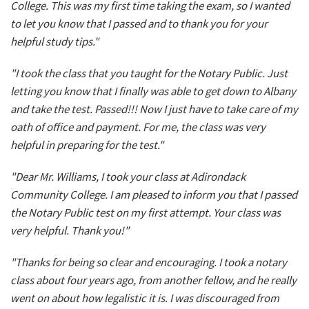
College. This was my first time taking the exam, so I wanted
to let you know that I passed and to thank you for your
helpful study tips."
"I took the class that you taught for the Notary Public. Just
letting you know that I finally was able to get down to Albany
and take the test. Passed!!! Now I just have to take care of my
oath of office and payment. For me, the class was very
helpful in preparing for the test."
"Dear Mr. Williams, I took your class at Adirondack
Community College. I am pleased to inform you that I passed
the Notary Public test on my first attempt. Your class was
very helpful. Thank you!"
"Thanks for being so clear and encouraging. I took a notary
class about four years ago, from another fellow, and he really
went on about how legalistic it is. I was discouraged from