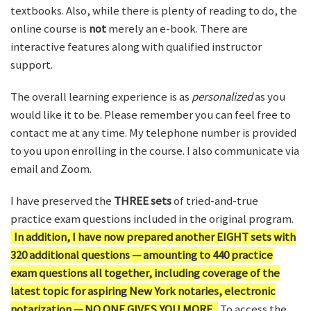
textbooks. Also, while there is plenty of reading to do, the
online course is
not
merely an e-book. There are
interactive features along with qualified instructor
support.
The overall learning experience is as
personalized
as you
would like it to be. Please remember you can feel free to
contact me at any time. My telephone number is provided
to you upon enrolling in the course. I also communicate via
email and Zoom.
I have preserved the
THREE sets
of tried-and-true
practice exam questions included in the original program.
In addition, I have now prepared another EIGHT sets with
320 additional questions — amounting to 440 practice
exam questions all together, including coverage of the
latest topic for aspiring New York notaries, electronic
notarization — NO ONE GIVES YOU MORE.
To access the