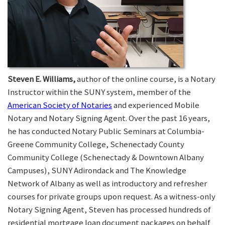
Steven E. Williams,
author of the online course, is a Notary
Instructor within the SUNY system, member of the
American Society of Notaries
and experienced Mobile
Notary and Notary Signing Agent. Over the past 16 years,
he has conducted Notary Public Seminars at Columbia-
Greene Community College, Schenectady County
Community College (Schenectady & Downtown Albany
Campuses), SUNY Adirondack and The Knowledge
Network of Albany as well as introductory and refresher
courses for private groups upon request. As a witness-only
Notary Signing Agent, Steven has processed hundreds of
residential mortgage loan document packages on behalf