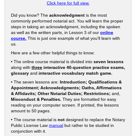
Click here for full view.
Did you know? The
acknowledgment
is the most
commonly performed notarial act. You will learn the proper
steps in taking an acknowledgment, including the spoken
as well as the written parts, in Lesson 3 of our
online
course.
This is just one example of what you'll learn with
us.
Here are a few other helpful things to know:
• The online course material is divided into
seven lessons
along with
three
interactive 40-question practice exams,
glossary
and
interactive vocabulary match game.
• The seven lessons are:
Introduction; Qualifications &
Appointment; Acknowledgments; Oaths, Affirmations
& Affidavits; Other Notarial Duties; Restrictions;
and,
Misconduct & Penalties.
They are formatted for easy
reading on your computer screen. If printed, the lessons
amount to 50 pages.
• The course material is
not
designed to replace the Notary
Public License Law
manual
but rather to be studied in
conjunction with it.