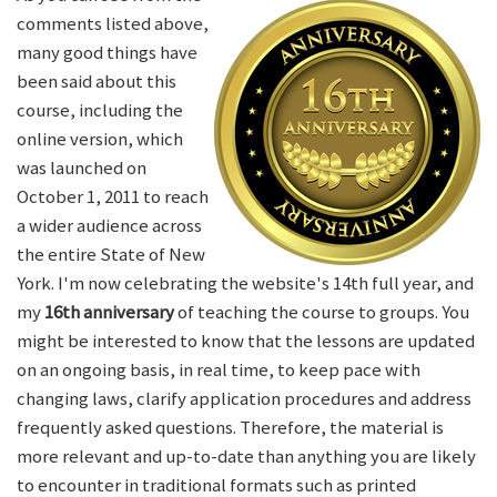
comments listed above,
many good things have
been said about this
course, including the
online version, which
was launched on
October 1, 2011 to reach
a wider audience across
the entire State of New
York. I'm now celebrating the website's 14th full year, and
my
16th anniversary
of teaching the course to groups. You
might be interested to know that the lessons are updated
on an ongoing basis, in real time, to keep pace with
changing laws, clarify application procedures and address
frequently asked questions. Therefore, the material is
more relevant and up-to-date than anything you are likely
to encounter in traditional formats such as printed