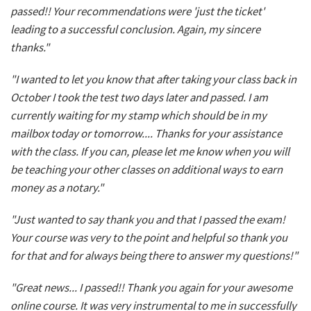
passed!! Your recommendations were 'just the ticket'
leading to a successful conclusion. Again, my sincere
thanks."
"I wanted to let you know that after taking your class back in
October I took the test two days later and passed. I am
currently waiting for my stamp which should be in my
mailbox today or tomorrow.... Thanks for your assistance
with the class. If you can, please let me know when you will
be teaching your other classes on additional ways to earn
money as a notary."
"Just wanted to say thank you and that I passed the exam!
Your course was very to the point and helpful so thank you
for that and for always being there to answer my questions!"
"Great news... I passed!! Thank you again for your awesome
online course. It was very instrumental to me in successfully