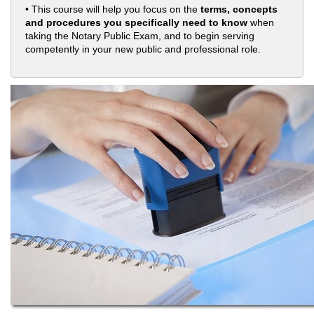
• This course will help you focus on the
terms, concepts
and procedures you specifically need to know
when
taking the Notary Public Exam, and to begin serving
competently in your new public and professional role.