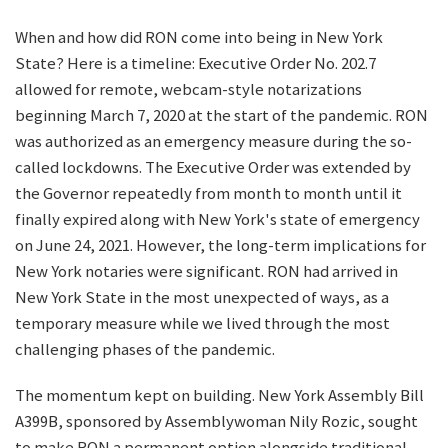
When and how did RON come into being in New York
State? Here is a timeline: Executive Order No. 202.7
allowed for remote, webcam-style notarizations
beginning March 7, 2020 at the start of the pandemic. RON
was authorized as an emergency measure during the so-
called lockdowns. The Executive Order was extended by
the Governor repeatedly from month to month until it
finally expired along with New York's state of emergency
on June 24, 2021. However, the long-term implications for
New York notaries were significant. RON had arrived in
New York State in the most unexpected of ways, as a
temporary measure while we lived through the most
challenging phases of the pandemic.
The momentum kept on building. New York Assembly Bill
A399B, sponsored by Assemblywoman Nily Rozic, sought
to make RON a permanent option alongside traditional