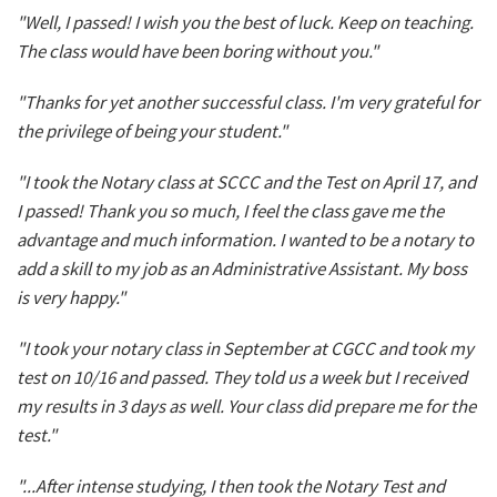
"Well, I passed! I wish you the best of luck. Keep on teaching.
The class would have been boring without you."
"Thanks for yet another successful class. I'm very grateful for
the privilege of being your student."
"I took the Notary class at SCCC and the Test on April 17, and
I passed! Thank you so much, I feel the class gave me the
advantage and much information. I wanted to be a notary to
add a skill to my job as an Administrative Assistant. My boss
is very happy."
"I took your notary class in September at CGCC and took my
test on 10/16 and passed. They told us a week but I received
my results in 3 days as well. Your class did prepare me for the
test."
"...After intense studying, I then took the Notary Test and