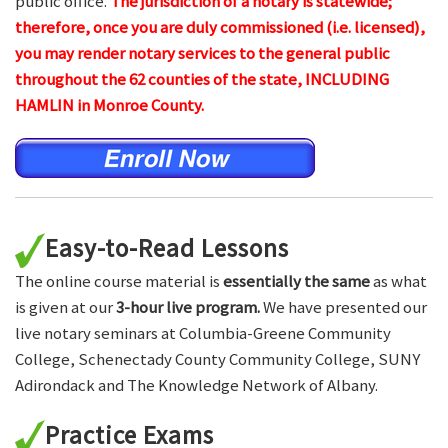
public office.
The jurisdiction of a notary is statewide;
therefore, once you are duly commissioned (i.e. licensed),
you may render notary services to the general public
throughout the 62 counties of the state, INCLUDING
HAMLIN in Monroe County.
Easy-to-Read Lessons
The online course material is
essentially the same
as what
is given at our
3-hour live program.
We have presented our
live notary seminars at Columbia-Greene Community
College, Schenectady County Community College, SUNY
Adirondack and The Knowledge Network of Albany.
Practice Exams