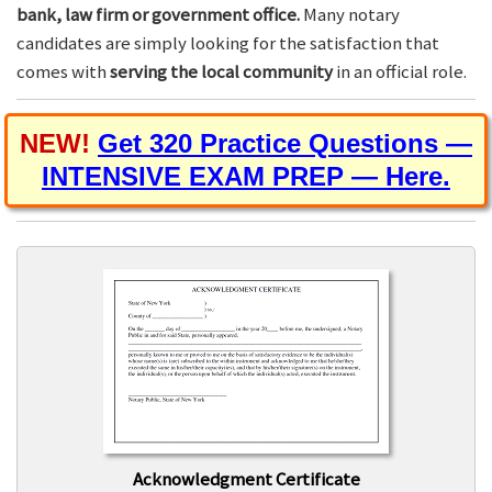
bank, law firm or government office.
Many notary
candidates are simply looking for the satisfaction that
comes with
serving the local community
in an official role.
NEW!
Get 320 Practice Questions —
INTENSIVE EXAM PREP — Here.
Acknowledgment Certificate