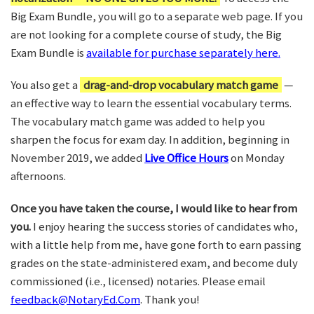
Big Exam Bundle, you will go to a separate web page. If you
are not looking for a complete course of study, the Big
Exam Bundle is
available for purchase separately here.
You also get a
drag-and-drop vocabulary match game
—
an effective way to learn the essential vocabulary terms.
The vocabulary match game was added to help you
sharpen the focus for exam day. In addition, beginning in
November 2019, we added
Live Office Hours
on Monday
afternoons.
Once you have taken the course, I would like to hear from
you.
I enjoy hearing the success stories of candidates who,
with a little help from me, have gone forth to earn passing
grades on the state-administered exam, and become duly
commissioned (i.e., licensed) notaries. Please email
feedback@NotaryEd.Com
. Thank you!