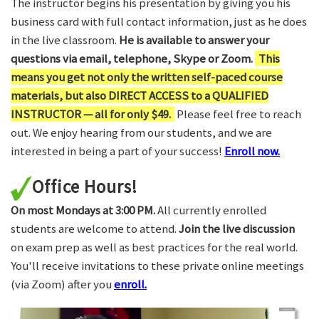
The instructor begins his presentation by giving you his
business card with full contact information, just as he does
in the live classroom.
He is available to answer your
questions via email, telephone, Skype or Zoom.
This
means you get not only the written self-paced course
materials, but also DIRECT ACCESS to a QUALIFIED
INSTRUCTOR — all for only $49.
Please feel free to reach
out. We enjoy hearing from our students, and we are
interested in being a part of your success!
Enroll now.
Office Hours!
On most Mondays at 3:00 PM.
All currently enrolled
students are welcome to attend.
Join the live discussion
on exam prep as well as best practices for the real world.
You'll receive invitations to these private online meetings
(via Zoom) after you
enroll.