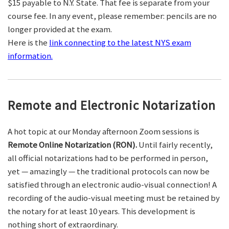
$15 payable to N.Y. State. That fee is separate from your
course fee. In any event, please remember: pencils are no
longer provided at the exam.
Here is the
link connecting to the latest NYS exam
information.
Remote and Electronic Notarization
A hot topic at our Monday afternoon Zoom sessions is
Remote Online Notarization (RON).
Until fairly recently,
all official notarizations had to be performed in person,
yet — amazingly — the traditional protocols can now be
satisfied through an electronic audio-visual connection! A
recording of the audio-visual meeting must be retained by
the notary for at least 10 years. This development is
nothing short of extraordinary.