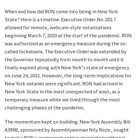
When and how did RON come into being in New York
State? Here is a timeline: Executive Order No. 202.7
allowed for remote, webcam-style notarizations
beginning March 7, 2020 at the start of the pandemic. RON
was authorized as an emergency measure during the so-
called lockdowns. The Executive Order was extended by
the Governor repeatedly from month to month until it
finally expired along with New York's state of emergency
on June 24, 2021. However, the long-term implications for
New York notaries were significant. RON had arrived in
New York State in the most unexpected of ways, as a
temporary measure while we lived through the most
challenging phases of the pandemic.
The momentum kept on building. New York Assembly Bill
A399B, sponsored by Assemblywoman Nily Rozic, sought
to make RON a permanent option alongside traditional