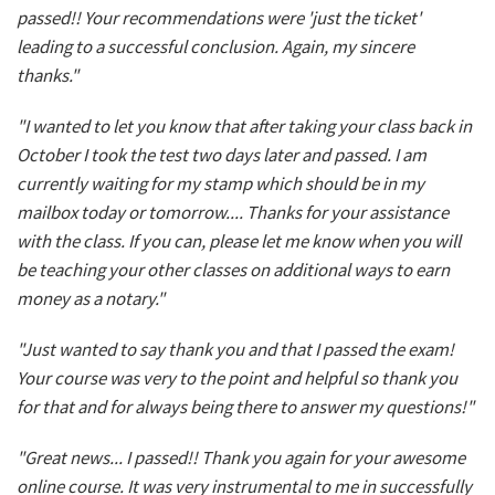
passed!! Your recommendations were 'just the ticket'
leading to a successful conclusion. Again, my sincere
thanks."
"I wanted to let you know that after taking your class back in
October I took the test two days later and passed. I am
currently waiting for my stamp which should be in my
mailbox today or tomorrow.... Thanks for your assistance
with the class. If you can, please let me know when you will
be teaching your other classes on additional ways to earn
money as a notary."
"Just wanted to say thank you and that I passed the exam!
Your course was very to the point and helpful so thank you
for that and for always being there to answer my questions!"
"Great news... I passed!! Thank you again for your awesome
online course. It was very instrumental to me in successfully