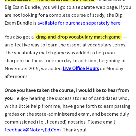
Big Exam Bundle, you will go to a separate web page. If you
are not looking for a complete course of study, the Big
Exam Bundle is
available for purchase separately here.
You also get a
drag-and-drop vocabulary match game
—
an effective way to learn the essential vocabulary terms.
The vocabulary match game was added to help you
sharpen the focus for exam day. In addition, beginning in
November 2019, we added
Live Office Hours
on Monday
afternoons.
Once you have taken the course, I would like to hear from
you.
I enjoy hearing the success stories of candidates who,
with a little help from me, have gone forth to earn passing
grades on the state-administered exam, and become duly
commissioned (i.e., licensed) notaries. Please email
feedback@NotaryEd.Com
. Thank you!