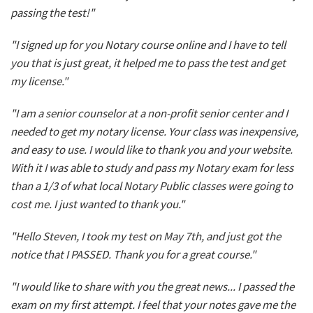
passing the test!"
"I signed up for you Notary course online and I have to tell
you that is just great, it helped me to pass the test and get
my license."
"I am a senior counselor at a non-profit senior center and I
needed to get my notary license. Your class was inexpensive,
and easy to use. I would like to thank you and your website.
With it I was able to study and pass my Notary exam for less
than a 1/3 of what local Notary Public classes were going to
cost me. I just wanted to thank you."
"Hello Steven, I took my test on May 7th, and just got the
notice that I PASSED. Thank you for a great course."
"I would like to share with you the great news... I passed the
exam on my first attempt. I feel that your notes gave me the