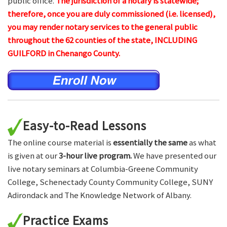
public office.
The jurisdiction of a notary is statewide;
therefore, once you are duly commissioned (i.e. licensed),
you may render notary services to the general public
throughout the 62 counties of the state, INCLUDING
GUILFORD in Chenango County.
Easy-to-Read Lessons
The online course material is
essentially the same
as what
is given at our
3-hour live program.
We have presented our
live notary seminars at Columbia-Greene Community
College, Schenectady County Community College, SUNY
Adirondack and The Knowledge Network of Albany.
Practice Exams