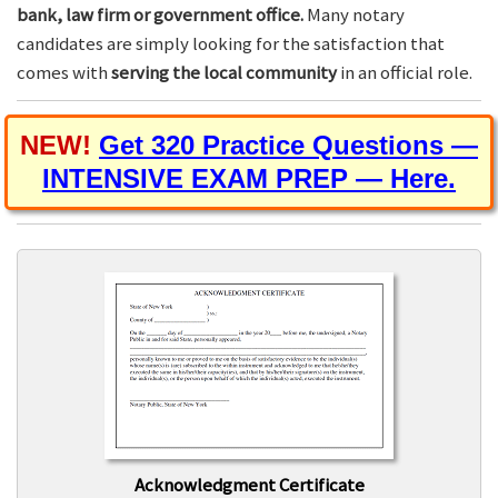
bank, law firm or government office.
Many notary
candidates are simply looking for the satisfaction that
comes with
serving the local community
in an official role.
NEW!
Get 320 Practice Questions —
INTENSIVE EXAM PREP — Here.
Acknowledgment Certificate