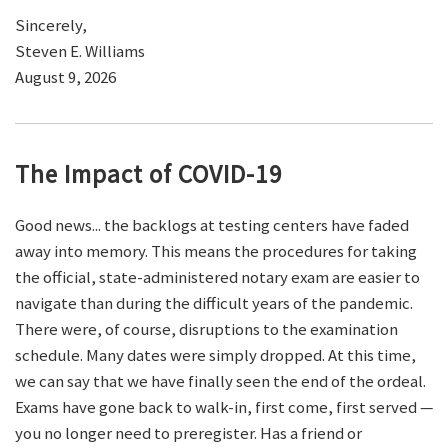
Sincerely,
Steven E. Williams
August 9, 2026
The Impact of COVID-19
Good news... the backlogs at testing centers have faded
away into memory. This means the procedures for taking
the official, state-administered notary exam are easier to
navigate than during the difficult years of the pandemic.
There were, of course, disruptions to the examination
schedule. Many dates were simply dropped. At this time,
we can say that we have finally seen the end of the ordeal.
Exams have gone back to walk-in, first come, first served —
you no longer need to preregister. Has a friend or