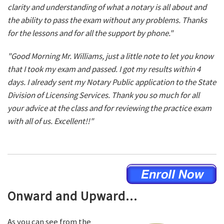
clarity and understanding of what a notary is all about and
the ability to pass the exam without any problems. Thanks
for the lessons and for all the support by phone."
"Good Morning Mr. Williams, just a little note to let you know
that I took my exam and passed. I got my results within 4
days. I already sent my Notary Public application to the State
Division of Licensing Services. Thank you so much for all
your advice at the class and for reviewing the practice exam
with all of us. Excellent!!"
Onward and Upward...
As you can see from the