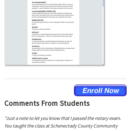
Comments From Students
"Just a note to let you know that I passed the notary exam.
You taught the class at Schenectady County Community