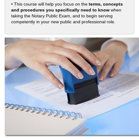
• This course will help you focus on the
terms, concepts
and procedures you specifically need to know
when
taking the Notary Public Exam, and to begin serving
competently in your new public and professional role.