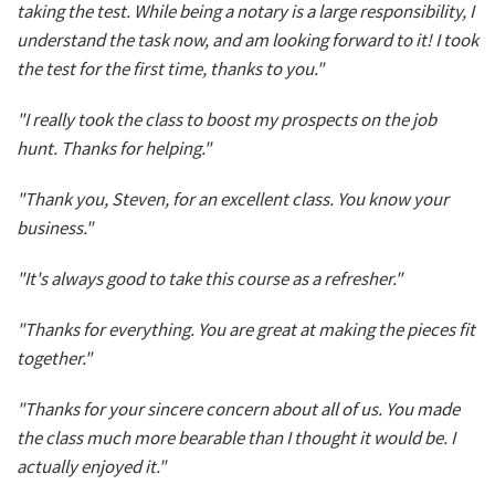
taking the test. While being a notary is a large responsibility, I
understand the task now, and am looking forward to it! I took
the test for the first time, thanks to you."
"I really took the class to boost my prospects on the job
hunt. Thanks for helping."
"Thank you, Steven, for an excellent class. You know your
business."
"It's always good to take this course as a refresher."
"Thanks for everything. You are great at making the pieces fit
together."
"Thanks for your sincere concern about all of us. You made
the class much more bearable than I thought it would be. I
actually enjoyed it."