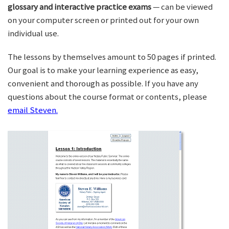
glossary and interactive practice exams
— can be viewed
on your computer screen or printed out for your own
individual use.
The lessons by themselves amount to 50 pages if printed.
Our goal is to make your learning experience as easy,
convenient and thorough as possible. If you have any
questions about the course format or contents, please
email Steven.