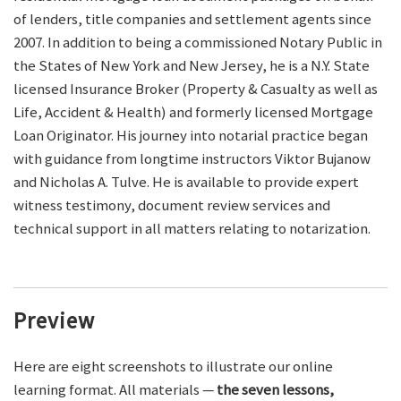
of lenders, title companies and settlement agents since
2007. In addition to being a commissioned Notary Public in
the States of New York and New Jersey, he is a N.Y. State
licensed Insurance Broker (Property & Casualty as well as
Life, Accident & Health) and formerly licensed Mortgage
Loan Originator. His journey into notarial practice began
with guidance from longtime instructors Viktor Bujanow
and Nicholas A. Tulve. He is available to provide expert
witness testimony, document review services and
technical support in all matters relating to notarization.
Preview
Here are eight screenshots to illustrate our online
learning format. All materials —
the seven lessons,