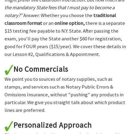
the mandatory State fees that I must pay to become a
notary?"
Answer: Whether you choose the
traditional
classroom format
or an
online option,
there is a separate
$15 testing fee payable to N.Y. State. After passing the
exam, you'll pay the State another $60 for registration,
good for FOUR years ($15/year). We cover these details in
our Lesson #2, Qualifications & Appointment.
No Commercials
We point you to sources of notary supplies, such as
stamps, and services such as Notary Public Errors &
Omissions Insurance, without "pushing" any products in
particular. We give you straight talk about which product
lines are preferred.
Personalized Approach