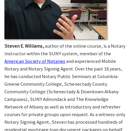
Steven E. Williams,
author of the online course, is a Notary
Instructor within the SUNY system, member of the
American Society of Notaries
and experienced Mobile
Notary and Notary Signing Agent. Over the past 16 years,
he has conducted Notary Public Seminars at Columbia-
Greene Community College, Schenectady County
Community College (Schenectady & Downtown Albany
Campuses), SUNY Adirondack and The Knowledge
Network of Albany as well as introductory and refresher
courses for private groups upon request. As a witness-only
Notary Signing Agent, Steven has processed hundreds of
residential mortgage loan document packages on behalf