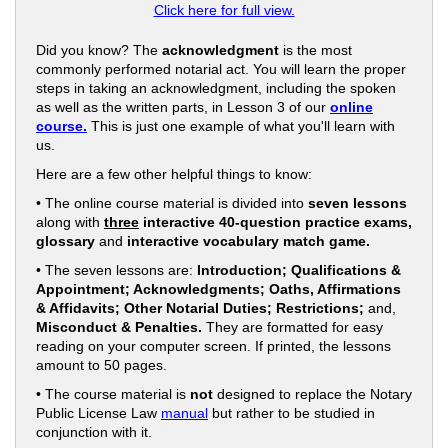
Click here for full view.
Did you know? The
acknowledgment
is the most
commonly performed notarial act. You will learn the proper
steps in taking an acknowledgment, including the spoken
as well as the written parts, in Lesson 3 of our
online
course.
This is just one example of what you'll learn with
us.
Here are a few other helpful things to know:
• The online course material is divided into
seven lessons
along with
three
interactive 40-question practice exams,
glossary
and
interactive vocabulary match game.
• The seven lessons are:
Introduction; Qualifications &
Appointment; Acknowledgments; Oaths, Affirmations
& Affidavits; Other Notarial Duties; Restrictions;
and,
Misconduct & Penalties.
They are formatted for easy
reading on your computer screen. If printed, the lessons
amount to 50 pages.
• The course material is
not
designed to replace the Notary
Public License Law
manual
but rather to be studied in
conjunction with it.