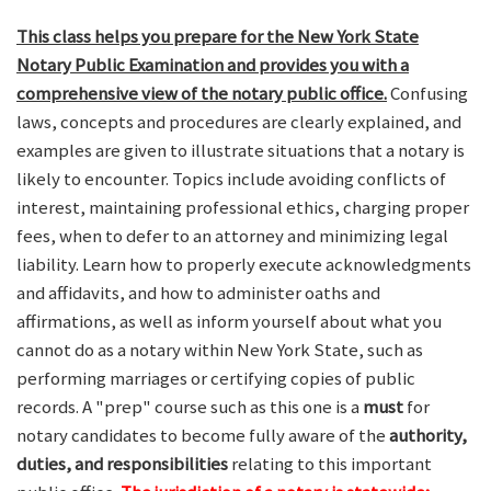
This class helps you prepare for the New York State
Notary Public Examination and provides you with a
comprehensive view of the notary public office.
Confusing
laws, concepts and procedures are clearly explained, and
examples are given to illustrate situations that a notary is
likely to encounter. Topics include avoiding conflicts of
interest, maintaining professional ethics, charging proper
fees, when to defer to an attorney and minimizing legal
liability. Learn how to properly execute acknowledgments
and affidavits, and how to administer oaths and
affirmations, as well as inform yourself about what you
cannot do as a notary within New York State, such as
performing marriages or certifying copies of public
records. A "prep" course such as this one is a
must
for
notary candidates to become fully aware of the
authority,
duties, and responsibilities
relating to this important