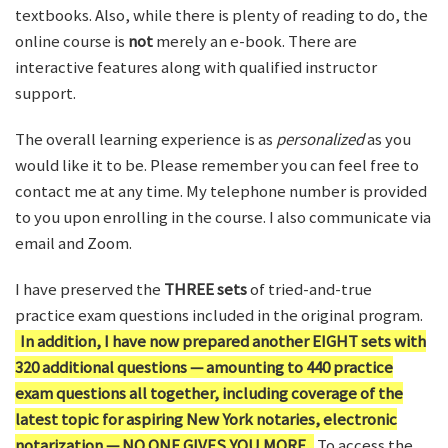
textbooks. Also, while there is plenty of reading to do, the
online course is
not
merely an e-book. There are
interactive features along with qualified instructor
support.
The overall learning experience is as
personalized
as you
would like it to be. Please remember you can feel free to
contact me at any time. My telephone number is provided
to you upon enrolling in the course. I also communicate via
email and Zoom.
I have preserved the
THREE sets
of tried-and-true
practice exam questions included in the original program.
In addition, I have now prepared another EIGHT sets with
320 additional questions — amounting to 440 practice
exam questions all together, including coverage of the
latest topic for aspiring New York notaries, electronic
notarization — NO ONE GIVES YOU MORE.
To access the