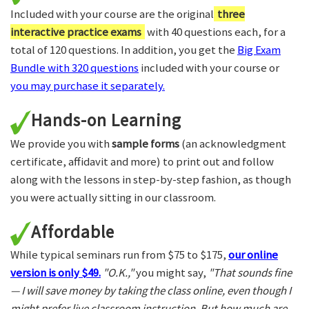
Included with your course are the original
three
interactive practice exams
with 40 questions each, for a
total of 120 questions. In addition, you get the
Big Exam
Bundle with 320 questions
included with your course or
you may purchase it separately.
Hands-on Learning
We provide you with
sample forms
(an acknowledgment
certificate, affidavit and more) to print out and follow
along with the lessons in step-by-step fashion, as though
you were actually sitting in our classroom.
Affordable
While typical seminars run from $75 to $175,
our online
version is only $49.
"O.K.,"
you might say,
"That sounds fine
— I will save money by taking the class online, even though I
might prefer live classroom instruction. But how much are