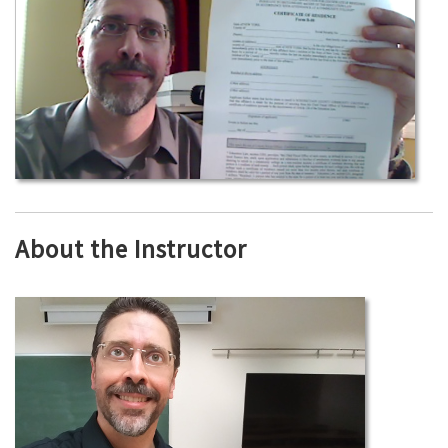
About the Instructor