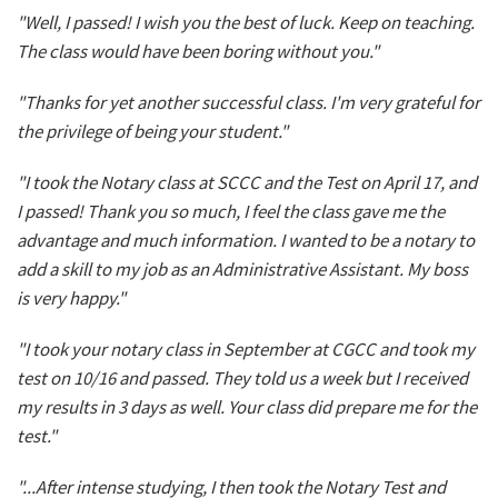
"Well, I passed! I wish you the best of luck. Keep on teaching.
The class would have been boring without you."
"Thanks for yet another successful class. I'm very grateful for
the privilege of being your student."
"I took the Notary class at SCCC and the Test on April 17, and
I passed! Thank you so much, I feel the class gave me the
advantage and much information. I wanted to be a notary to
add a skill to my job as an Administrative Assistant. My boss
is very happy."
"I took your notary class in September at CGCC and took my
test on 10/16 and passed. They told us a week but I received
my results in 3 days as well. Your class did prepare me for the
test."
"...After intense studying, I then took the Notary Test and