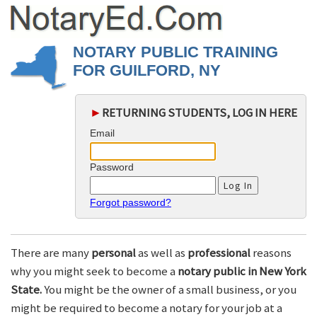
NOTARY PUBLIC TRAINING
FOR GUILFORD, NY
►
RETURNING STUDENTS, LOG IN HERE
Email
Password
Forgot password?
There are many
personal
as well as
professional
reasons
why you might seek to become a
notary public in New York
State.
You might be the owner of a small business, or you
might be required to become a notary for your job at a