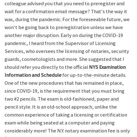
colleague advised you that you need to preregister and
wait for a confirmation email message? That's the way it
was, during the pandemic. For the foreseeable future, we
won't be going back to preregistration unless we have
another major disruption. Early on during the COVID-19
pandemic, I heard from the Supervisor of Licensing
Services, who oversees the licensing of notaries, security
guards, cosmetologists and more. She suggested that I
should refer you directly to the official
NYS Examination
Information and Schedule
for up-to-the-minute details.
One of the new procedures that has remained in place,
since COVID-19, is the requirement that you must bring
two #2 pencils. The exam is old-fashioned, paper and
pencil style. It is an old-school approach, unlike the
common experience of taking a licensing or certification
exam while being seated at a computer and paying
considerably more! The N.Y. notary examination fee is only