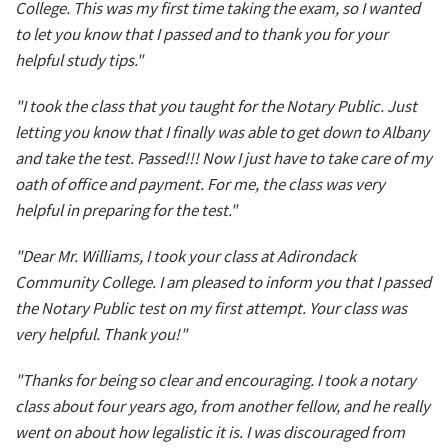
College. This was my first time taking the exam, so I wanted
to let you know that I passed and to thank you for your
helpful study tips."
"I took the class that you taught for the Notary Public. Just
letting you know that I finally was able to get down to Albany
and take the test. Passed!!! Now I just have to take care of my
oath of office and payment. For me, the class was very
helpful in preparing for the test."
"Dear Mr. Williams, I took your class at Adirondack
Community College. I am pleased to inform you that I passed
the Notary Public test on my first attempt. Your class was
very helpful. Thank you!"
"Thanks for being so clear and encouraging. I took a notary
class about four years ago, from another fellow, and he really
went on about how legalistic it is. I was discouraged from