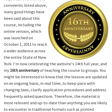
comments listed above,
many good things have
been said about this
course, including the
online version, which
was launched on
October 1, 2011 to reach
a wider audience across
the entire State of New
York. I'm now celebrating the website's 14th full year, and
my
16th anniversary
of teaching the course to groups. You
might be interested to know that the lessons are updated
on an ongoing basis, in real time, to keep pace with
changing laws, clarify application procedures and address
frequently asked questions. Therefore, the material is
more relevant and up-to-date than anything you are likely
to encounter in traditional formats such as printed