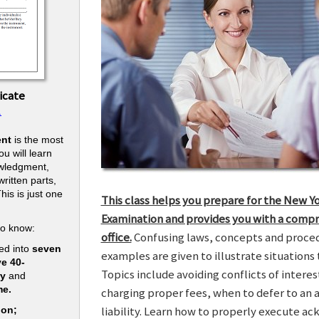
icate
.
nt
is the most
u will learn
owledgment,
ritten parts,
his is just one
This class helps you prepare for the New Y
.
Examination and provides you with a compr
to know:
office.
Confusing laws, concepts and procedu
ed into
seven
examples are given to illustrate situations t
ve 40-
Topics include avoiding conflicts of interes
ry
and
me.
charging proper fees, when to defer to an 
liability. Learn how to properly execute a
ion;