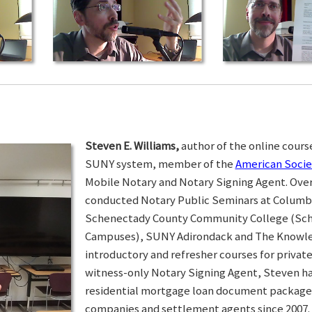
Steven E. Williams,
author of the online course
SUNY system, member of the
American Socie
Mobile Notary and Notary Signing Agent. Over 
conducted Notary Public Seminars at Colum
Schenectady County Community College (Sc
Campuses), SUNY Adirondack and The Knowled
introductory and refresher courses for privat
witness-only Notary Signing Agent, Steven h
residential mortgage loan document packages 
companies and settlement agents since 2007. I