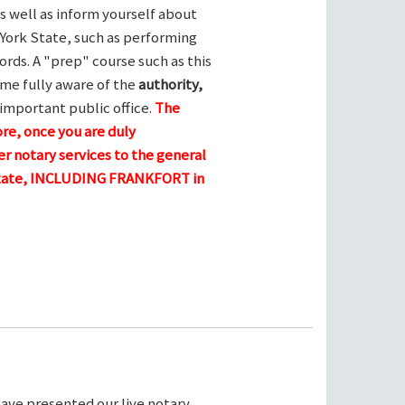
s well as inform yourself about
York State, such as performing
ords. A "prep" course such as this
me fully aware of the
authority,
 important public office.
The
ore, once you are duly
r notary services to the general
 state, INCLUDING FRANKFORT in
ave presented our live notary