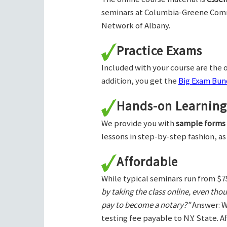
seminars at Columbia-Greene Com
Network of Albany.
Practice Exams
Included with your course are the o
addition, you get the
Big Exam Bund
Hands-on Learning
We provide you with
sample forms
lessons in step-by-step fashion, as
Affordable
While typical seminars run from $7
by taking the class online, even tho
pay to become a notary?"
Answer: W
testing fee payable to N.Y. State. 