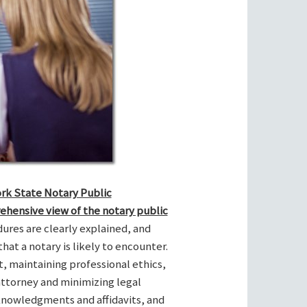
ork State Notary Public
ehensive view of the notary public
res are clearly explained, and
hat a notary is likely to encounter.
t, maintaining professional ethics,
attorney and minimizing legal
cknowledgments and affidavits, and