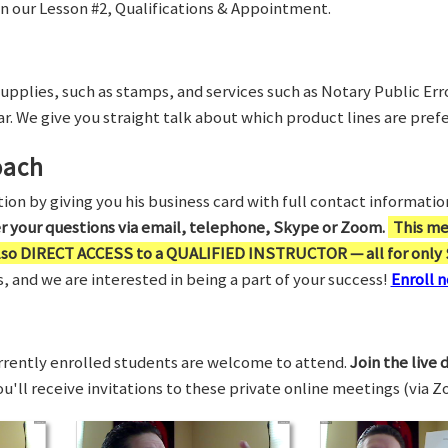
in our Lesson #2, Qualifications & Appointment.
supplies, such as stamps, and services such as Notary Public Er
r. We give you straight talk about which product lines are prefe
oach
on by giving you his business card with full contact information,
er your questions via email, telephone, Skype or Zoom.
This me
also DIRECT ACCESS to a QUALIFIED INSTRUCTOR — all for only 
 and we are interested in being a part of your success!
Enroll n
rrently enrolled students are welcome to attend.
Join the live 
You'll receive invitations to these private online meetings (via 