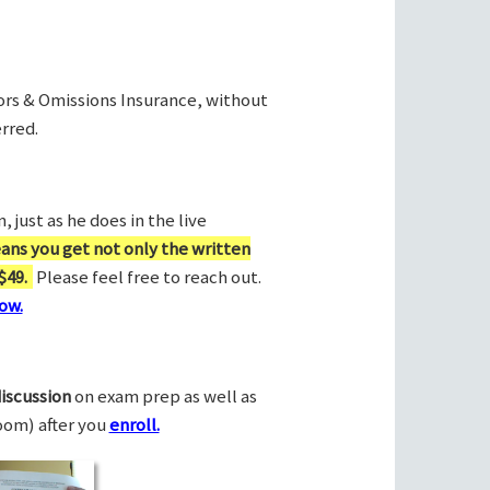
rors & Omissions Insurance, without
rred.
 just as he does in the live
ans you get not only the written
$49.
Please feel free to reach out.
ow.
discussion
on exam prep as well as
Zoom) after you
enroll.