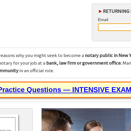
►
RETURNING 
Email
reasons why you might seek to become a
notary public in New Y
otary for your job at a
bank, law firm or government office.
Many
community
in an official role.
 Practice Questions — INTENSIVE EXA