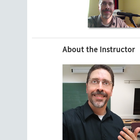
About the Instructor