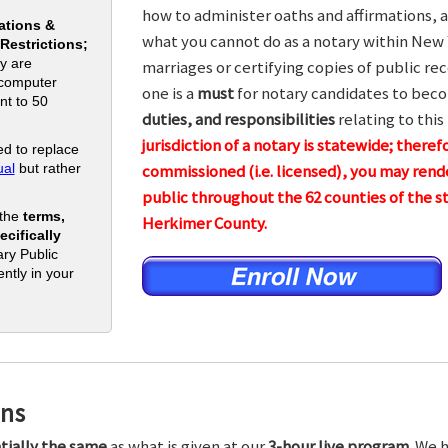
how to administer oaths and affirmations, a
ations &
what you cannot do as a notary within New 
 Restrictions;
y are
marriages or certifying copies of public rec
 computer
one is a
must
for notary candidates to beco
nt to 50
duties, and responsibilities
relating to this
jurisdiction of a notary is statewide; theref
d to replace
al
but rather
commissioned (i.e. licensed), you may rende
public throughout the 62 counties of the
 the
terms,
Herkimer County.
cifically
ry Public
ntly in your
ons
tially the same
as what is given at our
3-hour live program.
We h