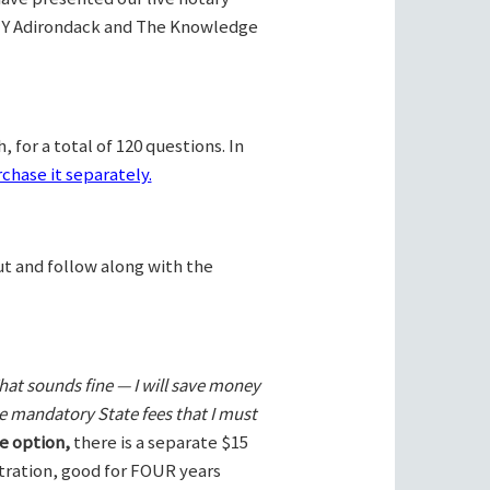
Y Adirondack and The Knowledge
 for a total of 120 questions. In
chase it separately.
ut and follow along with the
hat sounds fine — I will save money
he mandatory State fees that I must
e option,
there is a separate $15
stration, good for FOUR years