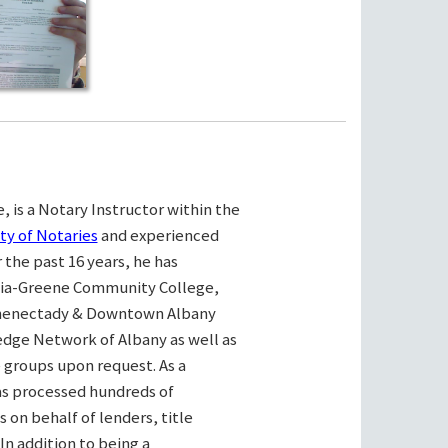
, is a Notary Instructor within the
ty of Notaries
and experienced
the past 16 years, he has
bia-Greene Community College,
henectady & Downtown Albany
ge Network of Albany as well as
e groups upon request. As a
as processed hundreds of
on behalf of lenders, title
n addition to being a