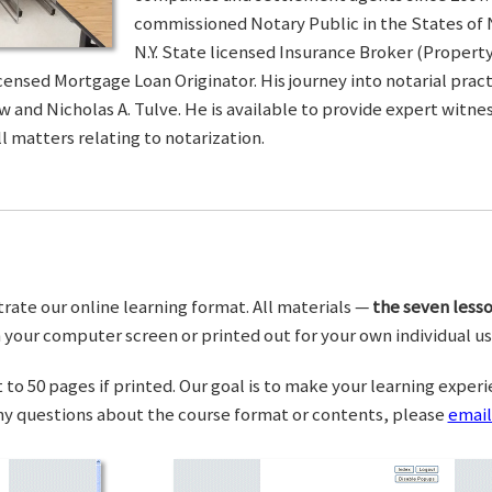
commissioned Notary Public in the States of 
N.Y. State licensed Insurance Broker (Property 
censed Mortgage Loan Originator. His journey into notarial pra
w and Nicholas A. Tulve. He is available to provide expert wit
l matters relating to notarization.
trate our online learning format. All materials —
the seven lesso
your computer screen or printed out for your own individual us
o 50 pages if printed. Our goal is to make your learning experi
any questions about the course format or contents, please
email