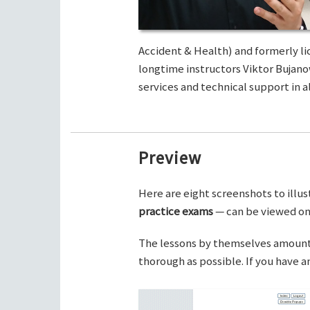
Accident & Health) and formerly li
longtime instructors Viktor Bujano
services and technical support in al
Preview
Here are eight screenshots to illus
practice exams
— can be viewed on 
The lessons by themselves amount t
thorough as possible. If you have 