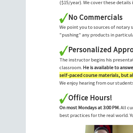
($15/year). We cover these details 
No Commercials
We point you to sources of notary 
"pushing" any products in particula
Personalized Appr
The instructor begins his presentati
classroom.
He is available to answ
self-paced course materials, but 
We enjoy hearing from our students,
Office Hours!
On most Mondays at 3:00 PM.
All cu
best practices for the real world. 