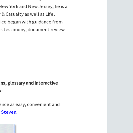
New York and New Jersey, he is a
& Casualty as well as Life,
ctice began with guidance from
ness testimony, document review
ns, glossary and interactive
e.
ence as easy, convenient and
 Steven.