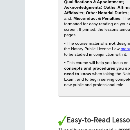
Qualifications & Appointment;
Acknowledgments; Oaths, Affirm
Affidavits; Other Notarial Duties;
and,
Misconduct & Penalties.
The
formatted for easy reading on your
screen. If printed, the lessons amou
pages.
• The course material is
not
designe
the Notary Public License Law
manu
to be studied in conjunction with it.
• This course will help you focus on
concepts and procedures you spe
need to know
when taking the Nota
Exam, and to begin serving compete
new public and professional role.
Easy-to-Read Less
The online course material is
essen