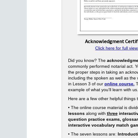
Acknowledgment Certif
Click here for full view
Did you know? The
acknowledgme
commonly performed notarial act. Yo
the proper steps in taking an ackn
including the spoken as well as the w
in Lesson 3 of our
online course.
T
example of what you'll learn with us
Here are a few other helpful things 
• The online course material is divid
lessons
along with
three
interacti
question practice exams, glossa
interactive vocabulary match ga
• The seven lessons are:
Introduct