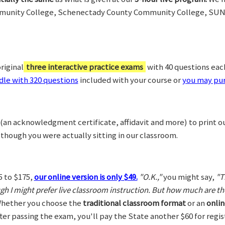
munity College, Schenectady County Community College, SUN
riginal
three interactive practice exams
with 40 questions each,
le with 320 questions
included with your course or
you may pur
(an acknowledgment certificate, affidavit and more) to print o
 though you were actually sitting in our classroom.
5 to $175,
our online version is only $49.
"O.K.,"
you might say,
"T
ugh I might prefer live classroom instruction. But how much are t
hether you choose the
traditional classroom format
or an
onlin
After passing the exam, you'll pay the State another $60 for regi