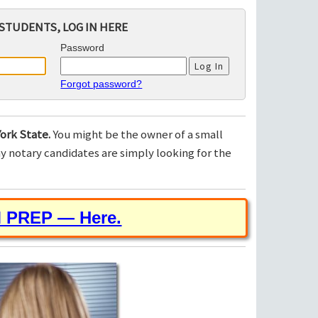
STUDENTS, LOG IN HERE
Password
Forgot password?
ork State.
You might be the owner of a small
 notary candidates are simply looking for the
M PREP — Here.