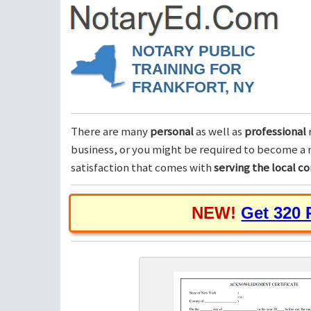
NOTARY PUBLIC
TRAINING FOR
FRANKFORT, NY
There are many
personal
as well as
professional
business, or you might be required to become a n
satisfaction that comes with
serving the local 
NEW!
Get 320