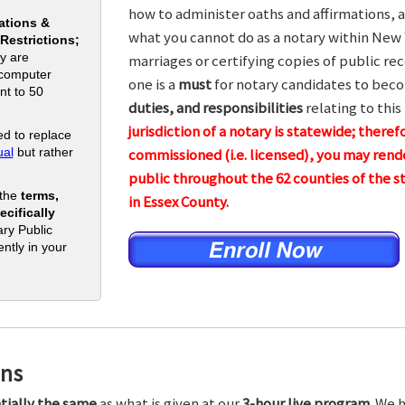
how to administer oaths and affirmations, a
ations &
what you cannot do as a notary within New 
 Restrictions;
y are
marriages or certifying copies of public rec
 computer
one is a
must
for notary candidates to beco
nt to 50
duties, and responsibilities
relating to this
jurisdiction of a notary is statewide; theref
d to replace
al
but rather
commissioned (i.e. licensed), you may rende
public throughout the 62 counties of th
 the
terms,
in Essex County.
cifically
ry Public
ntly in your
ons
tially the same
as what is given at our
3-hour live program.
We h