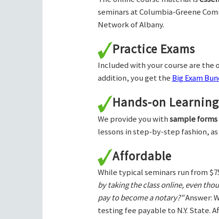
seminars at Columbia-Greene Com
Network of Albany.
Practice Exams
Included with your course are the o
addition, you get the
Big Exam Bund
Hands-on Learning
We provide you with
sample forms
lessons in step-by-step fashion, as
Affordable
While typical seminars run from $7
by taking the class online, even tho
pay to become a notary?"
Answer: W
testing fee payable to N.Y. State. 