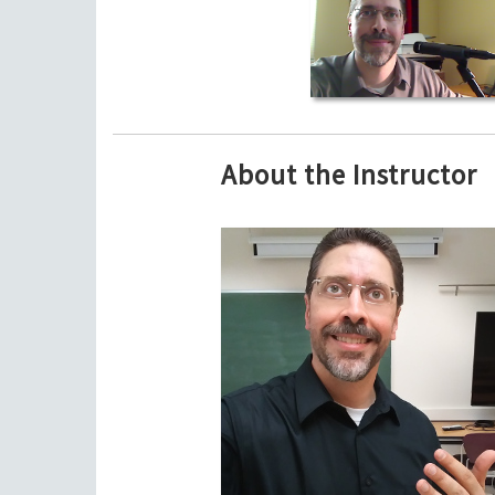
About the Instructor