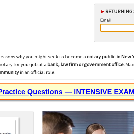
►
RETURNING 
Email
reasons why you might seek to become a
notary public in New Y
otary for your job at a
bank, law firm or government office.
Many
community
in an official role.
 Practice Questions — INTENSIVE EXA