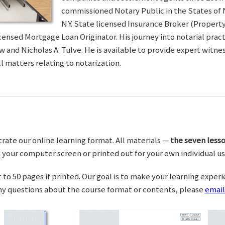
commissioned Notary Public in the States of 
N.Y. State licensed Insurance Broker (Property 
censed Mortgage Loan Originator. His journey into notarial pra
w and Nicholas A. Tulve. He is available to provide expert wit
l matters relating to notarization.
trate our online learning format. All materials —
the seven lesso
your computer screen or printed out for your own individual us
o 50 pages if printed. Our goal is to make your learning experi
any questions about the course format or contents, please
email