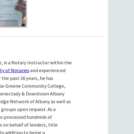
, is a Notary Instructor within the
ty of Notaries
and experienced
the past 16 years, he has
bia-Greene Community College,
henectady & Downtown Albany
ge Network of Albany as well as
e groups upon request. As a
as processed hundreds of
on behalf of lenders, title
n addition to being a