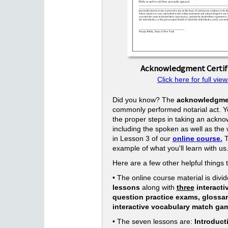
Acknowledgment Certif
Click here for full view
Did you know? The
acknowledgme
commonly performed notarial act. Yo
the proper steps in taking an ackn
including the spoken as well as the w
in Lesson 3 of our
online course.
T
example of what you'll learn with us
Here are a few other helpful things 
• The online course material is divid
lessons
along with
three
interacti
question practice exams, glossa
interactive vocabulary match ga
• The seven lessons are:
Introduct