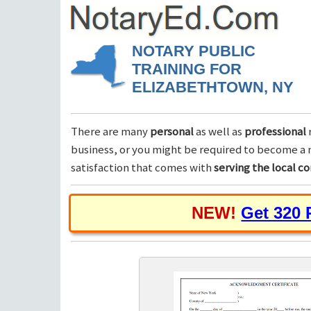
NOTARY PUBLIC
TRAINING FOR
ELIZABETHTOWN, NY
There are many
personal
as well as
professional
business, or you might be required to become a n
satisfaction that comes with
serving the local 
NEW!
Get 320