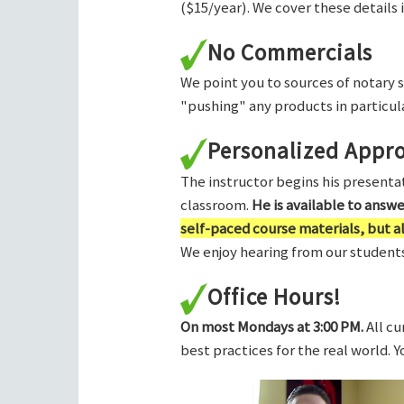
($15/year). We cover these details 
No Commercials
We point you to sources of notary 
"pushing" any products in particula
Personalized Appr
The instructor begins his presentati
classroom.
He is available to answ
self-paced course materials, but 
We enjoy hearing from our students,
Office Hours!
On most Mondays at 3:00 PM.
All cu
best practices for the real world. 