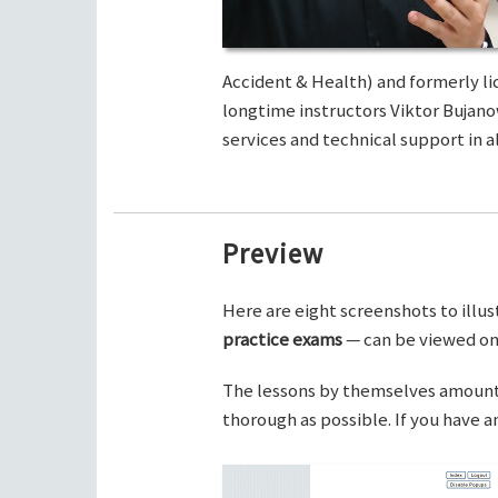
Accident & Health) and formerly li
longtime instructors Viktor Bujano
services and technical support in al
Preview
Here are eight screenshots to illus
practice exams
— can be viewed on 
The lessons by themselves amount t
thorough as possible. If you have 