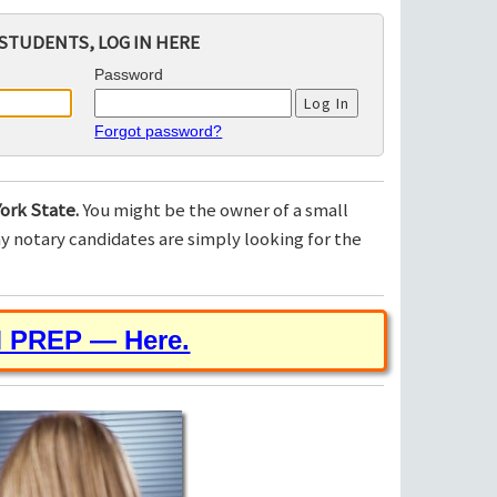
STUDENTS, LOG IN HERE
Password
Forgot password?
ork State.
You might be the owner of a small
 notary candidates are simply looking for the
M PREP — Here.