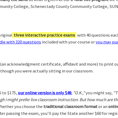
munity College, Schenectady County Community College, SUN
riginal
three interactive practice exams
with 40 questions each,
le with 320 questions
included with your course or
you may pur
(an acknowledgment certificate, affidavit and more) to print o
 though you were actually sitting in our classroom.
5 to $175,
our online version is only $49.
"O.K.,"
you might say,
"T
ugh I might prefer live classroom instruction. But how much are t
hether you choose the
traditional classroom format
or an
onlin
After passing the exam, you'll pay the State another $60 for regi