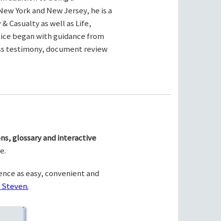
New York and New Jersey, he is a
& Casualty as well as Life,
ctice began with guidance from
ness testimony, document review
ns, glossary and interactive
e.
ence as easy, convenient and
 Steven.