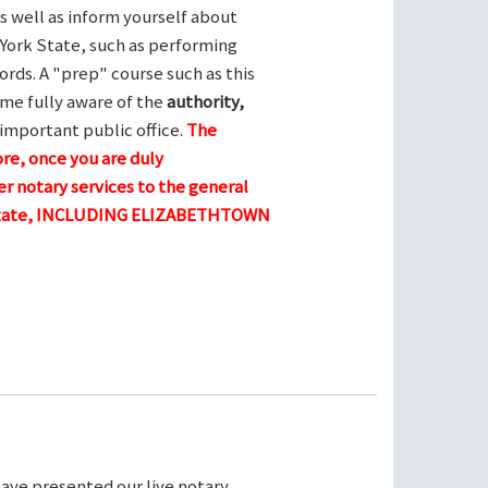
s well as inform yourself about
York State, such as performing
ords. A "prep" course such as this
me fully aware of the
authority,
 important public office.
The
ore, once you are duly
r notary services to the general
e state, INCLUDING ELIZABETHTOWN
ave presented our live notary