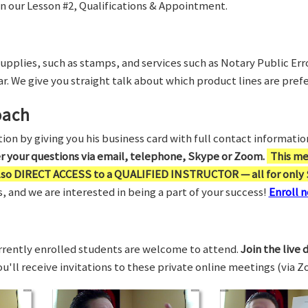
in our Lesson #2, Qualifications & Appointment.
supplies, such as stamps, and services such as Notary Public Er
r. We give you straight talk about which product lines are prefe
oach
on by giving you his business card with full contact information,
er your questions via email, telephone, Skype or Zoom.
This me
also DIRECT ACCESS to a QUALIFIED INSTRUCTOR — all for only 
 and we are interested in being a part of your success!
Enroll n
rrently enrolled students are welcome to attend.
Join the live 
You'll receive invitations to these private online meetings (via 