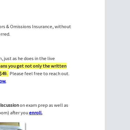
rors & Omissions Insurance, without
rred.
 just as he does in the live
ans you get not only the written
$49.
Please feel free to reach out.
ow.
discussion
on exam prep as well as
Zoom) after you
enroll.