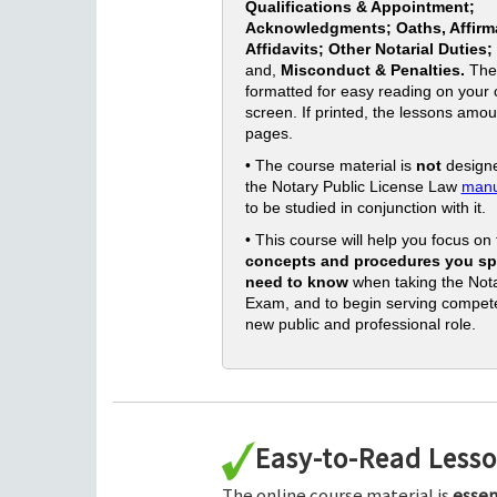
Qualifications & Appointment;
Acknowledgments; Oaths, Affirm
Affidavits; Other Notarial Duties;
and,
Misconduct & Penalties.
The
formatted for easy reading on your
screen. If printed, the lessons amou
pages.
• The course material is
not
designe
the Notary Public License Law
manu
to be studied in conjunction with it.
• This course will help you focus on
concepts and procedures you spe
need to know
when taking the Nota
Exam, and to begin serving compete
new public and professional role.
Easy-to-Read Less
The online course material is
essen