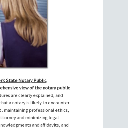
ork State Notary Public
ehensive view of the notary public
res are clearly explained, and
hat a notary is likely to encounter.
t, maintaining professional ethics,
attorney and minimizing legal
cknowledgments and affidavits, and