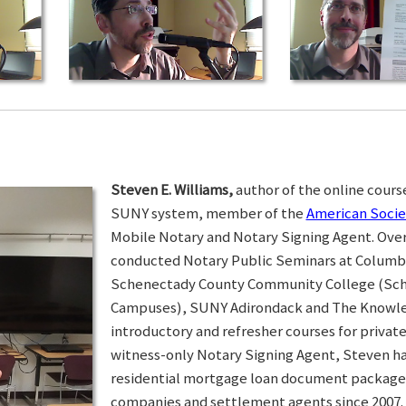
Steven E. Williams,
author of the online course
SUNY system, member of the
American Socie
Mobile Notary and Notary Signing Agent. Over 
conducted Notary Public Seminars at Colum
Schenectady County Community College (Sc
Campuses), SUNY Adirondack and The Knowled
introductory and refresher courses for privat
witness-only Notary Signing Agent, Steven h
residential mortgage loan document packages 
companies and settlement agents since 2007. I