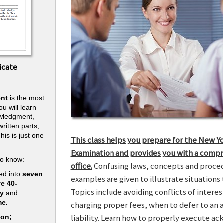
icate
.
nt
is the most
u will learn
owledgment,
ritten parts,
his is just one
This class helps you prepare for the New Y
.
Examination and provides you with a compr
to know:
office.
Confusing laws, concepts and procedu
ed into
seven
examples are given to illustrate situations t
ve 40-
Topics include avoiding conflicts of interes
ry
and
me.
charging proper fees, when to defer to an 
liability. Learn how to properly execute a
ion;