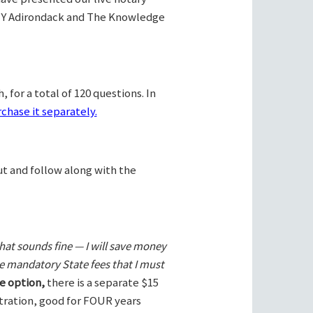
Y Adirondack and The Knowledge
 for a total of 120 questions. In
chase it separately.
ut and follow along with the
hat sounds fine — I will save money
he mandatory State fees that I must
e option,
there is a separate $15
stration, good for FOUR years