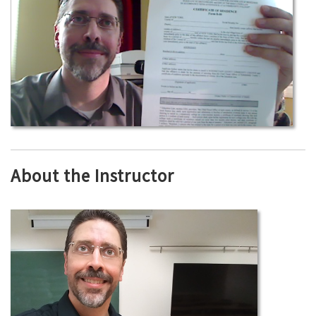
About the Instructor