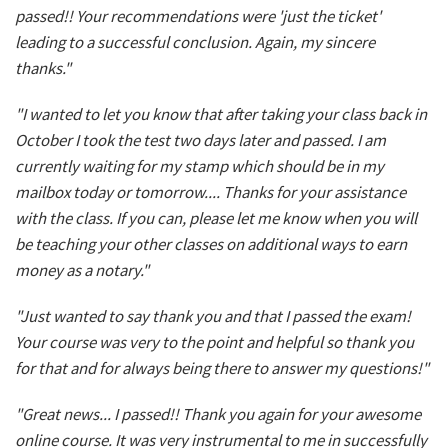
passed!! Your recommendations were 'just the ticket'
leading to a successful conclusion. Again, my sincere
thanks."
"I wanted to let you know that after taking your class back in
October I took the test two days later and passed. I am
currently waiting for my stamp which should be in my
mailbox today or tomorrow.... Thanks for your assistance
with the class. If you can, please let me know when you will
be teaching your other classes on additional ways to earn
money as a notary."
"Just wanted to say thank you and that I passed the exam!
Your course was very to the point and helpful so thank you
for that and for always being there to answer my questions!"
"Great news... I passed!! Thank you again for your awesome
online course. It was very instrumental to me in successfully