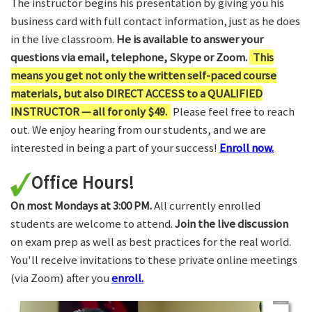
The instructor begins his presentation by giving you his
business card with full contact information, just as he does
in the live classroom.
He is available to answer your
questions via email, telephone, Skype or Zoom.
This
means you get not only the written self-paced course
materials, but also DIRECT ACCESS to a QUALIFIED
INSTRUCTOR — all for only $49.
Please feel free to reach
out. We enjoy hearing from our students, and we are
interested in being a part of your success!
Enroll now.
Office Hours!
On most Mondays at 3:00 PM.
All currently enrolled
students are welcome to attend.
Join the live discussion
on exam prep as well as best practices for the real world.
You'll receive invitations to these private online meetings
(via Zoom) after you
enroll.