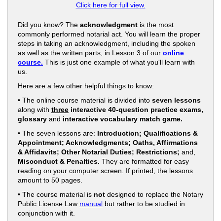
Click here for full view.
Did you know? The
acknowledgment
is the most
commonly performed notarial act. You will learn the proper
steps in taking an acknowledgment, including the spoken
as well as the written parts, in Lesson 3 of our
online
course.
This is just one example of what you'll learn with
us.
Here are a few other helpful things to know:
• The online course material is divided into
seven lessons
along with
three
interactive 40-question practice exams,
glossary
and
interactive vocabulary match game.
• The seven lessons are:
Introduction; Qualifications &
Appointment; Acknowledgments; Oaths, Affirmations
& Affidavits; Other Notarial Duties; Restrictions;
and,
Misconduct & Penalties.
They are formatted for easy
reading on your computer screen. If printed, the lessons
amount to 50 pages.
• The course material is
not
designed to replace the Notary
Public License Law
manual
but rather to be studied in
conjunction with it.