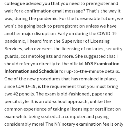
colleague advised you that you need to preregister and
wait for a confirmation email message? That's the way it
was, during the pandemic. For the foreseeable future, we
won't be going back to preregistration unless we have
another major disruption. Early on during the COVID-19
pandemic, I heard from the Supervisor of Licensing
Services, who oversees the licensing of notaries, security
guards, cosmetologists and more. She suggested that I
should refer you directly to the official
NYS Examination
Information and Schedule
for up-to-the-minute details.
One of the new procedures that has remained in place,
since COVID-19, is the requirement that you must bring
two #2 pencils. The exam is old-fashioned, paper and
pencil style. It is an old-school approach, unlike the
common experience of taking a licensing or certification
exam while being seated at a computer and paying
considerably more! The N.Y. notary examination fee is only