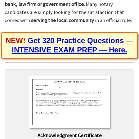
bank, law firm or government office.
Many notary
candidates are simply looking for the satisfaction that
comes with
serving the local community
in an official role.
NEW!
Get 320 Practice Questions —
INTENSIVE EXAM PREP — Here.
Acknowledgment Certificate