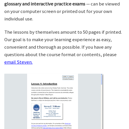
glossary and interactive practice exams
— can be viewed
on your computer screen or printed out for your own
individual use.
The lessons by themselves amount to 50 pages if printed.
Our goal is to make your learning experience as easy,
convenient and thorough as possible. If you have any
questions about the course format or contents, please
email Steven.