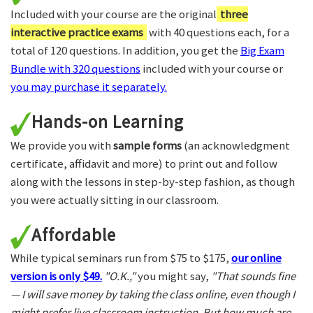
Included with your course are the original
three
interactive practice exams
with 40 questions each, for a
total of 120 questions. In addition, you get the
Big Exam
Bundle with 320 questions
included with your course or
you may purchase it separately.
Hands-on Learning
We provide you with
sample forms
(an acknowledgment
certificate, affidavit and more) to print out and follow
along with the lessons in step-by-step fashion, as though
you were actually sitting in our classroom.
Affordable
While typical seminars run from $75 to $175,
our online
version is only $49.
"O.K.,"
you might say,
"That sounds fine
— I will save money by taking the class online, even though I
might prefer live classroom instruction. But how much are