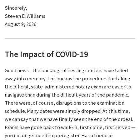
Sincerely,
Steven E. Williams
August 9, 2026
The Impact of COVID-19
Good news... the backlogs at testing centers have faded
away into memory. This means the procedures for taking
the official, state-administered notary exam are easier to
navigate than during the difficult years of the pandemic.
There were, of course, disruptions to the examination
schedule. Many dates were simply dropped. At this time,
we can say that we have finally seen the end of the ordeal.
Exams have gone back to walk-in, first come, first served —
you no longer need to preregister. Has a friend or