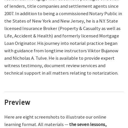
of lenders, title companies and settlement agents since
2007. In addition to being a commissioned Notary Public in
the States of New York and New Jersey, he is a N.Y. State
licensed Insurance Broker (Property & Casualty as well as
Life, Accident & Health) and formerly licensed Mortgage
Loan Originator. His journey into notarial practice began
with guidance from longtime instructors Viktor Bujanow
and Nicholas A. Tulve. He is available to provide expert
witness testimony, document review services and
technical support in all matters relating to notarization.
Preview
Here are eight screenshots to illustrate our online
learning format. All materials —
the seven lessons,