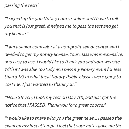
passing the test!"
"I signed up for you Notary course online and I have to tell
you that is just great, it helped me to pass the test and get
my license."
"I am a senior counselor at a non-profit senior center and I
needed to get my notary license. Your class was inexpensive,
and easy to use. I would like to thank you and your website.
With it I was able to study and pass my Notary exam for less
than a 1/3 of what local Notary Public classes were going to
cost me. I just wanted to thank you."
"Hello Steven, I took my test on May 7th, and just got the
notice that I PASSED. Thank you for a great course."
"I would like to share with you the great news... I passed the
exam on my first attempt. I feel that your notes gave me the