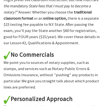
the mandatory State fees that I must pay to become a
notary?"
Answer: Whether you choose the
traditional
classroom format
or an
online option,
there is a separate
$15 testing fee payable to N.Y. State. After passing the
exam, you'll pay the State another $60 for registration,
good for FOUR years ($15/year). We cover these details in
our Lesson #2, Qualifications & Appointment.
No Commercials
We point you to sources of notary supplies, such as
stamps, and services such as Notary Public Errors &
Omissions Insurance, without "pushing" any products in
particular. We give you straight talk about which product
lines are preferred.
Personalized Approach