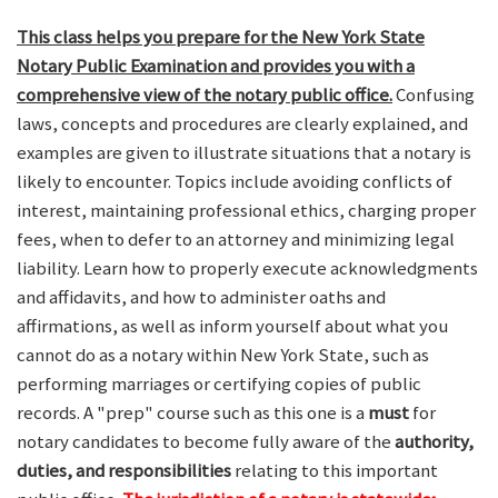
This class helps you prepare for the New York State
Notary Public Examination and provides you with a
comprehensive view of the notary public office.
Confusing
laws, concepts and procedures are clearly explained, and
examples are given to illustrate situations that a notary is
likely to encounter. Topics include avoiding conflicts of
interest, maintaining professional ethics, charging proper
fees, when to defer to an attorney and minimizing legal
liability. Learn how to properly execute acknowledgments
and affidavits, and how to administer oaths and
affirmations, as well as inform yourself about what you
cannot do as a notary within New York State, such as
performing marriages or certifying copies of public
records. A "prep" course such as this one is a
must
for
notary candidates to become fully aware of the
authority,
duties, and responsibilities
relating to this important