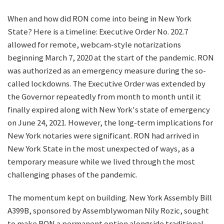
When and how did RON come into being in New York
State? Here is a timeline: Executive Order No. 202.7
allowed for remote, webcam-style notarizations
beginning March 7, 2020 at the start of the pandemic. RON
was authorized as an emergency measure during the so-
called lockdowns. The Executive Order was extended by
the Governor repeatedly from month to month until it
finally expired along with New York's state of emergency
on June 24, 2021. However, the long-term implications for
New York notaries were significant. RON had arrived in
New York State in the most unexpected of ways, as a
temporary measure while we lived through the most
challenging phases of the pandemic.
The momentum kept on building. New York Assembly Bill
A399B, sponsored by Assemblywoman Nily Rozic, sought
to make RON a permanent option alongside traditional