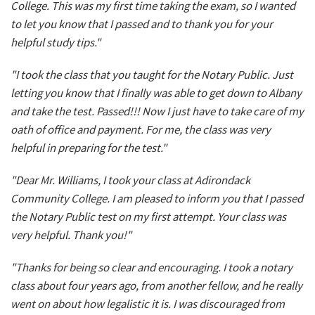
College. This was my first time taking the exam, so I wanted
to let you know that I passed and to thank you for your
helpful study tips."
"I took the class that you taught for the Notary Public. Just
letting you know that I finally was able to get down to Albany
and take the test. Passed!!! Now I just have to take care of my
oath of office and payment. For me, the class was very
helpful in preparing for the test."
"Dear Mr. Williams, I took your class at Adirondack
Community College. I am pleased to inform you that I passed
the Notary Public test on my first attempt. Your class was
very helpful. Thank you!"
"Thanks for being so clear and encouraging. I took a notary
class about four years ago, from another fellow, and he really
went on about how legalistic it is. I was discouraged from