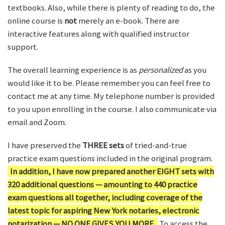
textbooks. Also, while there is plenty of reading to do, the
online course is
not
merely an e-book. There are
interactive features along with qualified instructor
support.
The overall learning experience is as
personalized
as you
would like it to be. Please remember you can feel free to
contact me at any time. My telephone number is provided
to you upon enrolling in the course. I also communicate via
email and Zoom.
I have preserved the
THREE sets
of tried-and-true
practice exam questions included in the original program.
In addition, I have now prepared another EIGHT sets with
320 additional questions — amounting to 440 practice
exam questions all together, including coverage of the
latest topic for aspiring New York notaries, electronic
notarization — NO ONE GIVES YOU MORE.
To access the