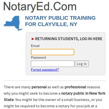
NOTARY PUBLIC TRAINING
FOR CLAYVILLE, NY
►
RETURNING STUDENTS, LOG IN HERE
Email
Password
Forgot password?
There are many
personal
as well as
professional
reasons
why you might seek to become a
notary public in New York
State.
You might be the owner of a small business, or you
might be required to become a notary for your job at a