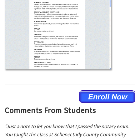
Comments From Students
"Just a note to let you know that I passed the notary exam.
You taught the class at Schenectady County Community