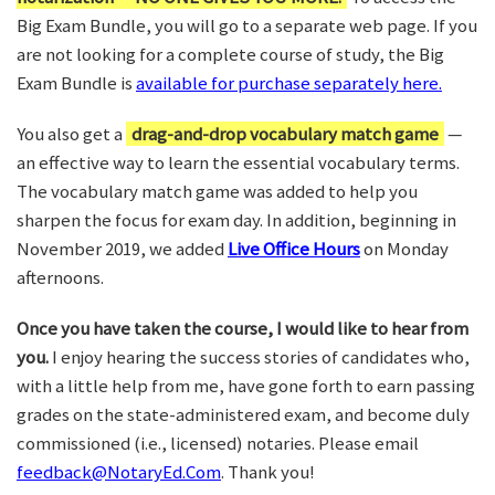
Big Exam Bundle, you will go to a separate web page. If you
are not looking for a complete course of study, the Big
Exam Bundle is
available for purchase separately here.
You also get a
drag-and-drop vocabulary match game
—
an effective way to learn the essential vocabulary terms.
The vocabulary match game was added to help you
sharpen the focus for exam day. In addition, beginning in
November 2019, we added
Live Office Hours
on Monday
afternoons.
Once you have taken the course, I would like to hear from
you.
I enjoy hearing the success stories of candidates who,
with a little help from me, have gone forth to earn passing
grades on the state-administered exam, and become duly
commissioned (i.e., licensed) notaries. Please email
feedback@NotaryEd.Com
. Thank you!