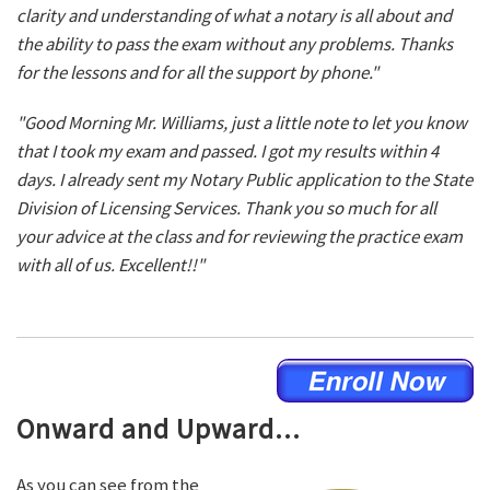
clarity and understanding of what a notary is all about and
the ability to pass the exam without any problems. Thanks
for the lessons and for all the support by phone."
"Good Morning Mr. Williams, just a little note to let you know
that I took my exam and passed. I got my results within 4
days. I already sent my Notary Public application to the State
Division of Licensing Services. Thank you so much for all
your advice at the class and for reviewing the practice exam
with all of us. Excellent!!"
Onward and Upward...
As you can see from the