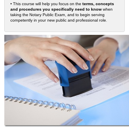
• This course will help you focus on the
terms, concepts
and procedures you specifically need to know
when
taking the Notary Public Exam, and to begin serving
competently in your new public and professional role.