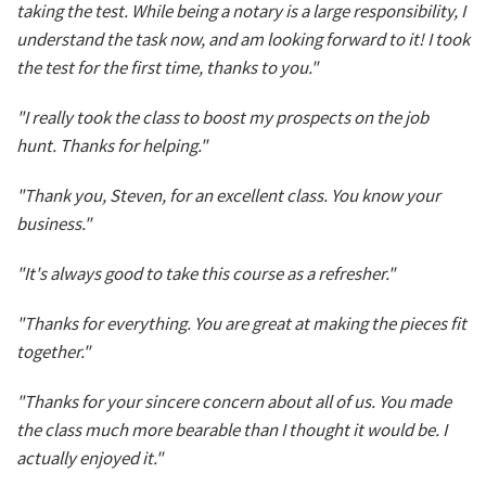
taking the test. While being a notary is a large responsibility, I
understand the task now, and am looking forward to it! I took
the test for the first time, thanks to you."
"I really took the class to boost my prospects on the job
hunt. Thanks for helping."
"Thank you, Steven, for an excellent class. You know your
business."
"It's always good to take this course as a refresher."
"Thanks for everything. You are great at making the pieces fit
together."
"Thanks for your sincere concern about all of us. You made
the class much more bearable than I thought it would be. I
actually enjoyed it."