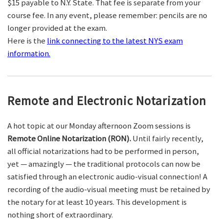
$15 payable to N.Y. State. That fee is separate from your
course fee. In any event, please remember: pencils are no
longer provided at the exam.
Here is the
link connecting to the latest NYS exam
information.
Remote and Electronic Notarization
A hot topic at our Monday afternoon Zoom sessions is
Remote Online Notarization (RON).
Until fairly recently,
all official notarizations had to be performed in person,
yet — amazingly — the traditional protocols can now be
satisfied through an electronic audio-visual connection! A
recording of the audio-visual meeting must be retained by
the notary for at least 10 years. This development is
nothing short of extraordinary.