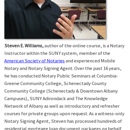
Steven E. Williams,
author of the online course, is a Notary
Instructor within the SUNY system, member of the
American Society of Notaries
and experienced Mobile
Notary and Notary Signing Agent. Over the past 16 years,
he has conducted Notary Public Seminars at Columbia-
Greene Community College, Schenectady County
Community College (Schenectady & Downtown Albany
Campuses), SUNY Adirondack and The Knowledge
Network of Albany as well as introductory and refresher
courses for private groups upon request. As a witness-only
Notary Signing Agent, Steven has processed hundreds of
residential mortgage loan document packages on behalf