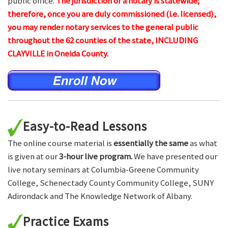
public office.
The jurisdiction of a notary is statewide;
therefore, once you are duly commissioned (i.e. licensed),
you may render notary services to the general public
throughout the 62 counties of the state, INCLUDING
CLAYVILLE in Oneida County.
Easy-to-Read Lessons
The online course material is
essentially the same
as what
is given at our
3-hour live program.
We have presented our
live notary seminars at Columbia-Greene Community
College, Schenectady County Community College, SUNY
Adirondack and The Knowledge Network of Albany.
Practice Exams