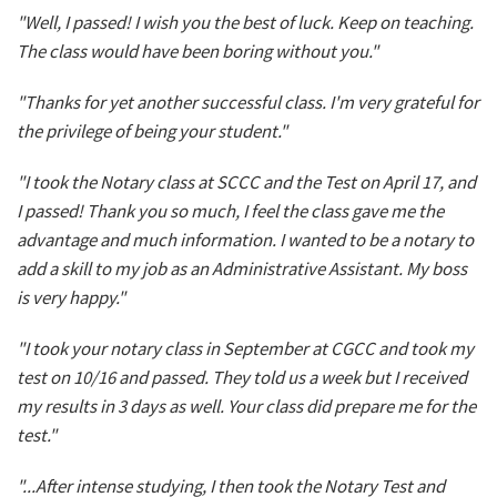
"Well, I passed! I wish you the best of luck. Keep on teaching.
The class would have been boring without you."
"Thanks for yet another successful class. I'm very grateful for
the privilege of being your student."
"I took the Notary class at SCCC and the Test on April 17, and
I passed! Thank you so much, I feel the class gave me the
advantage and much information. I wanted to be a notary to
add a skill to my job as an Administrative Assistant. My boss
is very happy."
"I took your notary class in September at CGCC and took my
test on 10/16 and passed. They told us a week but I received
my results in 3 days as well. Your class did prepare me for the
test."
"...After intense studying, I then took the Notary Test and