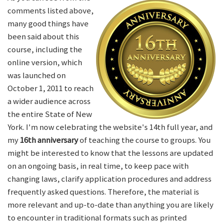
comments listed above,
many good things have
been said about this
course, including the
online version, which
was launched on
October 1, 2011 to reach
a wider audience across
the entire State of New
York. I'm now celebrating the website's 14th full year, and
my
16th anniversary
of teaching the course to groups. You
might be interested to know that the lessons are updated
on an ongoing basis, in real time, to keep pace with
changing laws, clarify application procedures and address
frequently asked questions. Therefore, the material is
more relevant and up-to-date than anything you are likely
to encounter in traditional formats such as printed