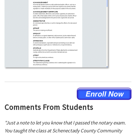
Comments From Students
"Just a note to let you know that I passed the notary exam.
You taught the class at Schenectady County Community