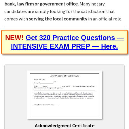
bank, law firm or government office.
Many notary
candidates are simply looking for the satisfaction that
comes with
serving the local community
in an official role.
NEW!
Get 320 Practice Questions —
INTENSIVE EXAM PREP — Here.
Acknowledgment Certificate