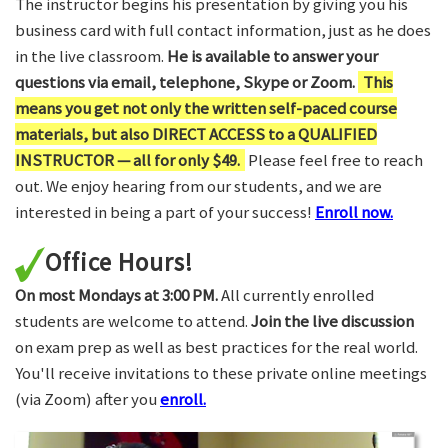
The instructor begins his presentation by giving you his
business card with full contact information, just as he does
in the live classroom.
He is available to answer your
questions via email, telephone, Skype or Zoom.
This
means you get not only the written self-paced course
materials, but also DIRECT ACCESS to a QUALIFIED
INSTRUCTOR — all for only $49.
Please feel free to reach
out. We enjoy hearing from our students, and we are
interested in being a part of your success!
Enroll now.
Office Hours!
On most Mondays at 3:00 PM.
All currently enrolled
students are welcome to attend.
Join the live discussion
on exam prep as well as best practices for the real world.
You'll receive invitations to these private online meetings
(via Zoom) after you
enroll.