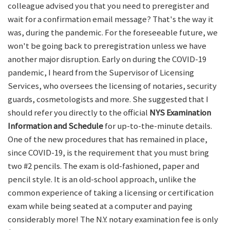
colleague advised you that you need to preregister and
wait for a confirmation email message? That's the way it
was, during the pandemic. For the foreseeable future, we
won't be going back to preregistration unless we have
another major disruption. Early on during the COVID-19
pandemic, I heard from the Supervisor of Licensing
Services, who oversees the licensing of notaries, security
guards, cosmetologists and more. She suggested that I
should refer you directly to the official
NYS Examination
Information and Schedule
for up-to-the-minute details.
One of the new procedures that has remained in place,
since COVID-19, is the requirement that you must bring
two #2 pencils. The exam is old-fashioned, paper and
pencil style. It is an old-school approach, unlike the
common experience of taking a licensing or certification
exam while being seated at a computer and paying
considerably more! The N.Y. notary examination fee is only