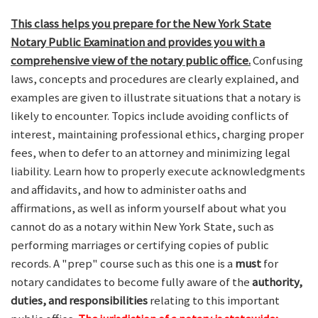
This class helps you prepare for the New York State
Notary Public Examination and provides you with a
comprehensive view of the notary public office.
Confusing
laws, concepts and procedures are clearly explained, and
examples are given to illustrate situations that a notary is
likely to encounter. Topics include avoiding conflicts of
interest, maintaining professional ethics, charging proper
fees, when to defer to an attorney and minimizing legal
liability. Learn how to properly execute acknowledgments
and affidavits, and how to administer oaths and
affirmations, as well as inform yourself about what you
cannot do as a notary within New York State, such as
performing marriages or certifying copies of public
records. A "prep" course such as this one is a
must
for
notary candidates to become fully aware of the
authority,
duties, and responsibilities
relating to this important