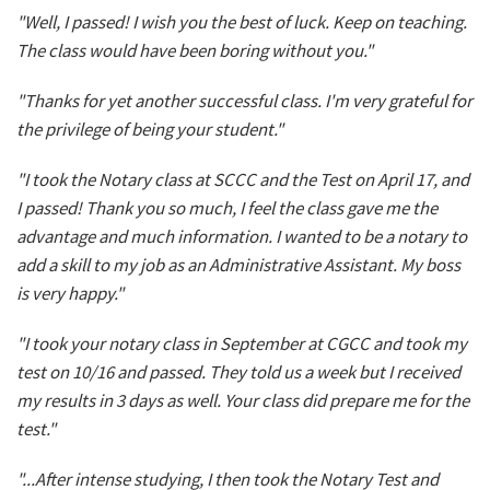
"Well, I passed! I wish you the best of luck. Keep on teaching.
The class would have been boring without you."
"Thanks for yet another successful class. I'm very grateful for
the privilege of being your student."
"I took the Notary class at SCCC and the Test on April 17, and
I passed! Thank you so much, I feel the class gave me the
advantage and much information. I wanted to be a notary to
add a skill to my job as an Administrative Assistant. My boss
is very happy."
"I took your notary class in September at CGCC and took my
test on 10/16 and passed. They told us a week but I received
my results in 3 days as well. Your class did prepare me for the
test."
"...After intense studying, I then took the Notary Test and