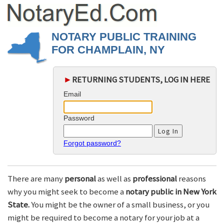
NOTARY PUBLIC TRAINING
FOR CHAMPLAIN, NY
►
RETURNING STUDENTS, LOG IN HERE
Email
Password
Forgot password?
There are many
personal
as well as
professional
reasons
why you might seek to become a
notary public in New York
State.
You might be the owner of a small business, or you
might be required to become a notary for your job at a