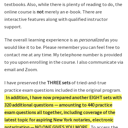
textbooks. Also, while there is plenty of reading to do, the
online course is
not
merely an e-book. There are
interactive features along with qualified instructor
support.
The overall learning experience is as
personalized
as you
would like it to be. Please remember you can feel free to
contact me at any time. My telephone number is provided
to you upon enrolling in the course. I also communicate via
email and Zoom.
I have preserved the
THREE sets
of tried-and-true
practice exam questions included in the original program.
In addition, I have now prepared another EIGHT sets with
320 additional questions — amounting to 440 practice
exam questions all together, including coverage of the
latest topic for aspiring New York notaries, electronic
notarization — NO ONE GIVES YOU MORE.
To access the