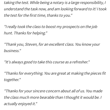
taking the test. While being a notary is a large responsibility, I
understand the task now, and am looking forward to it! I took
the test for the first time, thanks to you."
"I really took the class to boost my prospects on the job
hunt. Thanks for helping."
"Thank you, Steven, for an excellent class. You know your
business."
"It's always good to take this course as a refresher."
"Thanks for everything. You are great at making the pieces fit
together."
"Thanks for your sincere concern about all of us. You made
the class much more bearable than I thought it would be. I
actually enjoyed it."