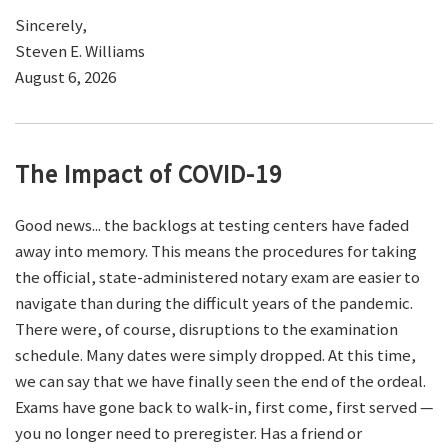
Sincerely,
Steven E. Williams
August 6, 2026
The Impact of COVID-19
Good news... the backlogs at testing centers have faded
away into memory. This means the procedures for taking
the official, state-administered notary exam are easier to
navigate than during the difficult years of the pandemic.
There were, of course, disruptions to the examination
schedule. Many dates were simply dropped. At this time,
we can say that we have finally seen the end of the ordeal.
Exams have gone back to walk-in, first come, first served —
you no longer need to preregister. Has a friend or