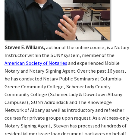
Steven E. Williams,
author of the online course, is a Notary
Instructor within the SUNY system, member of the
American Society of Notaries
and experienced Mobile
Notary and Notary Signing Agent. Over the past 16 years,
he has conducted Notary Public Seminars at Columbia-
Greene Community College, Schenectady County
Community College (Schenectady & Downtown Albany
Campuses), SUNY Adirondack and The Knowledge
Network of Albany as well as introductory and refresher
courses for private groups upon request. As a witness-only
Notary Signing Agent, Steven has processed hundreds of
residential mortgage loan document packages on behalf