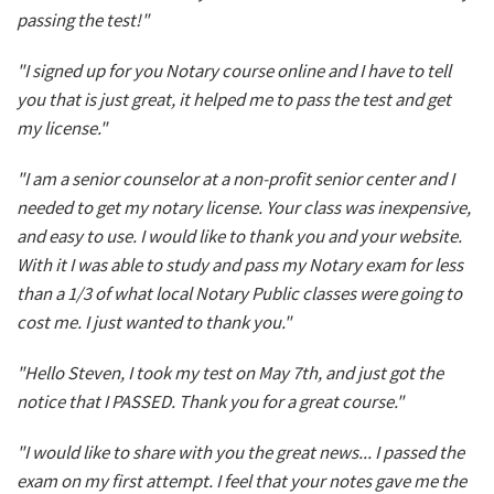
passing the test!"
"I signed up for you Notary course online and I have to tell
you that is just great, it helped me to pass the test and get
my license."
"I am a senior counselor at a non-profit senior center and I
needed to get my notary license. Your class was inexpensive,
and easy to use. I would like to thank you and your website.
With it I was able to study and pass my Notary exam for less
than a 1/3 of what local Notary Public classes were going to
cost me. I just wanted to thank you."
"Hello Steven, I took my test on May 7th, and just got the
notice that I PASSED. Thank you for a great course."
"I would like to share with you the great news... I passed the
exam on my first attempt. I feel that your notes gave me the