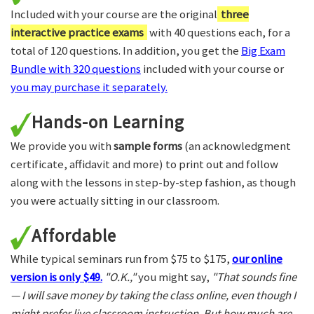
Included with your course are the original
three
interactive practice exams
with 40 questions each, for a
total of 120 questions. In addition, you get the
Big Exam
Bundle with 320 questions
included with your course or
you may purchase it separately.
Hands-on Learning
We provide you with
sample forms
(an acknowledgment
certificate, affidavit and more) to print out and follow
along with the lessons in step-by-step fashion, as though
you were actually sitting in our classroom.
Affordable
While typical seminars run from $75 to $175,
our online
version is only $49.
"O.K.,"
you might say,
"That sounds fine
— I will save money by taking the class online, even though I
might prefer live classroom instruction. But how much are