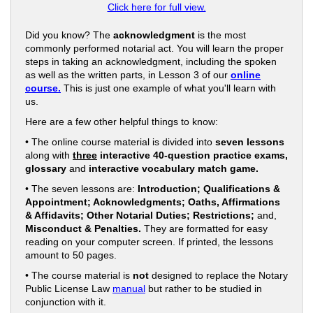
Click here for full view.
Did you know? The
acknowledgment
is the most
commonly performed notarial act. You will learn the proper
steps in taking an acknowledgment, including the spoken
as well as the written parts, in Lesson 3 of our
online
course.
This is just one example of what you'll learn with
us.
Here are a few other helpful things to know:
• The online course material is divided into
seven lessons
along with
three
interactive 40-question practice exams,
glossary
and
interactive vocabulary match game.
• The seven lessons are:
Introduction; Qualifications &
Appointment; Acknowledgments; Oaths, Affirmations
& Affidavits; Other Notarial Duties; Restrictions;
and,
Misconduct & Penalties.
They are formatted for easy
reading on your computer screen. If printed, the lessons
amount to 50 pages.
• The course material is
not
designed to replace the Notary
Public License Law
manual
but rather to be studied in
conjunction with it.