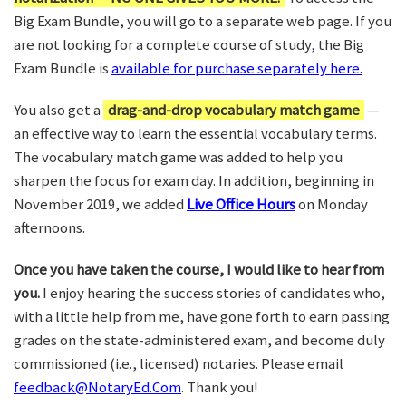
Big Exam Bundle, you will go to a separate web page. If you
are not looking for a complete course of study, the Big
Exam Bundle is
available for purchase separately here.
You also get a
drag-and-drop vocabulary match game
—
an effective way to learn the essential vocabulary terms.
The vocabulary match game was added to help you
sharpen the focus for exam day. In addition, beginning in
November 2019, we added
Live Office Hours
on Monday
afternoons.
Once you have taken the course, I would like to hear from
you.
I enjoy hearing the success stories of candidates who,
with a little help from me, have gone forth to earn passing
grades on the state-administered exam, and become duly
commissioned (i.e., licensed) notaries. Please email
feedback@NotaryEd.Com
. Thank you!