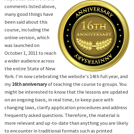
comments listed above,
many good things have
been said about this
course, including the
online version, which
was launched on
October 1, 2011 to reach
a wider audience across
the entire State of New
York. I'm now celebrating the website's 14th full year, and
my
16th anniversary
of teaching the course to groups. You
might be interested to know that the lessons are updated
on an ongoing basis, in real time, to keep pace with
changing laws, clarify application procedures and address
frequently asked questions. Therefore, the material is
more relevant and up-to-date than anything you are likely
to encounter in traditional formats such as printed