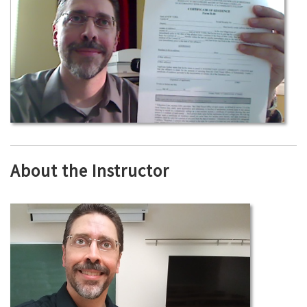
About the Instructor