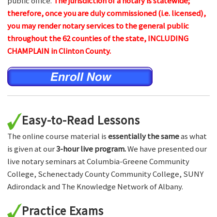
public office.
The jurisdiction of a notary is statewide;
therefore, once you are duly commissioned (i.e. licensed),
you may render notary services to the general public
throughout the 62 counties of the state, INCLUDING
CHAMPLAIN in Clinton County.
Easy-to-Read Lessons
The online course material is
essentially the same
as what
is given at our
3-hour live program.
We have presented our
live notary seminars at Columbia-Greene Community
College, Schenectady County Community College, SUNY
Adirondack and The Knowledge Network of Albany.
Practice Exams