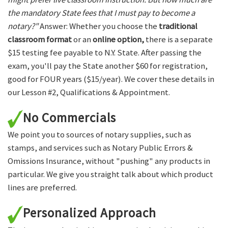
the mandatory State fees that I must pay to become a
notary?"
Answer: Whether you choose the
traditional
classroom format
or an
online option,
there is a separate
$15 testing fee payable to N.Y. State. After passing the
exam, you'll pay the State another $60 for registration,
good for FOUR years ($15/year). We cover these details in
our Lesson #2, Qualifications & Appointment.
No Commercials
We point you to sources of notary supplies, such as
stamps, and services such as Notary Public Errors &
Omissions Insurance, without "pushing" any products in
particular. We give you straight talk about which product
lines are preferred.
Personalized Approach