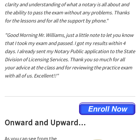
clarity and understanding of what a notary is all about and
the ability to pass the exam without any problems. Thanks
for the lessons and for all the support by phone."
"Good Morning Mr. Williams, just a little note to let you know
that I took my exam and passed. I got my results within 4
days. I already sent my Notary Public application to the State
Division of Licensing Services. Thank you so much for all
your advice at the class and for reviewing the practice exam
with all of us. Excellent!!"
Onward and Upward...
As you can see from the