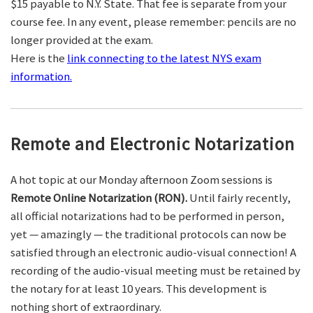
$15 payable to N.Y. State. That fee is separate from your
course fee. In any event, please remember: pencils are no
longer provided at the exam.
Here is the
link connecting to the latest NYS exam
information.
Remote and Electronic Notarization
A hot topic at our Monday afternoon Zoom sessions is
Remote Online Notarization (RON).
Until fairly recently,
all official notarizations had to be performed in person,
yet — amazingly — the traditional protocols can now be
satisfied through an electronic audio-visual connection! A
recording of the audio-visual meeting must be retained by
the notary for at least 10 years. This development is
nothing short of extraordinary.