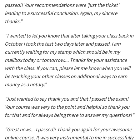
passed!! Your recommendations were 'just the ticket'
leading to a successful conclusion. Again, my sincere
thanks."
"I wanted to let you know that after taking your class back in
October I took the test two days later and passed. I am
currently waiting for my stamp which should be in my
mailbox today or tomorrow.... Thanks for your assistance
with the class. If you can, please let me know when you will
be teaching your other classes on additional ways to earn
money as a notary."
"Just wanted to say thank you and that I passed the exam!
Your course was very to the point and helpful so thank you
for that and for always being there to answer my questions!"
"Great news... I passed!! Thank you again for your awesome
online course. It was very instrumental to me in successfully