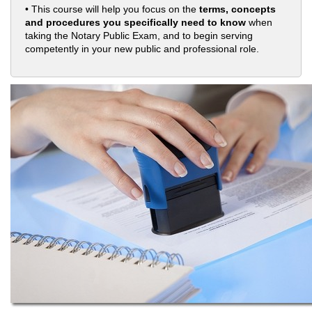
• This course will help you focus on the
terms, concepts
and procedures you specifically need to know
when
taking the Notary Public Exam, and to begin serving
competently in your new public and professional role.