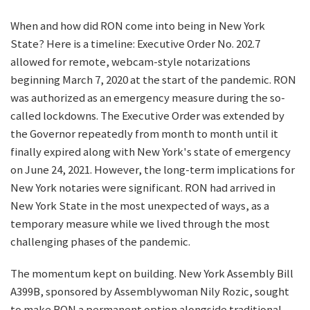
When and how did RON come into being in New York
State? Here is a timeline: Executive Order No. 202.7
allowed for remote, webcam-style notarizations
beginning March 7, 2020 at the start of the pandemic. RON
was authorized as an emergency measure during the so-
called lockdowns. The Executive Order was extended by
the Governor repeatedly from month to month until it
finally expired along with New York's state of emergency
on June 24, 2021. However, the long-term implications for
New York notaries were significant. RON had arrived in
New York State in the most unexpected of ways, as a
temporary measure while we lived through the most
challenging phases of the pandemic.
The momentum kept on building. New York Assembly Bill
A399B, sponsored by Assemblywoman Nily Rozic, sought
to make RON a permanent option alongside traditional