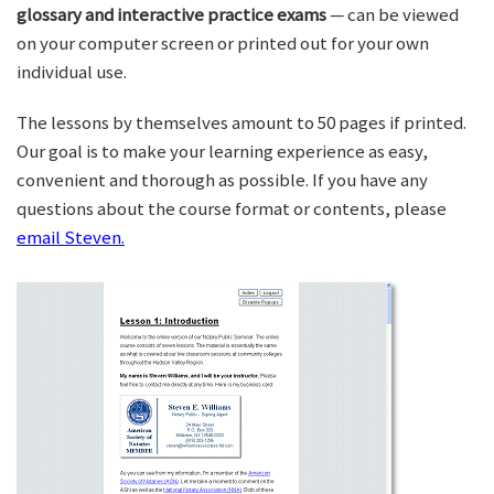
glossary and interactive practice exams
— can be viewed
on your computer screen or printed out for your own
individual use.
The lessons by themselves amount to 50 pages if printed.
Our goal is to make your learning experience as easy,
convenient and thorough as possible. If you have any
questions about the course format or contents, please
email Steven.