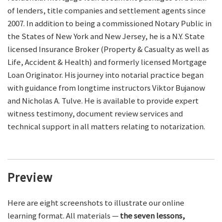
of lenders, title companies and settlement agents since
2007. In addition to being a commissioned Notary Public in
the States of New York and New Jersey, he is a N.Y. State
licensed Insurance Broker (Property & Casualty as well as
Life, Accident & Health) and formerly licensed Mortgage
Loan Originator. His journey into notarial practice began
with guidance from longtime instructors Viktor Bujanow
and Nicholas A. Tulve. He is available to provide expert
witness testimony, document review services and
technical support in all matters relating to notarization.
Preview
Here are eight screenshots to illustrate our online
learning format. All materials —
the seven lessons,