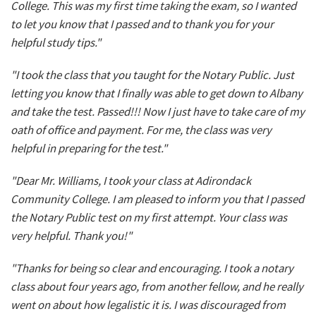
College. This was my first time taking the exam, so I wanted
to let you know that I passed and to thank you for your
helpful study tips."
"I took the class that you taught for the Notary Public. Just
letting you know that I finally was able to get down to Albany
and take the test. Passed!!! Now I just have to take care of my
oath of office and payment. For me, the class was very
helpful in preparing for the test."
"Dear Mr. Williams, I took your class at Adirondack
Community College. I am pleased to inform you that I passed
the Notary Public test on my first attempt. Your class was
very helpful. Thank you!"
"Thanks for being so clear and encouraging. I took a notary
class about four years ago, from another fellow, and he really
went on about how legalistic it is. I was discouraged from