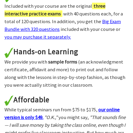
Included with your course are the original
three
interactive practice exams
with 40 questions each, for a
total of 120 questions. In addition, you get the
Big Exam
Bundle with 320 questions
included with your course or
you may purchase it separately.
Hands-on Learning
We provide you with
sample forms
(an acknowledgment
certificate, affidavit and more) to print out and follow
along with the lessons in step-by-step fashion, as though
you were actually sitting in our classroom.
Affordable
While typical seminars run from $75 to $175,
our online
version is only $49.
"O.K.,"
you might say,
"That sounds fine
— I will save money by taking the class online, even though I
might prefer live classroom instruction. But how much are