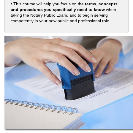
• This course will help you focus on the
terms, concepts
and procedures you specifically need to know
when
taking the Notary Public Exam, and to begin serving
competently in your new public and professional role.