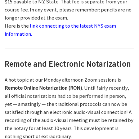
$15 payable to N.Y. State. That fee is separate from your
course fee. In any event, please remember: pencils are no
longer provided at the exam.
Here is the
link connecting to the latest NYS exam
information.
Remote and Electronic Notarization
A hot topic at our Monday afternoon Zoom sessions is
Remote Online Notarization (RON).
Until fairly recently,
all official notarizations had to be performed in person,
yet — amazingly — the traditional protocols can now be
satisfied through an electronic audio-visual connection! A
recording of the audio-visual meeting must be retained by
the notary for at least 10 years. This development is
nothing short of extraordinary.