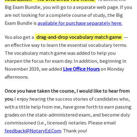
Big Exam Bundle, you will go to a separate web page. If you
are not looking for a complete course of study, the Big
Exam Bundle is
available for purchase separately here.
You also get a
drag-and-drop vocabulary match game
—
an effective way to learn the essential vocabulary terms.
The vocabulary match game was added to help you
sharpen the focus for exam day. In addition, beginning in
November 2019, we added
Live Office Hours
on Monday
afternoons.
Once you have taken the course, I would like to hear from
you.
I enjoy hearing the success stories of candidates who,
with a little help from me, have gone forth to earn passing
grades on the state-administered exam, and become duly
commissioned (i.e., licensed) notaries. Please email
feedback@NotaryEd.Com
. Thank you!