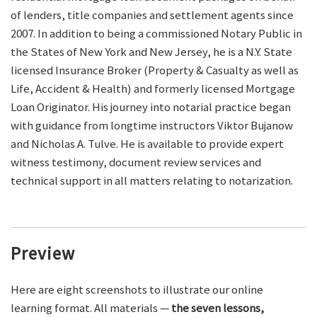
of lenders, title companies and settlement agents since
2007. In addition to being a commissioned Notary Public in
the States of New York and New Jersey, he is a N.Y. State
licensed Insurance Broker (Property & Casualty as well as
Life, Accident & Health) and formerly licensed Mortgage
Loan Originator. His journey into notarial practice began
with guidance from longtime instructors Viktor Bujanow
and Nicholas A. Tulve. He is available to provide expert
witness testimony, document review services and
technical support in all matters relating to notarization.
Preview
Here are eight screenshots to illustrate our online
learning format. All materials —
the seven lessons,