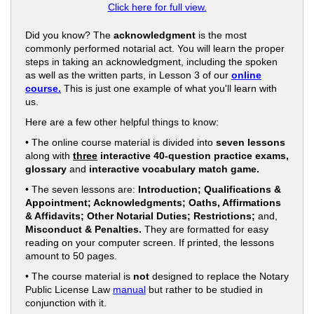
Click here for full view.
Did you know? The
acknowledgment
is the most
commonly performed notarial act. You will learn the proper
steps in taking an acknowledgment, including the spoken
as well as the written parts, in Lesson 3 of our
online
course.
This is just one example of what you'll learn with
us.
Here are a few other helpful things to know:
• The online course material is divided into
seven lessons
along with
three
interactive 40-question practice exams,
glossary
and
interactive vocabulary match game.
• The seven lessons are:
Introduction; Qualifications &
Appointment; Acknowledgments; Oaths, Affirmations
& Affidavits; Other Notarial Duties; Restrictions;
and,
Misconduct & Penalties.
They are formatted for easy
reading on your computer screen. If printed, the lessons
amount to 50 pages.
• The course material is
not
designed to replace the Notary
Public License Law
manual
but rather to be studied in
conjunction with it.