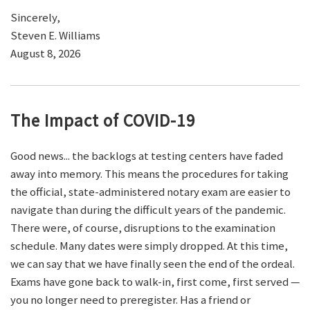
Sincerely,
Steven E. Williams
August 8, 2026
The Impact of COVID-19
Good news... the backlogs at testing centers have faded
away into memory. This means the procedures for taking
the official, state-administered notary exam are easier to
navigate than during the difficult years of the pandemic.
There were, of course, disruptions to the examination
schedule. Many dates were simply dropped. At this time,
we can say that we have finally seen the end of the ordeal.
Exams have gone back to walk-in, first come, first served —
you no longer need to preregister. Has a friend or