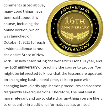
comments listed above,
many good things have
been said about this
course, including the
online version, which
was launched on
October 1, 2011 to reach
a wider audience across
the entire State of New
York. I'm now celebrating the website's 14th full year, and
my
16th anniversary
of teaching the course to groups. You
might be interested to know that the lessons are updated
on an ongoing basis, in real time, to keep pace with
changing laws, clarify application procedures and address
frequently asked questions. Therefore, the material is
more relevant and up-to-date than anything you are likely
to encounter in traditional formats such as printed