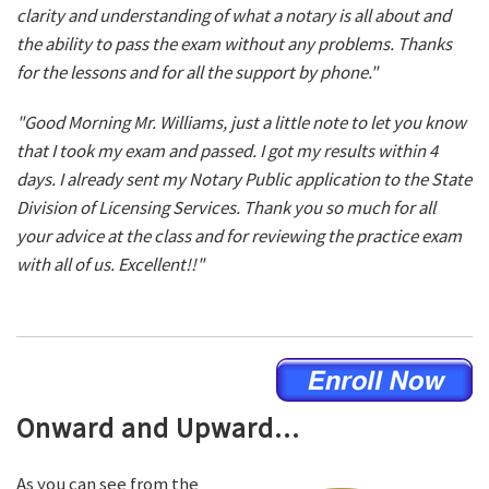
clarity and understanding of what a notary is all about and
the ability to pass the exam without any problems. Thanks
for the lessons and for all the support by phone."
"Good Morning Mr. Williams, just a little note to let you know
that I took my exam and passed. I got my results within 4
days. I already sent my Notary Public application to the State
Division of Licensing Services. Thank you so much for all
your advice at the class and for reviewing the practice exam
with all of us. Excellent!!"
Onward and Upward...
As you can see from the