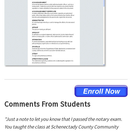
Comments From Students
"Just a note to let you know that I passed the notary exam.
You taught the class at Schenectady County Community