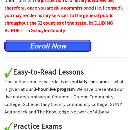
public office.
The jurisdiction of a notary is statewide;
therefore, once you are duly commissioned (i.e. licensed),
you may render notary services to the general public
throughout the 62 counties of the state, INCLUDING
BURDETT in Schuyler County.
Easy-to-Read Lessons
The online course material is
essentially the same
as what
is given at our
3-hour live program.
We have presented our
live notary seminars at Columbia-Greene Community
College, Schenectady County Community College, SUNY
Adirondack and The Knowledge Network of Albany.
Practice Exams