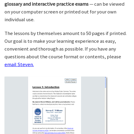
glossary and interactive practice exams
— can be viewed
on your computer screen or printed out for your own
individual use.
The lessons by themselves amount to 50 pages if printed.
Our goal is to make your learning experience as easy,
convenient and thorough as possible. If you have any
questions about the course format or contents, please
email Steven.