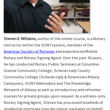
Steven E. Williams,
author of the online course, is a Notary
Instructor within the SUNY system, member of the
American Society of Notaries
and experienced Mobile
Notary and Notary Signing Agent. Over the past 16 years,
he has conducted Notary Public Seminars at Columbia-
Greene Community College, Schenectady County
Community College (Schenectady & Downtown Albany
Campuses), SUNY Adirondack and The Knowledge
Network of Albany as well as introductory and refresher
courses for private groups upon request. As a witness-only
Notary Signing Agent, Steven has processed hundreds of
residential mortgage loan document packages on behalf