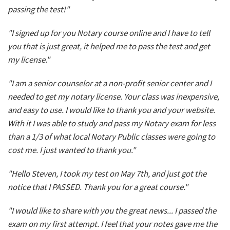
passing the test!"
"I signed up for you Notary course online and I have to tell
you that is just great, it helped me to pass the test and get
my license."
"I am a senior counselor at a non-profit senior center and I
needed to get my notary license. Your class was inexpensive,
and easy to use. I would like to thank you and your website.
With it I was able to study and pass my Notary exam for less
than a 1/3 of what local Notary Public classes were going to
cost me. I just wanted to thank you."
"Hello Steven, I took my test on May 7th, and just got the
notice that I PASSED. Thank you for a great course."
"I would like to share with you the great news... I passed the
exam on my first attempt. I feel that your notes gave me the