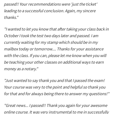
passed!! Your recommendations were 'just the ticket'
leading to a successful conclusion. Again, my sincere
thanks."
"I wanted to let you know that after taking your class back in
October I took the test two days later and passed. I am
currently waiting for my stamp which should be in my
mailbox today or tomorrow.... Thanks for your assistance
with the class. If you can, please let me know when you will
be teaching your other classes on additional ways to earn
money as a notary."
"Just wanted to say thank you and that I passed the exam!
Your course was very to the point and helpful so thank you
for that and for always being there to answer my questions!"
"Great news... I passed!! Thank you again for your awesome
online course. It was very instrumental to me in successfully