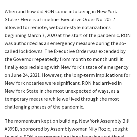
When and how did RON come into being in New York
State? Here is a timeline: Executive Order No. 202.7
allowed for remote, webcam-style notarizations
beginning March 7, 2020 at the start of the pandemic. RON
was authorized as an emergency measure during the so-
called lockdowns. The Executive Order was extended by
the Governor repeatedly from month to month until it
finally expired along with New York's state of emergency
on June 24, 2021. However, the long-term implications for
New York notaries were significant. RON had arrived in
New York State in the most unexpected of ways, as a
temporary measure while we lived through the most
challenging phases of the pandemic.
The momentum kept on building. New York Assembly Bill
A399B, sponsored by Assemblywoman Nily Rozic, sought
to make RON a permanent option alongside traditional