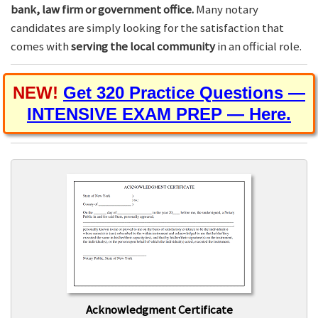
bank, law firm or government office.
Many notary
candidates are simply looking for the satisfaction that
comes with
serving the local community
in an official role.
NEW!
Get 320 Practice Questions —
INTENSIVE EXAM PREP — Here.
Acknowledgment Certificate