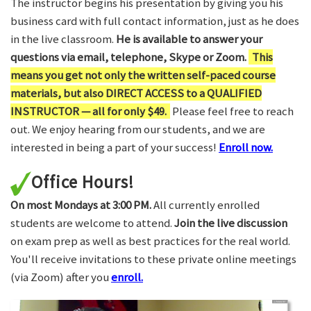
The instructor begins his presentation by giving you his
business card with full contact information, just as he does
in the live classroom.
He is available to answer your
questions via email, telephone, Skype or Zoom.
This
means you get not only the written self-paced course
materials, but also DIRECT ACCESS to a QUALIFIED
INSTRUCTOR — all for only $49.
Please feel free to reach
out. We enjoy hearing from our students, and we are
interested in being a part of your success!
Enroll now.
Office Hours!
On most Mondays at 3:00 PM.
All currently enrolled
students are welcome to attend.
Join the live discussion
on exam prep as well as best practices for the real world.
You'll receive invitations to these private online meetings
(via Zoom) after you
enroll.