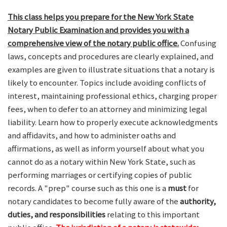
This class helps you prepare for the New York State
Notary Public Examination and provides you with a
comprehensive view of the notary public office.
Confusing
laws, concepts and procedures are clearly explained, and
examples are given to illustrate situations that a notary is
likely to encounter. Topics include avoiding conflicts of
interest, maintaining professional ethics, charging proper
fees, when to defer to an attorney and minimizing legal
liability. Learn how to properly execute acknowledgments
and affidavits, and how to administer oaths and
affirmations, as well as inform yourself about what you
cannot do as a notary within New York State, such as
performing marriages or certifying copies of public
records. A "prep" course such as this one is a
must
for
notary candidates to become fully aware of the
authority,
duties, and responsibilities
relating to this important