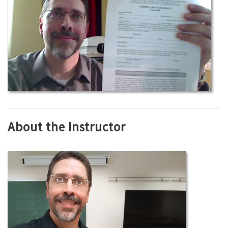
About the Instructor