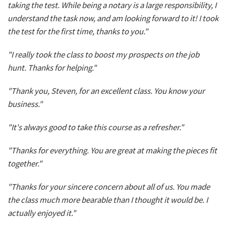
taking the test. While being a notary is a large responsibility, I
understand the task now, and am looking forward to it! I took
the test for the first time, thanks to you."
"I really took the class to boost my prospects on the job
hunt. Thanks for helping."
"Thank you, Steven, for an excellent class. You know your
business."
"It's always good to take this course as a refresher."
"Thanks for everything. You are great at making the pieces fit
together."
"Thanks for your sincere concern about all of us. You made
the class much more bearable than I thought it would be. I
actually enjoyed it."