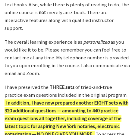
textbooks. Also, while there is plenty of reading to do, the
online course is
not
merely an e-book. There are
interactive features along with qualified instructor
support.
The overall learning experience is as
personalized
as you
would like it to be. Please remember you can feel free to
contact me at any time. My telephone number is provided
to you upon enrolling in the course. I also communicate via
email and Zoom.
I have preserved the
THREE sets
of tried-and-true
practice exam questions included in the original program.
In addition, I have now prepared another EIGHT sets with
320 additional questions — amounting to 440 practice
exam questions all together, including coverage of the
latest topic for aspiring New York notaries, electronic
notarization — NO ONE GIVES YOU MORE.
To access the