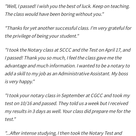
"Well, I passed! I wish you the best of luck. Keep on teaching.
The class would have been boring without you."
"Thanks for yet another successful class. I'm very grateful for
the privilege of being your student."
"I took the Notary class at SCCC and the Test on April 17, and
I passed! Thank you so much, I feel the class gave me the
advantage and much information. I wanted to be a notary to
add a skill to my job as an Administrative Assistant. My boss
is very happy."
"I took your notary class in September at CGCC and took my
test on 10/16 and passed. They told us a week but I received
my results in 3 days as well. Your class did prepare me for the
test."
"...After intense studying, I then took the Notary Test and