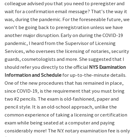
colleague advised you that you need to preregister and
wait for a confirmation email message? That's the way it
was, during the pandemic. For the foreseeable future, we
won't be going back to preregistration unless we have
another major disruption. Early on during the COVID-19
pandemic, I heard from the Supervisor of Licensing
Services, who oversees the licensing of notaries, security
guards, cosmetologists and more. She suggested that I
should refer you directly to the official
NYS Examination
Information and Schedule
for up-to-the-minute details.
One of the new procedures that has remained in place,
since COVID-19, is the requirement that you must bring
two #2 pencils. The exam is old-fashioned, paper and
pencil style. It is an old-school approach, unlike the
common experience of taking a licensing or certification
exam while being seated at a computer and paying
considerably more! The N.Y. notary examination fee is only