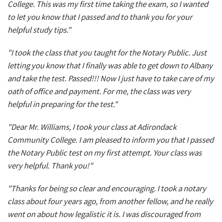
College. This was my first time taking the exam, so I wanted
to let you know that I passed and to thank you for your
helpful study tips."
"I took the class that you taught for the Notary Public. Just
letting you know that I finally was able to get down to Albany
and take the test. Passed!!! Now I just have to take care of my
oath of office and payment. For me, the class was very
helpful in preparing for the test."
"Dear Mr. Williams, I took your class at Adirondack
Community College. I am pleased to inform you that I passed
the Notary Public test on my first attempt. Your class was
very helpful. Thank you!"
"Thanks for being so clear and encouraging. I took a notary
class about four years ago, from another fellow, and he really
went on about how legalistic it is. I was discouraged from