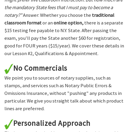
the mandatory State fees that I must pay to become a
notary?"
Answer: Whether you choose the
traditional
classroom format
or an
online option,
there is a separate
$15 testing fee payable to N.Y. State. After passing the
exam, you'll pay the State another $60 for registration,
good for FOUR years ($15/year). We cover these details in
our Lesson #2, Qualifications & Appointment.
No Commercials
We point you to sources of notary supplies, such as
stamps, and services such as Notary Public Errors &
Omissions Insurance, without "pushing" any products in
particular. We give you straight talk about which product
lines are preferred.
Personalized Approach