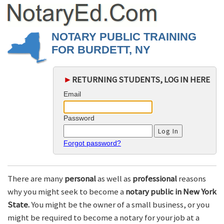
NOTARY PUBLIC TRAINING
FOR BURDETT, NY
►
RETURNING STUDENTS, LOG IN HERE
Email
Password
Forgot password?
There are many
personal
as well as
professional
reasons
why you might seek to become a
notary public in New York
State.
You might be the owner of a small business, or you
might be required to become a notary for your job at a