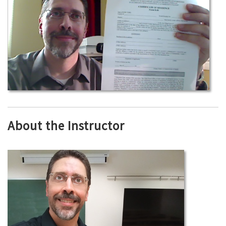
About the Instructor