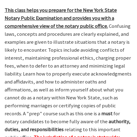
This class helps you prepare for the New York State
Notary Public Examination and provides you with a
comprehensive view of the notary public office.
Confusing
laws, concepts and procedures are clearly explained, and
examples are given to illustrate situations that a notary is
likely to encounter. Topics include avoiding conflicts of
interest, maintaining professional ethics, charging proper
fees, when to defer to an attorney and minimizing legal
liability. Learn how to properly execute acknowledgments
and affidavits, and how to administer oaths and
affirmations, as well as inform yourself about what you
cannot do as a notary within New York State, such as
performing marriages or certifying copies of public
records. A "prep" course such as this one is a
must
for
notary candidates to become fully aware of the
authority,
duties, and responsibilities
relating to this important