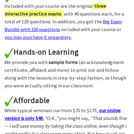
Included with your course are the original
three
interactive practice exams
with 40 questions each, for a
total of 120 questions. In addition, you get the
Big Exam
Bundle with 320 questions
included with your course or
you may purchase it separately.
Hands-on Learning
We provide you with
sample forms
(an acknowledgment
certificate, affidavit and more) to print out and follow
along with the lessons in step-by-step fashion, as though
you were actually sitting in our classroom.
Affordable
While typical seminars run from $75 to $175,
our online
version is only $49.
"O.K.,"
you might say,
"That sounds fine
— I will save money by taking the class online, even though I
might prefer live classroom instruction. But how much are