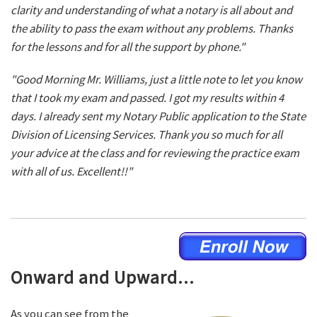
clarity and understanding of what a notary is all about and
the ability to pass the exam without any problems. Thanks
for the lessons and for all the support by phone."
"Good Morning Mr. Williams, just a little note to let you know
that I took my exam and passed. I got my results within 4
days. I already sent my Notary Public application to the State
Division of Licensing Services. Thank you so much for all
your advice at the class and for reviewing the practice exam
with all of us. Excellent!!"
Onward and Upward...
As you can see from the