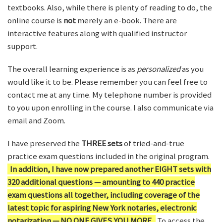
textbooks. Also, while there is plenty of reading to do, the
online course is
not
merely an e-book. There are
interactive features along with qualified instructor
support.
The overall learning experience is as
personalized
as you
would like it to be. Please remember you can feel free to
contact me at any time. My telephone number is provided
to you upon enrolling in the course. I also communicate via
email and Zoom.
I have preserved the
THREE sets
of tried-and-true
practice exam questions included in the original program.
In addition, I have now prepared another EIGHT sets with
320 additional questions — amounting to 440 practice
exam questions all together, including coverage of the
latest topic for aspiring New York notaries, electronic
notarization — NO ONE GIVES YOU MORE.
To access the