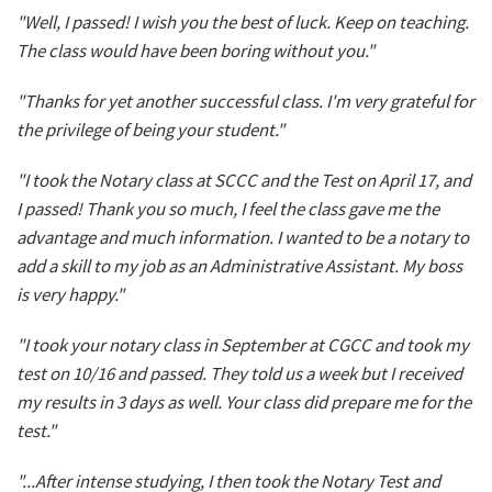
"Well, I passed! I wish you the best of luck. Keep on teaching.
The class would have been boring without you."
"Thanks for yet another successful class. I'm very grateful for
the privilege of being your student."
"I took the Notary class at SCCC and the Test on April 17, and
I passed! Thank you so much, I feel the class gave me the
advantage and much information. I wanted to be a notary to
add a skill to my job as an Administrative Assistant. My boss
is very happy."
"I took your notary class in September at CGCC and took my
test on 10/16 and passed. They told us a week but I received
my results in 3 days as well. Your class did prepare me for the
test."
"...After intense studying, I then took the Notary Test and