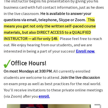
The instructor begins his presentation by giving you his
business card with full contact information, just as he does
in the live classroom.
He is available to answer your
questions via email, telephone, Skype or Zoom.
This
means you get not only the written self-paced course
materials, but also DIRECT ACCESS to a QUALIFIED
INSTRUCTOR — all for only $49.
Please feel free to reach
out. We enjoy hearing from our students, and we are
interested in being a part of your success!
Enroll now.
Office Hours!
On most Mondays at 3:00 PM.
All currently enrolled
students are welcome to attend.
Join the live discussion
on exam prep as well as best practices for the real world.
You'll receive invitations to these private online meetings
(via Zoom) after you
enroll.