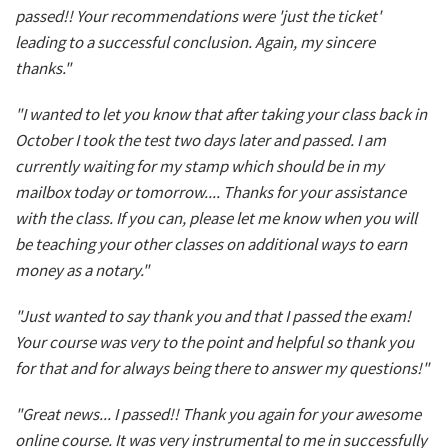
passed!! Your recommendations were 'just the ticket'
leading to a successful conclusion. Again, my sincere
thanks."
"I wanted to let you know that after taking your class back in
October I took the test two days later and passed. I am
currently waiting for my stamp which should be in my
mailbox today or tomorrow.... Thanks for your assistance
with the class. If you can, please let me know when you will
be teaching your other classes on additional ways to earn
money as a notary."
"Just wanted to say thank you and that I passed the exam!
Your course was very to the point and helpful so thank you
for that and for always being there to answer my questions!"
"Great news... I passed!! Thank you again for your awesome
online course. It was very instrumental to me in successfully