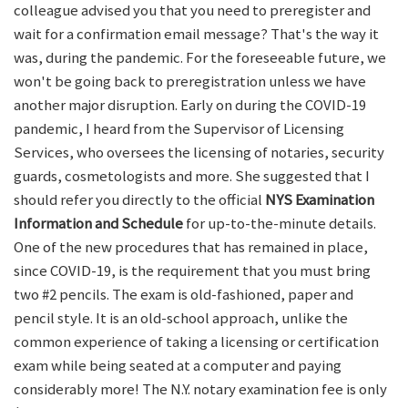
colleague advised you that you need to preregister and
wait for a confirmation email message? That's the way it
was, during the pandemic. For the foreseeable future, we
won't be going back to preregistration unless we have
another major disruption. Early on during the COVID-19
pandemic, I heard from the Supervisor of Licensing
Services, who oversees the licensing of notaries, security
guards, cosmetologists and more. She suggested that I
should refer you directly to the official
NYS Examination
Information and Schedule
for up-to-the-minute details.
One of the new procedures that has remained in place,
since COVID-19, is the requirement that you must bring
two #2 pencils. The exam is old-fashioned, paper and
pencil style. It is an old-school approach, unlike the
common experience of taking a licensing or certification
exam while being seated at a computer and paying
considerably more! The N.Y. notary examination fee is only