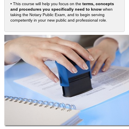
• This course will help you focus on the
terms, concepts
and procedures you specifically need to know
when
taking the Notary Public Exam, and to begin serving
competently in your new public and professional role.