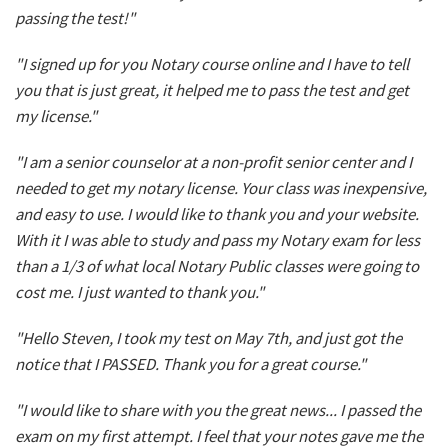
passing the test!"
"I signed up for you Notary course online and I have to tell
you that is just great, it helped me to pass the test and get
my license."
"I am a senior counselor at a non-profit senior center and I
needed to get my notary license. Your class was inexpensive,
and easy to use. I would like to thank you and your website.
With it I was able to study and pass my Notary exam for less
than a 1/3 of what local Notary Public classes were going to
cost me. I just wanted to thank you."
"Hello Steven, I took my test on May 7th, and just got the
notice that I PASSED. Thank you for a great course."
"I would like to share with you the great news... I passed the
exam on my first attempt. I feel that your notes gave me the