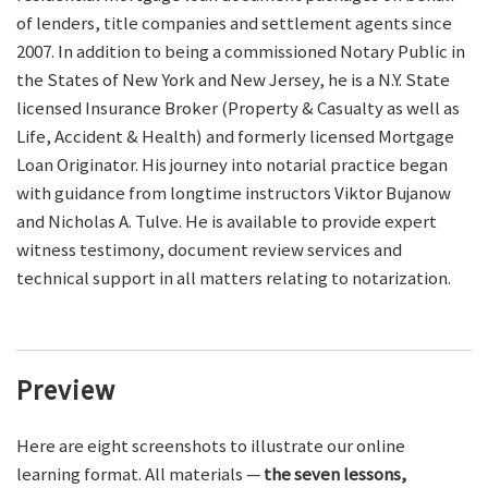
of lenders, title companies and settlement agents since
2007. In addition to being a commissioned Notary Public in
the States of New York and New Jersey, he is a N.Y. State
licensed Insurance Broker (Property & Casualty as well as
Life, Accident & Health) and formerly licensed Mortgage
Loan Originator. His journey into notarial practice began
with guidance from longtime instructors Viktor Bujanow
and Nicholas A. Tulve. He is available to provide expert
witness testimony, document review services and
technical support in all matters relating to notarization.
Preview
Here are eight screenshots to illustrate our online
learning format. All materials —
the seven lessons,