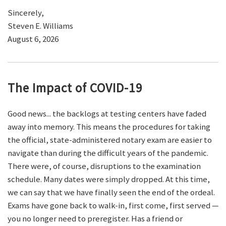
Sincerely,
Steven E. Williams
August 6, 2026
The Impact of COVID-19
Good news... the backlogs at testing centers have faded
away into memory. This means the procedures for taking
the official, state-administered notary exam are easier to
navigate than during the difficult years of the pandemic.
There were, of course, disruptions to the examination
schedule. Many dates were simply dropped. At this time,
we can say that we have finally seen the end of the ordeal.
Exams have gone back to walk-in, first come, first served —
you no longer need to preregister. Has a friend or