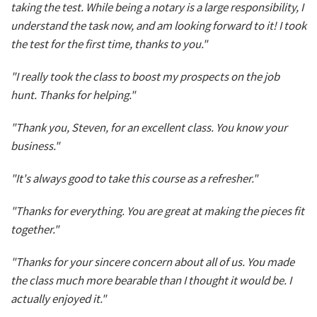
taking the test. While being a notary is a large responsibility, I
understand the task now, and am looking forward to it! I took
the test for the first time, thanks to you."
"I really took the class to boost my prospects on the job
hunt. Thanks for helping."
"Thank you, Steven, for an excellent class. You know your
business."
"It's always good to take this course as a refresher."
"Thanks for everything. You are great at making the pieces fit
together."
"Thanks for your sincere concern about all of us. You made
the class much more bearable than I thought it would be. I
actually enjoyed it."