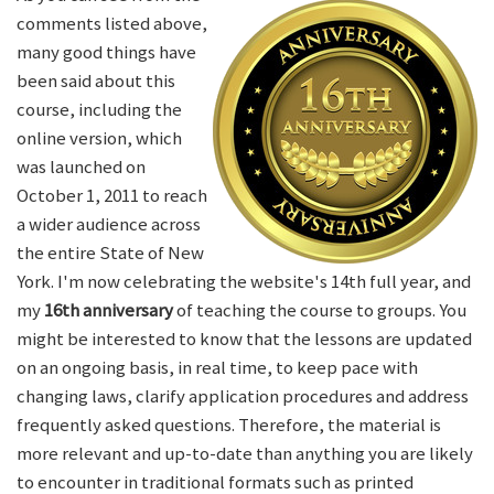
comments listed above,
many good things have
been said about this
course, including the
online version, which
was launched on
October 1, 2011 to reach
a wider audience across
the entire State of New
York. I'm now celebrating the website's 14th full year, and
my
16th anniversary
of teaching the course to groups. You
might be interested to know that the lessons are updated
on an ongoing basis, in real time, to keep pace with
changing laws, clarify application procedures and address
frequently asked questions. Therefore, the material is
more relevant and up-to-date than anything you are likely
to encounter in traditional formats such as printed