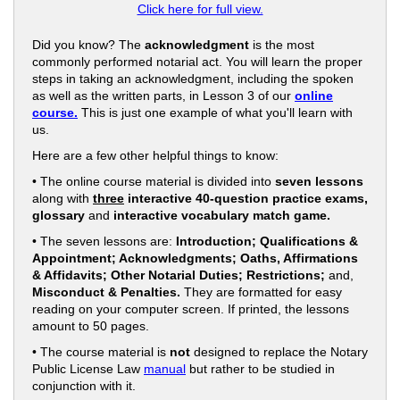
Click here for full view.
Did you know? The
acknowledgment
is the most
commonly performed notarial act. You will learn the proper
steps in taking an acknowledgment, including the spoken
as well as the written parts, in Lesson 3 of our
online
course.
This is just one example of what you'll learn with
us.
Here are a few other helpful things to know:
• The online course material is divided into
seven lessons
along with
three
interactive 40-question practice exams,
glossary
and
interactive vocabulary match game.
• The seven lessons are:
Introduction; Qualifications &
Appointment; Acknowledgments; Oaths, Affirmations
& Affidavits; Other Notarial Duties; Restrictions;
and,
Misconduct & Penalties.
They are formatted for easy
reading on your computer screen. If printed, the lessons
amount to 50 pages.
• The course material is
not
designed to replace the Notary
Public License Law
manual
but rather to be studied in
conjunction with it.