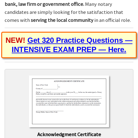
bank, law firm or government office.
Many notary
candidates are simply looking for the satisfaction that
comes with
serving the local community
in an official role.
NEW!
Get 320 Practice Questions —
INTENSIVE EXAM PREP — Here.
Acknowledgment Certificate