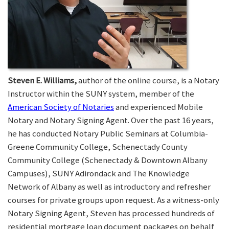
Steven E. Williams,
author of the online course, is a Notary
Instructor within the SUNY system, member of the
American Society of Notaries
and experienced Mobile
Notary and Notary Signing Agent. Over the past 16 years,
he has conducted Notary Public Seminars at Columbia-
Greene Community College, Schenectady County
Community College (Schenectady & Downtown Albany
Campuses), SUNY Adirondack and The Knowledge
Network of Albany as well as introductory and refresher
courses for private groups upon request. As a witness-only
Notary Signing Agent, Steven has processed hundreds of
residential mortgage loan document packages on behalf