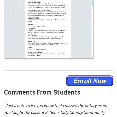
Comments From Students
"Just a note to let you know that I passed the notary exam.
You taught the class at Schenectady County Community