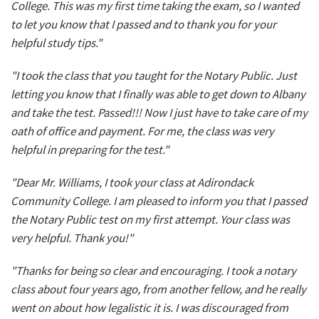
College. This was my first time taking the exam, so I wanted
to let you know that I passed and to thank you for your
helpful study tips."
"I took the class that you taught for the Notary Public. Just
letting you know that I finally was able to get down to Albany
and take the test. Passed!!! Now I just have to take care of my
oath of office and payment. For me, the class was very
helpful in preparing for the test."
"Dear Mr. Williams, I took your class at Adirondack
Community College. I am pleased to inform you that I passed
the Notary Public test on my first attempt. Your class was
very helpful. Thank you!"
"Thanks for being so clear and encouraging. I took a notary
class about four years ago, from another fellow, and he really
went on about how legalistic it is. I was discouraged from