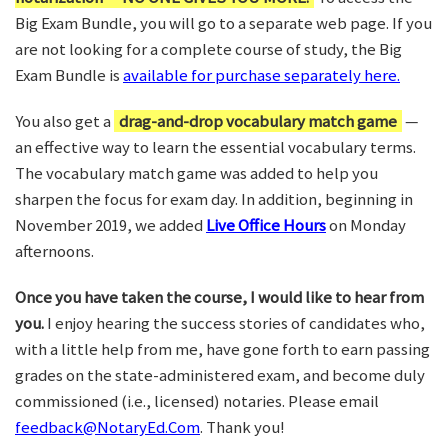
Big Exam Bundle, you will go to a separate web page. If you
are not looking for a complete course of study, the Big
Exam Bundle is
available for purchase separately here.
You also get a
drag-and-drop vocabulary match game
—
an effective way to learn the essential vocabulary terms.
The vocabulary match game was added to help you
sharpen the focus for exam day. In addition, beginning in
November 2019, we added
Live Office Hours
on Monday
afternoons.
Once you have taken the course, I would like to hear from
you.
I enjoy hearing the success stories of candidates who,
with a little help from me, have gone forth to earn passing
grades on the state-administered exam, and become duly
commissioned (i.e., licensed) notaries. Please email
feedback@NotaryEd.Com
. Thank you!