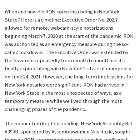
When and how did RON come into being in New York
State? Here is a timeline: Executive Order No. 202.7
allowed for remote, webcam-style notarizations
beginning March 7, 2020 at the start of the pandemic. RON
was authorized as an emergency measure during the so-
called lockdowns. The Executive Order was extended by
the Governor repeatedly from month to month until it
finally expired along with New York's state of emergency
on June 24, 2021. However, the long-term implications for
New York notaries were significant. RON had arrived in
New York State in the most unexpected of ways, as a
temporary measure while we lived through the most
challenging phases of the pandemic.
The momentum kept on building. New York Assembly Bill
A399B, sponsored by Assemblywoman Nily Rozic, sought
to make RON a permanent option alongside traditional