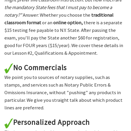
the mandatory State fees that I must pay to become a
notary?"
Answer: Whether you choose the
traditional
classroom format
or an
online option,
there is a separate
$15 testing fee payable to N.Y. State. After passing the
exam, you'll pay the State another $60 for registration,
good for FOUR years ($15/year). We cover these details in
our Lesson #2, Qualifications & Appointment.
No Commercials
We point you to sources of notary supplies, such as
stamps, and services such as Notary Public Errors &
Omissions Insurance, without "pushing" any products in
particular. We give you straight talk about which product
lines are preferred.
Personalized Approach