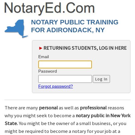
NOTARY PUBLIC TRAINING
FOR ADIRONDACK, NY
►
RETURNING STUDENTS, LOG IN HERE
Email
Password
Forgot password?
There are many
personal
as well as
professional
reasons
why you might seek to become a
notary public in New York
State.
You might be the owner of a small business, or you
might be required to become a notary for your job at a