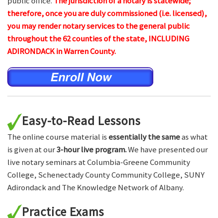
public office.
The jurisdiction of a notary is statewide;
therefore, once you are duly commissioned (i.e. licensed),
you may render notary services to the general public
throughout the 62 counties of the state, INCLUDING
ADIRONDACK in Warren County.
Easy-to-Read Lessons
The online course material is
essentially the same
as what
is given at our
3-hour live program.
We have presented our
live notary seminars at Columbia-Greene Community
College, Schenectady County Community College, SUNY
Adirondack and The Knowledge Network of Albany.
Practice Exams