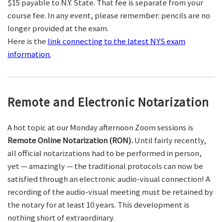
$15 payable to N.Y. State. That fee is separate from your
course fee. In any event, please remember: pencils are no
longer provided at the exam.
Here is the
link connecting to the latest NYS exam
information.
Remote and Electronic Notarization
A hot topic at our Monday afternoon Zoom sessions is
Remote Online Notarization (RON).
Until fairly recently,
all official notarizations had to be performed in person,
yet — amazingly — the traditional protocols can now be
satisfied through an electronic audio-visual connection! A
recording of the audio-visual meeting must be retained by
the notary for at least 10 years. This development is
nothing short of extraordinary.