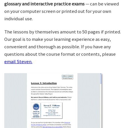
glossary and interactive practice exams
— can be viewed
on your computer screen or printed out for your own
individual use.
The lessons by themselves amount to 50 pages if printed.
Our goal is to make your learning experience as easy,
convenient and thorough as possible. If you have any
questions about the course format or contents, please
email Steven.