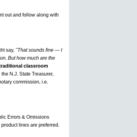
nt out and follow along with
ht say,
"That sounds fine — I
tion. But how much are the
traditional classroom
o the N.J. State Treasurer,
otary commission, i.e.
blic Errors & Omissions
 product lines are preferred.