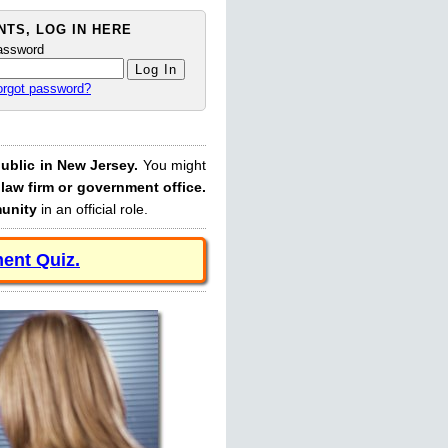
TS, LOG IN HERE
assword
orgot password?
ublic in New Jersey.
You might
law firm or government office.
munity
in an official role.
ent Quiz.