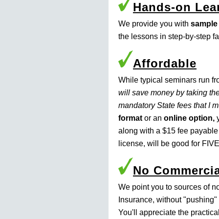
Hands-on Lea
We provide you with
sample
the lessons in step-by-step f
Affordable
While typical seminars run f
will save money by taking the
mandatory State fees that I 
format
or an
online option,
y
along with a $15 fee payable
license, will be good for FIVE
No Commercia
We point you to sources of n
Insurance, without "pushing" 
You'll appreciate the practic