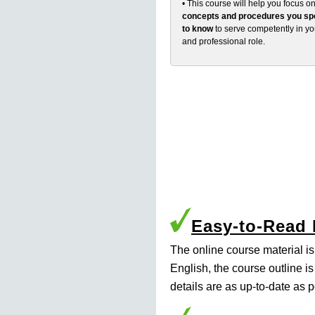
• This course will help you focus o
concepts and procedures you spe
to know
to serve competently in y
and professional role.
Easy-to-Read
The online course material i
English, the course outline i
details are as up-to-date as p