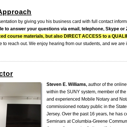
 Approach
entation by giving you his business card with full contact inform
ble to answer your questions via email, telephone, Skype o
-paced course materials, but also DIRECT ACCESS to a QUA
e to reach out. We enjoy hearing from our students, and we are i
ctor
Steven E. Williams,
author of the online
within the SUNY system, member of the
and experienced Mobile Notary and Nota
commissioned notary public in the Stat
Jersey. Over the past 16 years, he has 
Seminars at Columbia-Greene Communi