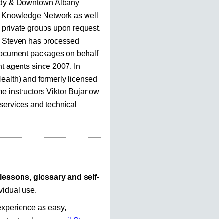
dy & Downtown Albany
Knowledge Network as well
r private groups upon request.
, Steven has processed
document packages on behalf
nt agents since 2007. In
Health) and formerly licensed
me instructors Viktor Bujanow
 services and technical
lessons, glossary and self-
vidual use.
experience as easy,