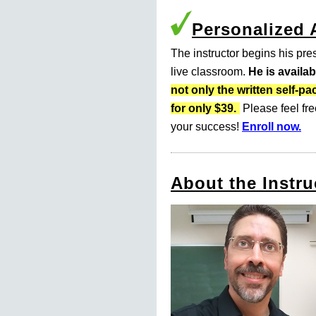
Personalized
The instructor begins his pres
live classroom.
He is availa
not only the written self
for only $39.
Please feel fre
your success!
Enroll now.
About the Instru