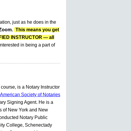
ation, just as he does in the
r Zoom.
This means you get
LIFIED INSTRUCTOR — all
nterested in being a part of
 course, is a Notary Instructor
American Society of Notaries
ry Signing Agent. He is a
es of New York and New
conducted Notary Public
ty College, Schenectady