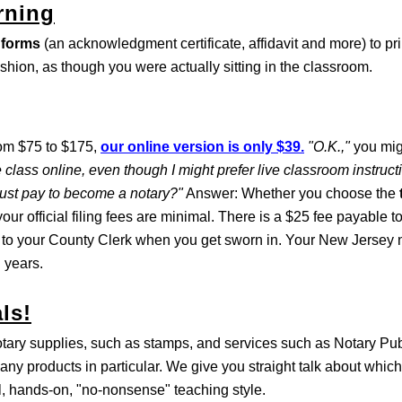
rning
 forms
(an acknowledgment certificate, affidavit and more) to pri
ashion, as though you were actually sitting in the classroom.
rom $75 to $175,
our online version is only $39.
"O.K.,"
you mig
 class online, even though I might prefer live classroom instruc
must pay to become a notary?"
Answer: Whether you choose the
our official filing fees are minimal. There is a $25 fee payable t
 to your County Clerk when you get sworn in. Your New Jersey n
 years.
ls!
otary supplies, such as stamps, and services such as Notary Pu
any products in particular. We give you straight talk about which
al, hands-on, "no-nonsense" teaching style.