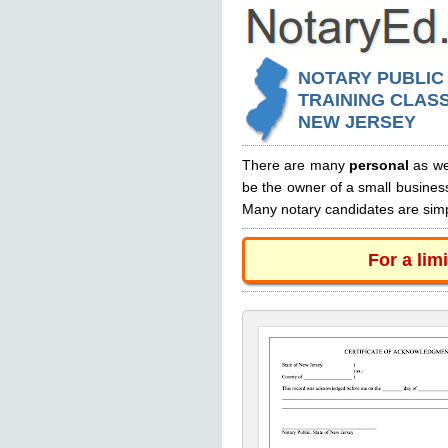
NOTARY PUBLIC
TRAINING CLASS
NEW JERSEY
There are many
personal
as we
be the owner of a small busines
Many notary candidates are simpl
For a lim