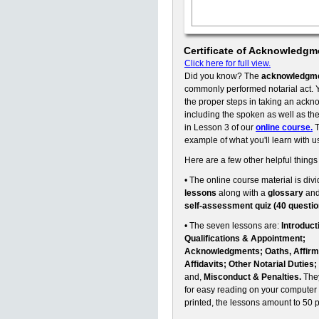
Certificate of Acknowledgm
Click here for full view.
Did you know? The
acknowledgm
commonly performed notarial act. Y
the proper steps in taking an ack
including the spoken as well as the 
in Lesson 3 of our
online course.
T
example of what you'll learn with u
Here are a few other helpful things
• The online course material is divi
lessons
along with a
glossary
an
self-assessment quiz (40 questio
• The seven lessons are:
Introduct
Qualifications & Appointment;
Acknowledgments; Oaths, Affirm
Affidavits; Other Notarial Duties;
and,
Misconduct & Penalties.
They
for easy reading on your computer 
printed, the lessons amount to 50 