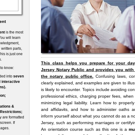
ent
ent
is the most
ou will learn
nowledgment,
written parts,
his is just one
s.
This class helps you prepare for your da
 to know:
Jersey Notary Public and provides you with
the notary public office.
Confusing laws, co
ded into
seven
d
interactive
clearly explained, and examples are given to illust
ns).
is likely to encounter. Topics include avoiding conf
ion;
professional ethics, charging proper fees, when
minimizing legal liability. Learn how to prope
ations &
and affidavits, and how to administer oaths an
 Restrictions;
inform yourself about what you cannot do as a no
 are formatted
Jersey, such as performing marriages or certifyin
screen. If
pages.
An orientation course such as this one is a
mu