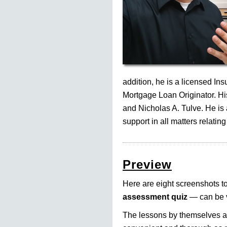
addition, he is a licensed In
Mortgage Loan Originator. His
and Nicholas A. Tulve. He is
support in all matters relating
Preview
Here are eight screenshots to 
assessment quiz
— can be v
The lessons by themselves am