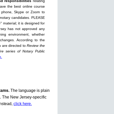
nd responsibilities
relating
have the best online course
, phone, Skype or Zoom to
 notary candidates. PLEASE
 material; it is designed for
rsey has not approved any
rning environment, whether
 changes. According to the
u are directed to
Review the
re series of Notary Public
n.
grams.
The language is plain
te. The New Jersey-specific
instead,
click here.