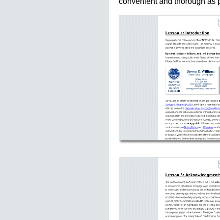
convenient and thorough as p