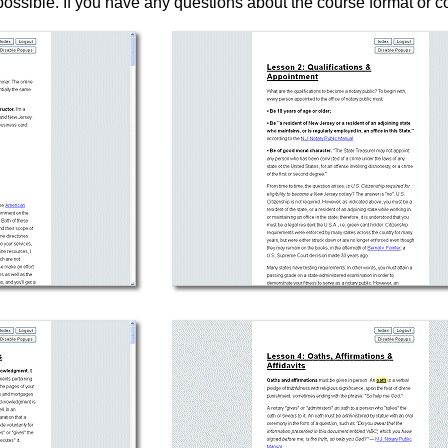
ossible. If you have any questions about the course format or c