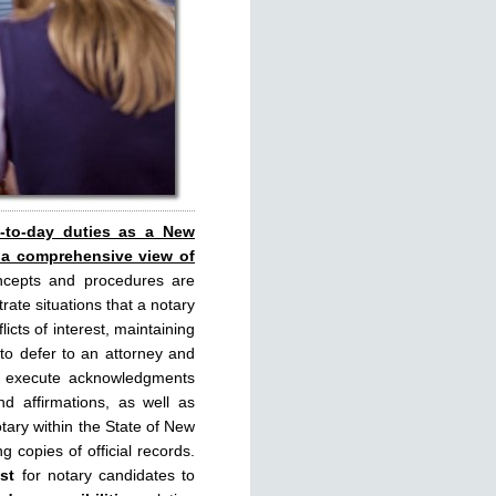
y-to-day duties as a New
 a comprehensive view of
ncepts and procedures are
rate situations that a notary
licts of interest, maintaining
 to defer to an attorney and
rly execute acknowledgments
d affirmations, as well as
tary within the State of New
g copies of official records.
st
for notary candidates to