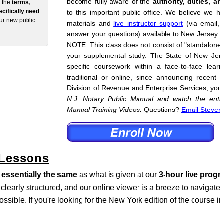
become fully aware of the
authority, duties, a
n the
terms,
cifically need
to this important public office. We believe we 
our new public
materials and
live instructor support
(via email
answer your questions) available to New Jersey
NOTE: This class does
not
consist of "standalone"
your supplemental study. The State of New Je
specific coursework within a face-to-face lea
traditional or online, since announcing recent
Division of Revenue and Enterprise Services, yo
N.J. Notary Public Manual and watch the enti
Manual Training Videos.
Questions?
Email Steve
 Lessons
s
essentially the same
as what is given at our
3-hour live pro
s clearly structured, and our online viewer is a breeze to naviga
ossible. If you're looking for the New York edition of the course 