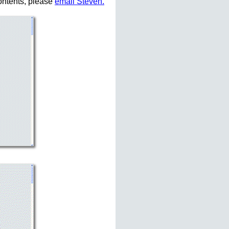
ontents, please
email Steven.