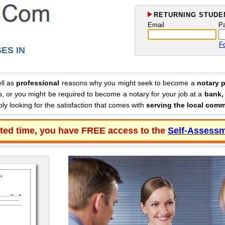
RETURNING STUDEN
Email
P
F
ES IN
ll as
professional
reasons why you might seek to become a
notary p
s, or you might be required to become a notary for your job at a
bank, 
y looking for the satisfaction that comes with
serving the local com
ited time, you have FREE access to the
Self-Assessm