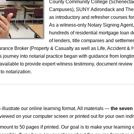
County Community College (Schenecta
Campuses), SUNY Adirondack and The 
as introductory and refresher courses fo
As a witness-only Notary Signing Agent
hundreds of residential mortgage loan 
of lenders, title companies and settleme
surance Broker (Property & Casualty as well as Life, Accident & 
 journey into notarial practice began with guidance from longti
 available to provide expert witness testimony, document review
 to notarization.
illustrate our online learning format. All materials —
the seven 
iewed on your computer screen or printed out for your own indi
ount to 50 pages if printed. Our goal is to make your learning 