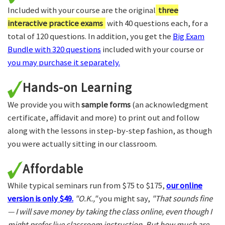
Included with your course are the original
three
interactive practice exams
with 40 questions each, for a
total of 120 questions. In addition, you get the
Big Exam
Bundle with 320 questions
included with your course or
you may purchase it separately.
Hands-on Learning
We provide you with
sample forms
(an acknowledgment
certificate, affidavit and more) to print out and follow
along with the lessons in step-by-step fashion, as though
you were actually sitting in our classroom.
Affordable
While typical seminars run from $75 to $175,
our online
version is only $49.
"O.K.,"
you might say,
"That sounds fine
— I will save money by taking the class online, even though I
might prefer live classroom instruction. But how much are