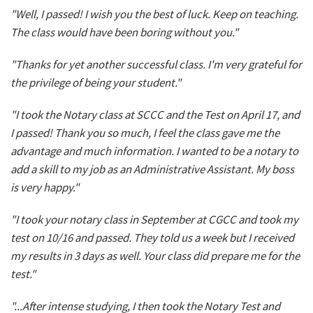
"Well, I passed! I wish you the best of luck. Keep on teaching.
The class would have been boring without you."
"Thanks for yet another successful class. I'm very grateful for
the privilege of being your student."
"I took the Notary class at SCCC and the Test on April 17, and
I passed! Thank you so much, I feel the class gave me the
advantage and much information. I wanted to be a notary to
add a skill to my job as an Administrative Assistant. My boss
is very happy."
"I took your notary class in September at CGCC and took my
test on 10/16 and passed. They told us a week but I received
my results in 3 days as well. Your class did prepare me for the
test."
"...After intense studying, I then took the Notary Test and