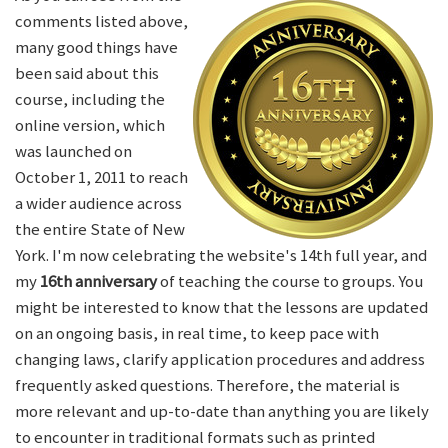
comments listed above,
many good things have
been said about this
course, including the
online version, which
was launched on
October 1, 2011 to reach
a wider audience across
the entire State of New
York. I'm now celebrating the website's 14th full year, and
my
16th anniversary
of teaching the course to groups. You
might be interested to know that the lessons are updated
on an ongoing basis, in real time, to keep pace with
changing laws, clarify application procedures and address
frequently asked questions. Therefore, the material is
more relevant and up-to-date than anything you are likely
to encounter in traditional formats such as printed