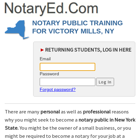
NOTARY PUBLIC TRAINING
FOR VICTORY MILLS, NY
►
RETURNING STUDENTS, LOG IN HERE
Email
Password
Forgot password?
There are many
personal
as well as
professional
reasons
why you might seek to become a
notary public in New York
State.
You might be the owner of a small business, or you
might be required to become a notary for your job at a