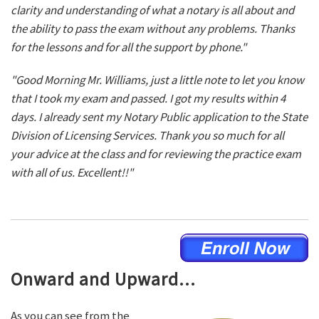
clarity and understanding of what a notary is all about and
the ability to pass the exam without any problems. Thanks
for the lessons and for all the support by phone."
"Good Morning Mr. Williams, just a little note to let you know
that I took my exam and passed. I got my results within 4
days. I already sent my Notary Public application to the State
Division of Licensing Services. Thank you so much for all
your advice at the class and for reviewing the practice exam
with all of us. Excellent!!"
Onward and Upward...
As you can see from the