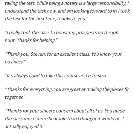
taking the test. While being a notary is a large responsibility, I
understand the task now, and am looking forward to it! I took
the test for the first time, thanks to you."
"I really took the class to boost my prospects on the job
hunt. Thanks for helping."
"Thank you, Steven, for an excellent class. You know your
business."
"It's always good to take this course as a refresher."
"Thanks for everything. You are great at making the pieces fit
together."
"Thanks for your sincere concern about all of us. You made
the class much more bearable than I thought it would be. I
actually enjoyed it."