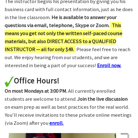
The instructor begins his presentation by giving you his
business card with full contact information, just as he does
in the live classroom.
He is available to answer your
questions via email, telephone, Skype or Zoom.
This
means you get not only the written self-paced course
materials, but also DIRECT ACCESS to a QUALIFIED
INSTRUCTOR — all for only $49.
Please feel free to reach
out. We enjoy hearing from our students, and we are
interested in being a part of your success!
Enroll now.
Office Hours!
On most Mondays at 3:00 PM.
All currently enrolled
students are welcome to attend.
Join the live discussion
on exam prep as well as best practices for the real world.
You'll receive invitations to these private online meetings
(via Zoom) after you
enroll.