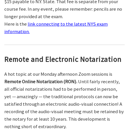
$15 payable to N.Y. State. That fee is separate from your
course fee. In any event, please remember: pencils are no
longer provided at the exam.
Here is the
link connecting to the latest NYS exam
information.
Remote and Electronic Notarization
A hot topic at our Monday afternoon Zoom sessions is
Remote Online Notarization (RON).
Until fairly recently,
all official notarizations had to be performed in person,
yet — amazingly — the traditional protocols can now be
satisfied through an electronic audio-visual connection! A
recording of the audio-visual meeting must be retained by
the notary for at least 10 years. This development is
nothing short of extraordinary.