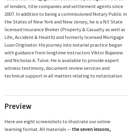
of lenders, title companies and settlement agents since
2007. In addition to being a commissioned Notary Public in
the States of New York and New Jersey, he is a N.Y. State
licensed Insurance Broker (Property & Casualty as well as
Life, Accident & Health) and formerly licensed Mortgage
Loan Originator. His journey into notarial practice began
with guidance from longtime instructors Viktor Bujanow
and Nicholas A. Tulve. He is available to provide expert
witness testimony, document review services and
technical support in all matters relating to notarization.
Preview
Here are eight screenshots to illustrate our online
learning format. All materials —
the seven lessons,