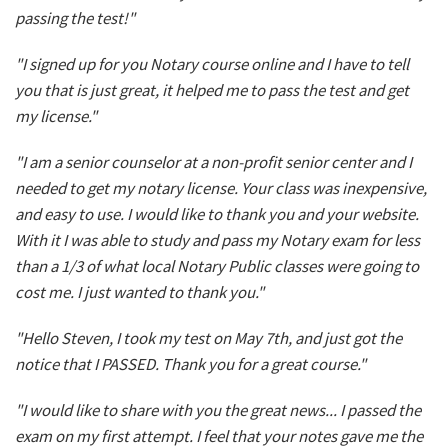
passing the test!"
"I signed up for you Notary course online and I have to tell
you that is just great, it helped me to pass the test and get
my license."
"I am a senior counselor at a non-profit senior center and I
needed to get my notary license. Your class was inexpensive,
and easy to use. I would like to thank you and your website.
With it I was able to study and pass my Notary exam for less
than a 1/3 of what local Notary Public classes were going to
cost me. I just wanted to thank you."
"Hello Steven, I took my test on May 7th, and just got the
notice that I PASSED. Thank you for a great course."
"I would like to share with you the great news... I passed the
exam on my first attempt. I feel that your notes gave me the