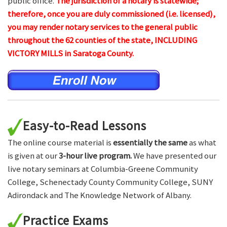
public office.
The jurisdiction of a notary is statewide;
therefore, once you are duly commissioned (i.e. licensed),
you may render notary services to the general public
throughout the 62 counties of the state, INCLUDING
VICTORY MILLS in Saratoga County.
Easy-to-Read Lessons
The online course material is
essentially the same
as what
is given at our
3-hour live program.
We have presented our
live notary seminars at Columbia-Greene Community
College, Schenectady County Community College, SUNY
Adirondack and The Knowledge Network of Albany.
Practice Exams