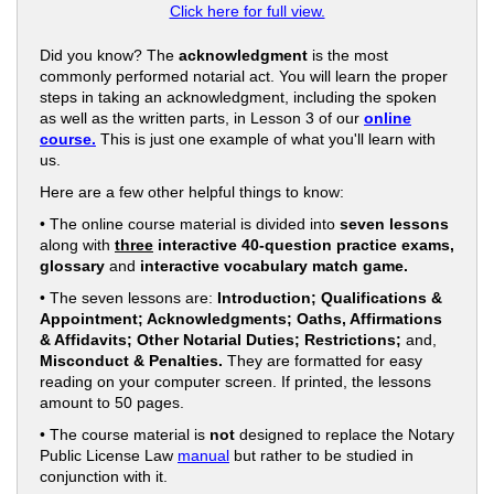
Click here for full view.
Did you know? The
acknowledgment
is the most
commonly performed notarial act. You will learn the proper
steps in taking an acknowledgment, including the spoken
as well as the written parts, in Lesson 3 of our
online
course.
This is just one example of what you'll learn with
us.
Here are a few other helpful things to know:
• The online course material is divided into
seven lessons
along with
three
interactive 40-question practice exams,
glossary
and
interactive vocabulary match game.
• The seven lessons are:
Introduction; Qualifications &
Appointment; Acknowledgments; Oaths, Affirmations
& Affidavits; Other Notarial Duties; Restrictions;
and,
Misconduct & Penalties.
They are formatted for easy
reading on your computer screen. If printed, the lessons
amount to 50 pages.
• The course material is
not
designed to replace the Notary
Public License Law
manual
but rather to be studied in
conjunction with it.