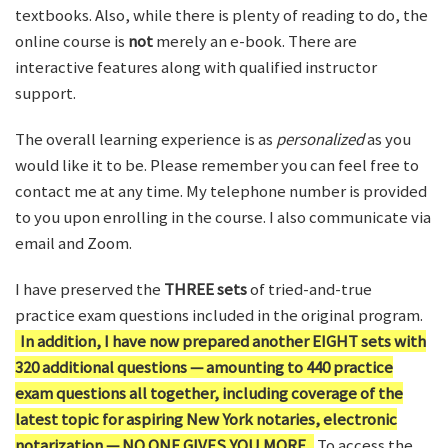
textbooks. Also, while there is plenty of reading to do, the
online course is
not
merely an e-book. There are
interactive features along with qualified instructor
support.
The overall learning experience is as
personalized
as you
would like it to be. Please remember you can feel free to
contact me at any time. My telephone number is provided
to you upon enrolling in the course. I also communicate via
email and Zoom.
I have preserved the
THREE sets
of tried-and-true
practice exam questions included in the original program.
In addition, I have now prepared another EIGHT sets with
320 additional questions — amounting to 440 practice
exam questions all together, including coverage of the
latest topic for aspiring New York notaries, electronic
notarization — NO ONE GIVES YOU MORE.
To access the