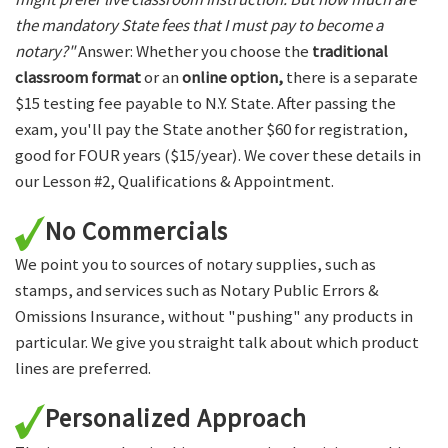
the mandatory State fees that I must pay to become a
notary?"
Answer: Whether you choose the
traditional
classroom format
or an
online option,
there is a separate
$15 testing fee payable to N.Y. State. After passing the
exam, you'll pay the State another $60 for registration,
good for FOUR years ($15/year). We cover these details in
our Lesson #2, Qualifications & Appointment.
No Commercials
We point you to sources of notary supplies, such as
stamps, and services such as Notary Public Errors &
Omissions Insurance, without "pushing" any products in
particular. We give you straight talk about which product
lines are preferred.
Personalized Approach