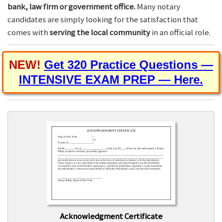
bank, law firm or government office.
Many notary
candidates are simply looking for the satisfaction that
comes with
serving the local community
in an official role.
NEW!
Get 320 Practice Questions —
INTENSIVE EXAM PREP — Here.
Acknowledgment Certificate