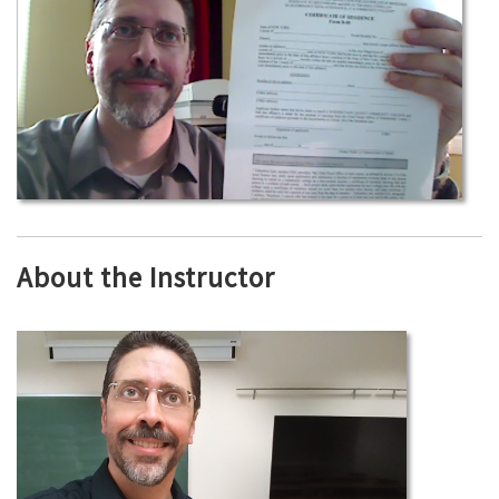
About the Instructor