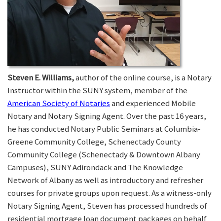
Steven E. Williams,
author of the online course, is a Notary
Instructor within the SUNY system, member of the
American Society of Notaries
and experienced Mobile
Notary and Notary Signing Agent. Over the past 16 years,
he has conducted Notary Public Seminars at Columbia-
Greene Community College, Schenectady County
Community College (Schenectady & Downtown Albany
Campuses), SUNY Adirondack and The Knowledge
Network of Albany as well as introductory and refresher
courses for private groups upon request. As a witness-only
Notary Signing Agent, Steven has processed hundreds of
residential mortgage loan document packages on behalf