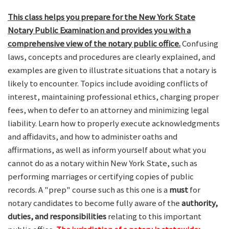
This class helps you prepare for the New York State
Notary Public Examination and provides you with a
comprehensive view of the notary public office.
Confusing
laws, concepts and procedures are clearly explained, and
examples are given to illustrate situations that a notary is
likely to encounter. Topics include avoiding conflicts of
interest, maintaining professional ethics, charging proper
fees, when to defer to an attorney and minimizing legal
liability. Learn how to properly execute acknowledgments
and affidavits, and how to administer oaths and
affirmations, as well as inform yourself about what you
cannot do as a notary within New York State, such as
performing marriages or certifying copies of public
records. A "prep" course such as this one is a
must
for
notary candidates to become fully aware of the
authority,
duties, and responsibilities
relating to this important