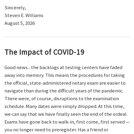
Sincerely,
Steven E. Williams
August 5, 2026
The Impact of COVID-19
Good news... the backlogs at testing centers have faded
away into memory. This means the procedures for taking
the official, state-administered notary exam are easier to
navigate than during the difficult years of the pandemic.
There were, of course, disruptions to the examination
schedule. Many dates were simply dropped. At this time,
we can say that we have finally seen the end of the ordeal.
Exams have gone back to walk-in, first come, first served —
you no longer need to preregister. Has a friend or