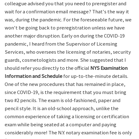
colleague advised you that you need to preregister and
wait for a confirmation email message? That's the way it
was, during the pandemic. For the foreseeable future, we
won't be going back to preregistration unless we have
another major disruption. Early on during the COVID-19
pandemic, I heard from the Supervisor of Licensing
Services, who oversees the licensing of notaries, security
guards, cosmetologists and more. She suggested that I
should refer you directly to the official
NYS Examination
Information and Schedule
for up-to-the-minute details.
One of the new procedures that has remained in place,
since COVID-19, is the requirement that you must bring
two #2 pencils. The exam is old-fashioned, paper and
pencil style. It is an old-school approach, unlike the
common experience of taking a licensing or certification
exam while being seated at a computer and paying
considerably more! The N.Y. notary examination fee is only