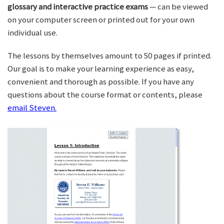
glossary and interactive practice exams
— can be viewed
on your computer screen or printed out for your own
individual use.
The lessons by themselves amount to 50 pages if printed.
Our goal is to make your learning experience as easy,
convenient and thorough as possible. If you have any
questions about the course format or contents, please
email Steven.