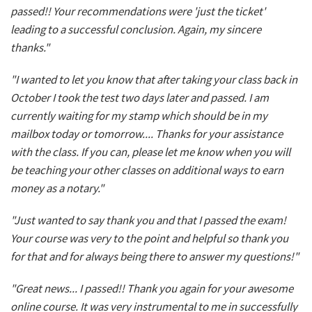
passed!! Your recommendations were 'just the ticket'
leading to a successful conclusion. Again, my sincere
thanks."
"I wanted to let you know that after taking your class back in
October I took the test two days later and passed. I am
currently waiting for my stamp which should be in my
mailbox today or tomorrow.... Thanks for your assistance
with the class. If you can, please let me know when you will
be teaching your other classes on additional ways to earn
money as a notary."
"Just wanted to say thank you and that I passed the exam!
Your course was very to the point and helpful so thank you
for that and for always being there to answer my questions!"
"Great news... I passed!! Thank you again for your awesome
online course. It was very instrumental to me in successfully