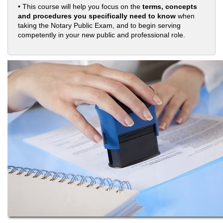
• This course will help you focus on the
terms, concepts
and procedures you specifically need to know
when
taking the Notary Public Exam, and to begin serving
competently in your new public and professional role.