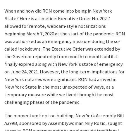
When and how did RON come into being in New York
State? Here is a timeline: Executive Order No. 202.7
allowed for remote, webcam-style notarizations
beginning March 7, 2020 at the start of the pandemic. RON
was authorized as an emergency measure during the so-
called lockdowns. The Executive Order was extended by
the Governor repeatedly from month to month until it
finally expired along with New York's state of emergency
on June 24, 2021. However, the long-term implications for
New York notaries were significant. RON had arrived in
New York State in the most unexpected of ways, as a
temporary measure while we lived through the most
challenging phases of the pandemic.
The momentum kept on building. New York Assembly Bill
A399B, sponsored by Assemblywoman Nily Rozic, sought
to make RON a permanent option alongside traditional