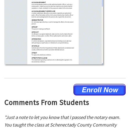
Comments From Students
"Just a note to let you know that I passed the notary exam.
You taught the class at Schenectady County Community