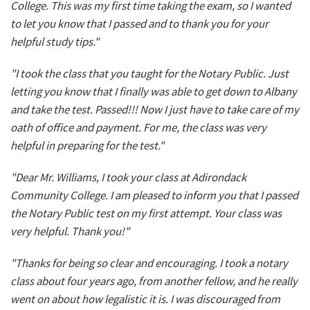
College. This was my first time taking the exam, so I wanted
to let you know that I passed and to thank you for your
helpful study tips."
"I took the class that you taught for the Notary Public. Just
letting you know that I finally was able to get down to Albany
and take the test. Passed!!! Now I just have to take care of my
oath of office and payment. For me, the class was very
helpful in preparing for the test."
"Dear Mr. Williams, I took your class at Adirondack
Community College. I am pleased to inform you that I passed
the Notary Public test on my first attempt. Your class was
very helpful. Thank you!"
"Thanks for being so clear and encouraging. I took a notary
class about four years ago, from another fellow, and he really
went on about how legalistic it is. I was discouraged from