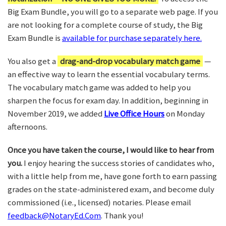
Big Exam Bundle, you will go to a separate web page. If you
are not looking for a complete course of study, the Big
Exam Bundle is
available for purchase separately here.
You also get a
drag-and-drop vocabulary match game
—
an effective way to learn the essential vocabulary terms.
The vocabulary match game was added to help you
sharpen the focus for exam day. In addition, beginning in
November 2019, we added
Live Office Hours
on Monday
afternoons.
Once you have taken the course, I would like to hear from
you.
I enjoy hearing the success stories of candidates who,
with a little help from me, have gone forth to earn passing
grades on the state-administered exam, and become duly
commissioned (i.e., licensed) notaries. Please email
feedback@NotaryEd.Com
. Thank you!