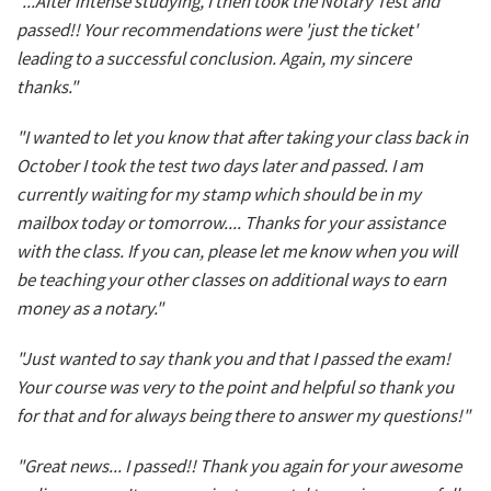
"...After intense studying, I then took the Notary Test and
passed!! Your recommendations were 'just the ticket'
leading to a successful conclusion. Again, my sincere
thanks."
"I wanted to let you know that after taking your class back in
October I took the test two days later and passed. I am
currently waiting for my stamp which should be in my
mailbox today or tomorrow.... Thanks for your assistance
with the class. If you can, please let me know when you will
be teaching your other classes on additional ways to earn
money as a notary."
"Just wanted to say thank you and that I passed the exam!
Your course was very to the point and helpful so thank you
for that and for always being there to answer my questions!"
"Great news... I passed!! Thank you again for your awesome