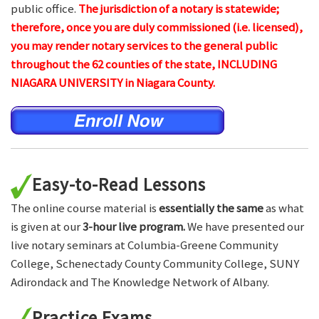
public office.
The jurisdiction of a notary is statewide;
therefore, once you are duly commissioned (i.e. licensed),
you may render notary services to the general public
throughout the 62 counties of the state, INCLUDING
NIAGARA UNIVERSITY in Niagara County.
Easy-to-Read Lessons
The online course material is
essentially the same
as what
is given at our
3-hour live program.
We have presented our
live notary seminars at Columbia-Greene Community
College, Schenectady County Community College, SUNY
Adirondack and The Knowledge Network of Albany.
Practice Exams