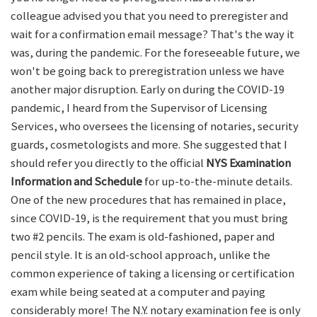
colleague advised you that you need to preregister and
wait for a confirmation email message? That's the way it
was, during the pandemic. For the foreseeable future, we
won't be going back to preregistration unless we have
another major disruption. Early on during the COVID-19
pandemic, I heard from the Supervisor of Licensing
Services, who oversees the licensing of notaries, security
guards, cosmetologists and more. She suggested that I
should refer you directly to the official
NYS Examination
Information and Schedule
for up-to-the-minute details.
One of the new procedures that has remained in place,
since COVID-19, is the requirement that you must bring
two #2 pencils. The exam is old-fashioned, paper and
pencil style. It is an old-school approach, unlike the
common experience of taking a licensing or certification
exam while being seated at a computer and paying
considerably more! The N.Y. notary examination fee is only