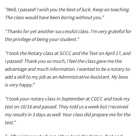
"Well, I passed! I wish you the best of luck. Keep on teaching.
The class would have been boring without you."
"Thanks for yet another successful class. I'm very grateful for
the privilege of being your student."
"I took the Notary class at SCCC and the Test on April 17, and
I passed! Thank you so much, I feel the class gave me the
advantage and much information. I wanted to be a notary to
add a skill to my job as an Administrative Assistant. My boss
is very happy."
"I took your notary class in September at CGCC and took my
test on 10/16 and passed. They told us a week but I received
my results in 3 days as well. Your class did prepare me for the
test."