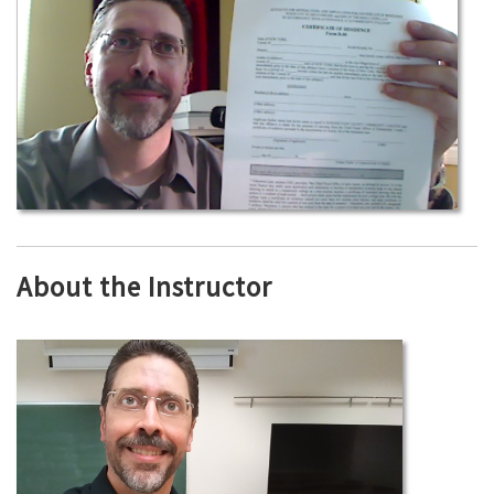
About the Instructor