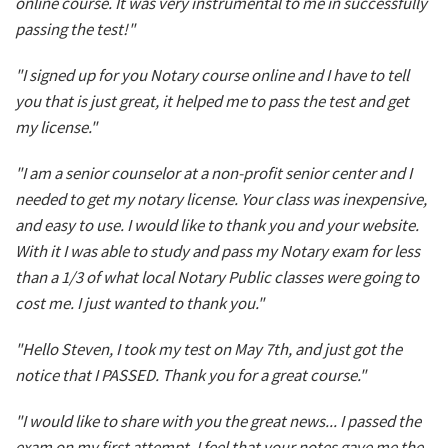
online course. It was very instrumental to me in successfully
passing the test!"
"I signed up for you Notary course online and I have to tell
you that is just great, it helped me to pass the test and get
my license."
"I am a senior counselor at a non-profit senior center and I
needed to get my notary license. Your class was inexpensive,
and easy to use. I would like to thank you and your website.
With it I was able to study and pass my Notary exam for less
than a 1/3 of what local Notary Public classes were going to
cost me. I just wanted to thank you."
"Hello Steven, I took my test on May 7th, and just got the
notice that I PASSED. Thank you for a great course."
"I would like to share with you the great news... I passed the
exam on my first attempt. I feel that your notes gave me the