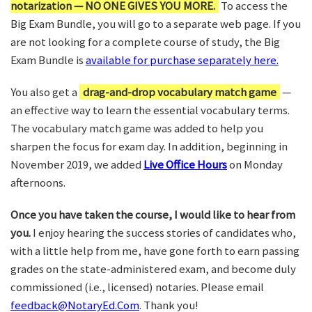
notarization — NO ONE GIVES YOU MORE.
To access the
Big Exam Bundle, you will go to a separate web page. If you
are not looking for a complete course of study, the Big
Exam Bundle is
available for purchase separately here.
You also get a
drag-and-drop vocabulary match game
—
an effective way to learn the essential vocabulary terms.
The vocabulary match game was added to help you
sharpen the focus for exam day. In addition, beginning in
November 2019, we added
Live Office Hours
on Monday
afternoons.
Once you have taken the course, I would like to hear from
you.
I enjoy hearing the success stories of candidates who,
with a little help from me, have gone forth to earn passing
grades on the state-administered exam, and become duly
commissioned (i.e., licensed) notaries. Please email
feedback@NotaryEd.Com
. Thank you!