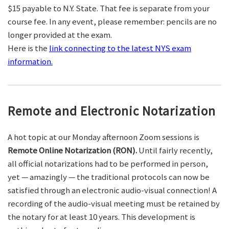
$15 payable to N.Y. State. That fee is separate from your
course fee. In any event, please remember: pencils are no
longer provided at the exam.
Here is the
link connecting to the latest NYS exam
information.
Remote and Electronic Notarization
A hot topic at our Monday afternoon Zoom sessions is
Remote Online Notarization (RON).
Until fairly recently,
all official notarizations had to be performed in person,
yet — amazingly — the traditional protocols can now be
satisfied through an electronic audio-visual connection! A
recording of the audio-visual meeting must be retained by
the notary for at least 10 years. This development is