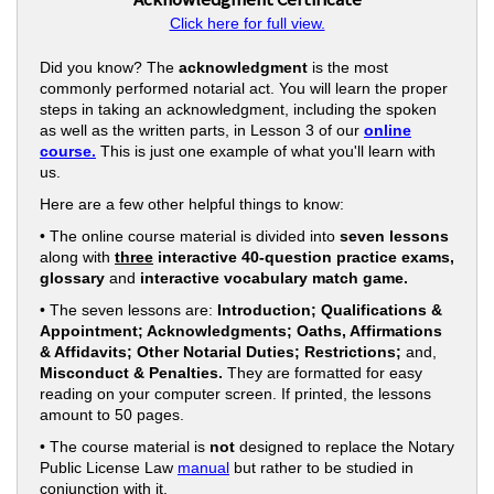
Click here for full view.
Did you know? The
acknowledgment
is the most
commonly performed notarial act. You will learn the proper
steps in taking an acknowledgment, including the spoken
as well as the written parts, in Lesson 3 of our
online
course.
This is just one example of what you'll learn with
us.
Here are a few other helpful things to know:
• The online course material is divided into
seven lessons
along with
three
interactive 40-question practice exams,
glossary
and
interactive vocabulary match game.
• The seven lessons are:
Introduction; Qualifications &
Appointment; Acknowledgments; Oaths, Affirmations
& Affidavits; Other Notarial Duties; Restrictions;
and,
Misconduct & Penalties.
They are formatted for easy
reading on your computer screen. If printed, the lessons
amount to 50 pages.
• The course material is
not
designed to replace the Notary
Public License Law
manual
but rather to be studied in
conjunction with it.