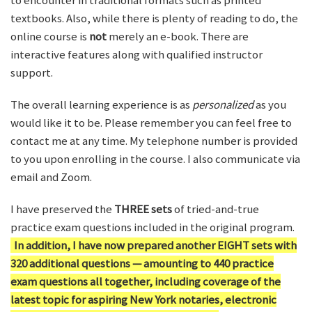
to encounter in traditional formats such as printed
textbooks. Also, while there is plenty of reading to do, the
online course is
not
merely an e-book. There are
interactive features along with qualified instructor
support.
The overall learning experience is as
personalized
as you
would like it to be. Please remember you can feel free to
contact me at any time. My telephone number is provided
to you upon enrolling in the course. I also communicate via
email and Zoom.
I have preserved the
THREE sets
of tried-and-true
practice exam questions included in the original program.
In addition, I have now prepared another EIGHT sets with
320 additional questions — amounting to 440 practice
exam questions all together, including coverage of the
latest topic for aspiring New York notaries, electronic