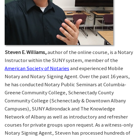
Steven E. Williams,
author of the online course, is a Notary
Instructor within the SUNY system, member of the
American Society of Notaries
and experienced Mobile
Notary and Notary Signing Agent. Over the past 16 years,
he has conducted Notary Public Seminars at Columbia-
Greene Community College, Schenectady County
Community College (Schenectady & Downtown Albany
Campuses), SUNY Adirondack and The Knowledge
Network of Albany as well as introductory and refresher
courses for private groups upon request. As a witness-only
Notary Signing Agent, Steven has processed hundreds of