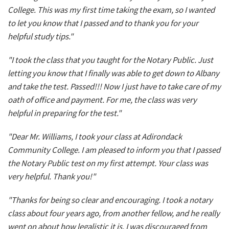
College. This was my first time taking the exam, so I wanted
to let you know that I passed and to thank you for your
helpful study tips."
"I took the class that you taught for the Notary Public. Just
letting you know that I finally was able to get down to Albany
and take the test. Passed!!! Now I just have to take care of my
oath of office and payment. For me, the class was very
helpful in preparing for the test."
"Dear Mr. Williams, I took your class at Adirondack
Community College. I am pleased to inform you that I passed
the Notary Public test on my first attempt. Your class was
very helpful. Thank you!"
"Thanks for being so clear and encouraging. I took a notary
class about four years ago, from another fellow, and he really
went on about how legalistic it is. I was discouraged from