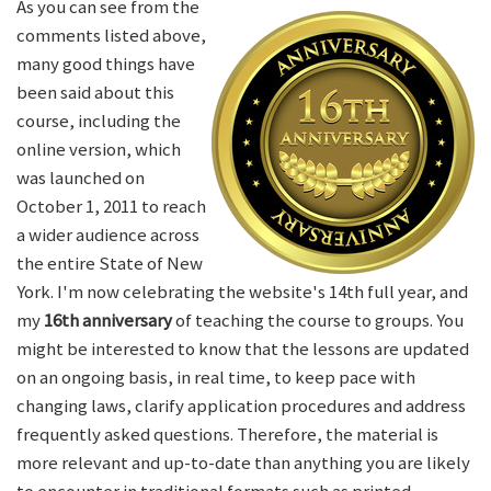
As you can see from the
comments listed above,
many good things have
been said about this
course, including the
online version, which
was launched on
October 1, 2011 to reach
a wider audience across
the entire State of New
York. I'm now celebrating the website's 14th full year, and
my
16th anniversary
of teaching the course to groups. You
might be interested to know that the lessons are updated
on an ongoing basis, in real time, to keep pace with
changing laws, clarify application procedures and address
frequently asked questions. Therefore, the material is
more relevant and up-to-date than anything you are likely