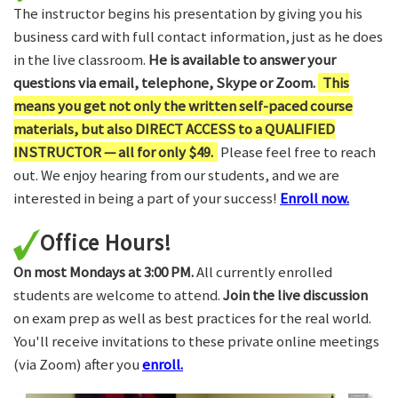
The instructor begins his presentation by giving you his
business card with full contact information, just as he does
in the live classroom.
He is available to answer your
questions via email, telephone, Skype or Zoom.
This
means you get not only the written self-paced course
materials, but also DIRECT ACCESS to a QUALIFIED
INSTRUCTOR — all for only $49.
Please feel free to reach
out. We enjoy hearing from our students, and we are
interested in being a part of your success!
Enroll now.
Office Hours!
On most Mondays at 3:00 PM.
All currently enrolled
students are welcome to attend.
Join the live discussion
on exam prep as well as best practices for the real world.
You'll receive invitations to these private online meetings
(via Zoom) after you
enroll.