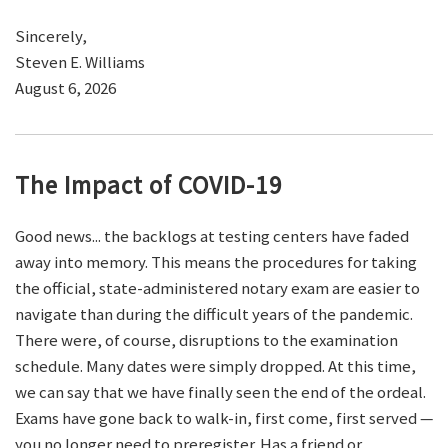
Sincerely,
Steven E. Williams
August 6, 2026
The Impact of COVID-19
Good news... the backlogs at testing centers have faded
away into memory. This means the procedures for taking
the official, state-administered notary exam are easier to
navigate than during the difficult years of the pandemic.
There were, of course, disruptions to the examination
schedule. Many dates were simply dropped. At this time,
we can say that we have finally seen the end of the ordeal.
Exams have gone back to walk-in, first come, first served —
you no longer need to preregister. Has a friend or