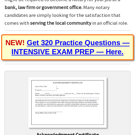
bank, law firm or government office.
Many notary
candidates are simply looking for the satisfaction that
comes with
serving the local community
in an official role.
NEW!
Get 320 Practice Questions —
INTENSIVE EXAM PREP — Here.
Acknowledgment Certificate