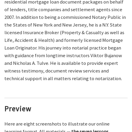
residential mortgage loan document packages on behalf
of lenders, title companies and settlement agents since
2007. In addition to being a commissioned Notary Public in
the States of New York and New Jersey, he is a N.Y. State
licensed Insurance Broker (Property & Casualty as well as
Life, Accident & Health) and formerly licensed Mortgage
Loan Originator. His journey into notarial practice began
with guidance from longtime instructors Viktor Bujanow
and Nicholas A. Tulve. He is available to provide expert
witness testimony, document review services and
technical support in all matters relating to notarization.
Preview
Here are eight screenshots to illustrate our online
learning format. All materials —
the seven lessons,