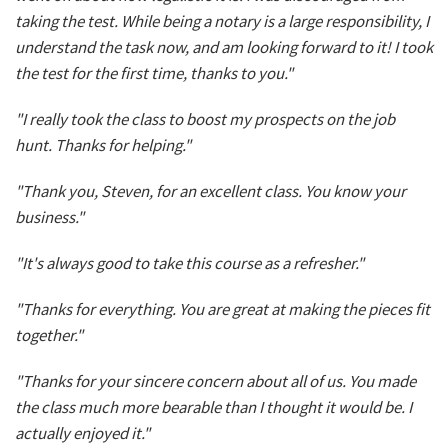
taking the test. While being a notary is a large responsibility, I
understand the task now, and am looking forward to it! I took
the test for the first time, thanks to you."
"I really took the class to boost my prospects on the job
hunt. Thanks for helping."
"Thank you, Steven, for an excellent class. You know your
business."
"It's always good to take this course as a refresher."
"Thanks for everything. You are great at making the pieces fit
together."
"Thanks for your sincere concern about all of us. You made
the class much more bearable than I thought it would be. I
actually enjoyed it."