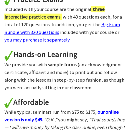
Included with your course are the original
three
interactive practice exams
with 40 questions each, for a
total of 120 questions. In addition, you get the
Big Exam
Bundle with 320 questions
included with your course or
you may purchase it separately.
Hands-on Learning
We provide you with
sample forms
(an acknowledgment
certificate, affidavit and more) to print out and follow
along with the lessons in step-by-step fashion, as though
you were actually sitting in our classroom.
Affordable
While typical seminars run from $75 to $175,
our online
version is only $49.
"O.K.,"
you might say,
"That sounds fine
— I will save money by taking the class online, even though I