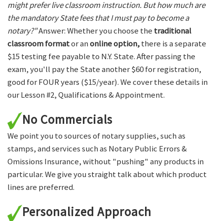
might prefer live classroom instruction. But how much are
the mandatory State fees that I must pay to become a
notary?"
Answer: Whether you choose the
traditional
classroom format
or an
online option,
there is a separate
$15 testing fee payable to N.Y. State. After passing the
exam, you'll pay the State another $60 for registration,
good for FOUR years ($15/year). We cover these details in
our Lesson #2, Qualifications & Appointment.
No Commercials
We point you to sources of notary supplies, such as
stamps, and services such as Notary Public Errors &
Omissions Insurance, without "pushing" any products in
particular. We give you straight talk about which product
lines are preferred.
Personalized Approach