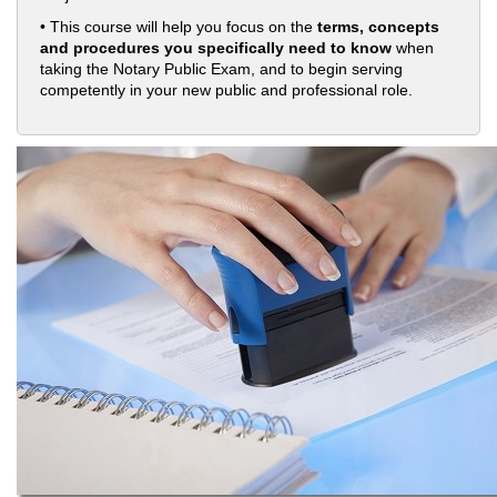
• This course will help you focus on the
terms, concepts
and procedures you specifically need to know
when
taking the Notary Public Exam, and to begin serving
competently in your new public and professional role.