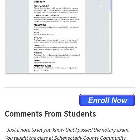
Comments From Students
"Just a note to let you know that I passed the notary exam.
You taught the class at Schenectady County Community