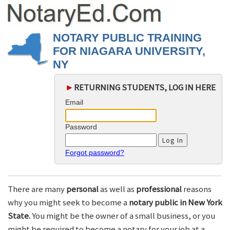
NOTARY PUBLIC TRAINING
FOR NIAGARA UNIVERSITY,
NY
►
RETURNING STUDENTS, LOG IN HERE
Email
Password
Forgot password?
There are many
personal
as well as
professional
reasons
why you might seek to become a
notary public in New York
State.
You might be the owner of a small business, or you
might be required to become a notary for your job at a