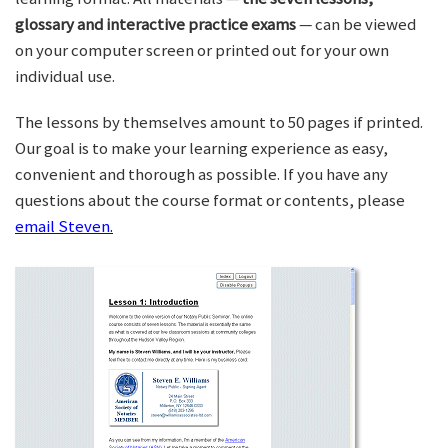
glossary and interactive practice exams
— can be viewed
on your computer screen or printed out for your own
individual use.
The lessons by themselves amount to 50 pages if printed.
Our goal is to make your learning experience as easy,
convenient and thorough as possible. If you have any
questions about the course format or contents, please
email Steven.