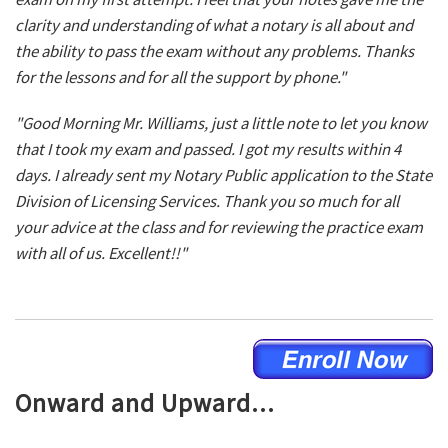
clarity and understanding of what a notary is all about and
the ability to pass the exam without any problems. Thanks
for the lessons and for all the support by phone."
"Good Morning Mr. Williams, just a little note to let you know
that I took my exam and passed. I got my results within 4
days. I already sent my Notary Public application to the State
Division of Licensing Services. Thank you so much for all
your advice at the class and for reviewing the practice exam
with all of us. Excellent!!"
Onward and Upward...