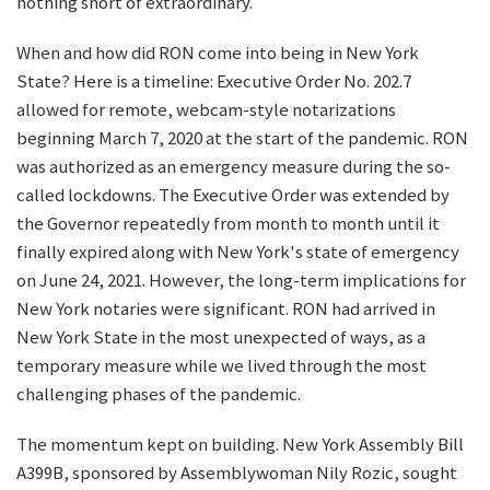
nothing short of extraordinary.
When and how did RON come into being in New York
State? Here is a timeline: Executive Order No. 202.7
allowed for remote, webcam-style notarizations
beginning March 7, 2020 at the start of the pandemic. RON
was authorized as an emergency measure during the so-
called lockdowns. The Executive Order was extended by
the Governor repeatedly from month to month until it
finally expired along with New York's state of emergency
on June 24, 2021. However, the long-term implications for
New York notaries were significant. RON had arrived in
New York State in the most unexpected of ways, as a
temporary measure while we lived through the most
challenging phases of the pandemic.
The momentum kept on building. New York Assembly Bill
A399B, sponsored by Assemblywoman Nily Rozic, sought