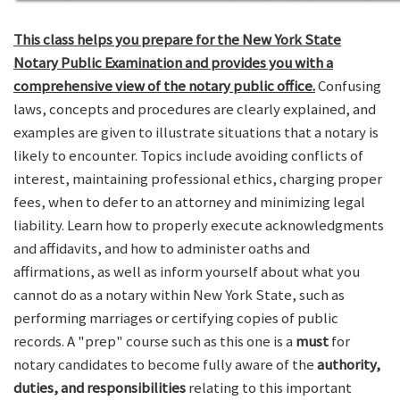
This class helps you prepare for the New York State
Notary Public Examination and provides you with a
comprehensive view of the notary public office.
Confusing
laws, concepts and procedures are clearly explained, and
examples are given to illustrate situations that a notary is
likely to encounter. Topics include avoiding conflicts of
interest, maintaining professional ethics, charging proper
fees, when to defer to an attorney and minimizing legal
liability. Learn how to properly execute acknowledgments
and affidavits, and how to administer oaths and
affirmations, as well as inform yourself about what you
cannot do as a notary within New York State, such as
performing marriages or certifying copies of public
records. A "prep" course such as this one is a
must
for
notary candidates to become fully aware of the
authority,
duties, and responsibilities
relating to this important