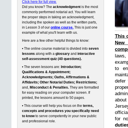
Click here for full view.
Did you know? The
acknowledgment
is the most
commonly performed notarial act. You will learn
the proper steps in taking an acknowledgment,
including the spoken as well as the written parts,
in Lesson 3 of our
online course.
This is just one
example of what you'll learn with us.
This 
Here are a few other helpful things to know:
New 
compr
• The online course material is divided into
seven
lessons
along with a
glossary
and
interactive
laws,
self-assessment quiz (40 questions).
exampl
• The seven lessons are:
Introduction;
to en
Qualifications & Appointment;
maint
Acknowledgments; Oaths, Affirmations &
defer 
Affidavits; Other Notarial Duties; Restrictions;
prope
and,
Misconduct & Penalties.
They are formatted
for easy reading on your computer screen. If
admin
printed, the lessons amount to 50 pages.
about
Jerse
• This course will help you focus on the
terms,
concepts and procedures you specifically need
offici
to know
to serve competently in your new public
for n
and professional role.
dutie