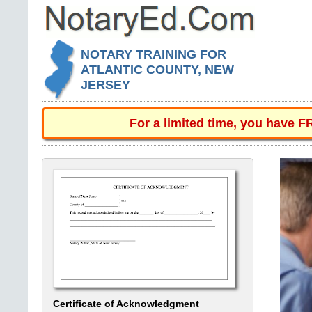
NOTARY TRAINING FOR
ATLANTIC COUNTY, NEW
JERSEY
For a limited time, you have 
Certificate of Acknowledgment