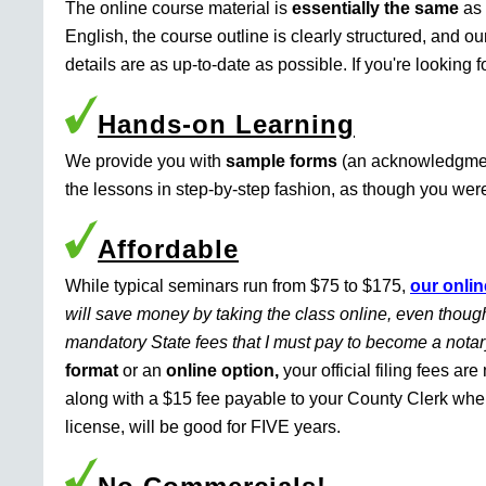
The online course material is
essentially the same
as 
English, the course outline is clearly structured, and o
details are as up-to-date as possible. If you're looking 
Hands-on Learning
We provide you with
sample forms
(an acknowledgment 
the lessons in step-by-step fashion, as though you were 
Affordable
While typical seminars run from $75 to $175,
our onlin
will save money by taking the class online, even though
mandatory State fees that I must pay to become a nota
format
or an
online option,
your official filing fees ar
along with a $15 fee payable to your County Clerk whe
license, will be good for FIVE years.