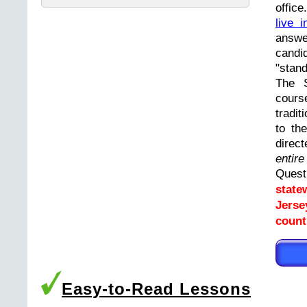
offic
live i
answ
cand
"stand
The 
cours
tradit
to th
direc
entir
Ques
state
Jerse
count
Easy-to-Read Lessons