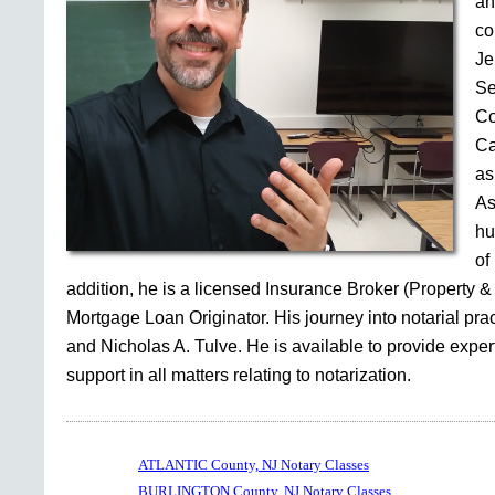
an
co
Je
Se
Co
Ca
as
As
hu
of
addition, he is a licensed Insurance Broker (Property &
Mortgage Loan Originator. His journey into notarial pr
and Nicholas A. Tulve. He is available to provide expe
support in all matters relating to notarization.
ATLANTIC County, NJ Notary Classes
BURLINGTON County, NJ Notary Classes