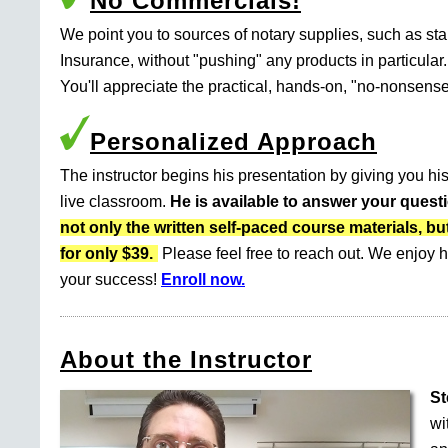
No Commercials!
We point you to sources of notary supplies, such as s
Insurance, without "pushing" any products in particular.
You'll appreciate the practical, hands-on, "no-nonsense
Personalized Approach
The instructor begins his presentation by giving you his
live classroom.
He is available to answer your quest
not only the written self-paced course materials
for only $39.
Please feel free to reach out. We enjoy h
your success!
Enroll now.
About the Instructor
St
wi