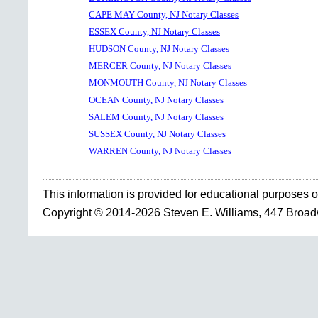
CAPE MAY County, NJ Notary Classes
ESSEX County, NJ Notary Classes
HUDSON County, NJ Notary Classes
MERCER County, NJ Notary Classes
MONMOUTH County, NJ Notary Classes
OCEAN County, NJ Notary Classes
SALEM County, NJ Notary Classes
SUSSEX County, NJ Notary Classes
WARREN County, NJ Notary Classes
This information is provided for educational purposes o
Copyright © 2014-2026 Steven E. Williams, 447 Broa